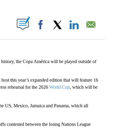
ABOUT NEW PAGES ON "".
Facebook
X
LinkedIn
Email
 history, the Copa América will be played outside of
l host this year’s expanded edition that will feature 16
ress rehearsal for the 2026
World Cup
, which will be
the US, Mexico, Jamaica and Panama, which all
yoffs contested between the losing Nations League