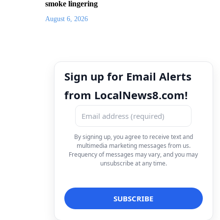
smoke lingering
August 6, 2026
Sign up for Email Alerts
from LocalNews8.com!
By signing up, you agree to receive text and
multimedia marketing messages from us.
Frequency of messages may vary, and you may
unsubscribe at any time.