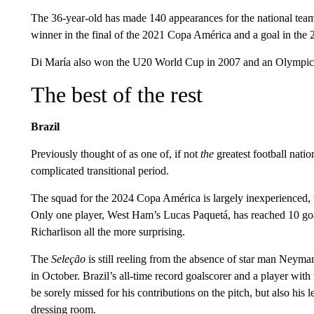
The 36-year-old has made 140 appearances for the national team
winner in the final of the 2021 Copa América and a goal in the
Di María also won the U20 World Cup in 2007 and an Olympic 
The best of the rest
Brazil
Previously thought of as one of, if not
the
greatest football nation
complicated transitional period.
The squad for the 2024 Copa América is largely inexperienced, w
Only one player, West Ham’s Lucas Paquetá, has reached 10 goa
Richarlison all the more surprising.
The
Seleção
is still reeling from the absence of star man Neyma
in October. Brazil’s all-time record goalscorer and a player with
be sorely missed for his contributions on the pitch, but also his 
dressing room.