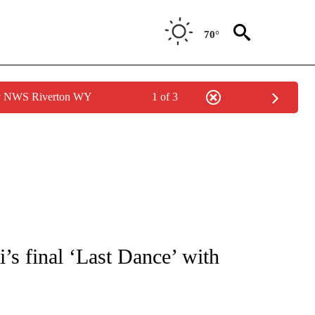
70°
by NWS Riverton WY
1 of 3
FICATIONS ABOUT NEW PAGES ON "CNN - SPORTS".
s final ‘Last Dance’ with