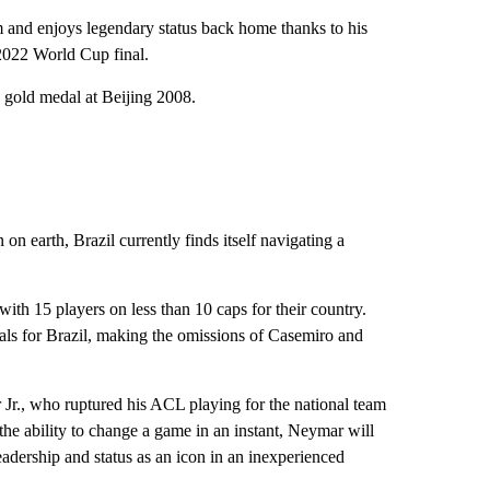
 and enjoys legendary status back home thanks to his
 2022 World Cup final.
gold medal at Beijing 2008.
 on earth, Brazil currently finds itself navigating a
ith 15 players on less than 10 caps for their country.
ls for Brazil, making the omissions of Casemiro and
r Jr., who ruptured his ACL playing for the national team
 the ability to change a game in an instant, Neymar will
leadership and status as an icon in an inexperienced