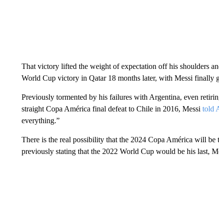
That victory lifted the weight of expectation off his shoulders an
World Cup victory in Qatar 18 months later, with Messi finally 
Previously tormented by his failures with Argentina, even retirin
straight Copa América final defeat to Chile in 2016, Messi
told 
everything.”
There is the real possibility that the 2024 Copa América will be 
previously stating that the 2022 World Cup would be his last, Me