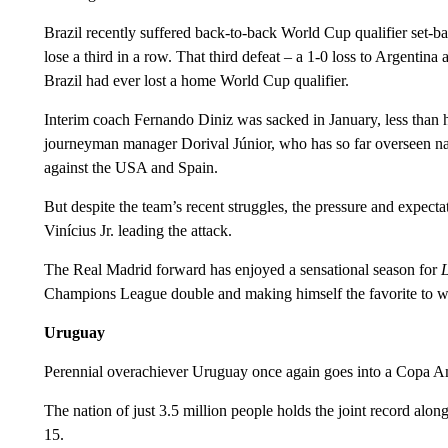
Brazil recently suffered back-to-back World Cup qualifier set-back
lose a third in a row. That third defeat – a 1-0 loss to Argentina 
Brazil had ever lost a home World Cup qualifier.
Interim coach Fernando Diniz was sacked in January, less than 
journeyman manager Dorival Júnior, who has so far overseen 
against the USA and Spain.
But despite the team’s recent struggles, the pressure and expectat
Vinícius Jr. leading the attack.
The Real Madrid forward has enjoyed a sensational season for
Champions League double and making himself the favorite to wi
Uruguay
Perennial overachiever Uruguay once again goes into a Copa Amé
The nation of just 3.5 million people holds the joint record alo
15.