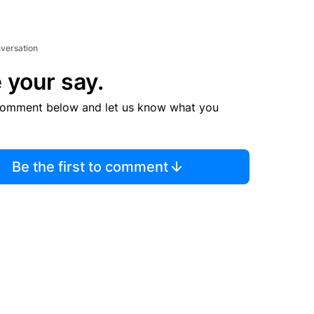
nversation
 your say.
comment below and let us know what you
Be the first to comment