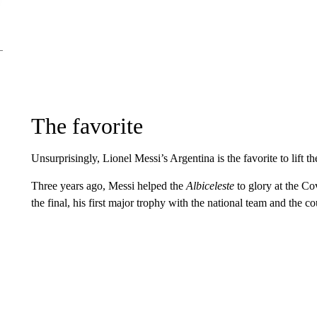
The favorite
Unsurprisingly, Lionel Messi’s Argentina is the favorite to lift t
Three years ago, Messi helped the
Albiceleste
to glory at the Co
the final, his first major trophy with the national team and the cou