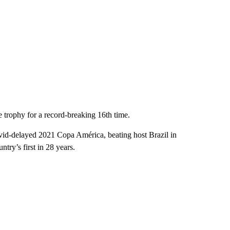
he trophy for a record-breaking 16th time.
vid-delayed 2021 Copa América, beating host Brazil in
ntry’s first in 28 years.