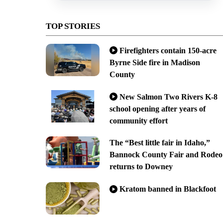
TOP STORIES
Firefighters contain 150-acre
Byrne Side fire in Madison
County
New Salmon Two Rivers K-8
school opening after years of
community effort
The “Best little fair in Idaho,”
Bannock County Fair and Rodeo
returns to Downey
Kratom banned in Blackfoot