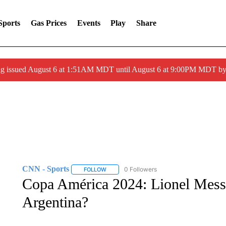
Sports
Gas Prices
Events
Play
Share
ng issued August 6 at 1:51AM MDT until August 6 at 9:00PM MDT 
CNN - Sports
0 Followers
FOLLOW
FOLLOW "CNN - SPORTS" TO RECEIVE NOTI
Copa América 2024: Lionel Messi’
Argentina?