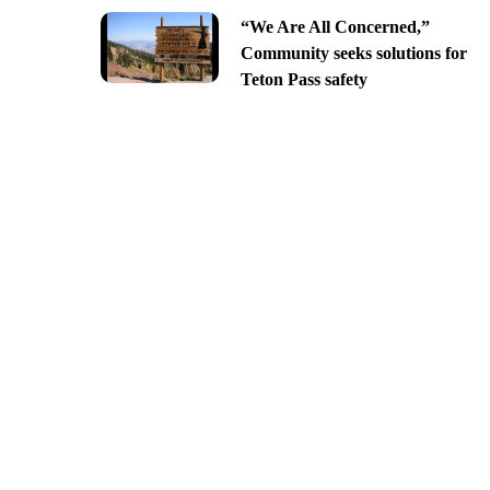
“We Are All Concerned,”
Community seeks solutions for
Teton Pass safety