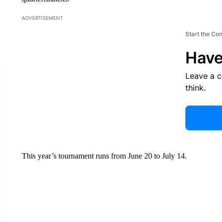
ADVERTISEMENT
Start the Co
Have
Leave a 
think.
This year’s tournament runs from June 20 to July 14.