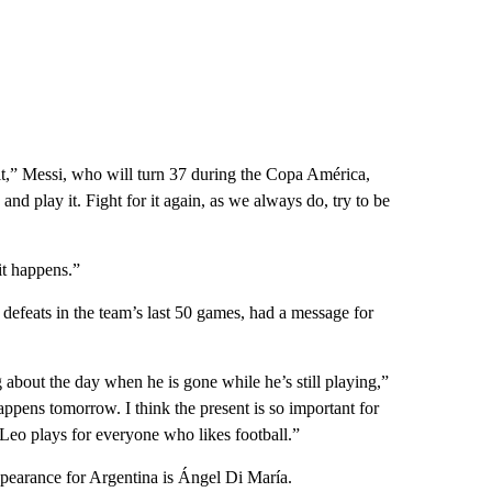
o it,” Messi, who will turn 37 during the Copa América,
and play it. Fight for it again, as we always do, try to be
it happens.”
defeats in the team’s last 50 games, had a message for
about the day when he is gone while he’s still playing,”
appens tomorrow. I think the present is so important for
 Leo plays for everyone who likes football.”
ppearance for Argentina is Ángel Di María.