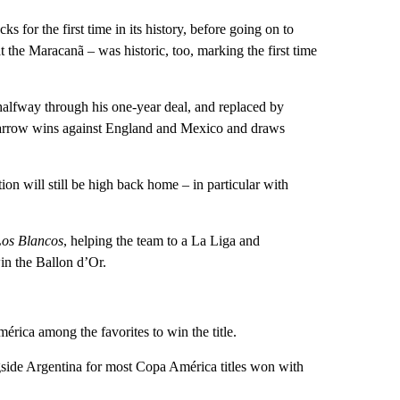
s for the first time in its history, before going on to
at the Maracanã – was historic, too, marking the first time
halfway through his one-year deal, and replaced by
narrow wins against England and Mexico and draws
ion will still be high back home – in particular with
Los Blancos
, helping the team to a La Liga and
n the Ballon d’Or.
rica among the favorites to win the title.
ngside Argentina for most Copa América titles won with