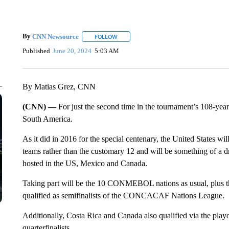
By
CNN Newsource
FOLLOW
FOLLOW "" TO RECEIVE NOTIFICATIONS 
Published
June 20, 2024
5:03 AM
By Matias Grez, CNN
(CNN) —
For just the second time in the tournament’s 108-year
South America.
As it did in 2016 for the special centenary, the United States wil
teams rather than the customary 12 and will be something of a d
hosted in the US, Mexico and Canada.
Taking part will be the 10 CONMEBOL nations as usual, plus 
qualified as semifinalists of the CONCACAF Nations League.
Additionally, Costa Rica and Canada also qualified via the pla
quarterfinalists.