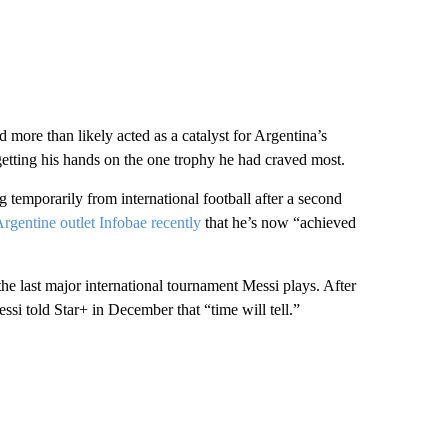
d more than likely acted as a catalyst for Argentina’s
getting his hands on the one trophy he had craved most.
g temporarily from international football after a second
Argentine outlet Infobae recently
that he’s now “achieved
the last major international tournament Messi plays. After
ssi told Star+ in December that “time will tell.”