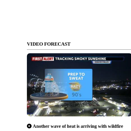
VIDEO FORECAST
Another wave of heat is arriving with wildfire