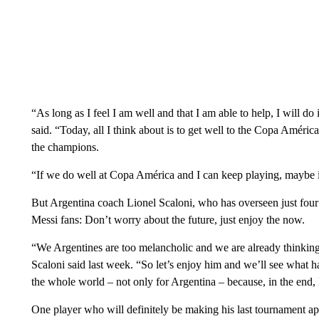
“As long as I feel I am well and that I am able to help, I will d
said. “Today, all I think about is to get well to the Copa América 
the champions.
“If we do well at Copa América and I can keep playing, maybe 
But Argentina coach Lionel Scaloni, who has overseen just four 
Messi fans: Don’t worry about the future, just enjoy the now.
“We Argentines are too melancholic and we are already thinking 
Scaloni said last week. “So let’s enjoy him and we’ll see what h
the whole world – not only for Argentina – because, in the end,
One player who will definitely be making his last tournament a