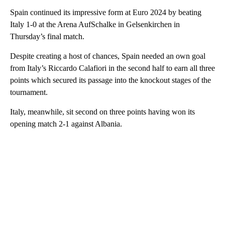
Spain continued its impressive form at Euro 2024 by beating
Italy 1-0 at the Arena AufSchalke in Gelsenkirchen in
Thursday’s final match.
Despite creating a host of chances, Spain needed an own goal
from Italy’s Riccardo Calafiori in the second half to earn all three
points which secured its passage into the knockout stages of the
tournament.
Italy, meanwhile, sit second on three points having won its
opening match 2-1 against Albania.