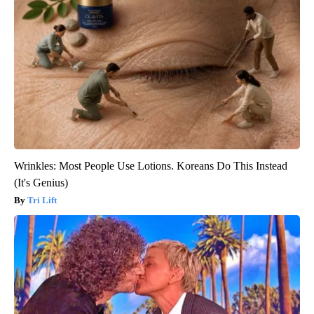
Wrinkles: Most People Use Lotions. Koreans Do This Instead
(It's Genius)
Tri Lift