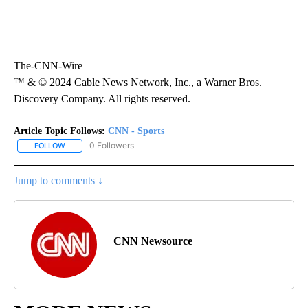
The-CNN-Wire
™ & © 2024 Cable News Network, Inc., a Warner Bros.
Discovery Company. All rights reserved.
Article Topic Follows:
CNN - Sports
0 Followers
FOLLOW
FOLLOW "CNN - SPORTS" TO RECEIVE NOTIFICATIONS ABOUT NEW
Jump to comments ↓
CNN Newsource