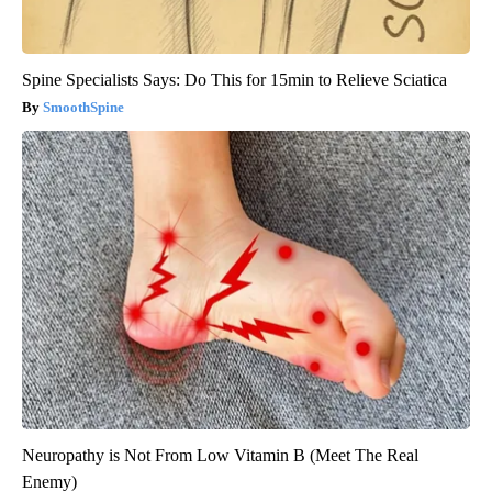
Spine Specialists Says: Do This for 15min to Relieve Sciatica
SmoothSpine
Neuropathy is Not From Low Vitamin B (Meet The Real
Enemy)