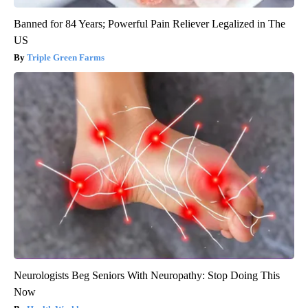
Banned for 84 Years; Powerful Pain Reliever Legalized in The
US
Triple Green Farms
Neurologists Beg Seniors With Neuropathy: Stop Doing This
Now