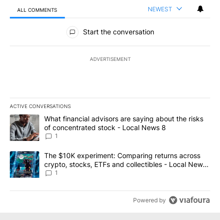
NEWEST
ALL COMMENTS
All Comments
Start the conversation
ADVERTISEMENT
ACTIVE CONVERSATIONS
The following is a list of the most commented articles in the last 7
A trending article titled "What financial advisors are saying abo
What financial advisors are saying about the risks
of concentrated stock - Local News 8
1
A trending article titled "The $10K experiment: Comparing return
The $10K experiment: Comparing returns across
crypto, stocks, ETFs and collectibles - Local News
8
1
Powered by