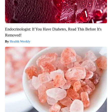
Endocrinologist: If You Have Diabetes, Read This Before It's
Removed!
Health Weekly