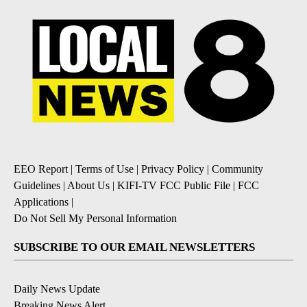
EEO Report
|
Terms of Use
|
Privacy Policy
|
Community
Guidelines
|
About Us
|
KIFI-TV FCC Public File
|
FCC
Applications
|
Do Not Sell My Personal Information
SUBSCRIBE TO OUR EMAIL NEWSLETTERS
Daily News Update
Breaking News Alert