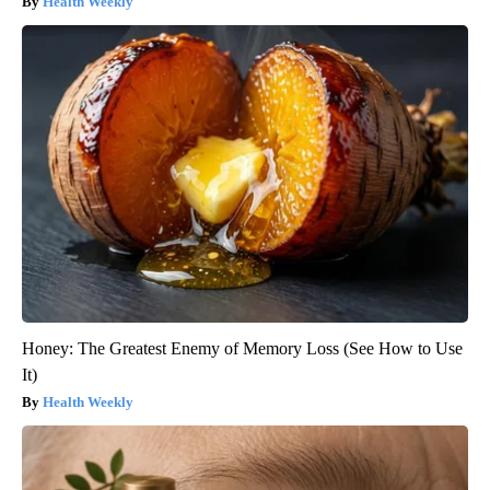
Health Weekly
Honey: The Greatest Enemy of Memory Loss (See How to Use
It)
Health Weekly