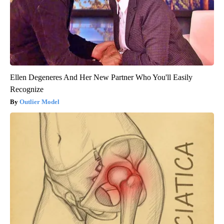
Ellen Degeneres And Her New Partner Who You'll Easily
Recognize
Outlier Model