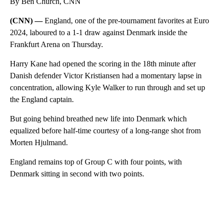
By Ben Church, CNN
(CNN) —
England, one of the pre-tournament favorites at Euro
2024, laboured to a 1-1 draw against Denmark inside the
Frankfurt Arena on Thursday.
Harry Kane had opened the scoring in the 18th minute after
Danish defender Victor Kristiansen had a momentary lapse in
concentration, allowing Kyle Walker to run through and set up
the England captain.
But going behind breathed new life into Denmark which
equalized before half-time courtesy of a long-range shot from
Morten Hjulmand.
England remains top of Group C with four points, with
Denmark sitting in second with two points.
A
D
V
E
R