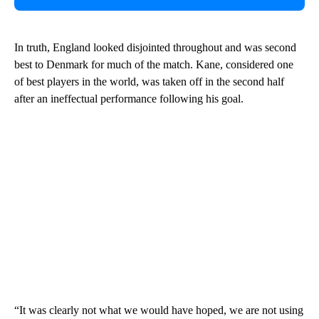
In truth, England looked disjointed throughout and was second
best to Denmark for much of the match. Kane, considered one
of best players in the world, was taken off in the second half
after an ineffectual performance following his goal.
“It was clearly not what we would have hoped, we are not using