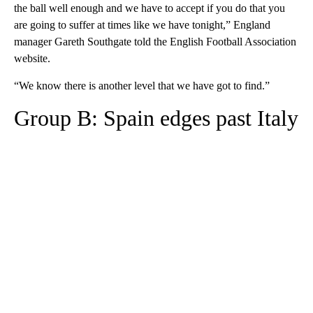
the ball well enough and we have to accept if you do that you
are going to suffer at times like we have tonight,” England
manager Gareth Southgate told the English Football Association
website.
“We know there is another level that we have got to find.”
Group B: Spain edges past Italy