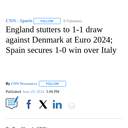
CNN - Sports
0 Followers
FOLLOW
FOLLOW "CNN - SPORTS" TO RECEIVE NOTIFICA
England stutters to 1-1 draw
against Denmark at Euro 2024;
Spain secures 1-0 win over Italy
By
CNN Newsource
FOLLOW
FOLLOW "" TO RECEIVE NOTIFICATIONS ABOU
Published
June 20, 2024
3:06 PM
Show More
Facebook
X
LinkedIn