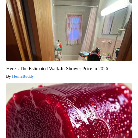
Here's The Estimated Walk-In Shower Price in 2026
HomeBuddy