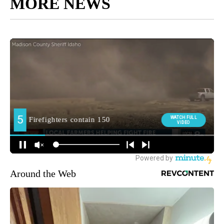
MORE NEWS
Around the Web