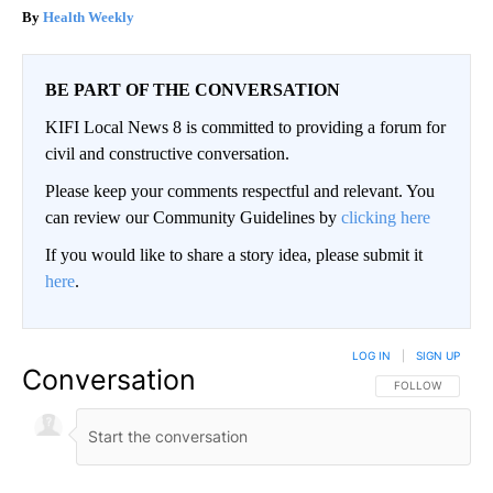
Health Weekly
BE PART OF THE CONVERSATION
KIFI Local News 8 is committed to providing a forum for
civil and constructive conversation.
Please keep your comments respectful and relevant. You
can review our Community Guidelines by
clicking here
If you would like to share a story idea, please submit it
here
.
LOG IN
|
SIGN UP
Conversation
FOLLOW THIS CO
FOLLOW