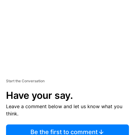
TI
S
E
M
E
N
T
Start the Conversation
Have your say.
Leave a comment below and let us know what you
think.
Be the first to comment