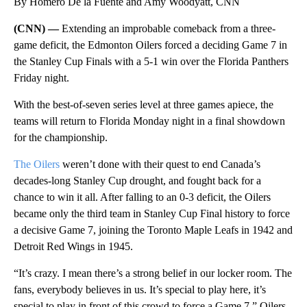
By Homero De la Fuente and Amy Woodyatt, CNN
(CNN) —
Extending an improbable comeback from a three-
game deficit, the Edmonton Oilers forced a deciding Game 7 in
the Stanley Cup Finals with a 5-1 win over the Florida Panthers
Friday night.
With the best-of-seven series level at three games apiece, the
teams will return to Florida Monday night in a final showdown
for the championship.
The Oilers
weren’t done with their quest to end Canada’s
decades-long Stanley Cup drought, and fought back for a
chance to win it all. After falling to an 0-3 deficit, the Oilers
became only the third team in Stanley Cup Final history to force
a decisive Game 7, joining the Toronto Maple Leafs in 1942 and
Detroit Red Wings in 1945.
“It’s crazy. I mean there’s a strong belief in our locker room. The
fans, everybody believes in us. It’s special to play here, it’s
special to play in front of this crowd to force a Game 7,” Oilers