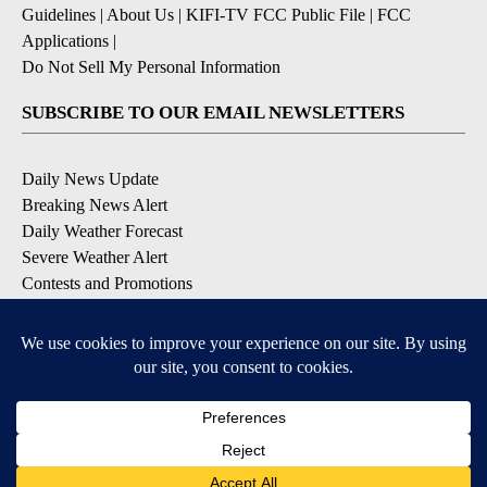
Guidelines
|
About Us
|
KIFI-TV FCC Public File
|
FCC
Applications
|
Do Not Sell My Personal Information
SUBSCRIBE TO OUR EMAIL NEWSLETTERS
Daily News Update
Breaking News Alert
Daily Weather Forecast
Severe Weather Alert
Contests and Promotions
DOWNLOAD OUR APPS
Available for iOS and Android