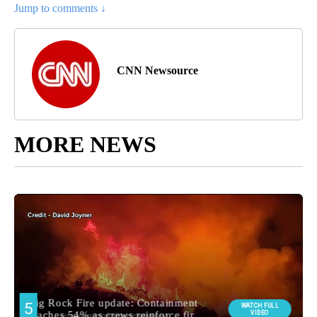
Jump to comments ↓
CNN Newsource
MORE NEWS