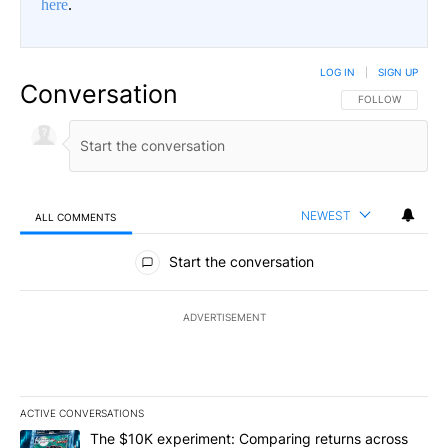
here
.
LOG IN
|
SIGN UP
Conversation
FOLLOW THIS CO
FOLLOW
NEWEST
ALL COMMENTS
All Comments
Start the conversation
ADVERTISEMENT
ACTIVE CONVERSATIONS
The following is a list of the most commented articles in the last 7
A trending article titled "The $10K experiment: Comparing return
The $10K experiment: Comparing returns across