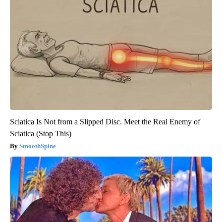
Sciatica Is Not from a Slipped Disc. Meet the Real Enemy of
Sciatica (Stop This)
SmoothSpine