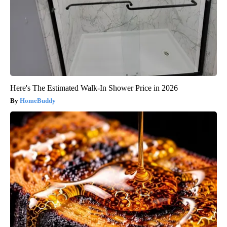
Here's The Estimated Walk-In Shower Price in 2026
HomeBuddy