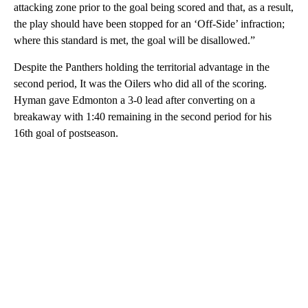
attacking zone prior to the goal being scored and that, as a result,
the play should have been stopped for an ‘Off-Side’ infraction;
where this standard is met, the goal will be disallowed.”
Despite the Panthers holding the territorial advantage in the
second period, It was the Oilers who did all of the scoring.
Hyman gave Edmonton a 3-0 lead after converting on a
breakaway with 1:40 remaining in the second period for his
16th goal of postseason.