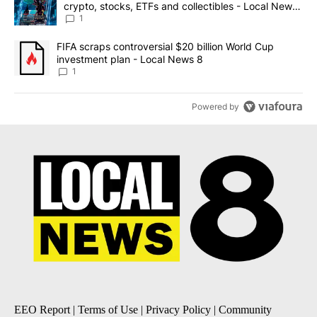
crypto, stocks, ETFs and collectibles - Local News
8
1
A trending article titled "FIFA scraps controversial $20 billion 
FIFA scraps controversial $20 billion World Cup
investment plan - Local News 8
1
Powered by
EEO Report
|
Terms of Use
|
Privacy Policy
|
Community