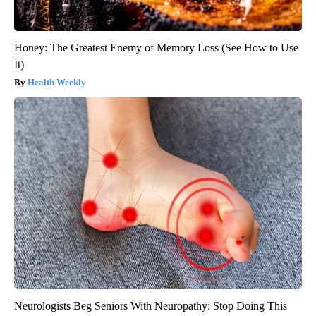
Honey: The Greatest Enemy of Memory Loss (See How to Use
It)
Health Weekly
Neurologists Beg Seniors With Neuropathy: Stop Doing This