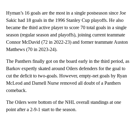
Hyman’s 16 goals are the most in a single postseason since Joe
Sakic had 18 goals in the 1996 Stanley Cup playoffs. He also
became the third active player to score 70 total goals in a single
season (regular season and playoffs), joining current teammate
Connor McDavid (72 in 2022-23) and former teammate Auston
Matthews (70 in 2023-24).
The Panthers finally got on the board early in the third period, as
Barkov expertly skated around Oilers defenders for the goal to
cut the deficit to two-goals. However, empty-net goals by Ryan
McLeod and Darnell Nurse removed all doubt of a Panthers
comeback.
The Oilers were bottom of the NHL overall standings at one
point after a 2-9-1 start to the season.