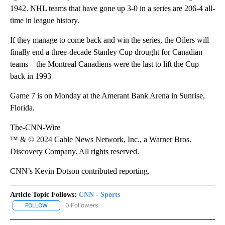
1942. NHL teams that have gone up 3-0 in a series are 206-4 all-
time in league history.
If they manage to come back and win the series, the Oilers will
finally end a three-decade Stanley Cup drought for Canadian
teams – the Montreal Canadiens were the last to lift the Cup
back in 1993
Game 7 is on Monday at the Amerant Bank Arena in Sunrise,
Florida.
The-CNN-Wire
™ & © 2024 Cable News Network, Inc., a Warner Bros.
Discovery Company. All rights reserved.
CNN’s Kevin Dotson contributed reporting.
Article Topic Follows:
CNN - Sports
0 Followers
FOLLOW
FOLLOW "CNN - SPORTS" TO RECEIVE NOTIFICATIONS ABOUT NEW