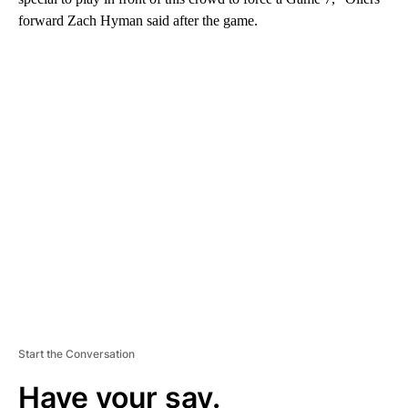
forward Zach Hyman said after the game.
A
D
V
E
R
TI
S
E
M
E
N
T
Start the Conversation
Have your say.