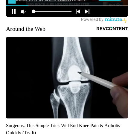
Around the Web
Surgeons: This Simple Trick Will End Knee Pain & Arthritis
Quickly (Try It)