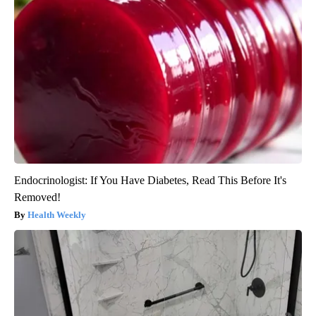
Endocrinologist: If You Have Diabetes, Read This Before It's
Removed!
Health Weekly