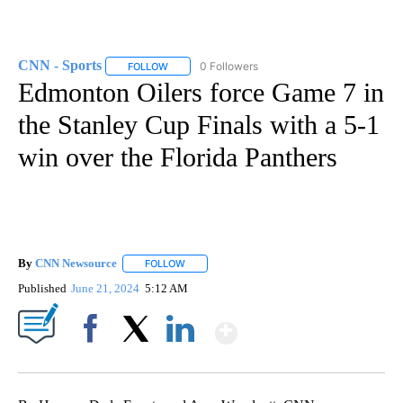
CNN - Sports
0 Followers
FOLLOW
FOLLOW "CNN - SPORTS" TO RECEIVE NOTIFICA
Edmonton Oilers force Game 7 in
the Stanley Cup Finals with a 5-1
win over the Florida Panthers
By
CNN Newsource
FOLLOW
FOLLOW "" TO RECEIVE NOTIFICATIONS ABOU
Published
June 21, 2024
5:12 AM
Show More
Facebook
X
LinkedIn