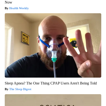
Now
Health Weekly
Sleep Apnea? The One Thing CPAP Users Aren't Being Told
The Sleep Digest