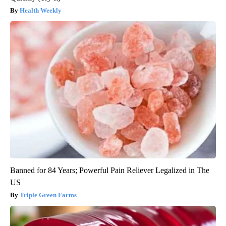
Health Weekly
Banned for 84 Years; Powerful Pain Reliever Legalized in The
US
Triple Green Farms