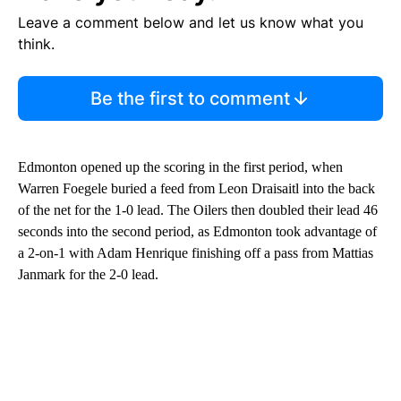
Leave a comment below and let us know what you
think.
Be the first to comment
Edmonton opened up the scoring in the first period, when
Warren Foegele buried a feed from Leon Draisaitl into the back
of the net for the 1-0 lead. The Oilers then doubled their lead 46
seconds into the second period, as Edmonton took advantage of
a 2-on-1 with Adam Henrique finishing off a pass from Mattias
Janmark for the 2-0 lead.