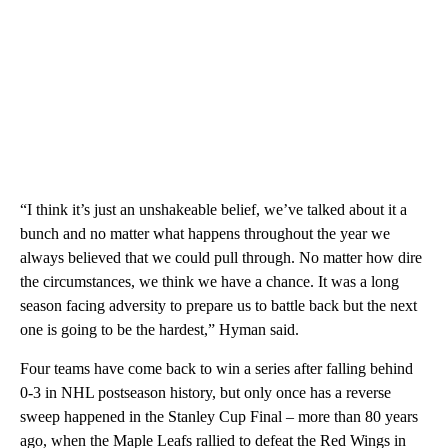
“I think it’s just an unshakeable belief, we’ve talked about it a
bunch and no matter what happens throughout the year we
always believed that we could pull through. No matter how dire
the circumstances, we think we have a chance. It was a long
season facing adversity to prepare us to battle back but the next
one is going to be the hardest,” Hyman said.
Four teams have come back to win a series after falling behind
0-3 in NHL postseason history, but only once has a reverse
sweep happened in the Stanley Cup Final – more than 80 years
ago, when the Maple Leafs rallied to defeat the Red Wings in