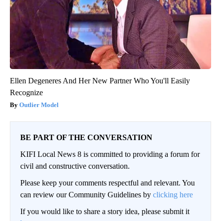
Ellen Degeneres And Her New Partner Who You'll Easily
Recognize
Outlier Model
BE PART OF THE CONVERSATION
KIFI Local News 8 is committed to providing a forum for
civil and constructive conversation.
Please keep your comments respectful and relevant. You
can review our Community Guidelines by
clicking here
If you would like to share a story idea, please submit it