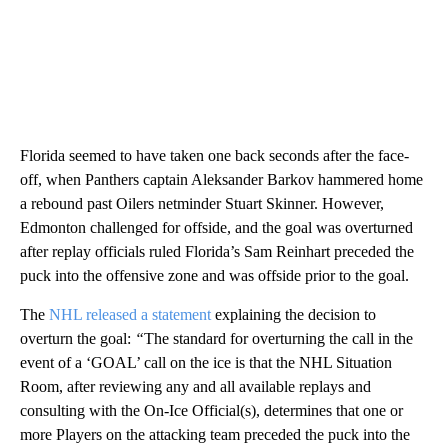
Florida seemed to have taken one back seconds after the face-
off, when Panthers captain Aleksander Barkov hammered home
a rebound past Oilers netminder Stuart Skinner. However,
Edmonton challenged for offside, and the goal was overturned
after replay officials ruled Florida’s Sam Reinhart preceded the
puck into the offensive zone and was offside prior to the goal.
The
NHL released a statement
explaining the decision to
overturn the goal:
“
The standard for overturning the call in the
event of a ‘GOAL’ call on the ice is that the NHL Situation
Room, after reviewing any and all available replays and
consulting with the On-Ice Official(s), determines that one or
more Players on the attacking team preceded the puck into the