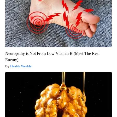
Neuropathy is Not From Low Vitamin B (Meet The Real
Enemy)
Health Weekly