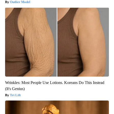
Outlier Model
Wrinkles: Most People Use Lotions. Koreans Do This Instead
(It's Genius)
Tri Lift