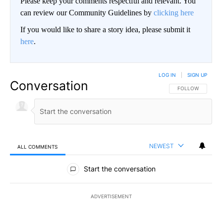
Please keep your comments respectful and relevant. You
can review our Community Guidelines by
clicking here
If you would like to share a story idea, please submit it
here
.
LOG IN
|
SIGN UP
Conversation
FOLLOW THIS CO
FOLLOW
NEWEST
ALL COMMENTS
All Comments
Start the conversation
ADVERTISEMENT