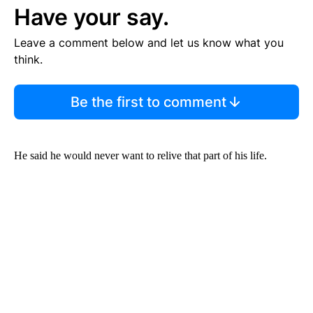
Have your say.
Leave a comment below and let us know what you
think.
Be the first to comment
He said he would never want to relive that part of his life.