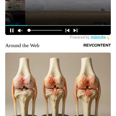
Around the Web