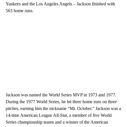
Yankees and the Los Angeles Angels – Jackson finished with
563 home runs.
Jackson was named the World Series MVP in 1973 and 1977.
During the 1977 World Series, he hit three home runs on three
pitches, earning him the nickname “Mr. October.” Jackson was a
14-time American League All-Star, a member of five World
Series championship teams and a winner of the American