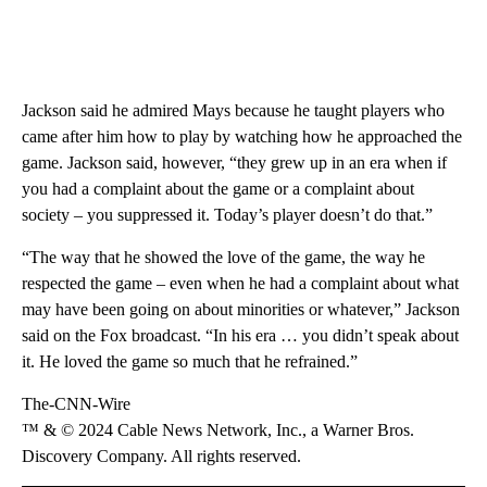
Jackson said he admired Mays because he taught players who
came after him how to play by watching how he approached the
game. Jackson said, however, “they grew up in an era when if
you had a complaint about the game or a complaint about
society – you suppressed it. Today’s player doesn’t do that.”
“The way that he showed the love of the game, the way he
respected the game – even when he had a complaint about what
may have been going on about minorities or whatever,” Jackson
said on the Fox broadcast. “In his era … you didn’t speak about
it. He loved the game so much that he refrained.”
The-CNN-Wire
™ & © 2024 Cable News Network, Inc., a Warner Bros.
Discovery Company. All rights reserved.