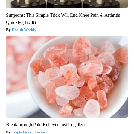
Surgeons: This Simple Trick Will End Knee Pain & Arthritis
Quickly (Try It)
Health Weekly
Breakthrough Pain Reliever Just Legalized
Triple Green Farms