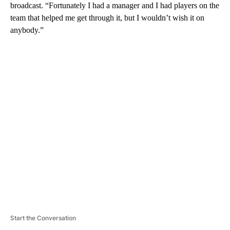
broadcast. “Fortunately I had a manager and I had players on the
team that helped me get through it, but I wouldn’t wish it on
anybody.”
A
D
V
E
R
TI
S
E
M
E
N
T
Start the Conversation