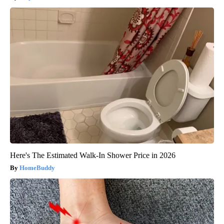
Here's The Estimated Walk-In Shower Price in 2026
HomeBuddy