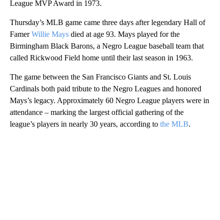
League MVP Award in 1973.
Thursday’s MLB game came three days after legendary Hall of
Famer
Willie Mays
died at age 93. Mays played for the
Birmingham Black Barons, a Negro League baseball team that
called Rickwood Field home until their last season in 1963.
The game between the San Francisco Giants and St. Louis
Cardinals both paid tribute to the Negro Leagues and honored
Mays’s legacy. Approximately 60 Negro League players were in
attendance – marking the largest official gathering of the
league’s players in nearly 30 years, according to
the MLB
.