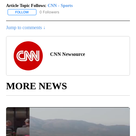
Article Topic Follows:
CNN - Sports
0 Followers
FOLLOW
FOLLOW "CNN - SPORTS" TO RECEIVE NOTIFICATIONS ABOUT NEW
Jump to comments ↓
CNN Newsource
MORE NEWS