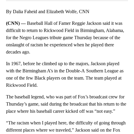
By Dalia Faheid and Elizabeth Wolfe, CNN
(CNN) —
Baseball Hall of Famer Reggie Jackson said it was
difficult to return to Rickwood Field in Birmingham, Alabama,
for the Negro Leagues tribute game Thursday because of the
onslaught of racism he experienced when he played there
decades ago.
In 1967, before he climbed up to the majors, Jackson played
with the Birmingham A’s in the Double-A Southern League as
one of the few Black players on the team. The team played at
Rickwood Field.
The baseball legend, who was part of Fox’s broadcast crew for
Thursday’s game, said during the broadcast that his return to the
place where his baseball career kicked off was “not easy.”
“The racism when I played here, the difficulty of going through
different places where we traveled,” Jackson said on the Fox