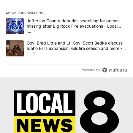
ACTIVE CONVERSATIONS
The following is a list of the most commented articles in the last 7
A trending article titled "Jefferson County deputies searching fo
Jefferson County deputies searching for person
missing after Big Rock Fire evacuations - Local
News 8
1
A trending article titled "Gov. Brad Little and Lt. Gov. Scott Be
Gov. Brad Little and Lt. Gov. Scott Bedke discuss
Idaho Falls expansion, wildfire season and more -
Local News 8
1
Powered by