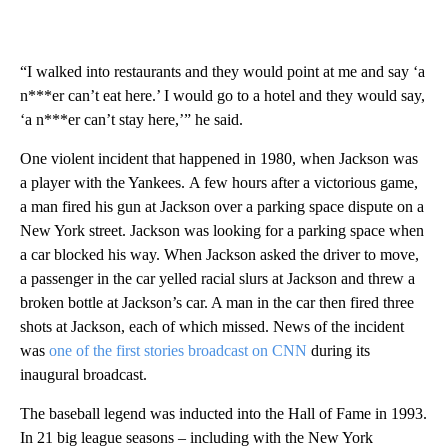
“I walked into restaurants and they would point at me and say ‘a
n***er can’t eat here.’ I would go to a hotel and they would say,
‘a n***er can’t stay here,’” he said.
One violent incident that happened in 1980, when Jackson was
a player with the Yankees.
A few hours after a victorious game,
a man fired his gun at Jackson over a parking space dispute on a
New York street. Jackson was looking for a parking space when
a car blocked his way.
When Jackson asked the driver to move,
a passenger in the car yelled racial slurs at Jackson and threw a
broken bottle at Jackson’s car. A man in the car then fired three
shots at Jackson, each of which missed. News of the incident
was
one of the first stories broadcast on CNN
during its
inaugural broadcast.
The baseball legend was inducted into the Hall of Fame in 1993.
In 21 big league seasons – including with the New York