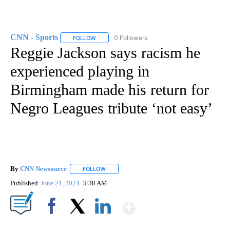
CNN - Sports
0 Followers
FOLLOW
FOLLOW "CNN - SPORTS" TO RECEIVE NOTIFICA
Reggie Jackson says racism he
experienced playing in
Birmingham made his return for
Negro Leagues tribute ‘not easy’
By
CNN Newsource
FOLLOW
FOLLOW "" TO RECEIVE NOTIFICATIONS ABOU
Published
June 21, 2024
3:38 AM
Show More
Facebook
X
LinkedIn