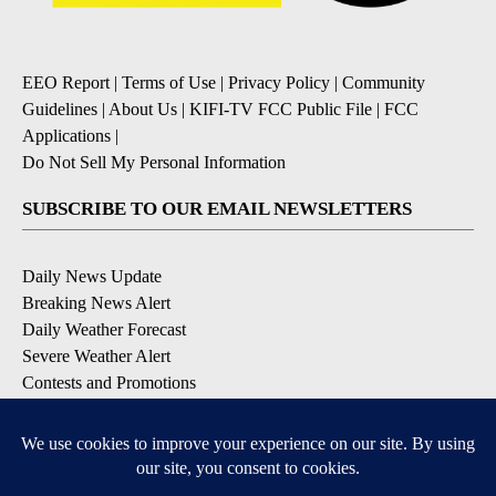
EEO Report
|
Terms of Use
|
Privacy Policy
|
Community
Guidelines
|
About Us
|
KIFI-TV FCC Public File
|
FCC
Applications
|
Do Not Sell My Personal Information
SUBSCRIBE TO OUR EMAIL NEWSLETTERS
Daily News Update
Breaking News Alert
Daily Weather Forecast
Severe Weather Alert
Contests and Promotions
DOWNLOAD OUR APPS