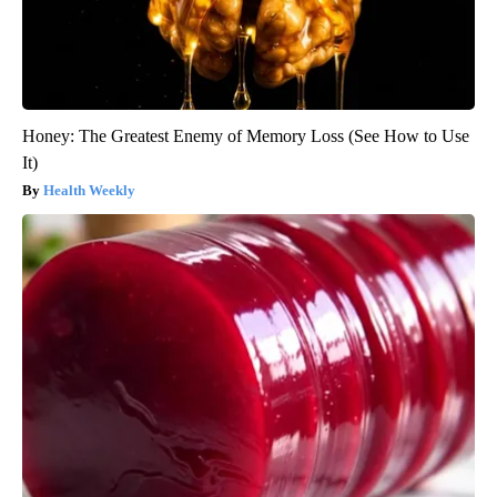
Honey: The Greatest Enemy of Memory Loss (See How to Use
It)
Health Weekly