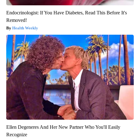
Endocrinologist: If You Have Diabetes, Read This Before It's
Removed!
Health Weekly
Ellen Degeneres And Her New Partner Who You'll Easily
Recognize