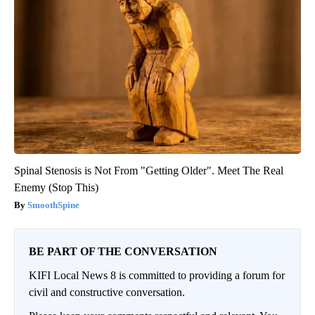
Spinal Stenosis is Not From "Getting Older". Meet The Real
Enemy (Stop This)
SmoothSpine
BE PART OF THE CONVERSATION
KIFI Local News 8 is committed to providing a forum for
civil and constructive conversation.