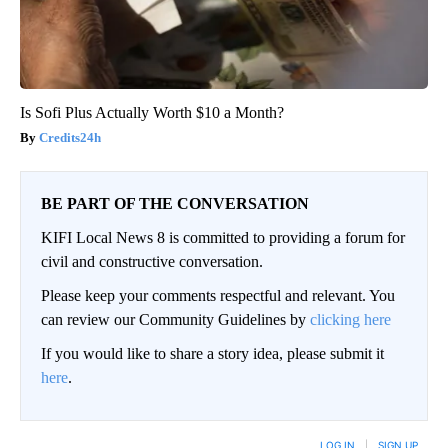
Is Sofi Plus Actually Worth $10 a Month?
Credits24h
BE PART OF THE CONVERSATION
KIFI Local News 8 is committed to providing a forum for
civil and constructive conversation.
Please keep your comments respectful and relevant. You
can review our Community Guidelines by
clicking here
If you would like to share a story idea, please submit it
here
.
LOG IN
|
SIGN UP