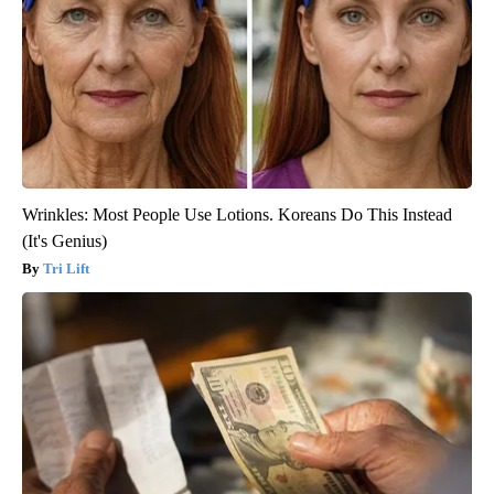
Wrinkles: Most People Use Lotions. Koreans Do This Instead
(It's Genius)
Tri Lift