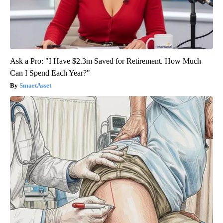
Ask a Pro: "I Have $2.3m Saved for Retirement. How Much
Can I Spend Each Year?"
SmartAsset