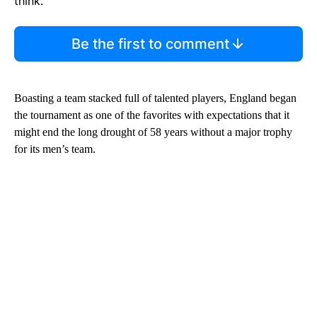
think.
Be the first to comment
Boasting a team stacked full of talented players, England began
the tournament as one of the favorites with expectations that it
might end the long drought of 58 years without a major trophy
for its men’s team.