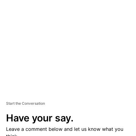
A
D
V
E
R
TI
S
E
M
E
N
T
Start the Conversation
Have your say.
Leave a comment below and let us know what you