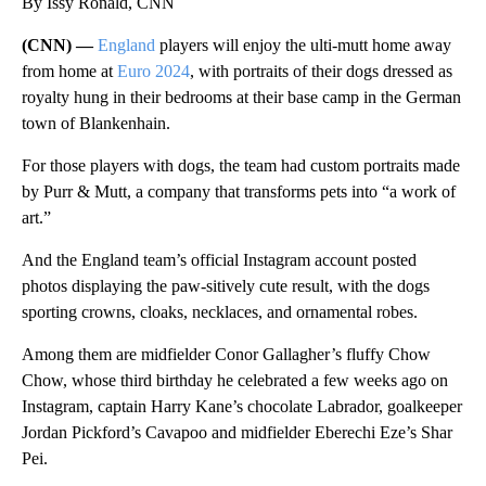
By Issy Ronald, CNN
(CNN) —
England
players will enjoy the ulti-mutt home away
from home at
Euro 2024
, with portraits of their dogs dressed as
royalty hung in their bedrooms at their base camp in the German
town of Blankenhain.
For those players with dogs, the team had custom portraits made
by Purr & Mutt, a company that transforms pets into “a work of
art.”
And the England team’s official Instagram account posted
photos displaying the paw-sitively cute
result, with the dogs
sporting crowns, cloaks, necklaces, and ornamental robes.
Among them are midfielder Conor Gallagher’s fluffy Chow
Chow, whose third birthday he celebrated a few weeks ago on
Instagram, captain Harry Kane’s chocolate Labrador, goalkeeper
Jordan Pickford’s Cavapoo and midfielder Eberechi Eze’s Shar
Pei.