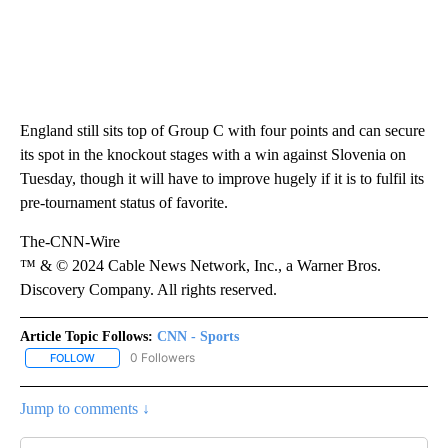
England still sits top of Group C with four points and can secure
its spot in the knockout stages with a win against Slovenia on
Tuesday, though it will have to improve hugely if it is to fulfil its
pre-tournament status of favorite.
The-CNN-Wire
™ & © 2024 Cable News Network, Inc., a Warner Bros.
Discovery Company. All rights reserved.
Article Topic Follows:
CNN - Sports
0 Followers
FOLLOW
FOLLOW "CNN - SPORTS" TO RECEIVE NOTIFICATIONS ABOUT NEW
Jump to comments ↓