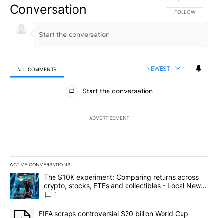
Conversation
FOLLOW THIS CO
FOLLOW
NEWEST
ALL COMMENTS
All Comments
Start the conversation
ADVERTISEMENT
ACTIVE CONVERSATIONS
The following is a list of the most commented articles in the last 7
A trending article titled "The $10K experiment: Comparing return
The $10K experiment: Comparing returns across
crypto, stocks, ETFs and collectibles - Local News
8
1
A trending article titled "FIFA scraps controversial $20 billion 
FIFA scraps controversial $20 billion World Cup