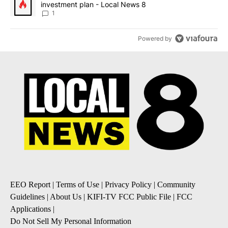
investment plan - Local News 8
1
Powered by
EEO Report
|
Terms of Use
|
Privacy Policy
|
Community
Guidelines
|
About Us
|
KIFI-TV FCC Public File
|
FCC
Applications
|
Do Not Sell My Personal Information