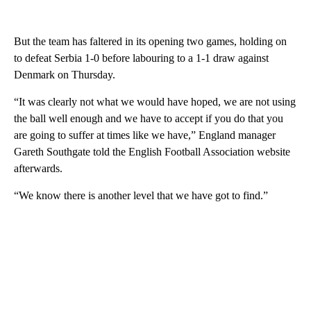
But the team has faltered in its opening two games, holding on
to defeat Serbia 1-0 before labouring to a 1-1 draw against
Denmark on Thursday.
“It was clearly not what we would have hoped, we are not using
the ball well enough and we have to accept if you do that you
are going to suffer at times like we have,” England manager
Gareth Southgate told the English Football Association website
afterwards.
“We know there is another level that we have got to find.”