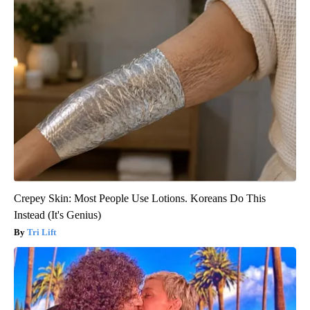
Crepey Skin: Most People Use Lotions. Koreans Do This
Instead (It's Genius)
Tri Lift