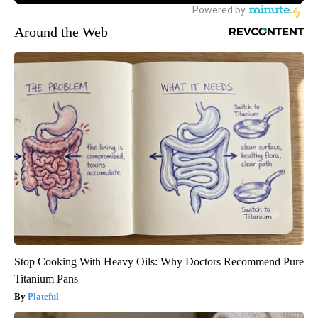
Around the Web
Stop Cooking With Heavy Oils: Why Doctors Recommend Pure
Titanium Pans
Plateful