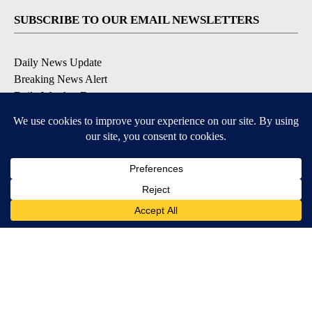
SUBSCRIBE TO OUR EMAIL NEWSLETTERS
Daily News Update
Breaking News Alert
Daily Weather Forecast
Severe Weather Alert
Contests and Promotions
DOWNLOAD OUR APPS
Available for iOS and Android
© 2026, NPG of Idaho, Inc. Idaho Falls, ID USA