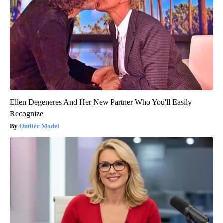
Ellen Degeneres And Her New Partner Who You'll Easily
Recognize
Outlier Model