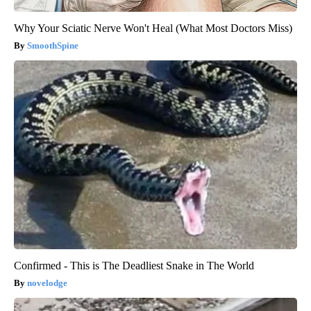
Why Your Sciatic Nerve Won't Heal (What Most Doctors Miss)
SmoothSpine
Confirmed - This is The Deadliest Snake in The World
novelodge