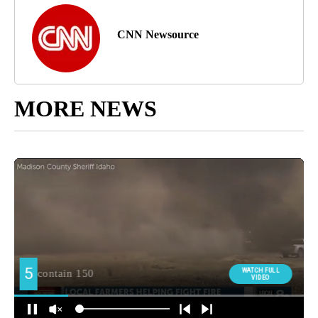
CNN Newsource
MORE NEWS