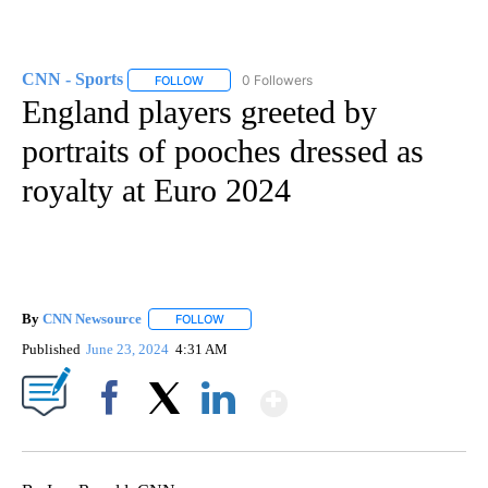
CNN - Sports
0 Followers
FOLLOW
FOLLOW "CNN - SPORTS" TO RECEIVE NOTIFICA
England players greeted by
portraits of pooches dressed as
royalty at Euro 2024
By
CNN Newsource
FOLLOW
FOLLOW "" TO RECEIVE NOTIFICATIONS ABOU
Published
June 23, 2024
4:31 AM
Show More
Facebook
X
LinkedIn