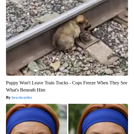
Puppy Won't Leave Train Tracks - Cops Freeze When They See
What's Beneath Him
beachraider