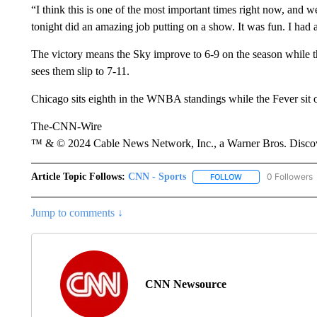
“I think this is one of the most important times right now, and w
tonight did an amazing job putting on a show. It was fun. I had a
The victory means the Sky improve to 6-9 on the season while t
sees them slip to 7-11.
Chicago sits eighth in the WNBA standings while the Fever sit 
The-CNN-Wire
™ & © 2024 Cable News Network, Inc., a Warner Bros. Discove
Article Topic Follows:
CNN - Sports
0 Followers
FOLLOW
FOLLOW "CNN - SP
Jump to comments ↓
CNN Newsource