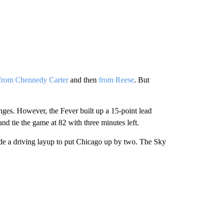
t from Chennedy Carter
and then
from Reese
. But
hanges. However, the Fever built up a 15-point lead
nd tie the game at 82 with three minutes left.
made a driving layup to put Chicago up by two. The Sky