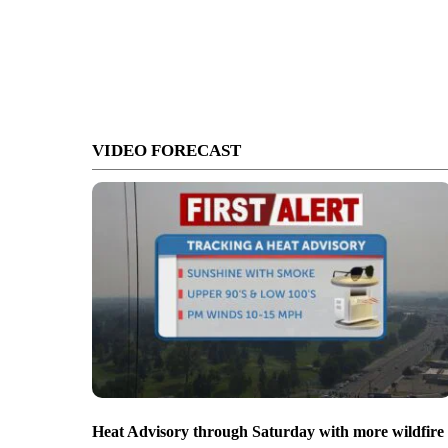
VIDEO FORECAST
Heat Advisory through Saturday with more wildfire