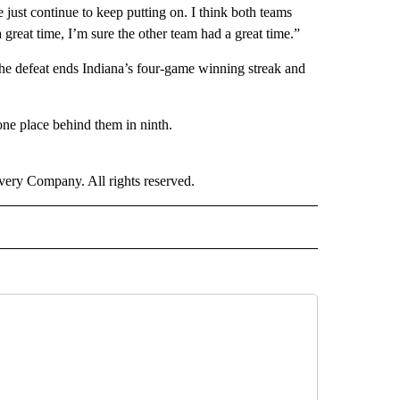
e just continue to keep putting on. I think both teams
 great time, I’m sure the other team had a great time.”
he defeat ends Indiana’s four-game winning streak and
one place behind them in ninth.
ry Company. All rights reserved.
ORTS" TO RECEIVE NOTIFICATIONS ABOUT NEW PAGES ON "CNN - SPORTS".