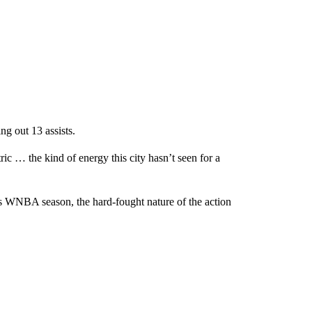
ng out 13 assists.
 … the kind of energy this city hasn’t seen for a
s WNBA season, the hard-fought nature of the action