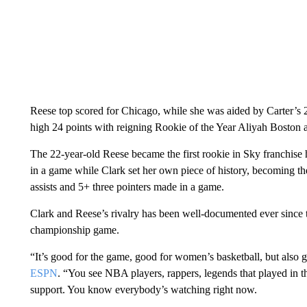
Reese top scored for Chicago, while she was aided by Carter’s 2
high 24 points with reigning Rookie of the Year Aliyah Boston 
The 22-year-old Reese became the first rookie in Sky franchise
in a game while Clark set her own piece of history, becoming t
assists and 5+ three pointers made in a game.
Clark and Reese’s rivalry has been well-documented ever since 
championship game.
“It’s good for the game, good for women’s basketball, but also
ESPN
. “You see NBA players, rappers, legends that played in 
support. You know everybody’s watching right now.