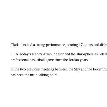
Clark also had a strong performance, scoring 17 points and dishi
USA Today’s Nancy Armour described the atmosphere as “electric
professional basketball game since the Jordan years.”
In the two previous meetings between the Sky and the Fever thi
has been the main talking point.