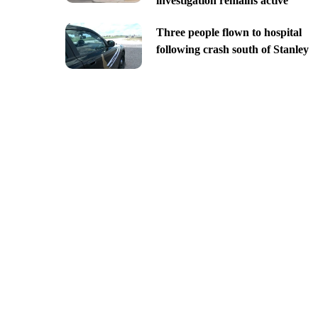
investigation remains active
Three people flown to hospital
following crash south of Stanley