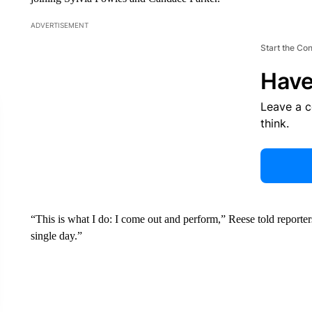
ADVERTISEMENT
Start the Co
Have
Leave a 
think.
“This is what I do: I come out and perform,” Reese told reporte
single day.”