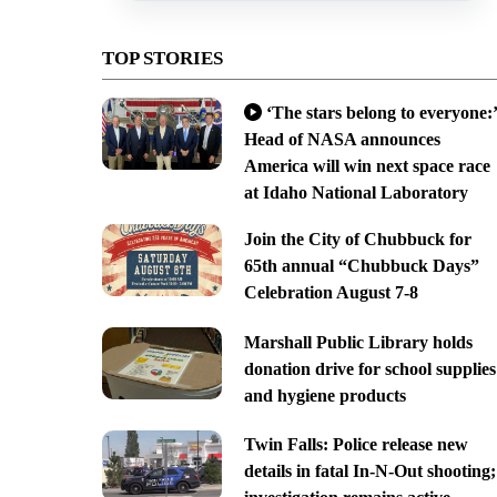
TOP STORIES
‘The stars belong to everyone:’
Head of NASA announces
America will win next space race
at Idaho National Laboratory
Join the City of Chubbuck for
65th annual “Chubbuck Days”
Celebration August 7-8
Marshall Public Library holds
donation drive for school supplies
and hygiene products
Twin Falls: Police release new
details in fatal In-N-Out shooting;