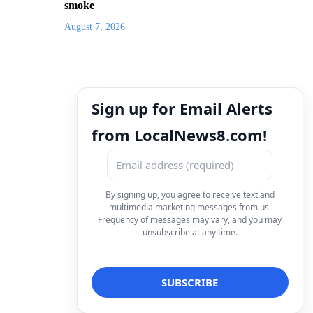
smoke
August 7, 2026
Sign up for Email Alerts
from LocalNews8.com!
By signing up, you agree to receive text and
multimedia marketing messages from us.
Frequency of messages may vary, and you may
unsubscribe at any time.