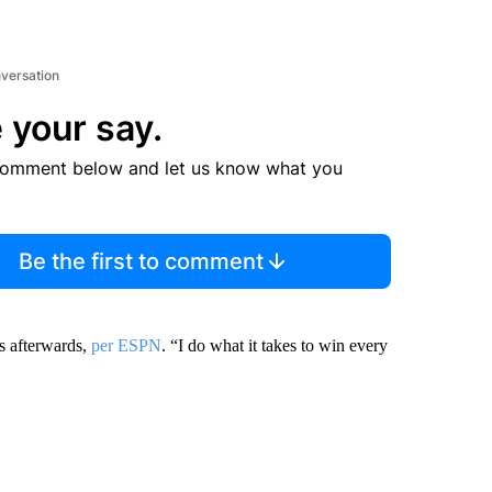
nversation
 your say.
comment below and let us know what you
Be the first to comment
rs afterwards,
per ESPN
. “I do what it takes to win every