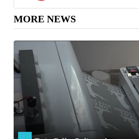
MORE NEWS