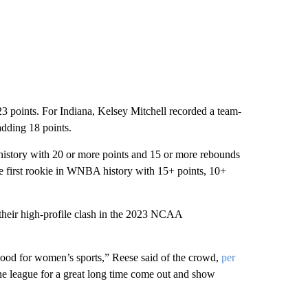
3 points. For Indiana, Kelsey Mitchell recorded a team-
adding 18 points.
 history with 20 or more points and 15 or more rebounds
he first rookie in WNBA history with 15+ points, 10+
their high-profile clash in the 2023 NCAA
 good for women’s sports,” Reese said of the crowd,
per
the league for a great long time come out and show