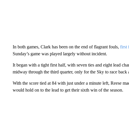
In both games, Clark has been on the end of flagrant fouls,
firs
Sunday’s game was played largely without incident.
It began with a tight first half, with seven ties and eight lead c
midway through the third quarter, only for the Sky to race back a
With the score tied at 84 with just under a minute left, Reese 
would hold on to the lead to get their sixth win of the season.