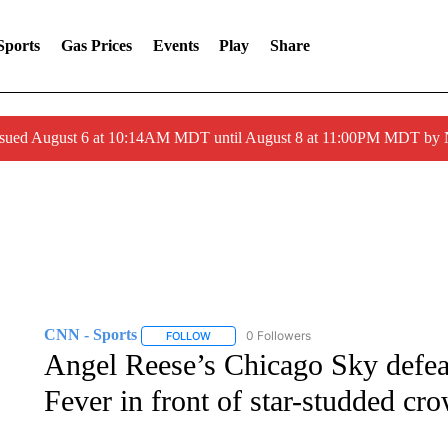
Sports
Gas Prices
Events
Play
Share
ssued August 6 at 10:14AM MDT until August 8 at 11:00PM MDT by
CNN - Sports
0 Followers
FOLLOW
FOLLOW "CNN - SPORTS" TO RECEIVE NOTI
Angel Reese’s Chicago Sky defeat
Fever in front of star-studded cr