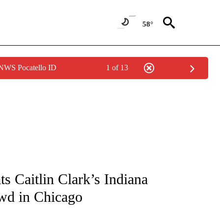
58°
 NWS Pocatello ID
1 of 13
FICATIONS ABOUT NEW PAGES ON "CNN - SPORTS".
s Caitlin Clark’s Indiana
owd in Chicago