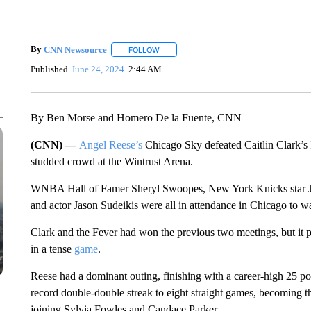
By
CNN Newsource
FOLLOW
FOLLOW "" TO RECEIVE NOTIFICATIONS 
Published
June 24, 2024
2:44 AM
By Ben Morse and Homero De la Fuente, CNN
(CNN) —
Angel Reese’s
Chicago Sky defeated Caitlin Clark’s 
studded crowd at the Wintrust Arena.
WNBA Hall of Famer Sheryl Swoopes, New York Knicks star Ja
and actor Jason Sudeikis were all in attendance in Chicago to wa
Clark and the Fever had won the previous two meetings, but it p
in a tense
game
.
Reese had a dominant outing, finishing with a career-high 25 
record double-double streak to eight straight games, becoming th
joining Sylvia Fowles and Candace Parker.