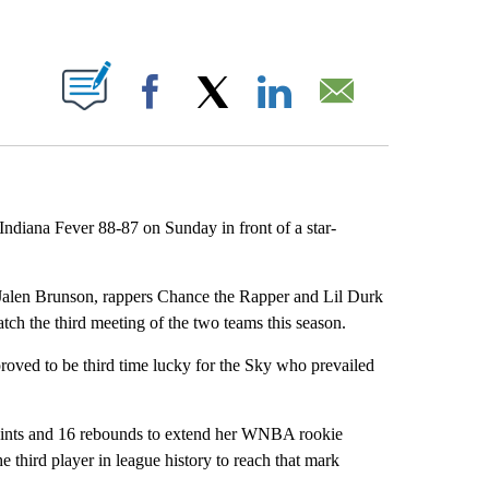
ABOUT NEW PAGES ON "".
Facebook
X
LinkedIn
Email
Indiana Fever 88-87 on Sunday in front of a star-
len Brunson, rappers Chance the Rapper and Lil Durk
tch the third meeting of the two teams this season.
roved to be third time lucky for the Sky who prevailed
points and 16 rebounds to extend her WNBA rookie
e third player in league history to reach that mark