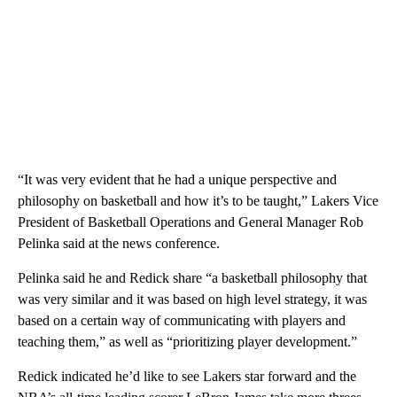
“It was very evident that he had a unique perspective and
philosophy on basketball and how it’s to be taught,” Lakers Vice
President of Basketball Operations and General Manager Rob
Pelinka said at the news conference.
Pelinka said he and Redick share “a basketball philosophy that
was very similar and it was based on high level strategy, it was
based on a certain way of communicating with players and
teaching them,” as well as “prioritizing player development.”
Redick indicated he’d like to see Lakers star forward and the