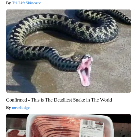
Tri Lift Skincare
Confirmed - This is The Deadliest Snake in The World
novelodge