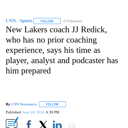
CNN - Sports
0 Followers
FOLLOW
FOLLOW "CNN - SPORTS" TO RECEIVE NOTIFICA
New Lakers coach JJ Redick,
who has no prior coaching
experience, says his time as
player, analyst and podcaster has
him prepared
By
CNN Newsource
FOLLOW
FOLLOW "" TO RECEIVE NOTIFICATIONS ABOU
Published
June 24, 2024
6:30 PM
Show More