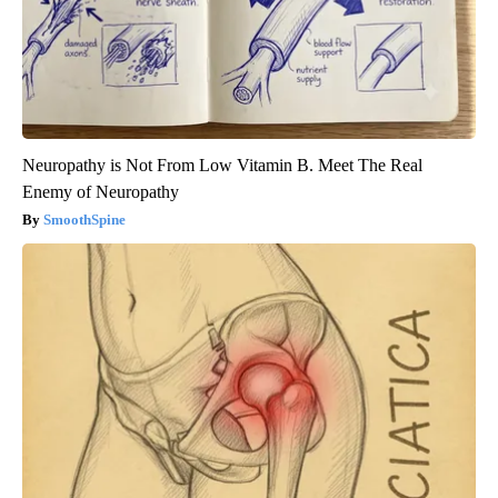
Neuropathy is Not From Low Vitamin B. Meet The Real
Enemy of Neuropathy
SmoothSpine