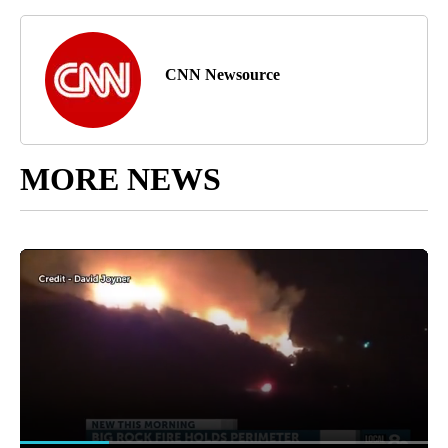
CNN Newsource
MORE NEWS