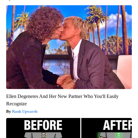
Ellen Degeneres And Her New Partner Who You'll Easily
Recognize
Rank Upwards