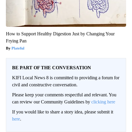
How to Support Healthy Digestion Just by Changing Your
Frying Pan
Plateful
BE PART OF THE CONVERSATION
KIFI Local News 8 is committed to providing a forum for
civil and constructive conversation.
Please keep your comments respectful and relevant. You
can review our Community Guidelines by
clicking here
If you would like to share a story idea, please submit it
here
.