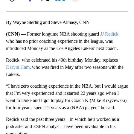
Facebook
X
LinkedIn
By Wayne Sterling and Steve Almasy, CNN
(CNN) —
Former longtime NBA shooting guard
JJ Redick
,
who has no prior coaching experience in the league, was
introduced Monday as the Los Angeles Lakers’ next coach.
Redick, who celebrated his 40th birthday Monday, replaces
Darvin Ham
, who was fired in May after two seasons with the
Lakers.
“I have zero coaching experience in the NBA, but I would argue
that I’m very experienced and it started 22 years ago when I
went to Duke and I got to play for Coach K (Mike Krzyzewski)
for four years, spent 15 years as a (NBA) player,” he said.
Redick said the past three years – in which he’s worked as a
podcaster and ESPN analyst – have been invaluable in his
preparation.