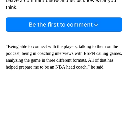
Leave a comment below and let us know what you
think.
Be the first to comment
“Being able to connect with the players, talking to them on the
podcast, being in coaching interviews with ESPN calling games,
analyzing the game in three different formats. All of that has
helped prepare me to be an NBA head coach,” he said