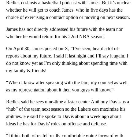
Redick co-hosts a basketball podcast with James. But it’s unclear
whether he will get to coach James, who in five days has the
choice of exercising a contract option or moving on next season.
James has not directly addressed his future with the team nor
whether he would return for his 22nd NBA season.
On April 30, James posted on X, “I’ve seen, heard a lot of
reports about my future. I said it last night and I’ll say it again. I
do not know yet as I’m only thinking about spending time with
my family & friends!
“When I know after speaking with the fam, my counsel as well
as my representation about it then you guys will know.”
Redick said he sees nine-time all-star center Anthony Davis as a
“hub” of the team next season so the Lakers can maximize his
abilities. He said he spoke to Davis about a week ago about
ideas he has for Davis’ roles on offense and defense.
“I think both of us felt really comfortable going forward with