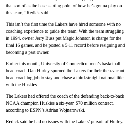
that sort of as the base starting point of how he’s gonna play on
this team,” Redick said.
This isn’t the first time the Lakers have hired someone with no
coaching experience to guide the team: With the team struggling
in 1994, owner Jerry Buss put Magic Johnson is charge for the
final 16 games, and he posted a 5-11 record before resigning and
becoming a part-owner.
Earlier this month, University of Connecticut men’s basketball
head coach Dan Hurley spurned the Lakers for their then-vacant
head coaching job to stay and chase a third-straight national title
with the Huskies.
The Lakers had offered the coach of the defending back-to-back
NCAA champion Huskies a six-year, $70 million contract,
according to ESPN’s Adrian Wojnarowski.
Redick said he had no issues with the Lakers’ pursuit of Hurley.