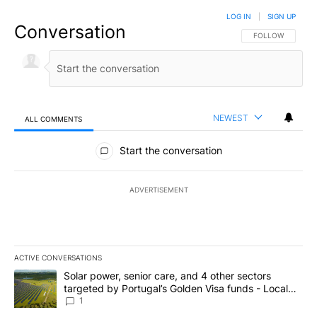
LOG IN
|
SIGN UP
Conversation
FOLLOW THIS CO
FOLLOW
NEWEST
ALL COMMENTS
All Comments
Start the conversation
ADVERTISEMENT
ACTIVE CONVERSATIONS
The following is a list of the most commented articles in the last 7
A trending article titled "Solar power, senior care, and 4 other 
Solar power, senior care, and 4 other sectors
targeted by Portugal’s Golden Visa funds - Local
News 8
1