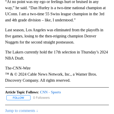
“At no point was my ego or feelings hurt or bruised in any
way,” he said. “Dan Hurley is a two-time national champion at
UConn. I am a two-time 55 Swiss league champion in the 3rd
and 4th grade division – like, I understood.”
Last season, Los Angeles was eliminated from the playoffs in
five games, losing to the then-reigning champion Denver
Nuggets for the second straight postseason.
The Lakers currently hold the 17th selection in Thursday’s 2024
NBA Draft.
The-CNN-Wire
™ & © 2024 Cable News Network, Inc., a Warner Bros.
Discovery Company. All rights reserved.
Article Topic Follows:
CNN - Sports
0 Followers
FOLLOW
FOLLOW "CNN - SPORTS" TO RECEIVE NOTIFICATIONS ABOUT NEW
Jump to comments ↓