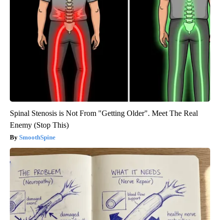
Spinal Stenosis is Not From "Getting Older". Meet The Real
Enemy (Stop This)
SmoothSpine