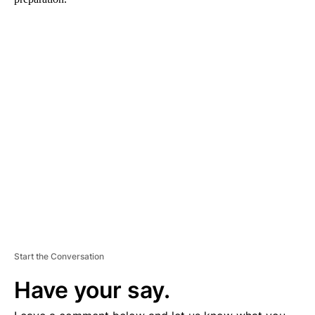
A
D
V
E
R
TI
S
E
M
E
N
T
Start the Conversation
Have your say.