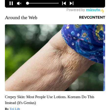
Around the Web
Crepey Skin: Most People Use Lotions. Koreans Do This
Instead (It's Genius)
Tri Lift