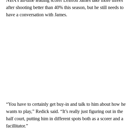
NBA’s all-time leading scorer LeBron James take more threes
after shooting better than 40% this season, but he still needs to
have a conversation with James.
“You have to certainly get buy-in and talk to him about how he
wants to play,” Redick said. “It’s really just figuring out in the
half court, putting him in different spots both as a scorer and a
facillitator.”