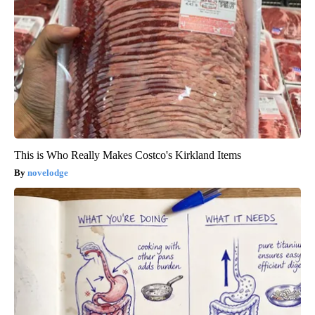
This is Who Really Makes Costco's Kirkland Items
novelodge