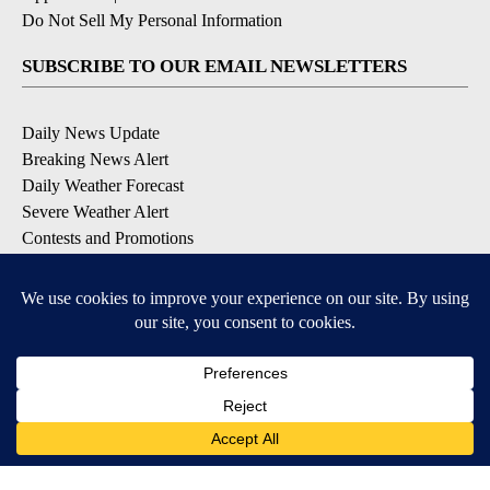
Do Not Sell My Personal Information
SUBSCRIBE TO OUR EMAIL NEWSLETTERS
Daily News Update
Breaking News Alert
Daily Weather Forecast
Severe Weather Alert
Contests and Promotions
DOWNLOAD OUR APPS
Available for iOS and Android