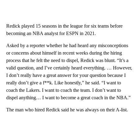
Redick played 15 seasons in the league for six teams before
becoming an NBA analyst for ESPN in 2021.
Asked by a reporter whether he had heard any misconceptions
or concerns about himself in recent weeks during the hiring
process that he felt the need to dispel, Redick was blunt. “It’s a
valid question, and I’ve certainly heard everything. … However,
I don’t really have a great answer for your question because I
really don’t give a f**k. Like honestly,” he said. “I want to
coach the Lakers. I want to coach the team. I don’t want to
dispel anything… I want to become a great coach in the NBA.”
The man who hired Redick said he was always on their A-list.