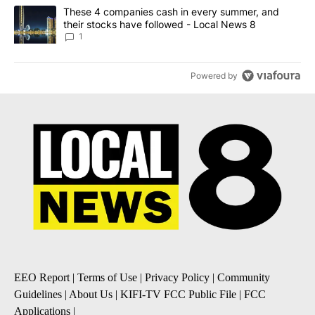
A trending article titled "These 4 companies cash in every summe
These 4 companies cash in every summer, and
their stocks have followed - Local News 8
1
Powered by
EEO Report
|
Terms of Use
|
Privacy Policy
|
Community
Guidelines
|
About Us
|
KIFI-TV FCC Public File
|
FCC
Applications
|