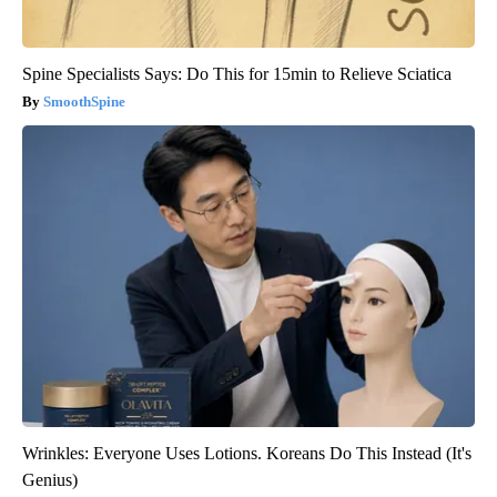
Spine Specialists Says: Do This for 15min to Relieve Sciatica
SmoothSpine
Wrinkles: Everyone Uses Lotions. Koreans Do This Instead (It's
Genius)