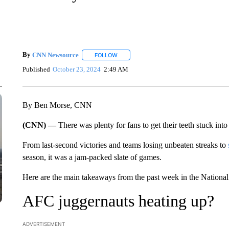
By
CNN Newsource
FOLLOW
FOLLOW "" TO RECEIVE NOTIFICATIONS 
Published
October 23, 2024
2:49 AM
By Ben Morse, CNN
(CNN) —
There was plenty for fans to get their teeth stuck into
From last-second victories and teams losing unbeaten streaks to
season, it was a jam-packed slate of games.
Here are the main takeaways from the past week in the National
AFC juggernauts heating up?
ADVERTISEMENT