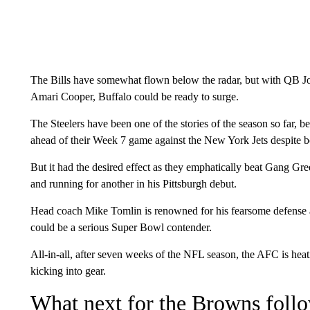
The Bills have somewhat flown below the radar, but with QB J
Amari Cooper, Buffalo could be ready to surge.
The Steelers have been one of the stories of the season so far, 
ahead of their Week 7 game against the New York Jets despite bo
But it had the desired effect as they emphatically beat Gang G
and running for another in his Pittsburgh debut.
Head coach Mike Tomlin is renowned for his fearsome defense an
could be a serious Super Bowl contender.
All-in-all, after seven weeks of the NFL season, the AFC is heat
kicking into gear.
What next for the Browns foll