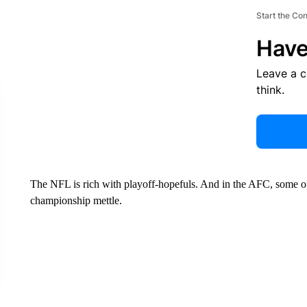
Start the Co
Have
Leave a 
think.
The NFL is rich with playoff-hopefuls. And in the AFC, some of
championship mettle.