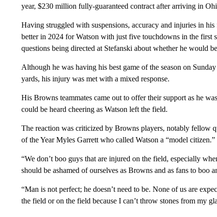
year, $230 million fully-guaranteed contract after arriving in O
Having struggled with suspensions, accuracy and injuries in his 
better in 2024 for Watson with just five touchdowns in the first
questions being directed at Stefanski about whether he would be
Although he was having his best game of the season on Sunday b
yards, his injury was met with a mixed response.
His Browns teammates came out to offer their support as he was c
could be heard cheering as Watson left the field.
The reaction was criticized by Browns players, notably fellow
of the Year Myles Garrett who called Watson a “model citizen.”
“We don’t boo guys that are injured on the field, especially whe
should be ashamed of ourselves as Browns and as fans to boo a
“Man is not perfect; he doesn’t need to be. None of us are expec
the field or on the field because I can’t throw stones from my gl