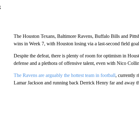
g
The Houston Texans, Baltimore Ravens, Buffalo Bills and Pittsbur
wins in Week 7, with Houston losing via a last-second field goa
Despite the defeat, there is plenty of room for optimism in Hous
defense and a plethora of offensive talent, even with Nico Collin
The Ravens are arguably the hottest team in football
, currently 
Lamar Jackson and running back Derrick Henry far and away the t