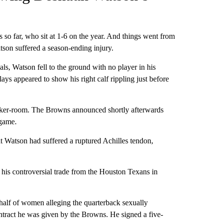
 so far, who sit at 1-6 on the year. And things went from
on suffered a season-ending injury.
ls, Watson fell to the ground with no player in his
lays appeared to show his right calf rippling just before
locker-room. The Browns announced shortly afterwards
 game.
t Watson had suffered a ruptured Achilles tendon,
 his controversial trade from the Houston Texans in
half of women alleging the quarterback sexually
ntract he was given by the Browns. He signed a five-