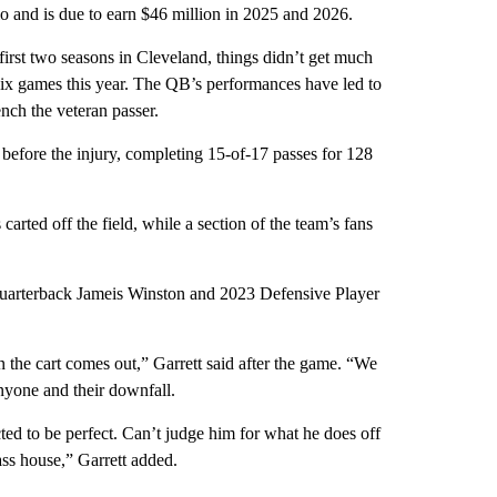
hio and is due to earn $46 million in 2025 and 2026.
first two seasons in Cleveland, things didn’t get much
 six games this year. The QB’s performances have led to
nch the veteran passer.
efore the injury, completing 15-of-17 passes for 128
arted off the field, while a section of the team’s fans
 quarterback Jameis Winston and 2023 Defensive Player
n the cart comes out,” Garrett said after the game. “We
nyone and their downfall.
ted to be perfect. Can’t judge him for what he does off
ass house,” Garrett added.