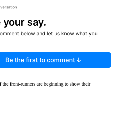
nversation
 your say.
comment below and let us know what you
Be the first to comment
 the front-runners are beginning to show their