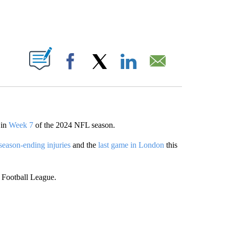
ABOUT NEW PAGES ON "".
Facebook
X
LinkedIn
Email
 in
Week 7
of the 2024 NFL season.
season-ending injuries
and the
last game in London
this
 Football League.