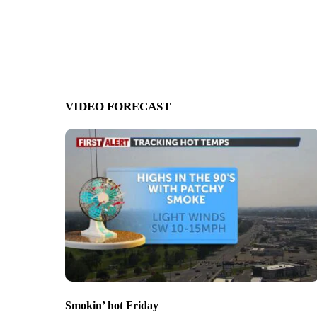
VIDEO FORECAST
Smokin’ hot Friday