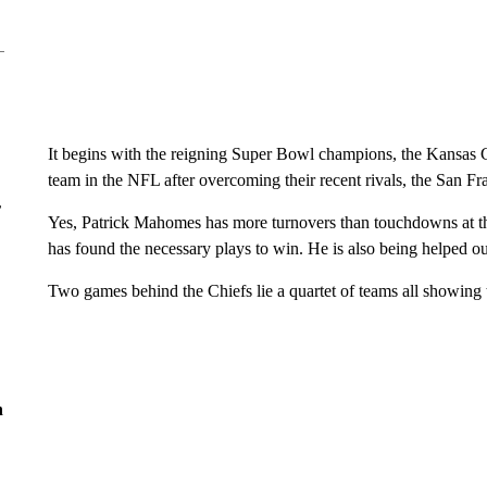
It begins with the reigning Super Bowl champions, the Kansas C
team in the NFL after overcoming their recent rivals, the San F
r
Yes, Patrick Mahomes has more turnovers than touchdowns at the
has found the necessary plays to win. He is also being helped o
Two games behind the Chiefs lie a quartet of teams all showing th
n