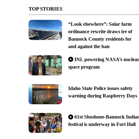
TOP STORIES
“Look elsewhere”: Solar farm
ordinance rewrite draws ire of
Bannock County residents for
and against the ban
INL powering NASA’s nuclea
space program
Idaho State Police issues safety
warning during Raspberry Days
61st Shoshone-Bannock India
festival is underway in Fort Hall