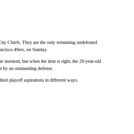
ity Chiefs. They are the only remaining undefeated
rancisco 49ers, on Sunday.
 moment, but when the time is right, the 29-year-old
ut by an outstanding defense.
eir playoff aspirations in different ways.