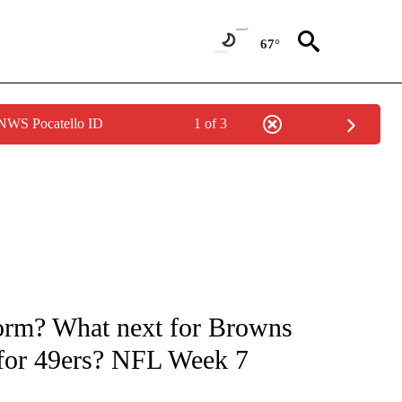
67°
 NWS Pocatello ID
1 of 3
FICATIONS ABOUT NEW PAGES ON "CNN - SPORTS".
form? What next for Browns
 for 49ers? NFL Week 7