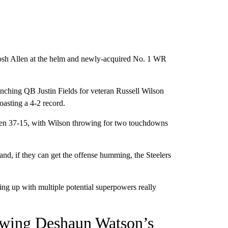
osh Allen at the helm and newly-acquired No. 1 WR
benching QB Justin Fields for veteran Russell Wilson
asting a 4-2 record.
reen 37-15, with Wilson throwing for two touchdowns
d, if they can get the offense humming, the Steelers
ing up with multiple potential superpowers really
owing Deshaun Watson’s