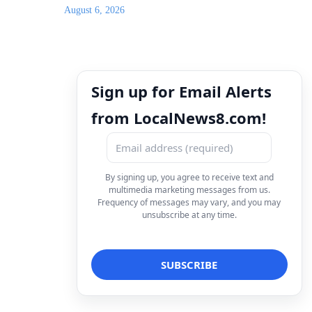
August 6, 2026
Sign up for Email Alerts
from LocalNews8.com!
By signing up, you agree to receive text and
multimedia marketing messages from us.
Frequency of messages may vary, and you may
unsubscribe at any time.