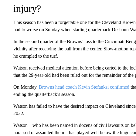
injury?
This season has been a forgettable one for the Cleveland Browns
bad to worse on Sunday when starting quarterback Deshaun Wats
In the second quarter of the Browns’ loss to the Cincinnati Benga
vicinity after receiving the ball from the center. Slow-motion rep
he crumpled to the turf.
Watson received medical attention before being carted to the 
that the 29-year-old had been ruled out for the remainder of the
On Monday,
Browns head coach Kevin Stefanksi confirmed
tha
ending the quarterback’s season.
Watson has failed to have the desired impact on Cleveland since
2022.
Watson – who has been named in dozens of civil lawsuits on be
harassed or assaulted them – has played well below the huge co