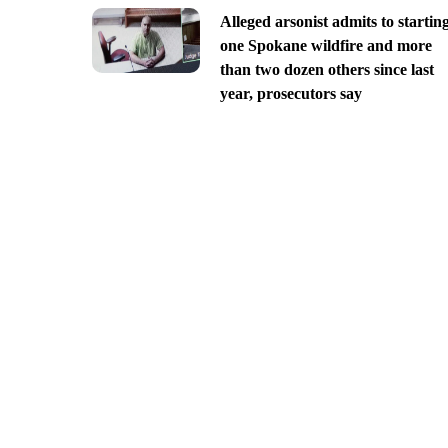
Alleged arsonist admits to startin
one Spokane wildfire and more
than two dozen others since last
year, prosecutors say