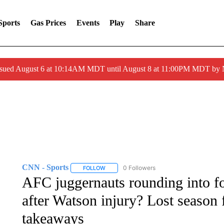
Sports
Gas Prices
Events
Play
Share
ssued August 6 at 10:14AM MDT until August 8 at 11:00PM MDT by
CNN - Sports
0 Followers
FOLLOW
FOLLOW "CNN - SPORTS" TO RECEIVE NOTI
AFC juggernauts rounding into 
after Watson injury? Lost season
takeaways