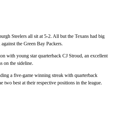
gh Steelers all sit at 5-2. All but the Texans had big
l against the Green Bay Packers.
ton with young star quarterback CJ Stroud, an excellent
s on the sideline.
riding a five-game winning streak with quarterback
wo best at their respective positions in the league.