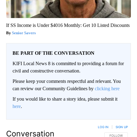
If SS Income is Under $4016 Monthly: Get 10 Listed Discounts
Senior Savers
BE PART OF THE CONVERSATION
KIFI Local News 8 is committed to providing a forum for
civil and constructive conversation.
Please keep your comments respectful and relevant. You
can review our Community Guidelines by
clicking here
If you would like to share a story idea, please submit it
here
.
LOG IN
|
SIGN UP
Conversation
FOLLOW THIS CO
FOLLOW