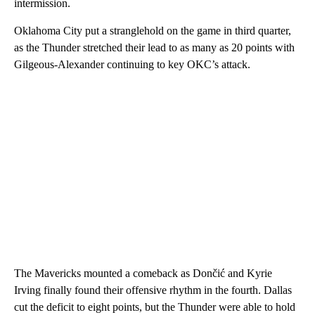
intermission.
Oklahoma City put a stranglehold on the game in third quarter,
as the Thunder stretched their lead to as many as 20 points with
Gilgeous-Alexander continuing to key OKC’s attack.
The Mavericks mounted a comeback as Dončić and Kyrie
Irving finally found their offensive rhythm in the fourth. Dallas
cut the deficit to eight points, but the Thunder were able to hold