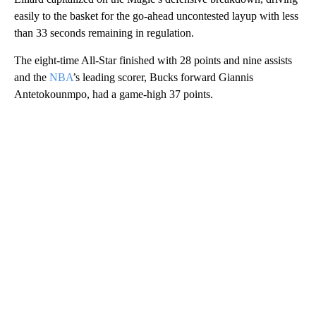
easily to the basket for the go-ahead uncontested layup with less
than 33 seconds remaining in regulation.
The eight-time All-Star finished with 28 points and nine assists
and the
NBA
’s leading scorer, Bucks forward Giannis
Antetokounmpo, had a game-high 37 points.
A
D
V
E
R
TI
S
E
M
E
N
T