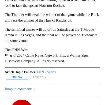
road to face the upstart Houston Rockets.
The Thunder
will await the winner of that game while the Bucks
will face the winner of the Hawks-Knicks tilt.
The semifinal games will tip off on Saturday at the T-Mobile
Arena in Las Vegas, and the final will be played on Tuesday at
the same venue.
The-CNN-Wire
™ & © 2024 Cable News Network, Inc., a Warner Bros.
Discovery Company. All rights reserved.
Article Topic Follows:
CNN - Sports
0 Followers
FOLLOW
FOLLOW "CNN - SPORTS" TO RECEIVE NOTIFICATIONS ABOUT NEW
Jump to comments ↓