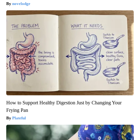
novelodge
How to Support Healthy Digestion Just by Changing Your
Frying Pan
Plateful