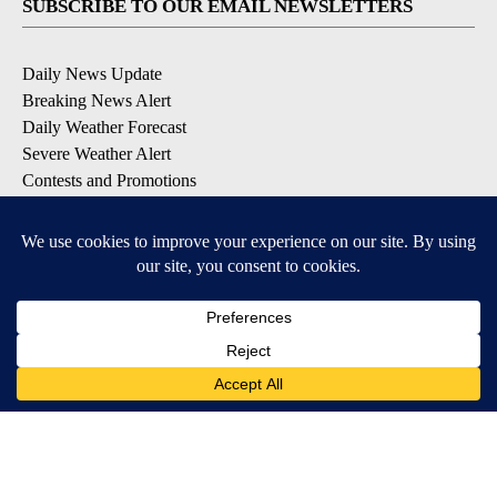
SUBSCRIBE TO OUR EMAIL NEWSLETTERS
Daily News Update
Breaking News Alert
Daily Weather Forecast
Severe Weather Alert
Contests and Promotions
DOWNLOAD OUR APPS
Available for iOS and Android
© 2026, NPG of Idaho, Inc. Idaho Falls, ID USA