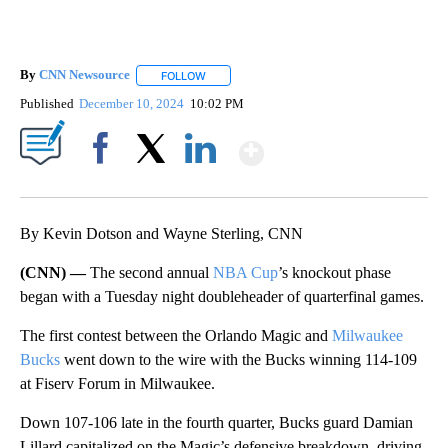
By
CNN Newsource
FOLLOW
FOLLOW "" TO RECEIVE NOTIFICATIONS ABOU
Published
December 10, 2024
10:02 PM
Show More
Facebook
X
LinkedIn
By Kevin Dotson and Wayne Sterling, CNN
(CNN) —
The second annual
NBA Cup
’s knockout phase
began with a Tuesday night doubleheader of quarterfinal games.
The first contest between the Orlando Magic and
Milwaukee
Bucks
went down to the wire with the Bucks winning 114-109
at Fiserv Forum in Milwaukee.
Down 107-106 late in the fourth quarter, Bucks guard Damian
Lillard capitalized on the Magic’s defensive breakdown, driving