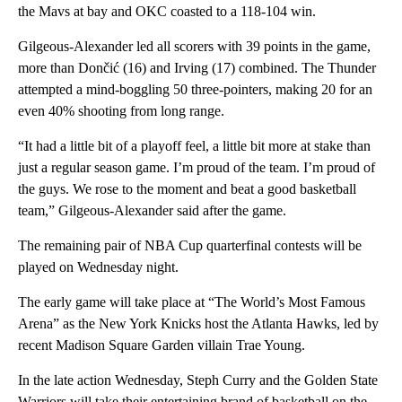
the Mavs at bay and OKC coasted to a 118-104 win.
Gilgeous-Alexander led all scorers with 39 points in the game,
more than Dončić (16) and Irving (17) combined. The Thunder
attempted a mind-boggling 50 three-pointers, making 20 for an
even 40% shooting from long range.
“It had a little bit of a playoff feel, a little bit more at stake than
just a regular season game. I’m proud of the team. I’m proud of
the guys. We rose to the moment and beat a good basketball
team,” Gilgeous-Alexander said after the game.
The remaining pair of NBA Cup quarterfinal contests will be
played on Wednesday night.
The early game will take place at “The World’s Most Famous
Arena” as the New York Knicks host the Atlanta Hawks, led by
recent Madison Square Garden villain Trae Young.
In the late action Wednesday, Steph Curry and the Golden State
Warriors will take their entertaining brand of basketball on the