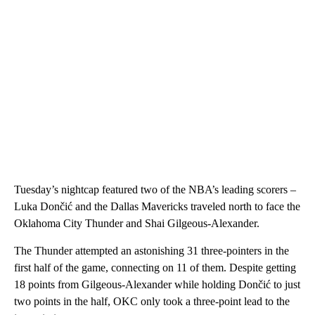
Tuesday’s nightcap featured two of the NBA’s leading scorers –
Luka Dončić and the Dallas Mavericks traveled north to face the
Oklahoma City Thunder and Shai Gilgeous-Alexander.
The Thunder attempted an astonishing 31 three-pointers in the
first half of the game, connecting on 11 of them. Despite getting
18 points from Gilgeous-Alexander while holding Dončić to just
two points in the half, OKC only took a three-point lead to the