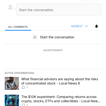
NEWEST
ALL COMMENTS
All Comments
Start the conversation
ADVERTISEMENT
ACTIVE CONVERSATIONS
The following is a list of the most commented articles in the last 7
A trending article titled "What financial advisors are saying abo
What financial advisors are saying about the risks
of concentrated stock - Local News 8
1
A trending article titled "The $10K experiment: Comparing return
The $10K experiment: Comparing returns across
crypto, stocks, ETFs and collectibles - Local News
8
1