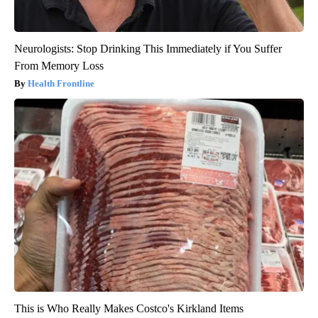
Neurologists: Stop Drinking This Immediately if You Suffer
From Memory Loss
Health Frontline
This is Who Really Makes Costco's Kirkland Items