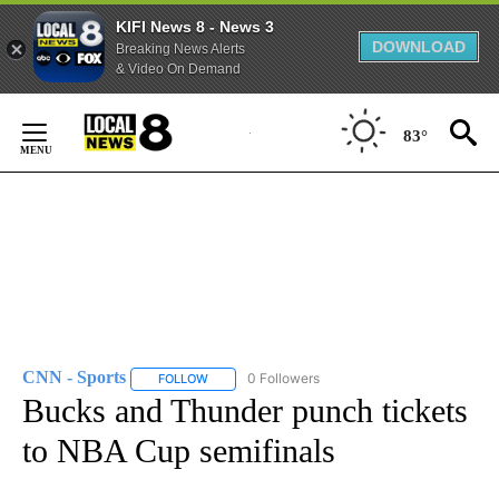
KIFI News 8 - News 3
DOWNLOAD
Breaking News Alerts
& Video On Demand
Skip
to
83°
Content
CNN - Sports
0 Followers
FOLLOW
FOLLOW "CNN - SPORTS" TO RECEIVE NOTIFICA
Bucks and Thunder punch tickets
to NBA Cup semifinals