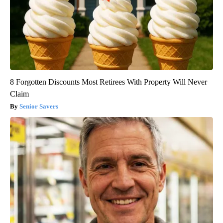
8 Forgotten Discounts Most Retirees With Property Will Never
Claim
Senior Savers