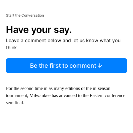
Start the Conversation
Have your say.
Leave a comment below and let us know what you
think.
Be the first to comment
For the second time in as many editions of the in-season
tournament, Milwaukee has advanced to the Eastern conference
semifinal.