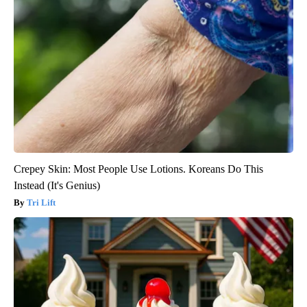
Crepey Skin: Most People Use Lotions. Koreans Do This
Instead (It's Genius)
Tri Lift