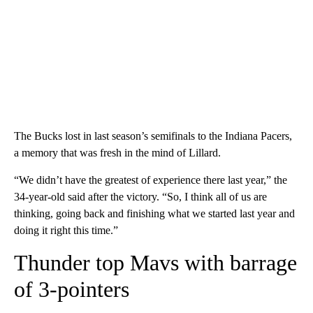
The Bucks lost in last season’s semifinals to the Indiana Pacers,
a memory that was fresh in the mind of Lillard.
“We didn’t have the greatest of experience there last year,” the
34-year-old said after the victory. “So, I think all of us are
thinking, going back and finishing what we started last year and
doing it right this time.”
Thunder top Mavs with barrage
of 3-pointers