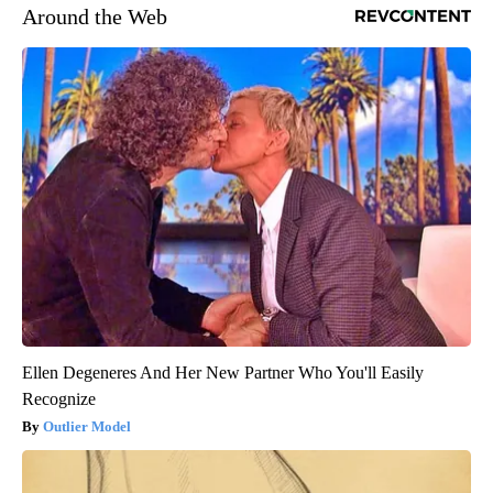
Around the Web
Ellen Degeneres And Her New Partner Who You'll Easily
Recognize
Outlier Model