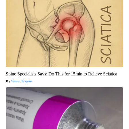
Spine Specialists Says: Do This for 15min to Relieve Sciatica
SmoothSpine