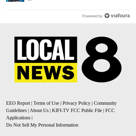
Powered by
EEO Report
|
Terms of Use
|
Privacy Policy
|
Community
Guidelines
|
About Us
|
KIFI-TV FCC Public File
|
FCC
Applications
|
Do Not Sell My Personal Information