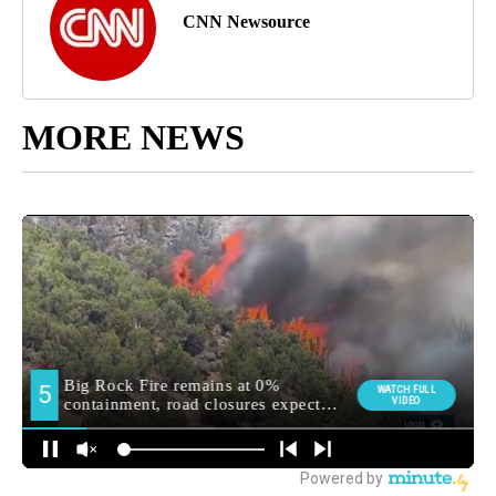
CNN Newsource
MORE NEWS