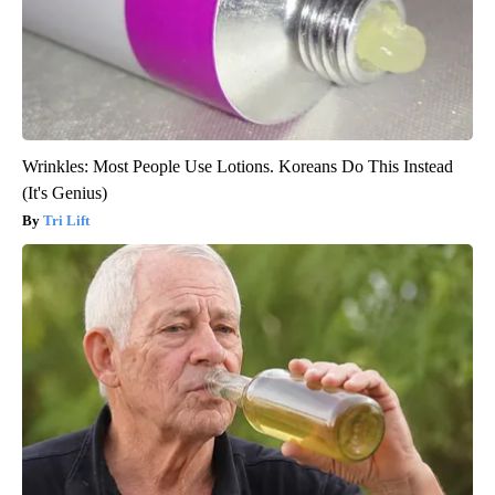
Wrinkles: Most People Use Lotions. Koreans Do This Instead
(It's Genius)
Tri Lift