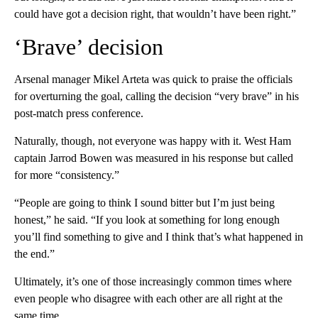
could have got a decision right, that wouldn’t have been right.”
‘Brave’ decision
Arsenal manager Mikel Arteta was quick to praise the officials
for overturning the goal, calling the decision “very brave” in his
post-match press conference.
Naturally, though, not everyone was happy with it. West Ham
captain Jarrod Bowen was measured in his response but called
for more “consistency.”
“People are going to think I sound bitter but I’m just being
honest,” he said. “If you look at something for long enough
you’ll find something to give and I think that’s what happened in
the end.”
Ultimately, it’s one of those increasingly common times where
even people who disagree with each other are all right at the
same time.