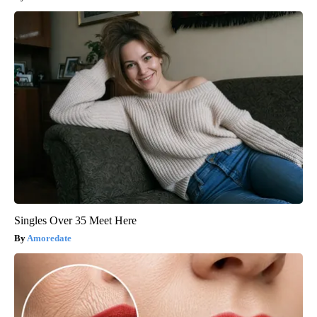
Singles Over 35 Meet Here
Amoredate