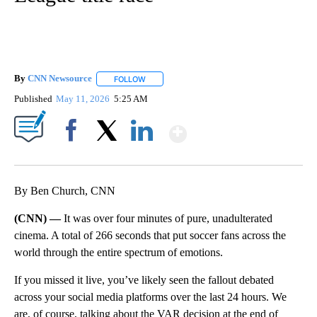
By
CNN Newsource
FOLLOW
FOLLOW "" TO RECEIVE NOTIFICATIONS ABOU
Published
May 11, 2026
5:25 AM
Show More
Facebook
X
LinkedIn
By Ben Church, CNN
(CNN) —
It was over four minutes of pure, unadulterated
cinema. A total of 266 seconds that put soccer fans across the
world through the entire spectrum of emotions.
If you missed it live, you’ve likely seen the fallout debated
across your social media platforms over the last 24 hours. We
are, of course, talking about the VAR decision at the end of