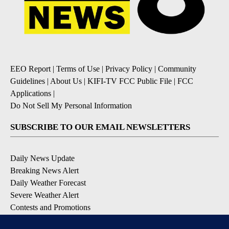
EEO Report
|
Terms of Use
|
Privacy Policy
|
Community
Guidelines
|
About Us
|
KIFI-TV FCC Public File
|
FCC
Applications
|
Do Not Sell My Personal Information
SUBSCRIBE TO OUR EMAIL NEWSLETTERS
Daily News Update
Breaking News Alert
Daily Weather Forecast
Severe Weather Alert
Contests and Promotions
DOWNLOAD OUR APPS