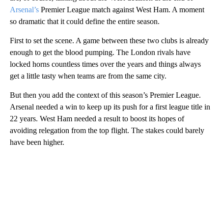
Arsenal’s
Premier League match against West Ham. A moment
so dramatic that it could define the entire season.
First to set the scene. A game between these two clubs is already
enough to get the blood pumping. The London rivals have
locked horns countless times over the years and things always
get a little tasty when teams are from the same city.
But then you add the context of this season’s Premier League.
Arsenal needed a win to keep up its push for a first league title in
22 years. West Ham needed a result to boost its hopes of
avoiding relegation from the top flight. The stakes could barely
have been higher.
A
D
V
E
R
TI
S
E
M
E