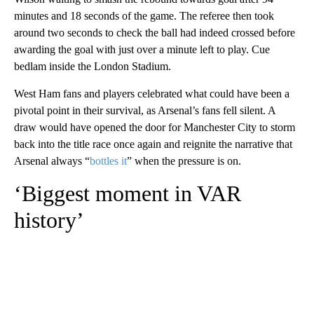
minutes and 18 seconds of the game. The referee then took
around two seconds to check the ball had indeed crossed before
awarding the goal with just over a minute left to play. Cue
bedlam inside the London Stadium.
West Ham fans and players celebrated what could have been a
pivotal point in their survival, as Arsenal’s fans fell silent. A
draw would have opened the door for Manchester City to storm
back into the title race once again and reignite the narrative that
Arsenal always “
bottles it
” when the pressure is on.
‘Biggest moment in VAR
history’