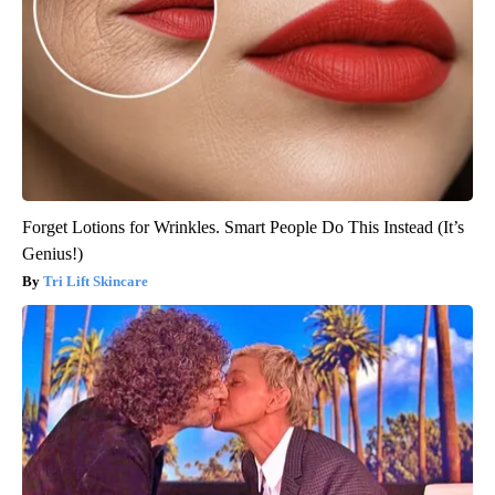
Forget Lotions for Wrinkles. Smart People Do This Instead (It’s
Genius!)
Tri Lift Skincare