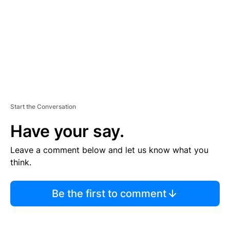
N
T
Start the Conversation
Have your say.
Leave a comment below and let us know what you
think.
Be the first to comment