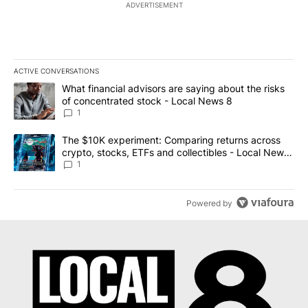
ADVERTISEMENT
ACTIVE CONVERSATIONS
The following is a list of the most commented articles in the last 7
A trending article titled "What financial advisors are saying abo
What financial advisors are saying about the risks
of concentrated stock - Local News 8
1
A trending article titled "The $10K experiment: Comparing return
The $10K experiment: Comparing returns across
crypto, stocks, ETFs and collectibles - Local News
8
1
Powered by