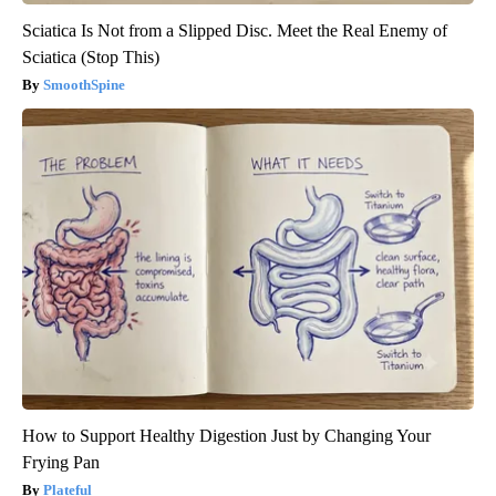
Sciatica Is Not from a Slipped Disc. Meet the Real Enemy of
Sciatica (Stop This)
SmoothSpine
How to Support Healthy Digestion Just by Changing Your
Frying Pan
Plateful