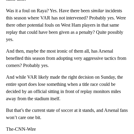
Was it a foul on Raya? Yes. Have there been
similar
incidents
this season where VAR has not intervened? Probably yes. Were
there other potential fouls on West Ham players in that same
replay that could have been given as a penalty? Quite possibly
yes.
And then, maybe the most ironic of them all, has Arsenal
benefited this season from adopting very aggressive tactics from
corners? Probably yes.
And while VAR likely made the right decision on Sunday, the
entire sport does lose something when a title race could be
decided by an official sitting in front of replay monitors miles
away from the stadium itself.
But that’s the current state of soccer at it stands, and Arsenal fans
won’t care one bit.
The-CNN-Wire