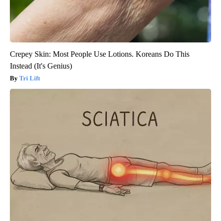
Crepey Skin: Most People Use Lotions. Koreans Do This
Instead (It's Genius)
Tri Lift