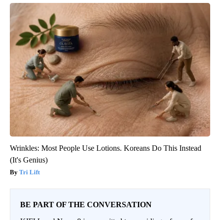
Wrinkles: Most People Use Lotions. Koreans Do This Instead
(It's Genius)
Tri Lift
BE PART OF THE CONVERSATION