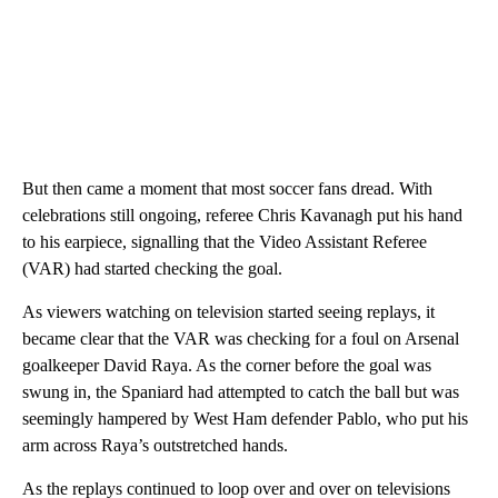
But then came a moment that most soccer fans dread. With
celebrations still ongoing, referee Chris Kavanagh put his hand
to his earpiece, signalling that the Video Assistant Referee
(VAR) had started checking the goal.
As viewers watching on television started seeing replays, it
became clear that the VAR was checking for a foul on Arsenal
goalkeeper David Raya. As the corner before the goal was
swung in, the Spaniard had attempted to catch the ball but was
seemingly hampered by West Ham defender Pablo, who put his
arm across Raya’s outstretched hands.
As the replays continued to loop over and over on televisions