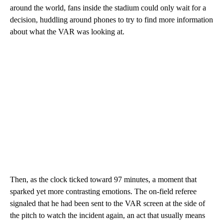
around the world, fans inside the stadium could only wait for a
decision, huddling around phones to try to find more information
about what the VAR was looking at.
Then, as the clock ticked toward 97 minutes, a moment that
sparked yet more contrasting emotions. The on-field referee
signaled that he had been sent to the VAR screen at the side of
the pitch to watch the incident again, an act that usually means