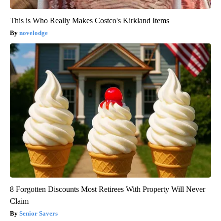
This is Who Really Makes Costco's Kirkland Items
novelodge
8 Forgotten Discounts Most Retirees With Property Will Never
Claim
Senior Savers