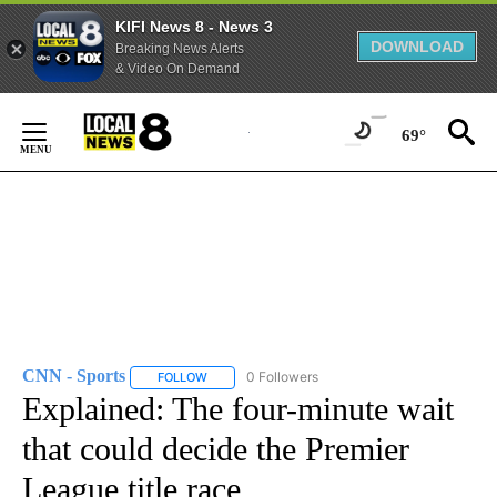
KIFI News 8 - News 3
DOWNLOAD
Breaking News Alerts
& Video On Demand
Skip
to
69°
Content
CNN - Sports
0 Followers
FOLLOW
FOLLOW "CNN - SPORTS" TO RECEIVE NOTIFICA
Explained: The four-minute wait
that could decide the Premier
League title race