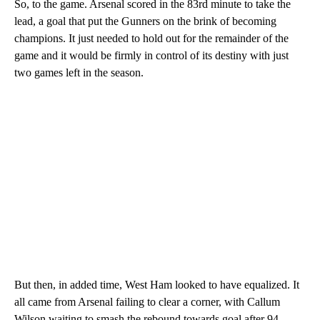
So, to the game. Arsenal scored in the 83rd minute to take the
lead, a goal that put the Gunners on the brink of becoming
champions. It just needed to hold out for the remainder of the
game and it would be firmly in control of its destiny with just
two games left in the season.
But then, in added time, West Ham looked to have equalized. It
all came from Arsenal failing to clear a corner, with Callum
Wilson waiting to smash the rebound towards goal after 94