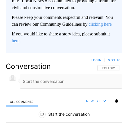
KIFI Local News 8 is committed to providing a forum for
civil and constructive conversation.
Please keep your comments respectful and relevant. You
can review our Community Guidelines by
clicking here
If you would like to share a story idea, please submit it
here
.
LOG IN
|
SIGN UP
Conversation
FOLLOW THIS CO
FOLLOW
NEWEST
ALL COMMENTS
All Comments
Start the conversation