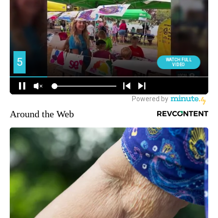
Around the Web