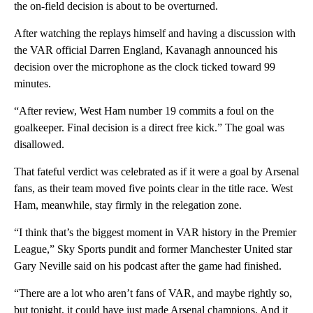
the on-field decision is about to be overturned.
After watching the replays himself and having a discussion with
the VAR official Darren England, Kavanagh announced his
decision over the microphone as the clock ticked toward 99
minutes.
“After review, West Ham number 19 commits a foul on the
goalkeeper. Final decision is a direct free kick.” The goal was
disallowed.
That fateful verdict was celebrated as if it were a goal by Arsenal
fans, as their team moved five points clear in the title race. West
Ham, meanwhile, stay firmly in the relegation zone.
“I think that’s the biggest moment in VAR history in the Premier
League,” Sky Sports pundit and former Manchester United star
Gary Neville said on his podcast after the game had finished.
“There are a lot who aren’t fans of VAR, and maybe rightly so,
but tonight, it could have just made Arsenal champions. And it