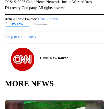
™ & © 2026 Cable News Network, Inc., a Warner Bros.
Discovery Company. All rights reserved.
Article Topic Follows:
CNN - Sports
0 Followers
FOLLOW
FOLLOW "CNN - SPORTS" TO RECEIVE NOTIFICATIONS ABOUT NEW
Jump to comments ↓
CNN Newsource
MORE NEWS