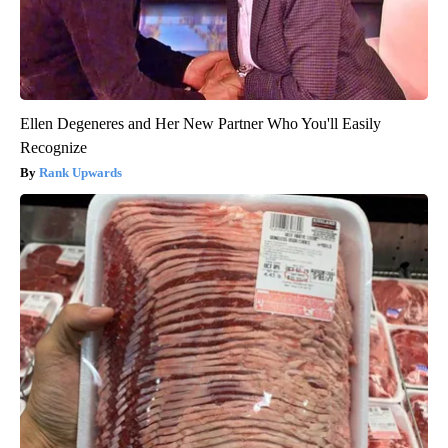
Ellen Degeneres and Her New Partner Who You'll Easily
Recognize
Rank Upwards