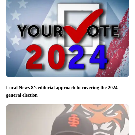
Local News 8’s editorial approach to covering the 2024
general election