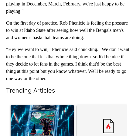
playing in December, March, February, we're just happy to be
playing."
On the first day of practice, Rob Phenicie is feeling the pressure
to win at Idaho State after seeing how well the Bengals men's
and women's basketball teams are doing.
"Hey we want to win," Phenicie said chuckling. "We don't want
to be the one that lets that whole thing down. so It'd be nice if
they decide to let fans in the games. I think that'd be the best
thing at this point but you know whatever. We'll be ready to go
one way or the other."
Trending Articles
The following is a list of the most commented articles in the last 7
A trending article titled "The $10K experiment: Comparing retu
A trending article titled "FI