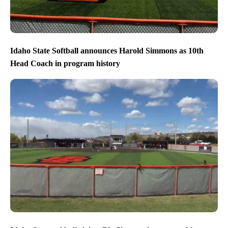
Idaho State Softball announces Harold Simmons as 10th
Head Coach in program history