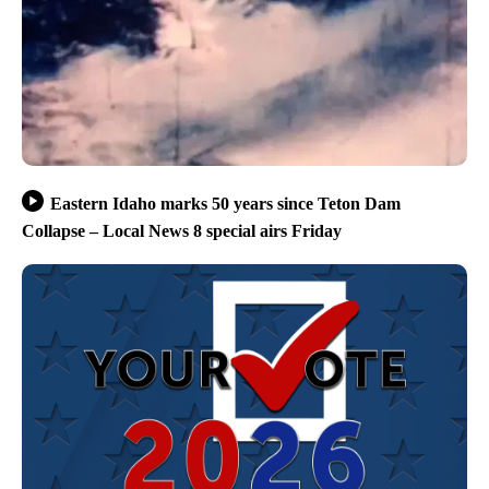
Eastern Idaho marks 50 years since Teton Dam
Collapse – Local News 8 special airs Friday