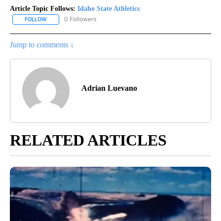
Article Topic Follows:
Idaho State Athletics
0 Followers
FOLLOW
FOLLOW "IDAHO STATE ATHLETICS" TO RECEIVE NOTIFICATIONS 
Jump to comments ↓
Adrian Luevano
RELATED ARTICLES