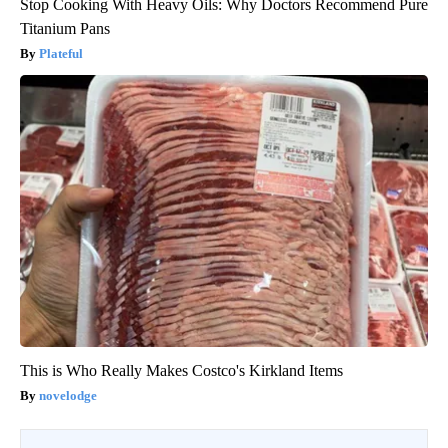
Stop Cooking With Heavy Oils: Why Doctors Recommend Pure
Titanium Pans
Plateful
This is Who Really Makes Costco's Kirkland Items
novelodge