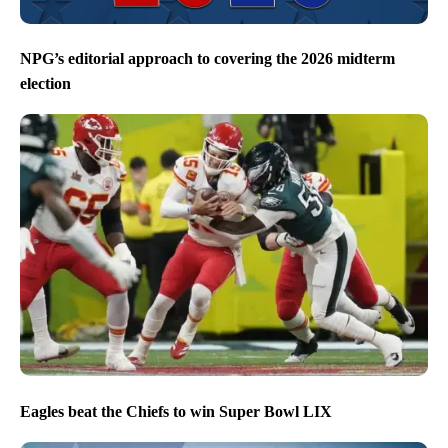
NPG’s editorial approach to covering the 2026 midterm
election
Eagles beat the Chiefs to win Super Bowl LIX