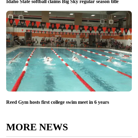
Idaho State softball claims Big Sky regular season title
Reed Gym hosts first college swim meet in 6 years
MORE NEWS