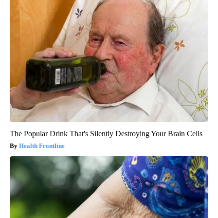
The Popular Drink That's Silently Destroying Your Brain Cells
Health Frontline