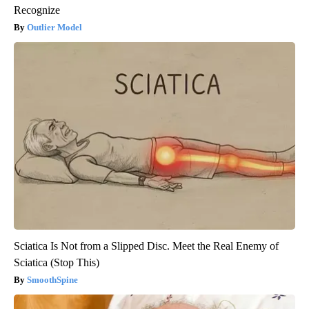
Recognize
Outlier Model
Sciatica Is Not from a Slipped Disc. Meet the Real Enemy of
Sciatica (Stop This)
SmoothSpine