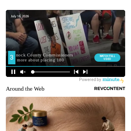
Around the Web