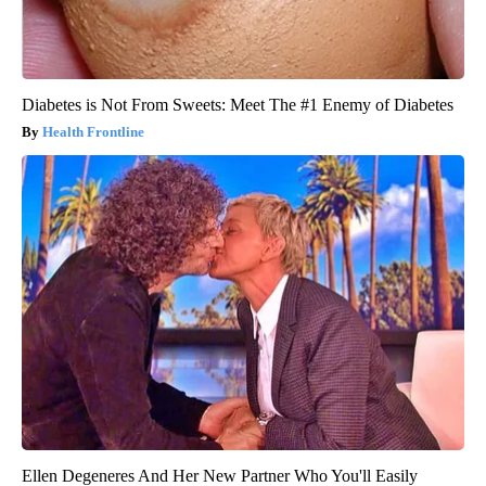
Diabetes is Not From Sweets: Meet The #1 Enemy of Diabetes
Health Frontline
Ellen Degeneres And Her New Partner Who You'll Easily