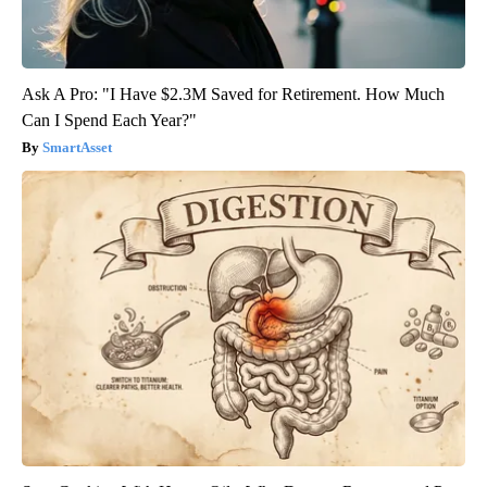
Ask A Pro: "I Have $2.3M Saved for Retirement. How Much
Can I Spend Each Year?"
SmartAsset