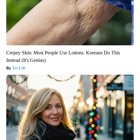
Crepey Skin: Most People Use Lotions. Koreans Do This
Instead (It's Genius)
Tri Lift