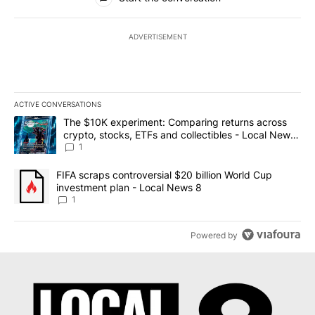
ADVERTISEMENT
ACTIVE CONVERSATIONS
The following is a list of the most commented articles in the last 7
A trending article titled "The $10K experiment: Comparing return
The $10K experiment: Comparing returns across
crypto, stocks, ETFs and collectibles - Local News
8
1
A trending article titled "FIFA scraps controversial $20 billion 
FIFA scraps controversial $20 billion World Cup
investment plan - Local News 8
1
Powered by