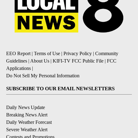
EEO Report
|
Terms of Use
|
Privacy Policy
|
Community
Guidelines
|
About Us
|
KIFI-TV FCC Public File
|
FCC
Applications
|
Do Not Sell My Personal Information
SUBSCRIBE TO OUR EMAIL NEWSLETTERS
Daily News Update
Breaking News Alert
Daily Weather Forecast
Severe Weather Alert
Contests and Promotions