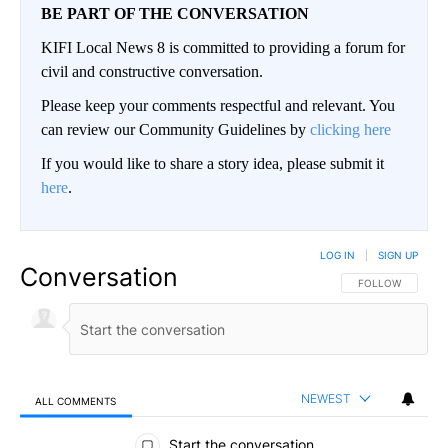
BE PART OF THE CONVERSATION
KIFI Local News 8 is committed to providing a forum for
civil and constructive conversation.
Please keep your comments respectful and relevant. You
can review our Community Guidelines by
clicking here
If you would like to share a story idea, please submit it
here
.
LOG IN
|
SIGN UP
Conversation
FOLLOW THIS CO
FOLLOW
NEWEST
ALL COMMENTS
All Comments
Start the conversation