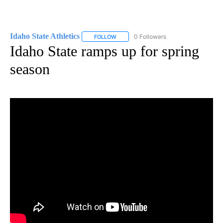
Idaho State Athletics
0 Followers
FOLLOW
FOLLOW "IDAHO STATE ATHLETICS" TO 
Idaho State ramps up for spring
season