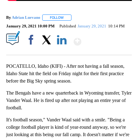
By
Adrian Luevano
FOLLOW
FOLLOW "" TO RECEIVE NOTIFICATIONS ABOU
January 29, 2021 10:00 PM
Published
January 29, 2021
10:14 PM
Show More
Facebook
X
LinkedIn
POCATELLO, Idaho (KIFI) - After not having a fall season,
Idaho State hit the field on Friday night for their first practice
before the Big Sky spring season.
The Bengals have a new quarterback in Wyoming transfer, Tyler
Vander Waal. He is fired up after not playing an entire year of
football.
It's football season," Vander Waal said with a smile. "Being a
college football player is kind of year-round anyway, so we're
just looking at this being our fall camp. It doesn't matter if we're