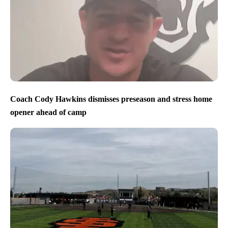
Coach Cody Hawkins dismisses preseason and stress home
opener ahead of camp