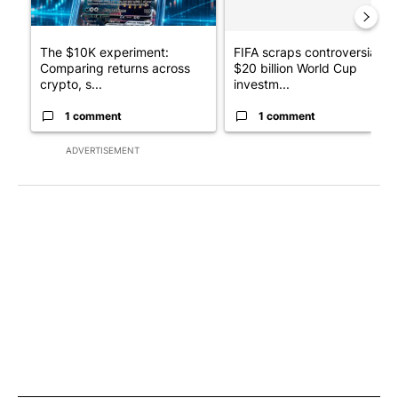
The $10K experiment:
FIFA scraps controversial
Comparing returns across
$20 billion World Cup
crypto, s...
investm...
1 comment
1 comment
ADVERTISEMENT