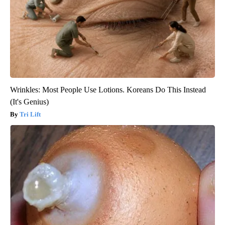
Wrinkles: Most People Use Lotions. Koreans Do This Instead
(It's Genius)
Tri Lift