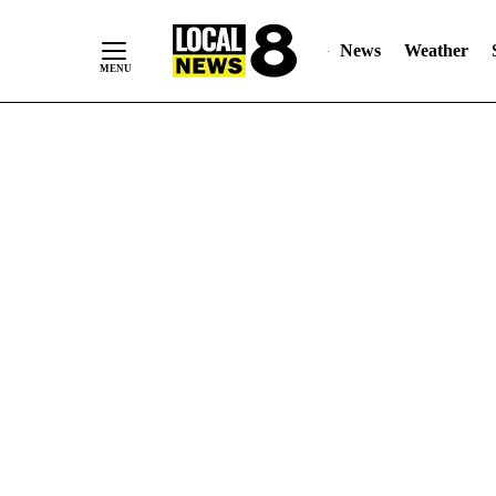
News
Weather
Skip
to
Content