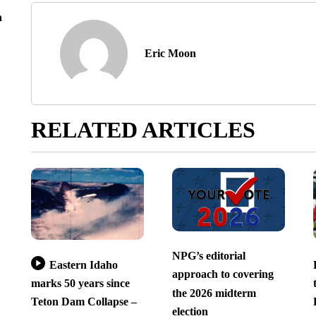
n
Eric Moon
RELATED ARTICLES
NPG’s editorial
Eastern Idaho
approach to covering
marks 50 years since
the 2026 midterm
Teton Dam Collapse –
election