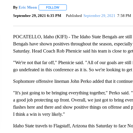
By
Eric Moon
FOLLOW
FOLLOW "" TO RECEIVE NOTIFICATIONS ABOUT
September 29, 2021 6:35 PM
Published
September 29, 2021
7:58 PM
POCATELLO, Idaho (KIFI) - The Idaho State Bengals are still sea
Bengals have shown positives throughout the season, especially 
Saturday. Head Coach Rob Phenicie said his team is close to gett
"We're not that far off," Phenicie said. "All of our goals are still
go undefeated in this conference as it is. So we're looking to get
Sophomore offensive lineman John Perko added that it continues 
"It's just going to be bringing everything together," Perko said.
a good job protecting up front. Overall, we just got to bring ever
flashes here and there and show positive things on offense and po
I think a win is very likely."
Idaho State travels to Flagstaff, Arizona this Saturday to face N