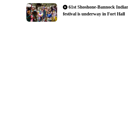
61st Shoshone-Bannock India
festival is underway in Fort Hall