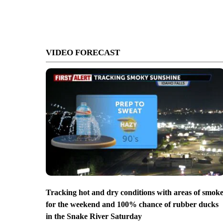
VIDEO FORECAST
Tracking hot and dry conditions with areas of smok
for the weekend and 100% chance of rubber ducks
in the Snake River Saturday