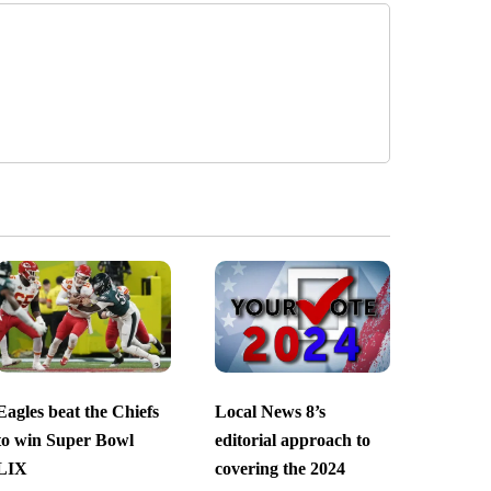
Eagles beat the Chiefs
Local News 8’s
to win Super Bowl
editorial approach to
LIX
covering the 2024