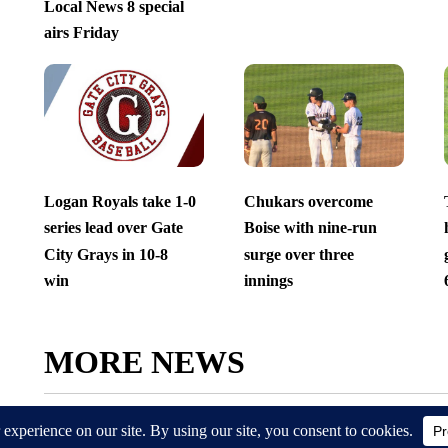
Local News 8 special
airs Friday
Logan Royals take 1-0
Chukars overcome
series lead over Gate
Boise with nine-run
City Grays in 10-8
surge over three
win
innings
MORE NEWS