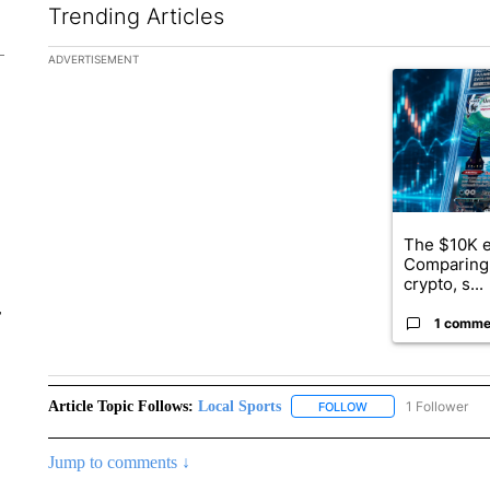
Trending Articles
The following is a list of the most commented articles in the la
ADVERTISEMENT
A trending ar
The $10K e
Comparing 
crypto, s...
r
1 comme
Article Topic Follows:
Local Sports
1 Follower
FOLLOW
FOLLOW "LOCAL SPO
Jump to comments ↓