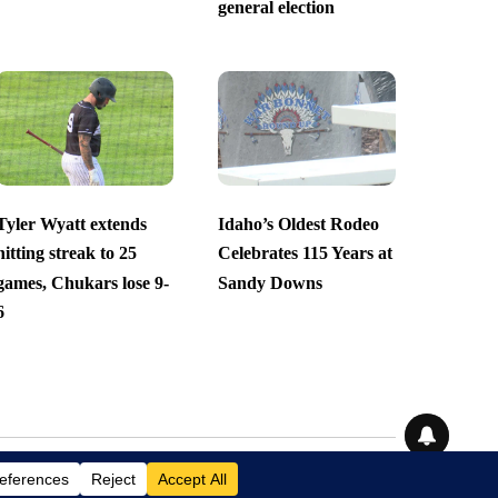
general election
Tyler Wyatt extends
Idaho’s Oldest Rodeo
hitting streak to 25
Celebrates 115 Years at
games, Chukars lose 9-
Sandy Downs
6