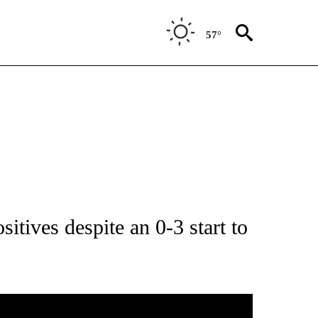
57°
ICATIONS ABOUT NEW PAGES ON "LOCAL SPORTS".
sitives despite an 0-3 start to