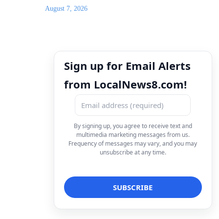
August 7, 2026
Sign up for Email Alerts
from LocalNews8.com!
By signing up, you agree to receive text and
multimedia marketing messages from us.
Frequency of messages may vary, and you may
unsubscribe at any time.