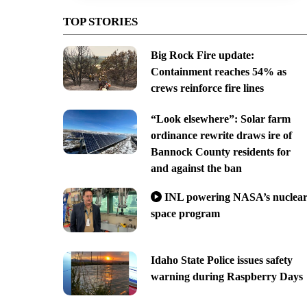
TOP STORIES
Big Rock Fire update:
Containment reaches 54% as
crews reinforce fire lines
“Look elsewhere”: Solar farm
ordinance rewrite draws ire of
Bannock County residents for
and against the ban
INL powering NASA’s nuclea
space program
Idaho State Police issues safety
warning during Raspberry Days