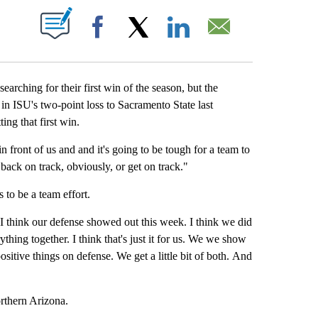
 NEW PAGES ON "".
Facebook
X
LinkedIn
Email
rching for their first win of the season, but the
in ISU's two-point loss to Sacramento State last
ing that first win.
 in front of us and and it's going to be tough for a team to
 back on track, obviously, or get on track."
to be a team effort.
 "I think our defense showed out this week. I think we did
ything together. I think that's just it for us. We we show
sitive things on defense. We get a little bit of both. And
orthern Arizona.