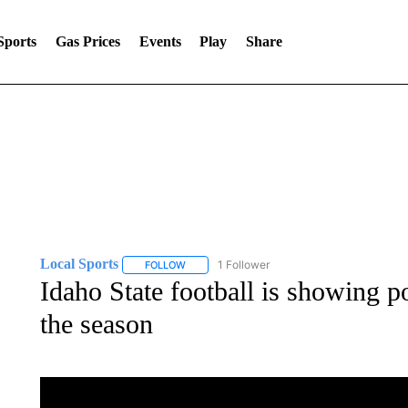
Sports
Gas Prices
Events
Play
Share
Local Sports
1 Follower
FOLLOW
FOLLOW "LOCAL SPORTS" TO RECEIVE NOTIF
Idaho State football is showing po
the season