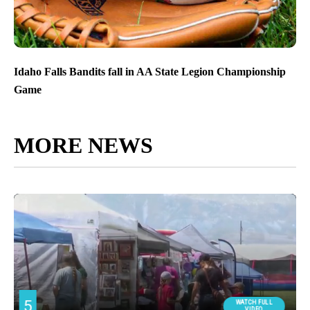
Idaho Falls Bandits fall in AA State Legion Championship
Game
MORE NEWS