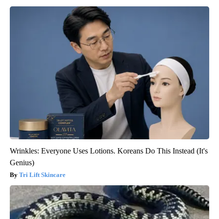
Wrinkles: Everyone Uses Lotions. Koreans Do This Instead (It's
Genius)
Tri Lift Skincare