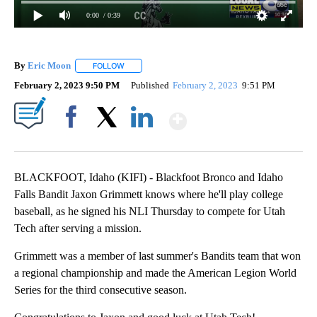
0:00
/ 0:39
By
Eric Moon
FOLLOW
FOLLOW "" TO RECEIVE NOTIFICATIONS ABOUT NEW
February 2, 2023 9:50 PM
Published
February 2, 2023
9:51 PM
Show More
Facebook
X
LinkedIn
BLACKFOOT, Idaho (KIFI) - Blackfoot Bronco and Idaho
Falls Bandit Jaxon Grimmett knows where he'll play college
baseball, as he signed his NLI Thursday to compete for Utah
Tech after serving a mission.
Grimmett was a member of last summer's Bandits team that won
a regional championship and made the American Legion World
Series for the third consecutive season.