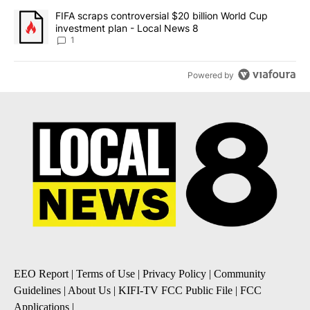
A trending article titled "FIFA scraps controversial $20 billion 
FIFA scraps controversial $20 billion World Cup
investment plan - Local News 8
1
Powered by
EEO Report
|
Terms of Use
|
Privacy Policy
|
Community
Guidelines
|
About Us
|
KIFI-TV FCC Public File
|
FCC
Applications
|