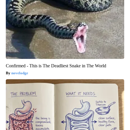
Confirmed - This is The Deadliest Snake in The World
novelodge