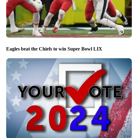
Eagles beat the Chiefs to win Super Bowl LIX