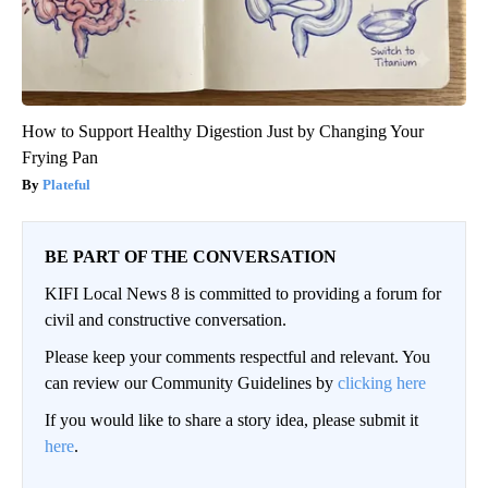
How to Support Healthy Digestion Just by Changing Your
Frying Pan
Plateful
BE PART OF THE CONVERSATION
KIFI Local News 8 is committed to providing a forum for
civil and constructive conversation.
Please keep your comments respectful and relevant. You
can review our Community Guidelines by
clicking here
If you would like to share a story idea, please submit it
here
.