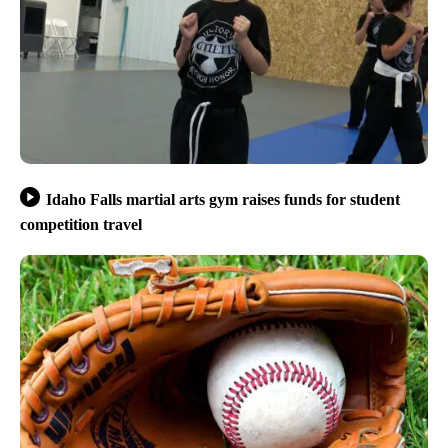
Idaho Falls martial arts gym raises funds for student
competition travel