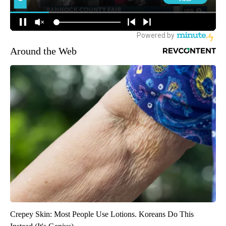
Around the Web
Crepey Skin: Most People Use Lotions. Koreans Do This