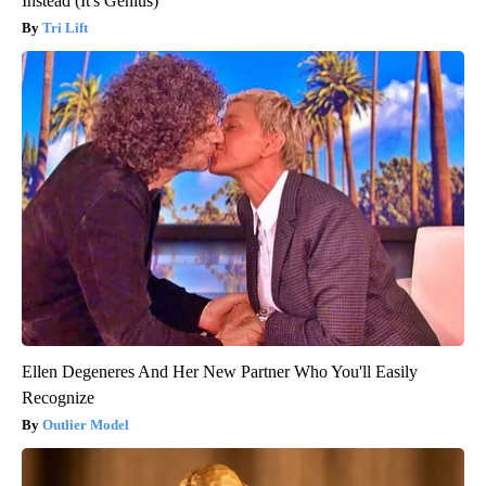
Instead (It's Genius)
Tri Lift
Ellen Degeneres And Her New Partner Who You'll Easily
Recognize
Outlier Model