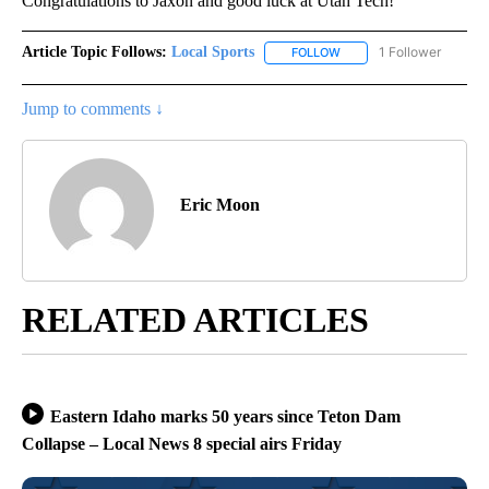
Congratulations to Jaxon and good luck at Utah Tech!
Article Topic Follows:
Local Sports
1 Follower
FOLLOW
FOLLOW "LOCAL SPORTS"
Jump to comments ↓
Eric Moon
RELATED ARTICLES
Eastern Idaho marks 50 years since Teton Dam
Collapse – Local News 8 special airs Friday