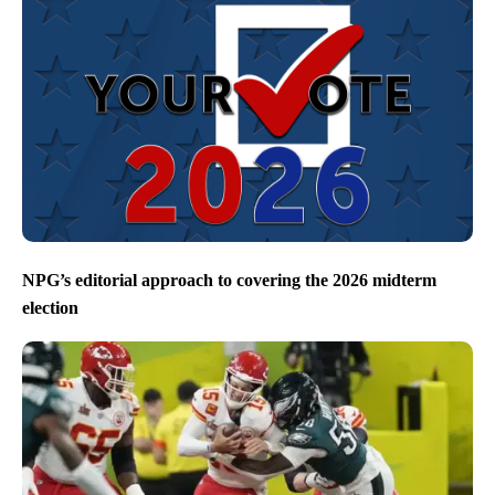
NPG’s editorial approach to covering the 2026 midterm
election