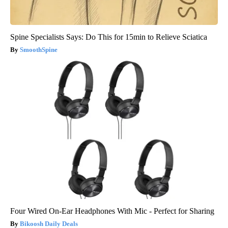
Spine Specialists Says: Do This for 15min to Relieve Sciatica
SmoothSpine
Four Wired On-Ear Headphones With Mic - Perfect for Sharing
Bikoosh Daily Deals