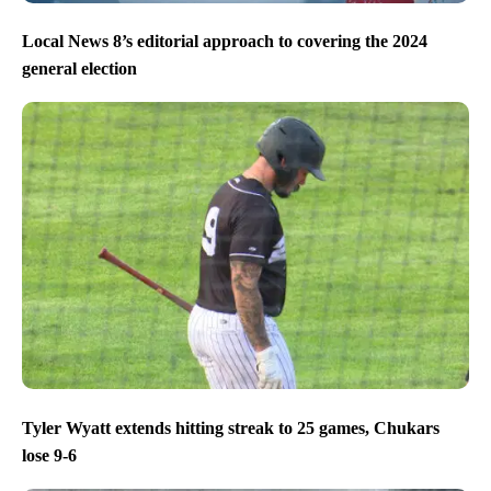
Local News 8’s editorial approach to covering the 2024
general election
Tyler Wyatt extends hitting streak to 25 games, Chukars
lose 9-6