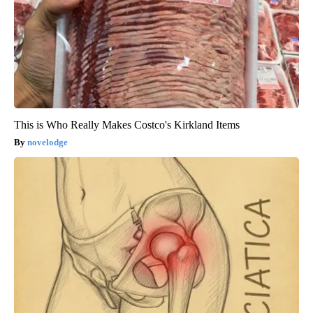
This is Who Really Makes Costco's Kirkland Items
novelodge