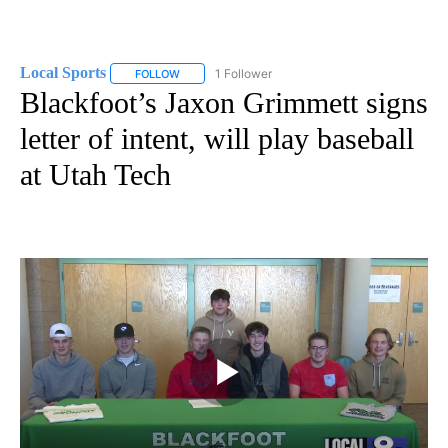
Local Sports
1 Follower
FOLLOW
FOLLOW "LOCAL SPORTS" TO RECEIVE NOTIFICAT
Blackfoot’s Jaxon Grimmett signs
letter of intent, will play baseball
at Utah Tech