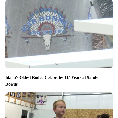
Idaho’s Oldest Rodeo Celebrates 115 Years at Sandy
Downs