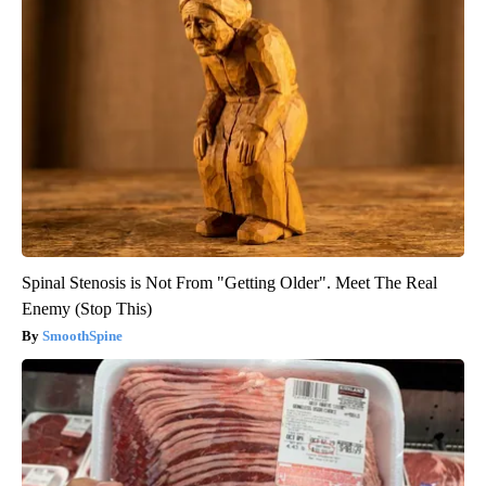
Spinal Stenosis is Not From "Getting Older". Meet The Real
Enemy (Stop This)
SmoothSpine