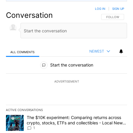
LOG IN
|
SIGN UP
Conversation
FOLLOW THIS CO
FOLLOW
NEWEST
ALL COMMENTS
All Comments
Start the conversation
ADVERTISEMENT
ACTIVE CONVERSATIONS
The following is a list of the most commented articles in the last 7
A trending article titled "The $10K experiment: Comparing return
The $10K experiment: Comparing returns across
crypto, stocks, ETFs and collectibles - Local News
8
1