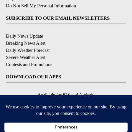
Do Not Sell My Personal Information
SUBSCRIBE TO OUR EMAIL NEWSLETTERS
Daily News Update
Breaking News Alert
Daily Weather Forecast
Severe Weather Alert
Contests and Promotions
DOWNLOAD OUR APPS
Available for iOS and Android