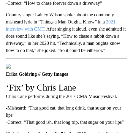
-Correct: “How to chase forever down a driveway”
Country singer Lainey Wilson spoke about the commonly
misheard lyric in “Things a Man Oughta Know” in a
2021
interview with CMT
. After singing it aloud, even she admitted it
does sound like she’s saying, “How to chase a rabbit down a
driveway,” in her 2020 hit. “Technically, a man oughta know
how to do that,” she joked. “So it could be either/or.”
Erika Goldring // Getty Images
‘Fix’ by Chris Lane
Chris Lane performs during the 2017 CMA Music Festival.
-Misheard: “That good eat, that long drink, that sugar on your
lips”
-Correct: “That good ish, that long trip, that sugar on your lips”