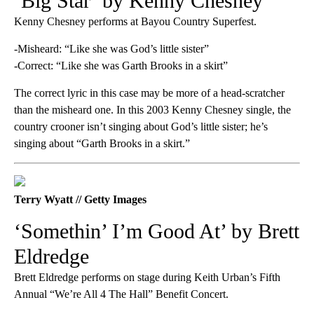
‘Big Star’ by Kenny Chesney
Kenny Chesney performs at Bayou Country Superfest.
-Misheard: “Like she was God’s little sister”
-Correct: “Like she was Garth Brooks in a skirt”
The correct lyric in this case may be more of a head-scratcher
than the misheard one. In this 2003 Kenny Chesney single, the
country crooner isn’t singing about God’s little sister; he’s
singing about “Garth Brooks in a skirt.”
Terry Wyatt // Getty Images
‘Somethin’ I’m Good At’ by Brett
Eldredge
Brett Eldredge performs on stage during Keith Urban’s Fifth
Annual “We’re All 4 The Hall” Benefit Concert.