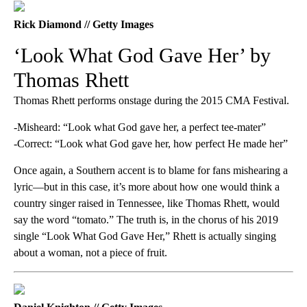
Rick Diamond // Getty Images
‘Look What God Gave Her’ by
Thomas Rhett
Thomas Rhett performs onstage during the 2015 CMA Festival.
-Misheard: “Look what God gave her, a perfect tee-mater”
-Correct: “Look what God gave her, how perfect He made her”
Once again, a Southern accent is to blame for fans mishearing a
lyric—but in this case, it’s more about how one would think a
country singer raised in Tennessee, like Thomas Rhett, would
say the word “tomato.” The truth is, in the chorus of his 2019
single “Look What God Gave Her,” Rhett is actually singing
about a woman, not a piece of fruit.