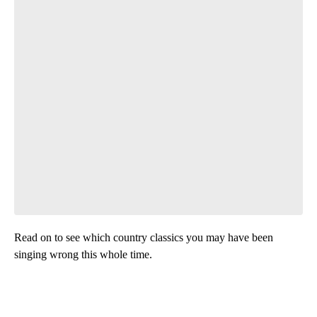
Read on to see which country classics you may have been
singing wrong this whole time.