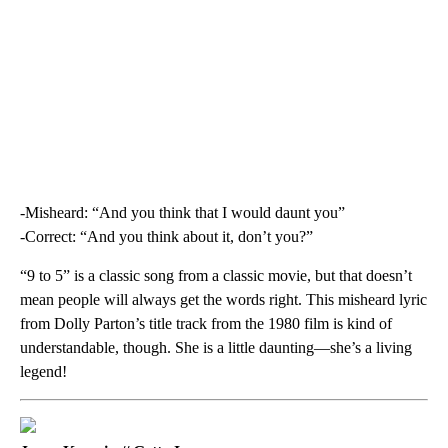
-Misheard: “And you think that I would daunt you”
-Correct: “And you think about it, don’t you?”
“9 to 5” is a classic song from a classic movie, but that doesn’t
mean people will always get the words right. This misheard lyric
from Dolly Parton’s title track from the 1980 film is kind of
understandable, though. She is a little daunting—she’s a living
legend!