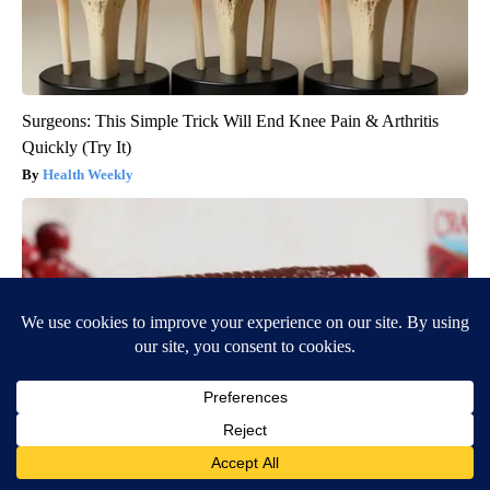
Surgeons: This Simple Trick Will End Knee Pain & Arthritis
Quickly (Try It)
Health Weekly