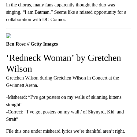
in the chorus, many fans apparently thought the duo was
singing, “I am Batman.” Seems like a missed opportunity for a
collaboration with DC Comics.
Ben Rose // Getty Images
‘Redneck Woman’ by Gretchen
Wilson
Gretchen Wilson during Gretchen Wilson in Concert at the
Gwinnett Arena.
-Misheard: “I’ve got posters on my walls of skinning kittens
straight”
-Correct: “I’ve got posters on my wall / of Skynyrd, Kid, and
Strait”
File this one under misheard lyrics we’re thankful aren’t right.