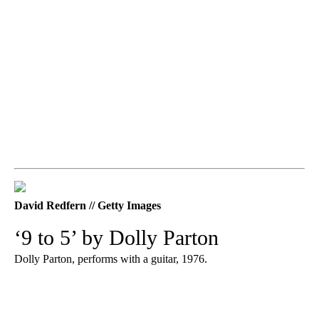
David Redfern // Getty Images
‘9 to 5’ by Dolly Parton
Dolly Parton, performs with a guitar, 1976.