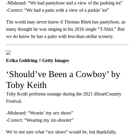
-Misheard: “We had pantyhose and a view of the parking lot”
-Correct: “We had a patio with a view of a parkin’ lot”
The world may never know if Thomas Rhett has pantyhose, as
many thought he was singing in his 2016 single “T-Shirt.” But
we do know he has a patio with less-than-stellar scenery.
Erika Goldring // Getty Images
‘Should’ve Been a Cowboy’ by
Toby Keith
Toby Keith performs onstage during the 2021 iHeartCountry
Festival.
-Misheard: “Wearin’ my sex shoes”
-Correct: “Wearing my six-shooter”
We’re not sure what “sex shoes” would be, but thankfully,