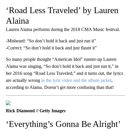
‘Road Less Traveled’ by Lauren
Alaina
Lauren Alaina performs during the 2018 CMA Music festival.
-Misheard: “So don’t hold it back and just run it”
-Correct: “So don’t hold it back and just flaunt it”
So many people thought “American Idol” runner-up Lauren
Alaina was singing, “So don’t hold it back and just run it,” in
her 2016 song “Road Less Traveled,” and it turns out, the lyrics
are actually wrong
in the lyric video and the album jacket
,
according to Alaina. Doesn’t get more confusing than that!
Rick Diamond // Getty Images
‘Everything’s Gonna Be Alright’