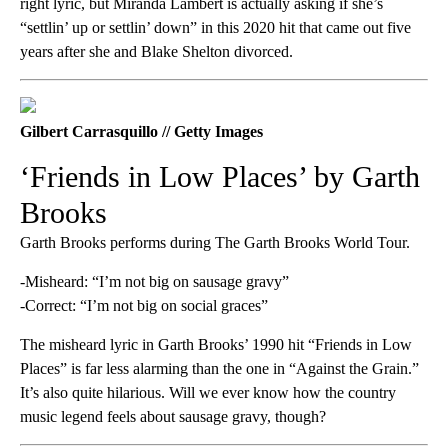
right lyric, but Miranda Lambert is actually asking if she’s
“settlin’ up or settlin’ down” in this 2020 hit that came out five
years after she and Blake Shelton divorced.
Gilbert Carrasquillo // Getty Images
‘Friends in Low Places’ by Garth
Brooks
Garth Brooks performs during The Garth Brooks World Tour.
-Misheard: “I’m not big on sausage gravy”
-Correct: “I’m not big on social graces”
The misheard lyric in Garth Brooks’ 1990 hit “Friends in Low
Places” is far less alarming than the one in “Against the Grain.”
It’s also quite hilarious. Will we ever know how the country
music legend feels about sausage gravy, though?