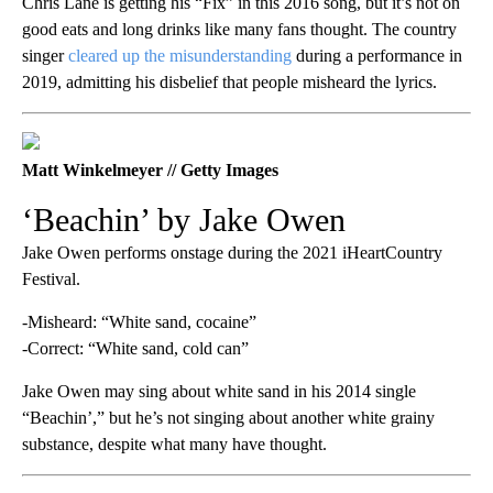
Chris Lane is getting his “Fix” in this 2016 song, but it’s not on
good eats and long drinks like many fans thought. The country
singer
cleared up the misunderstanding
during a performance in
2019, admitting his disbelief that people misheard the lyrics.
Matt Winkelmeyer // Getty Images
‘Beachin’ by Jake Owen
Jake Owen performs onstage during the 2021 iHeartCountry
Festival.
-Misheard: “White sand, cocaine”
-Correct: “White sand, cold can”
Jake Owen may sing about white sand in his 2014 single
“Beachin’,” but he’s not singing about another white grainy
substance, despite what many have thought.