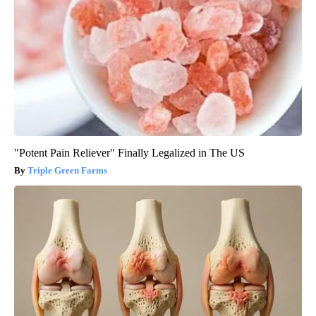
"Potent Pain Reliever" Finally Legalized in The US
Triple Green Farms