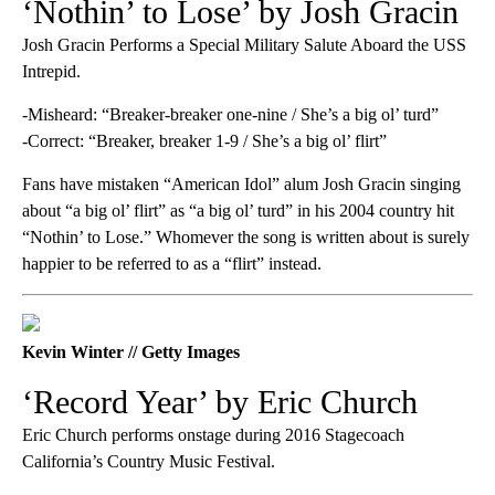
‘Nothin’ to Lose’ by Josh Gracin
Josh Gracin Performs a Special Military Salute Aboard the USS
Intrepid.
-Misheard: “Breaker-breaker one-nine / She’s a big ol’ turd”
-Correct: “Breaker, breaker 1-9 / She’s a big ol’ flirt”
Fans have mistaken “American Idol” alum Josh Gracin singing
about “a big ol’ flirt” as “a big ol’ turd” in his 2004 country hit
“Nothin’ to Lose.” Whomever the song is written about is surely
happier to be referred to as a “flirt” instead.
Kevin Winter // Getty Images
‘Record Year’ by Eric Church
Eric Church performs onstage during 2016 Stagecoach
California’s Country Music Festival.