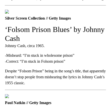
Silver Screen Collection // Getty Images
‘Folsom Prison Blues’ by Johnny
Cash
Johnny Cash, circa 1965.
-Misheard: “I’m stuck in wholesome prison”
-Correct: “I’m stuck in Folsom prison”
Despite “Folsom Prison” being in the song’s title, that apparently
doesn’t stop people from mishearing the lyrics in Johnny Cash’s
1955 classic.
Paul Natkin // Getty Images