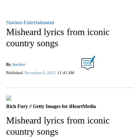
Stacker-Entertainment
Misheard lyrics from iconic
country songs
By
Stacker
Published
November 8, 2023
11:41 AM
Rich Fury // Getty Images for iHeartMedia
Misheard lyrics from iconic
country songs