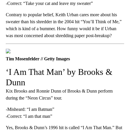
-Correct: “Take your cat and leave my sweater”
Contrary to popular belief, Keith Urban cares more about his
sweater than his shredder in the 2004 hit “You’ll Think of Me,”
which is kind of a bummer. How funny would it be if Urban
was most concerned about shredding paper post-breakup?
Tim Mosenfelder // Getty Images
‘I Am That Man’ by Brooks &
Dunn
Kix Brooks and Ronnie Dunn of Brooks & Dunn perform
during the “Neon Circus” tour.
-Misheard: “I am Batman”
-Correct: “I am that man”
Yes, Brooks & Dunn’s 1996 hit is called “I Am That Man.” But