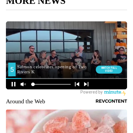
MORE NEWS
Around the Web