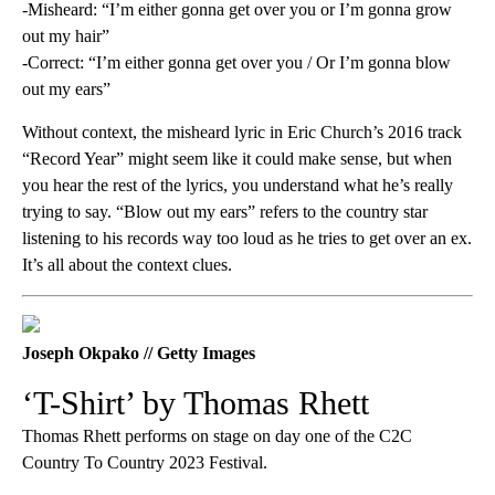
-Misheard: “I’m either gonna get over you or I’m gonna grow
out my hair”
-Correct: “I’m either gonna get over you / Or I’m gonna blow
out my ears”
Without context, the misheard lyric in Eric Church’s 2016 track
“Record Year” might seem like it could make sense, but when
you hear the rest of the lyrics, you understand what he’s really
trying to say. “Blow out my ears” refers to the country star
listening to his records way too loud as he tries to get over an ex.
It’s all about the context clues.
Joseph Okpako // Getty Images
‘T-Shirt’ by Thomas Rhett
Thomas Rhett performs on stage on day one of the C2C
Country To Country 2023 Festival.