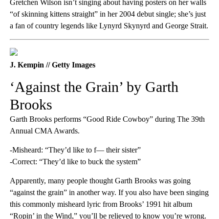
Gretchen Wilson isn’t singing about having posters on her walls
“of skinning kittens straight” in her 2004 debut single; she’s just
a fan of country legends like Lynyrd Skynyrd and George Strait.
J. Kempin // Getty Images
‘Against the Grain’ by Garth
Brooks
Garth Brooks performs “Good Ride Cowboy” during The 39th
Annual CMA Awards.
-Misheard: “They’d like to f— their sister”
-Correct: “They’d like to buck the system”
Apparently, many people thought Garth Brooks was going
“against the grain” in another way. If you also have been singing
this commonly misheard lyric from Brooks’ 1991 hit album
“Ropin’ in the Wind,” you’ll be relieved to know you’re wrong.