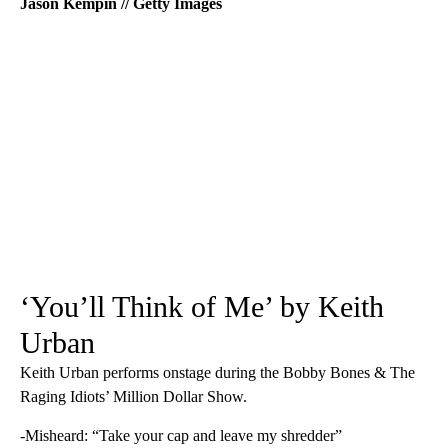
Jason Kempin // Getty Images
‘You’ll Think of Me’ by Keith
Urban
Keith Urban performs onstage during the Bobby Bones & The
Raging Idiots’ Million Dollar Show.
-Misheard: “Take your cap and leave my shredder”