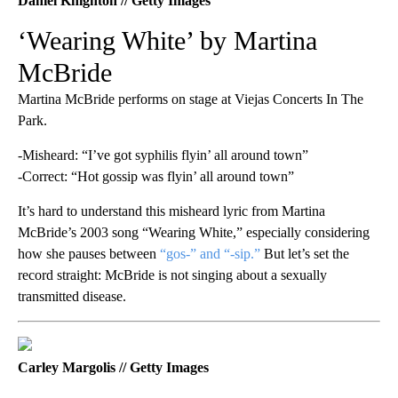
Daniel Knighton // Getty Images
‘Wearing White’ by Martina
McBride
Martina McBride performs on stage at Viejas Concerts In The
Park.
-Misheard: “I’ve got syphilis flyin’ all around town”
-Correct: “Hot gossip was flyin’ all around town”
It’s hard to understand this misheard lyric from Martina
McBride’s 2003 song “Wearing White,” especially considering
how she pauses between
“gos-” and “-sip.”
But let’s set the
record straight: McBride is not singing about a sexually
transmitted disease.
Carley Margolis // Getty Images