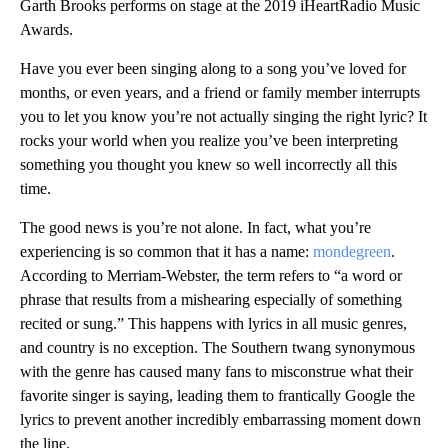
Garth Brooks performs on stage at the 2019 iHeartRadio Music
Awards.
Have you ever been singing along to a song you’ve loved for
months, or even years, and a friend or family member interrupts
you to let you know you’re not actually singing
the right lyric? It
rocks your world when you realize you’ve been interpreting
something you thought you knew so well incorrectly all this
time.
The good news is you’re not alone. In fact, what you’re
experiencing is so common that it has a name:
mondegreen
.
According to Merriam-Webster, the term refers to “a word or
phrase that results from a mishearing especially of something
recited or sung.” This happens with lyrics in all music genres,
and country is no exception. The Southern twang synonymous
with the genre has caused many fans to misconstrue what their
favorite singer is saying, leading them to frantically Google the
lyrics to prevent another incredibly embarrassing moment down
the line.