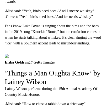
awards.
-Misheard: “Yeah, birds need bees / And I sneeze whiskey”
-Correct: “Yeah, birds need bees / And ice needs whiskey”
Fans know Luke Bryan is singing about the birds and the bees
in the 2019 song “Knockin’ Boots,” but the confusion comes in
when he starts talking about whiskey. It’s clear singing the word
“ice” with a Southern accent leads to misunderstandings.
Erika Goldring // Getty Images
‘Things a Man Oughta Know’ by
Lainey Wilson
Lainey Wilson performs during the 15th Annual Academy Of
Country Music Honors.
-Misheard: “How to chase a rabbit down a driveway”