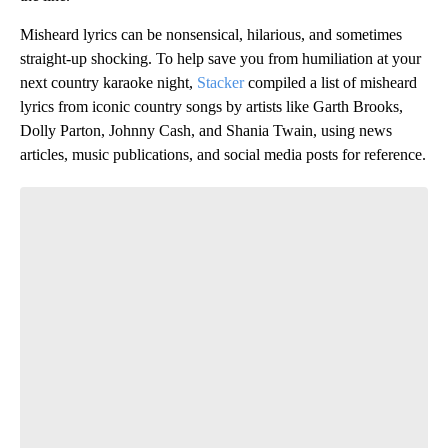
Misheard lyrics can be nonsensical, hilarious, and sometimes
straight-up shocking. To help save you from humiliation at your
next country karaoke night,
Stacker
compiled a list of misheard
lyrics from iconic country songs by artists like Garth Brooks,
Dolly Parton, Johnny Cash, and Shania Twain, using news
articles, music publications, and social media posts for reference.