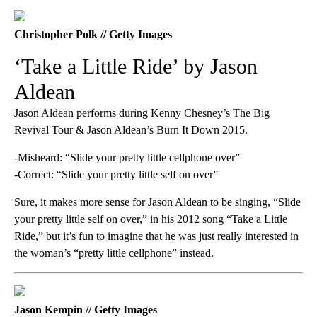
Christopher Polk // Getty Images
‘Take a Little Ride’ by Jason
Aldean
Jason Aldean performs during Kenny Chesney’s The Big
Revival Tour & Jason Aldean’s Burn It Down 2015.
-Misheard: “Slide your pretty little cellphone over”
-Correct: “Slide your pretty little self on over”
Sure, it makes more sense for Jason Aldean to be singing, “Slide
your pretty little self on over,” in his 2012 song “Take a Little
Ride,” but it’s fun to imagine that he was just really interested in
the woman’s “pretty little cellphone” instead.
Jason Kempin // Getty Images