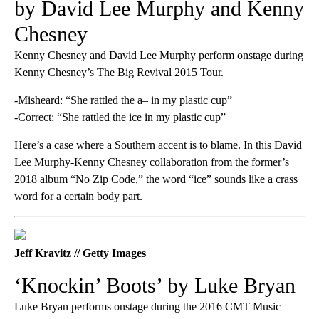
by David Lee Murphy and Kenny
Chesney
Kenny Chesney and David Lee Murphy perform onstage during
Kenny Chesney’s The Big Revival 2015 Tour.
-Misheard: “She rattled the a– in my plastic cup”
-Correct: “She rattled the ice in my plastic cup”
Here’s a case where a Southern accent is to blame. In this David
Lee Murphy-Kenny Chesney collaboration from the former’s
2018 album “No Zip Code,” the word “ice” sounds like a crass
word for a certain body part.
Jeff Kravitz // Getty Images
‘Knockin’ Boots’ by Luke Bryan
Luke Bryan performs onstage during the 2016 CMT Music