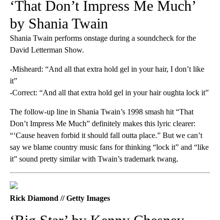
‘That Don’t Impress Me Much’
by Shania Twain
Shania Twain performs onstage during a soundcheck for the
David Letterman Show.
-Misheard: “And all that extra hold gel in your hair, I don’t like
it”
-Correct: “And all that extra hold gel in your hair oughta lock it”
The follow-up line in Shania Twain’s 1998 smash hit “That
Don’t Impress Me Much” definitely makes this lyric clearer:
“‘Cause heaven forbid it should fall outta place.” But we can’t
say we blame country music fans for thinking “lock it” and “like
it” sound pretty similar with Twain’s trademark twang.
Rick Diamond // Getty Images