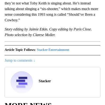
they’re not what Toby Keith is singing about. He’s instead
talking about slinging a “six-shooter,” which makes much more
sense considering this 1993 song is called “Should’ve Been a
Cowboy.”
Story editing by Jaimie Etkin. Copy editing by Paris Close.
Photo selection by Clarese Moller.
Article Topic Follows:
Stacker-Entertainment
Jump to comments ↓
Stacker