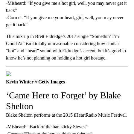
-Misheard: “If you give me a hot girl, well, you may never get it
back”
-Correct: “If you give me your heart, girl, well, you may never
get it back”
This mix-up in Brett Eldredge’s 2017 single “Somethin’ I’m
Good At” isn’t totally unreasonable considering how similar
“hot” and “heart” sound with Eldredge’s accent, but it’s good to
know he’s not planning on holding a hot girl hostage.
Kevin Winter // Getty Images
‘Came Here to Forget’ by Blake
Shelton
Blake Shelton performs at the 2015 iHeartRadio Music Festival.
-Misheard: “Back of the bar, sticky Steves”
-Correct: “Back at the bar, as thick as thieves”