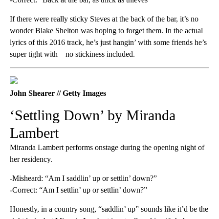
If there were really sticky Steves at the back of the bar, it’s no
wonder Blake Shelton was hoping to forget them. In the actual
lyrics of this 2016 track, he’s just hangin’ with some friends he’s
super tight with—no stickiness included.
John Shearer // Getty Images
‘Settling Down’ by Miranda
Lambert
Miranda Lambert performs onstage during the opening night of
her residency.
-Misheard: “Am I saddlin’ up or settlin’ down?”
-Correct: “Am I settlin’ up or settlin’ down?”
Honestly, in a country song, “saddlin’ up” sounds like it’d be the