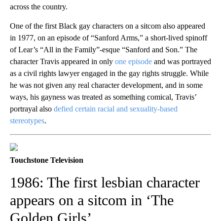
across the country.
One of the first Black gay characters on a sitcom also appeared
in 1977, on an episode of “Sanford Arms,” a short-lived spinoff
of Lear’s “All in the Family”-esque “Sanford and Son.” The
character Travis appeared in only
one episode
and was portrayed
as a civil rights lawyer engaged in the gay rights struggle. While
he was not given any real character development, and in some
ways, his gayness was treated as something comical, Travis’
portrayal also
defied certain racial and sexuality-based
stereotypes
.
Touchstone Television
1986: The first lesbian character
appears on a sitcom in ‘The
Golden Girls’