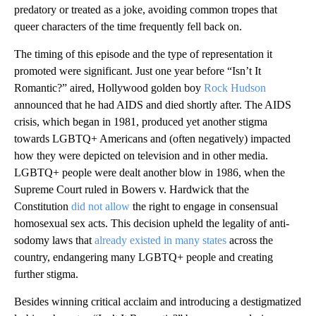
predatory or treated as a joke, avoiding common tropes that
queer characters of the time frequently fell back on.
The timing of this episode and the type of representation it
promoted were significant. Just one year before “Isn’t It
Romantic?” aired, Hollywood golden boy
Rock Hudson
announced that he had AIDS and died shortly after. The AIDS
crisis, which began in 1981, produced yet another stigma
towards LGBTQ+ Americans and (often negatively) impacted
how they were depicted on television and in other media.
LGBTQ+ people were dealt another blow in 1986, when the
Supreme Court ruled in Bowers v. Hardwick that the
Constitution
did not allow
the right to engage in consensual
homosexual sex acts. This decision upheld the legality of anti-
sodomy laws that
already existed in many states
across the
country, endangering many LGBTQ+ people and creating
further stigma.
Besides winning critical acclaim and introducing a destigmatized