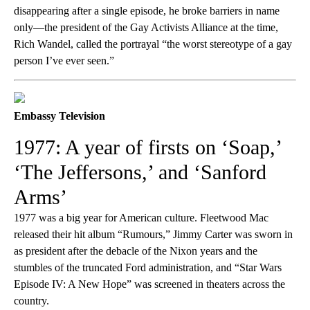
disappearing after a single episode, he broke barriers in name
only—the president of the Gay Activists Alliance at the time,
Rich Wandel, called the portrayal “the worst stereotype of a gay
person I’ve ever seen.”
Embassy Television
1977: A year of firsts on ‘Soap,’
‘The Jeffersons,’ and ‘Sanford
Arms’
1977 was a big year for American culture. Fleetwood Mac
released their hit album “Rumours,” Jimmy Carter was sworn in
as president after the debacle of the Nixon years and the
stumbles of the truncated Ford administration, and “Star Wars
Episode IV: A New Hope” was screened in theaters across the
country.