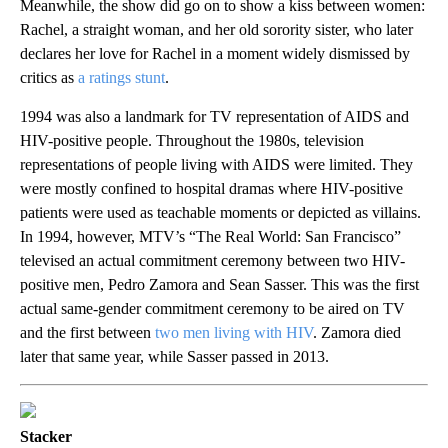
Meanwhile, the show did go on to show a kiss between women:
Rachel, a straight woman, and her old sorority sister, who later
declares her love for Rachel in a moment widely dismissed by
critics as
a ratings stunt
.
1994 was also a landmark for TV representation of AIDS and
HIV-positive people. Throughout the 1980s, television
representations of people living with AIDS were limited. They
were mostly confined to hospital dramas where HIV-positive
patients were used as teachable moments or depicted as villains.
In 1994, however, MTV’s “The Real World: San Francisco”
televised an actual commitment ceremony between two HIV-
positive men, Pedro Zamora and Sean Sasser. This was the first
actual same-gender commitment ceremony to be aired on TV
and the first between
two men living with HIV
. Zamora died
later that same year, while Sasser passed in 2013.
Stacker