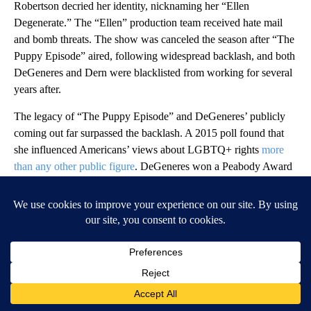
Robertson decried her identity, nicknaming her “Ellen
Degenerate.” The “Ellen” production team received hate mail
and bomb threats. The show was canceled the season after “The
Puppy Episode” aired, following widespread backlash, and both
DeGeneres and Dern were blacklisted from working for several
years after.
The legacy of “The Puppy Episode” and DeGeneres’ publicly
coming out far surpassed the backlash. A 2015 poll found that
she influenced Americans’ views about LGBTQ+ rights
more
than any other public figure
. DeGeneres won a Peabody Award
for her performance in the episode and was awarded the
Presidential Medal of Freedom by President Obama in 2016.
And her role as an out gay lead on a sitcom would usher in a
new era of queer representation on TV.
NBC Inc.