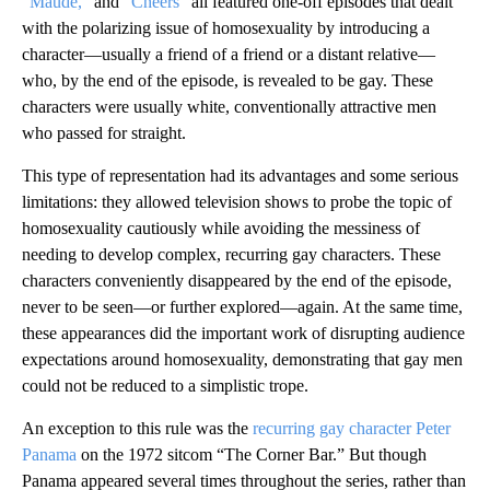
“Maude,”
and “
Cheers”
all featured one-off episodes that dealt
with the polarizing issue of homosexuality by introducing a
character—usually a friend of a friend or a distant relative—
who, by the end of the episode, is revealed to be gay. These
characters were usually white, conventionally attractive men
who passed for straight.
This type of representation had its advantages and some serious
limitations: they allowed television shows to probe the topic of
homosexuality cautiously while avoiding the messiness of
needing to develop complex, recurring gay characters. These
characters conveniently disappeared by the end of the episode,
never to be seen—or further explored—again. At the same time,
these appearances did the important work of disrupting audience
expectations around homosexuality, demonstrating that gay men
could not be reduced to a simplistic trope.
An exception to this rule was the
recurring gay character Peter
Panama
on the 1972 sitcom “The Corner Bar.” But though
Panama appeared several times throughout the series, rather than