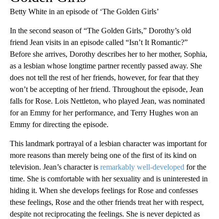
Betty White in an episode of ‘The Golden Girls’
In the second season of “The Golden Girls,” Dorothy’s old
friend Jean visits in an episode called “Isn’t It Romantic?”
Before she arrives, Dorothy describes her to her mother, Sophia,
as a lesbian whose longtime partner recently passed away. She
does not tell the rest of her friends, however, for fear that they
won’t be accepting of her friend. Throughout the episode, Jean
falls for Rose. Lois Nettleton, who played Jean, was nominated
for an Emmy for her performance, and Terry Hughes won an
Emmy for directing the episode.
This landmark portrayal of a lesbian character was important for
more reasons than merely being one of the first of its kind on
television. Jean’s character is
remarkably well-developed
for the
time. She is comfortable with her sexuality and is uninterested in
hiding it. When she develops feelings for Rose and confesses
these feelings, Rose and the other friends treat her with respect,
despite not reciprocating the feelings. She is never depicted as