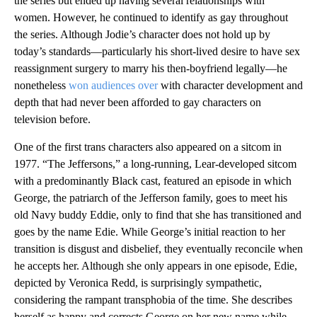
the series but ended up having several relationships with
women. However, he continued to identify as gay throughout
the series. Although Jodie’s character does not hold up by
today’s standards—particularly his short-lived desire to have sex
reassignment surgery to marry his then-boyfriend legally—he
nonetheless
won audiences over
with character development and
depth that had never been afforded to gay characters on
television before.
One of the first trans characters also appeared on a sitcom in
1977. “The Jeffersons,” a long-running, Lear-developed sitcom
with a predominantly Black cast, featured an episode in which
George, the patriarch of the Jefferson family, goes to meet his
old Navy buddy Eddie, only to find that she has transitioned and
goes by the name Edie. While George’s initial reaction to her
transition is disgust and disbelief, they eventually reconcile when
he accepts her. Although she only appears in one episode, Edie,
depicted by Veronica Redd, is surprisingly sympathetic,
considering the rampant transphobia of the time. She describes
herself as happy and corrects George on her new name while