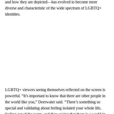
and how they are depicted—has evolved to become more
diverse and characteristic of the wide spectrum of LGBTQ+
identities.
LGBTQ+ viewers seeing themselves reflected on the screen is
powerful. “It’s important to know that there are other people in
the world like you,” Deerwater said. “There’s something so
special and validating about feeling isolated your whole life,