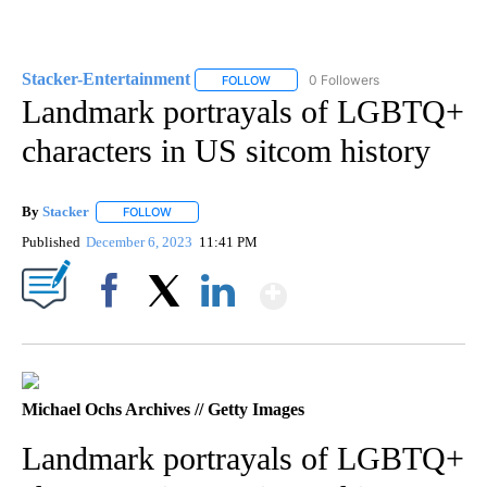
Stacker-Entertainment
0 Followers
FOLLOW
FOLLOW "STACKER-ENTERTAINMENT"
Landmark portrayals of LGBTQ+
characters in US sitcom history
By
Stacker
FOLLOW
FOLLOW "" TO RECEIVE NOTIFICATIONS ABOUT NEW PA
Published
December 6, 2023
11:41 PM
Show More
Facebook
X
LinkedIn
Michael Ochs Archives // Getty Images
Landmark portrayals of LGBTQ+