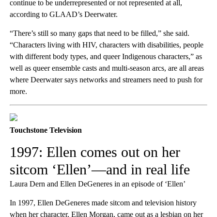
continue to be underrepresented or not represented at all,
according to GLAAD’s Deerwater.
“There’s still so many gaps that need to be filled,” she said.
“Characters living with HIV, characters with disabilities, people
with different body types, and queer Indigenous characters,” as
well as queer ensemble casts and multi-season arcs, are all areas
where Deerwater says networks and streamers need to push for
more.
Touchstone Television
1997: Ellen comes out on her
sitcom ‘Ellen’—and in real life
Laura Dern and Ellen DeGeneres in an episode of ‘Ellen’
In 1997, Ellen DeGeneres made sitcom and television history
when her character, Ellen Morgan, came out as a lesbian on her