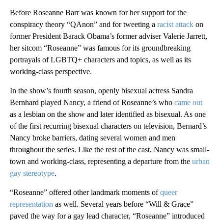
Before Roseanne Barr was known for her support for the
conspiracy theory “QAnon” and for tweeting a
racist attack
on
former President Barack Obama’s former adviser Valerie Jarrett,
her sitcom “Roseanne” was famous for its groundbreaking
portrayals of LGBTQ+ characters and topics, as well as its
working-class perspective.
In the show’s fourth season, openly bisexual actress Sandra
Bernhard played Nancy, a friend of Roseanne’s who
came out
as a lesbian on the show and later identified as bisexual. As one
of the first recurring bisexual characters on television, Bernard’s
Nancy broke barriers, dating several women and men
throughout the series. Like the rest of the cast, Nancy was small-
town and working-class, representing a departure from the
urban
gay stereotype
.
“Roseanne” offered other landmark moments of
queer
representation
as well. Several years before “Will & Grace”
paved the way for a gay lead character, “Roseanne” introduced