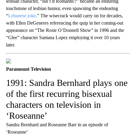
lesbian character, “Isn’t It Romantic?” became an enduring
touchstone of lesbian humor, even spawning the endearing
“
Lebanese joke
.” The wisecrack would carry on for decades,
with Ellen DeGeneres referencing the quip in her coming-out
appearance on “The Rosie O’Donnell Show” in 1996 and the
“Glee” character Santana Lopez employing it over 10 years
later.
Paramount Television
1991: Sandra Bernhard plays one
of the first recurring bisexual
characters on television in
‘Roseanne’
Sandra Bernhard and Roseanne Barr in an episode of
‘Roseanne’