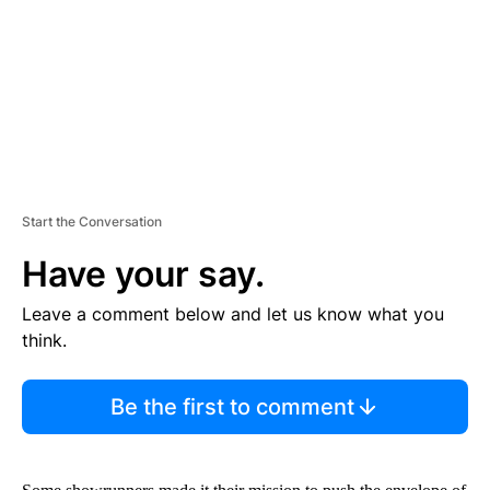
N
T
Start the Conversation
Have your say.
Leave a comment below and let us know what you
think.
Be the first to comment