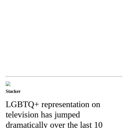
Stacker
LGBTQ+ representation on
television has jumped
dramatically over the last 10