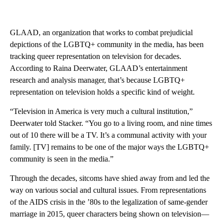
GLAAD, an organization that works to combat prejudicial
depictions of the LGBTQ+ community in the media, has been
tracking queer representation on television for decades.
According to Raina Deerwater, GLAAD’s entertainment
research and analysis manager, that’s because LGBTQ+
representation on television holds a specific kind of weight.
“Television in America is very much a cultural institution,”
Deerwater told Stacker. “You go to a living room, and nine times
out of 10 there will be a TV. It’s a communal activity with your
family. [TV] remains to be one of the major ways the LGBTQ+
community is seen in the media.”
Through the decades, sitcoms have shied away from and led the
way on various social and cultural issues. From representations
of the AIDS crisis in the ’80s to the legalization of same-gender
marriage in 2015, queer characters being shown on television—