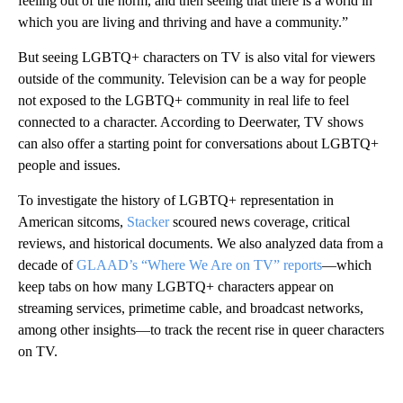
feeling out of the norm, and then seeing that there is a world in
which you are living and thriving and have a community.”
But seeing LGBTQ+ characters on TV is also vital for viewers
outside of the community. Television can be a way for people
not exposed to the LGBTQ+ community in real life to feel
connected to a character. According to Deerwater, TV shows
can also offer a starting point for conversations about LGBTQ+
people and issues.
To investigate the history of LGBTQ+ representation in
American sitcoms,
Stacker
scoured news coverage, critical
reviews, and historical documents. We also analyzed data from a
decade of
GLAAD’s “Where We Are on TV” reports
—which
keep tabs on how many LGBTQ+ characters appear on
streaming services, primetime cable, and broadcast networks,
among other insights—to track the recent rise in queer characters
on TV.