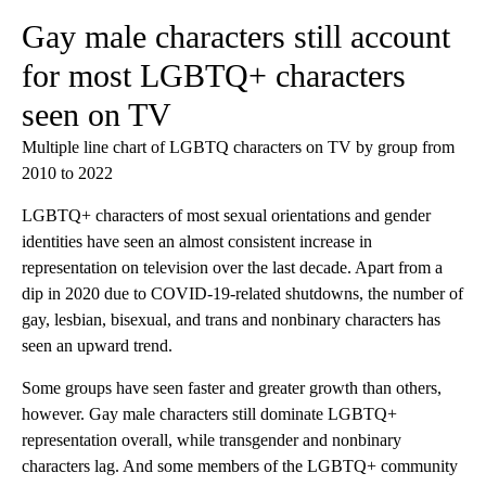
Gay male characters still account
for most LGBTQ+ characters
seen on TV
Multiple line chart of LGBTQ characters on TV by group from
2010 to 2022
LGBTQ+ characters of most sexual orientations and gender
identities have seen an almost consistent increase in
representation on television over the last decade. Apart from a
dip in 2020 due to COVID-19-related shutdowns, the number of
gay, lesbian, bisexual, and trans and nonbinary characters has
seen an upward trend.
Some groups have seen faster and greater growth than others,
however. Gay male characters still dominate LGBTQ+
representation overall, while transgender and nonbinary
characters lag. And some members of the LGBTQ+ community