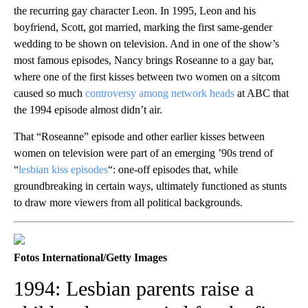
the recurring gay character Leon. In 1995, Leon and his
boyfriend, Scott, got married, marking the first same-gender
wedding to be shown on television. And in one of the show’s
most famous episodes, Nancy brings Roseanne to a gay bar,
where one of the first kisses between two women on a sitcom
caused so much
controversy among network heads
at ABC that
the 1994 episode almost didn’t air.
That “Roseanne” episode and other earlier kisses between
women on television were part of an emerging ’90s trend of
“
lesbian kiss episodes
“: one-off episodes that, while
groundbreaking in certain ways, ultimately functioned as stunts
to draw more viewers from all political backgrounds.
Fotos International/Getty Images
1994: Lesbian parents raise a