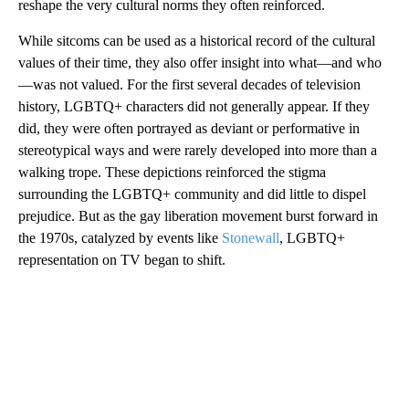
reshape the very cultural norms they often reinforced.
While sitcoms can be used as a historical record of the cultural
values of their time, they also offer insight into what—and who
—was not valued. For the first several decades of television
history, LGBTQ+ characters did not generally appear. If they
did, they were often portrayed as deviant or performative in
stereotypical ways and were rarely developed into more than a
walking trope. These depictions reinforced the stigma
surrounding the LGBTQ+ community and did little to dispel
prejudice. But as the gay liberation movement burst forward in
the 1970s, catalyzed by events like
Stonewall
, LGBTQ+
representation on TV began to shift.
A
D
V
E
R
TI
S
E
M
E