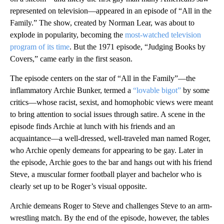
represented on television—appeared in an episode of “All in the
Family.” The show, created by Norman Lear, was about to
explode in popularity, becoming the
most-watched television
program of its time
. But the 1971 episode, “Judging Books by
Covers,” came early in the first season.
The episode centers on the star of “All in the Family”—the
inflammatory Archie Bunker, termed a
“lovable bigot”
by some
critics—whose racist, sexist, and homophobic views were meant
to bring attention to social issues through satire. A scene in the
episode finds Archie at lunch with his friends and an
acquaintance—a well-dressed, well-traveled man named Roger,
who Archie openly demeans for appearing to be gay. Later in
the episode, Archie goes to the bar and hangs out with his friend
Steve, a muscular former football player and bachelor who is
clearly set up to be Roger’s visual opposite.
Archie demeans Roger to Steve and challenges Steve to an arm-
wrestling match. By the end of the episode, however, the tables