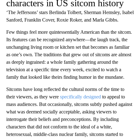
characters in US sitcom history
‘The Jeffersons’ stars Berlinda Tolbert, Sherman Hemsley, Isabel
Sanford, Franklin Cover, Roxie Roker, and Marla Gibbs.
Few things feel more quintessentially American than the sitcom.
Its features can be recognized anywhere—the laugh track, the
unchanging living room or kitchen set that becomes as familiar
as one’s own. The traditions that grew out of sitcoms are almost
as deeply ingrained: a whole family gathering around the
television at a specific time every week, excited to watch a
family that looked like theirs finding humor in the mundane.
Sitcoms have long reflected the cultural norms of the time to
their viewers, as they were
specifically designed
to appeal to
mass audiences. But occasionally, sitcoms subtly pushed against
what was deemed socially acceptable, asking viewers to
interrogate their beliefs and preconceptions. By including
characters that did not conform to the ideal of a white,
heterosexual, middle-class nuclear family, sitcoms started to