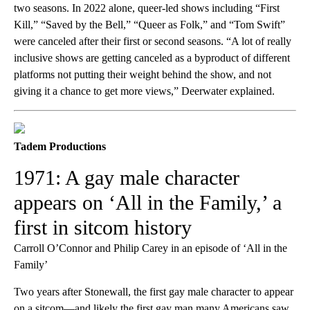
two seasons. In 2022 alone, queer-led shows including “First
Kill,” “Saved by the Bell,” “Queer as Folk,” and “Tom Swift”
were canceled after their first or second seasons. “A lot of really
inclusive shows are getting canceled as a byproduct of different
platforms not putting their weight behind the show, and not
giving it a chance to get more views,” Deerwater explained.
Tadem Productions
1971: A gay male character
appears on ‘All in the Family,’ a
first in sitcom history
Carroll O’Connor and Philip Carey in an episode of ‘All in the
Family’
Two years after Stonewall, the first gay male character to appear
on a sitcom—and likely the first gay man many Americans saw