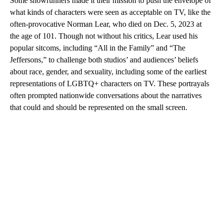
Some showrunners made it their mission to push the envelope of
what kinds of characters were seen as acceptable on TV, like the
often-provocative Norman Lear, who died on Dec. 5, 2023 at
the age of 101. Though not without his critics, Lear used his
popular sitcoms, including “All in the Family” and “The
Jeffersons,” to challenge both studios’ and audiences’ beliefs
about race, gender, and sexuality, including some of the earliest
representations of LGBTQ+ characters on TV. These portrayals
often prompted nationwide conversations about the narratives
that could and should be represented on the small screen.