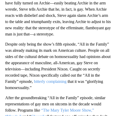
have fully turned on Archie—easily beating Archie in the arm
wrestle, Steve tells Archie that he, in fact, is gay. When Archie
reacts with disbelief and shock, Steve again slams Archie’s arm
to the table and triumphantly exits, leaving Archie to adjust to his
new reality: that the stereotype of the effeminate, flamboyant gay
man is just that—a stereotype.
Despite only being the show’s fifth episode, “All in the Family”
was already making its mark on American culture. People on all
sides of the cultural debate on homosexuality had opinions about
the appearance of masculine, all-American, gay Steve on
television—including President Nixon. Caught on secretly
recorded tape, Nixon specifically called out the “All in the
Family” episode,
bitterly complaining
that it was “glorifying
homosexuality.”
After the groundbreaking “All in the Family” episode, similar
representations of gay men on sitcoms in the decade would
follow. Programs like
“The Mary Tyler Moore Show,”