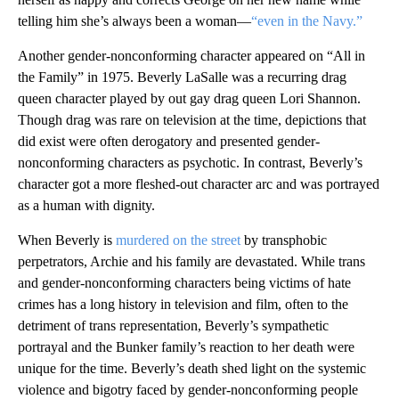
telling him she’s always been a woman—
“even in the Navy.”
Another gender-nonconforming character appeared on “All in
the Family” in 1975. Beverly LaSalle was a recurring drag
queen character played by out gay drag queen Lori Shannon.
Though drag was rare on television at the time, depictions that
did exist were often derogatory and presented gender-
nonconforming characters as psychotic. In contrast, Beverly’s
character got a more fleshed-out character arc and was portrayed
as a human with dignity.
When Beverly is
murdered on the street
by transphobic
perpetrators, Archie and his family are devastated. While trans
and gender-nonconforming characters being victims of hate
crimes has a long history in television and film, often to the
detriment of trans representation, Beverly’s sympathetic
portrayal and the Bunker family’s reaction to her death were
unique for the time. Beverly’s death shed light on the systemic
violence and bigotry faced by gender-nonconforming people