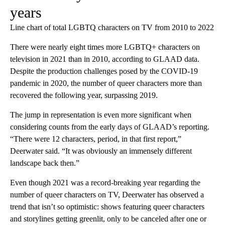
years
Line chart of total LGBTQ characters on TV from 2010 to 2022
There were nearly eight times more LGBTQ+ characters on
television in 2021 than in 2010, according to GLAAD data.
Despite the production challenges posed by the COVID-19
pandemic in 2020, the number of queer characters more than
recovered the following year, surpassing 2019.
The jump in representation is even more significant when
considering counts from the early days of GLAAD’s reporting.
“There were 12 characters, period, in that first report,”
Deerwater said. “It was obviously an immensely different
landscape back then.”
Even though 2021 was a record-breaking year regarding the
number of queer characters on TV, Deerwater has observed a
trend that isn’t so optimistic: shows featuring queer characters
and storylines getting greenlit, only to be canceled after one or