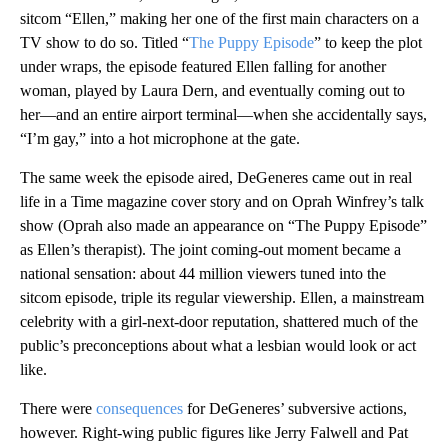
sitcom “Ellen,” making her one of the first main characters on a
TV show to do so. Titled “
The Puppy Episode
” to keep the plot
under wraps, the episode featured Ellen falling for another
woman, played by Laura Dern, and eventually coming out to
her—and an entire airport terminal—when she accidentally says,
“I’m gay,” into a hot microphone at the gate.
The same week the episode aired, DeGeneres came out in real
life in a Time magazine cover story and on Oprah Winfrey’s talk
show (Oprah also made an appearance on “The Puppy Episode”
as Ellen’s therapist). The joint coming-out moment became a
national sensation: about 44 million viewers tuned into the
sitcom episode, triple its regular viewership. Ellen, a mainstream
celebrity with a girl-next-door reputation, shattered much of the
public’s preconceptions about what a lesbian would look or act
like.
There were
consequences
for DeGeneres’ subversive actions,
however. Right-wing public figures like Jerry Falwell and Pat