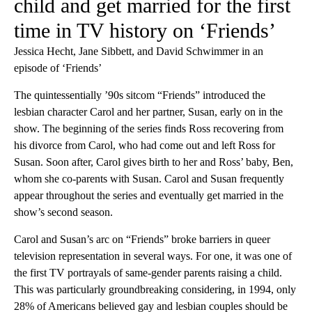
child and get married for the first
time in TV history on ‘Friends’
Jessica Hecht, Jane Sibbett, and David Schwimmer in an
episode of ‘Friends’
The quintessentially ’90s sitcom “Friends” introduced the
lesbian character Carol and her partner, Susan, early on in the
show. The beginning of the series finds Ross recovering from
his divorce from Carol, who had come out and left Ross for
Susan. Soon after, Carol gives birth to her and Ross’ baby, Ben,
whom she co-parents with Susan. Carol and Susan frequently
appear throughout the series and eventually get married in the
show’s second season.
Carol and Susan’s arc on “Friends” broke barriers in queer
television representation in several ways. For one, it was one of
the first TV portrayals of same-gender parents raising a child.
This was particularly groundbreaking considering, in 1994, only
28% of Americans believed gay and lesbian couples should be