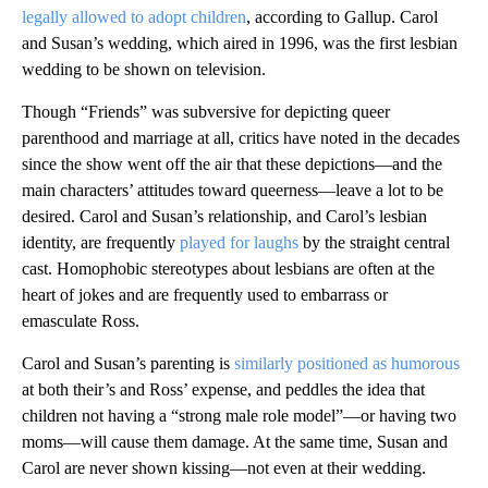
legally allowed to adopt children
, according to Gallup. Carol
and Susan’s wedding, which aired in 1996, was the first lesbian
wedding to be shown on television.
Though “Friends” was subversive for depicting queer
parenthood and marriage at all, critics have noted in the decades
since the show went off the air that these depictions—and the
main characters’ attitudes toward queerness—leave a lot to be
desired. Carol and Susan’s relationship, and Carol’s lesbian
identity, are frequently
played for laughs
by the straight central
cast. Homophobic stereotypes about lesbians are often at the
heart of jokes and are frequently used to embarrass or
emasculate Ross.
Carol and Susan’s parenting is
similarly positioned as humorous
at both their’s and Ross’ expense, and peddles the idea that
children not having a “strong male role model”—or having two
moms—will cause them damage. At the same time, Susan and
Carol are never shown kissing—not even at their wedding.