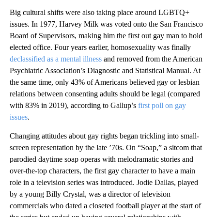
Big cultural shifts were also taking place around LGBTQ+
issues. In 1977, Harvey Milk was voted onto the San Francisco
Board of Supervisors, making him the first out gay man to hold
elected office. Four years earlier, homosexuality was finally
declassified as a mental illness
and removed from the American
Psychiatric Association’s Diagnostic and Statistical Manual. At
the same time, only 43% of Americans believed gay or lesbian
relations between consenting adults should be legal (compared
with 83% in 2019), according to Gallup’s
first poll on gay
issues
.
Changing attitudes about gay rights began trickling into small-
screen representation by the late ’70s. On “Soap,” a sitcom that
parodied daytime soap operas with melodramatic stories and
over-the-top characters, the first gay character to have a main
role in a television series was introduced. Jodie Dallas, played
by a young Billy Crystal, was a director of television
commercials who dated a closeted football player at the start of