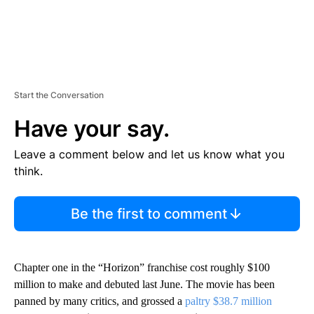
Start the Conversation
Have your say.
Leave a comment below and let us know what you
think.
Be the first to comment
Chapter one in the “Horizon” franchise cost roughly $100
million to make and debuted last June. The movie has been
panned by many critics, and grossed a
paltry $38.7 million