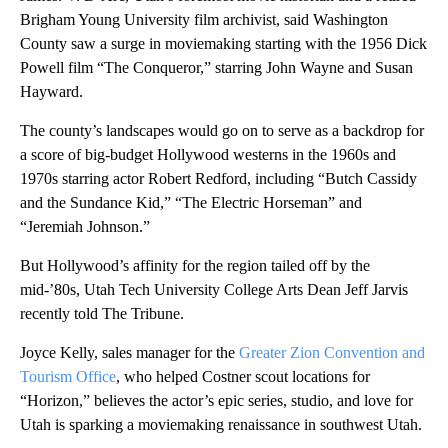
Brigham Young University film archivist, said Washington
County saw a surge in moviemaking starting with the 1956 Dick
Powell film “The Conqueror,” starring John Wayne and Susan
Hayward.
The county’s landscapes would go on to serve as a backdrop for
a score of big-budget Hollywood westerns in the 1960s and
1970s starring actor Robert Redford, including “Butch Cassidy
and the Sundance Kid,” “The Electric Horseman” and
“Jeremiah Johnson.”
But Hollywood’s affinity for the region tailed off by the
mid-’80s, Utah Tech University College Arts Dean Jeff Jarvis
recently told The Tribune.
Joyce Kelly, sales manager for the
Greater Zion Convention and
Tourism Office
, who helped Costner scout locations for
“Horizon,” believes the actor’s epic series, studio, and love for
Utah is sparking a moviemaking renaissance in southwest Utah.