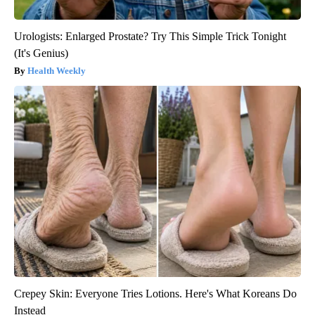
Urologists: Enlarged Prostate? Try This Simple Trick Tonight
(It's Genius)
Health Weekly
Crepey Skin: Everyone Tries Lotions. Here's What Koreans Do
Instead