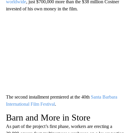
worldwide
, just $700,000 more than the $38 million Costner
invested of his own money in the film.
The second installment premiered at the 40th
Santa Barbara
International Film Festival
.
Barn and More in Store
As part of the project’s first phase, workers are erecting a