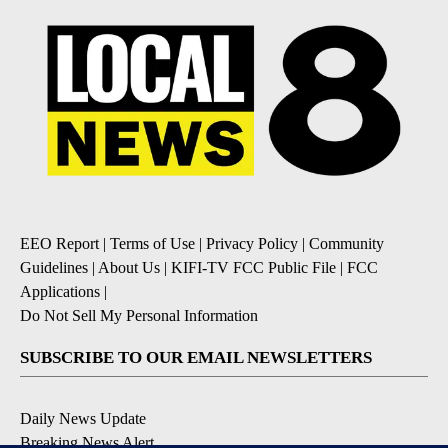
EEO Report
|
Terms of Use
|
Privacy Policy
|
Community
Guidelines
|
About Us
|
KIFI-TV FCC Public File
|
FCC
Applications
|
Do Not Sell My Personal Information
SUBSCRIBE TO OUR EMAIL NEWSLETTERS
Daily News Update
Breaking News Alert