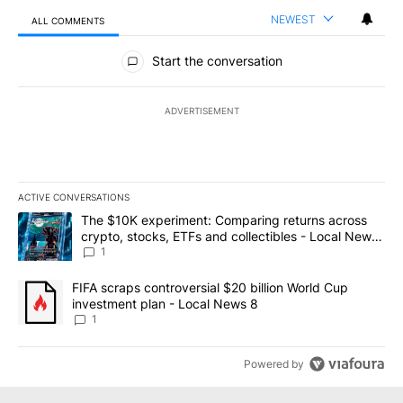
NEWEST
ALL COMMENTS
All Comments
Start the conversation
ADVERTISEMENT
ACTIVE CONVERSATIONS
The following is a list of the most commented articles in the last 7
A trending article titled "The $10K experiment: Comparing return
The $10K experiment: Comparing returns across
crypto, stocks, ETFs and collectibles - Local News
8
1
A trending article titled "FIFA scraps controversial $20 billion 
FIFA scraps controversial $20 billion World Cup
investment plan - Local News 8
1
Powered by