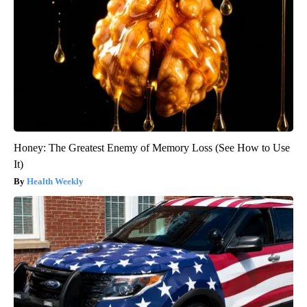
Honey: The Greatest Enemy of Memory Loss (See How to Use
It)
Health Weekly