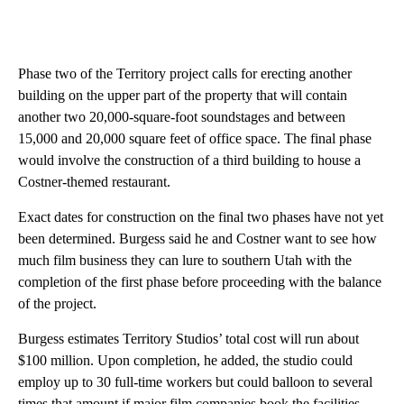
Phase two of the Territory project calls for erecting another
building on the upper part of the property that will contain
another two 20,000-square-foot soundstages and between
15,000 and 20,000 square feet of office space. The final phase
would involve the construction of a third building to house a
Costner-themed restaurant.
Exact dates for construction on the final two phases have not yet
been determined. Burgess said he and Costner want to see how
much film business they can lure to southern Utah with the
completion of the first phase before proceeding with the balance
of the project.
Burgess estimates Territory Studios’ total cost will run about
$100 million. Upon completion, he added, the studio could
employ up to 30 full-time workers but could balloon to several
times that amount if major film companies book the facilities.