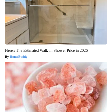
Here's The Estimated Walk-In Shower Price in 2026
HomeBuddy