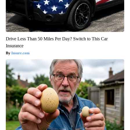
Drive Less Than 50 Miles Per Day? Switch to This Car
Insurance
Insure.com