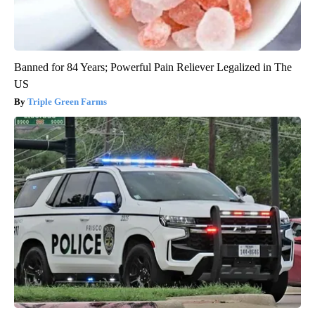
Banned for 84 Years; Powerful Pain Reliever Legalized in The
US
Triple Green Farms