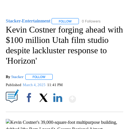
Stacker-Entertainment
0 Followers
FOLLOW
FOLLOW "STACKER-ENTERTAINMENT"
Kevin Costner forging ahead with
$100 million Utah film studio
despite lackluster response to
'Horizon'
By
Stacker
FOLLOW
FOLLOW "" TO RECEIVE NOTIFICATIONS ABOUT NEW PA
Published
March 4, 2025
11:41 PM
Show More
Facebook
X
LinkedIn