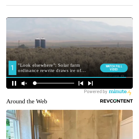
Around the Web