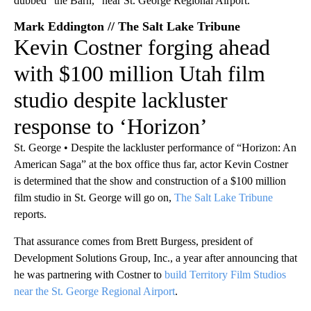
Mark Eddington // The Salt Lake Tribune
Kevin Costner forging ahead
with $100 million Utah film
studio despite lackluster
response to ‘Horizon’
St. George • Despite the lackluster performance of “Horizon: An
American Saga” at the box office thus far, actor Kevin Costner
is determined that the show and construction of a $100 million
film studio in St. George will go on,
The Salt Lake Tribune
reports.
That assurance comes from Brett Burgess, president of
Development Solutions Group, Inc., a year after announcing that
he was partnering with Costner to
build Territory Film Studios
near the St. George Regional Airport
.