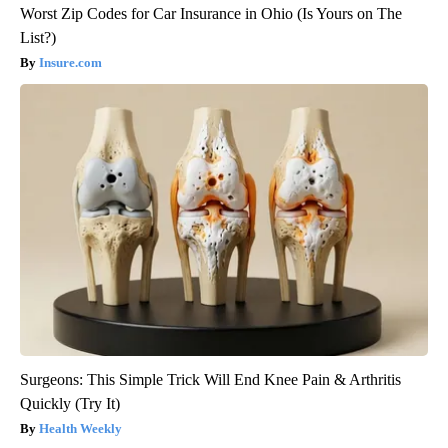
Worst Zip Codes for Car Insurance in Ohio (Is Yours on The
List?)
Insure.com
Surgeons: This Simple Trick Will End Knee Pain & Arthritis
Quickly (Try It)
Health Weekly