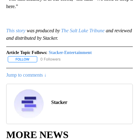
here.”
This story
was produced by
The Salt Lake Tribune
and reviewed
and distributed by Stacker.
Article Topic Follows:
Stacker-Entertainment
0 Followers
FOLLOW
FOLLOW "STACKER-ENTERTAINMENT" TO RECEIVE NOTIFICATION
Jump to comments ↓
Stacker
MORE NEWS