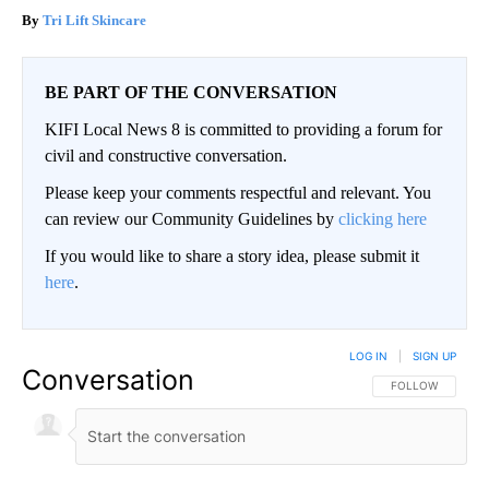
Tri Lift Skincare
BE PART OF THE CONVERSATION
KIFI Local News 8 is committed to providing a forum for
civil and constructive conversation.
Please keep your comments respectful and relevant. You
can review our Community Guidelines by
clicking here
If you would like to share a story idea, please submit it
here
.
LOG IN
|
SIGN UP
Conversation
FOLLOW THIS CO
FOLLOW