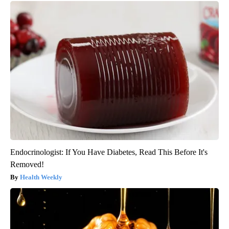
Endocrinologist: If You Have Diabetes, Read This Before It's
Removed!
Health Weekly