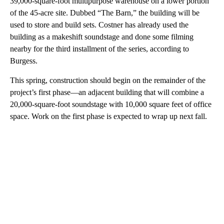
39,000-square-foot multipurpose warehouse on a lower portion
of the 45-acre site. Dubbed “The Barn,” the building will be
used to store and build sets. Costner has already used the
building as a makeshift soundstage and done some filming
nearby for the third installment of the series, according to
Burgess.
This spring, construction should begin on the remainder of the
project’s first phase—an adjacent building that will combine a
20,000-square-foot soundstage with 10,000 square feet of office
space. Work on the first phase is expected to wrap up next fall.