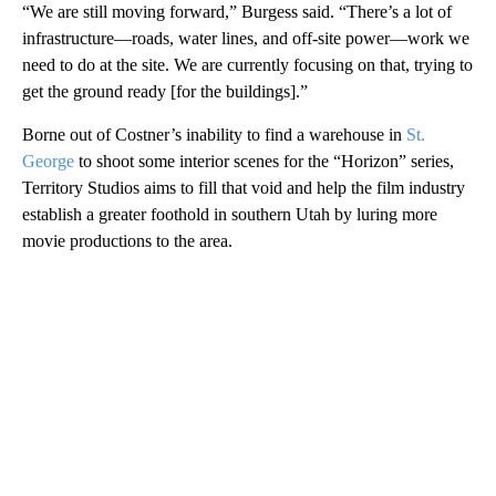
“We are still moving forward,” Burgess said. “There’s a lot of
infrastructure—roads, water lines, and off-site power—work we
need to do at the site. We are currently focusing on that, trying to
get the ground ready [for the buildings].”
Borne out of Costner’s inability to find a warehouse in
St.
George
to shoot some interior scenes for the “Horizon” series,
Territory Studios aims to fill that void and help the film industry
establish a greater foothold in southern Utah by luring more
movie productions to the area.
A
D
V
E
R
TI
S
E
M
E
N
T