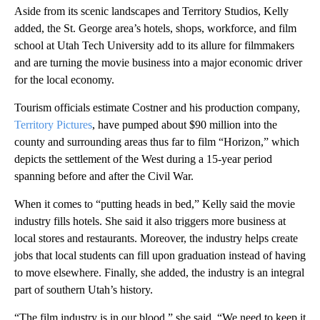
Aside from its scenic landscapes and Territory Studios, Kelly
added, the St. George area’s hotels, shops, workforce, and film
school at Utah Tech University add to its allure for filmmakers
and are turning the movie business into a major economic driver
for the local economy.
Tourism officials estimate Costner and his production company,
Territory Pictures
, have pumped about $90 million into the
county and surrounding areas thus far to film “Horizon,” which
depicts the settlement of the West during a 15-year period
spanning before and after the Civil War.
When it comes to “putting heads in bed,” Kelly said the movie
industry fills hotels. She said it also triggers more business at
local stores and restaurants. Moreover, the industry helps create
jobs that local students can fill upon graduation instead of having
to move elsewhere. Finally, she added, the industry is an integral
part of southern Utah’s history.
“The film industry is in our blood,” she said. “We need to keep it