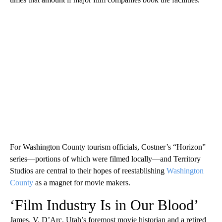
For Washington County tourism officials, Costner’s “Horizon”
series—portions of which were filmed locally—and Territory
Studios are central to their hopes of reestablishing
Washington
County
as a magnet for movie makers.
‘Film Industry Is in Our Blood’
James. V. D’Arc, Utah’s foremost movie historian and a retired