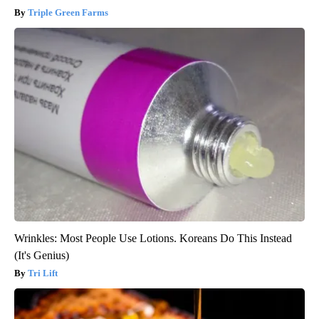
Triple Green Farms
Wrinkles: Most People Use Lotions. Koreans Do This Instead
(It's Genius)
Tri Lift