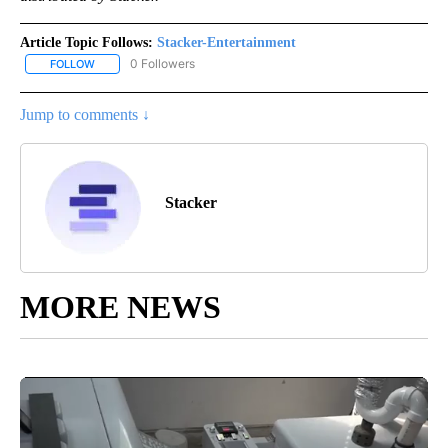
Article Topic Follows:
Stacker-Entertainment
0 Followers
FOLLOW
FOLLOW "STACKER-ENTERTAINMENT" TO RECEIVE NOTIFICATION
Jump to comments ↓
Stacker
MORE NEWS