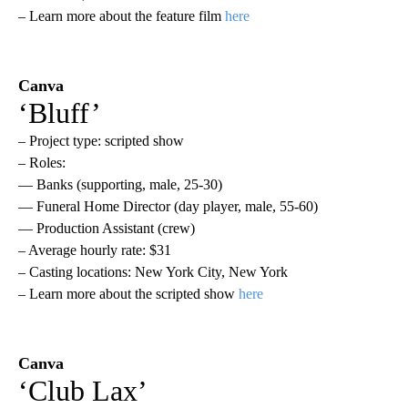
– Learn more about the feature film
here
Canva
‘Bluff’
– Project type: scripted show
– Roles:
— Banks (supporting, male, 25-30)
— Funeral Home Director (day player, male, 55-60)
— Production Assistant (crew)
– Average hourly rate: $31
– Casting locations: New York City, New York
– Learn more about the scripted show
here
Canva
‘Club Lax’