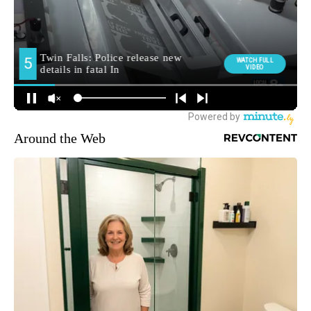
Around the Web