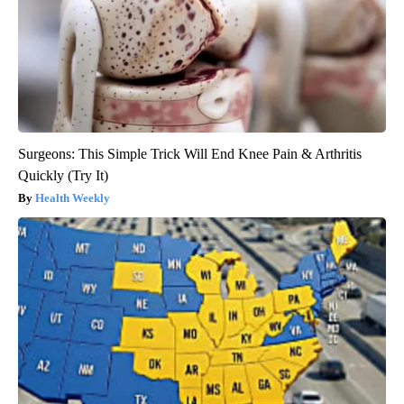
Surgeons: This Simple Trick Will End Knee Pain & Arthritis
Quickly (Try It)
Health Weekly