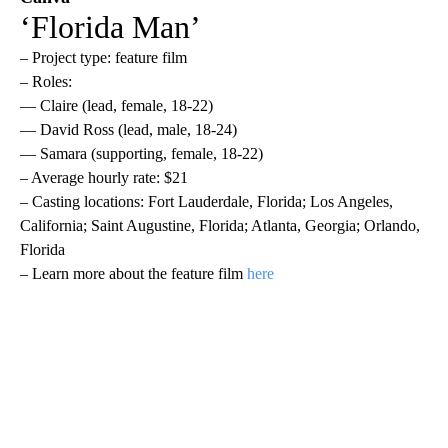
‘Florida Man’
– Project type: feature film
– Roles:
— Claire (lead, female, 18-22)
— David Ross (lead, male, 18-24)
— Samara (supporting, female, 18-22)
– Average hourly rate: $21
– Casting locations: Fort Lauderdale, Florida; Los Angeles,
California; Saint Augustine, Florida; Atlanta, Georgia; Orlando,
Florida
– Learn more about the feature film
here