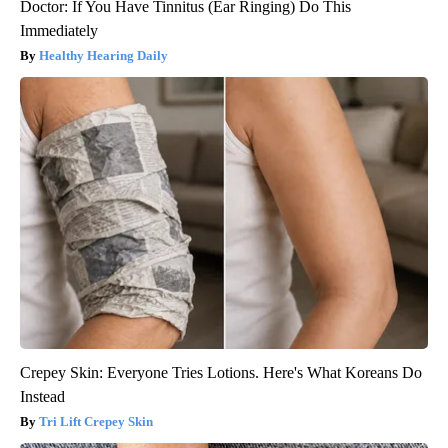
Doctor: If You Have Tinnitus (Ear Ringing) Do This
Immediately
Healthy Hearing Daily
Crepey Skin: Everyone Tries Lotions. Here's What Koreans Do
Instead
Tri Lift Crepey Skin