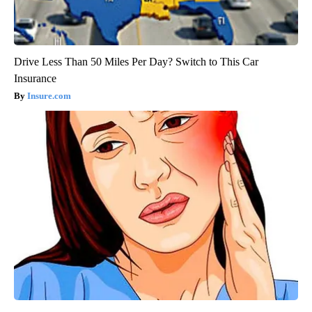
Drive Less Than 50 Miles Per Day? Switch to This Car
Insurance
Insure.com