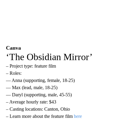
Canva
‘The Obsidian Mirror’
– Project type: feature film
– Roles:
— Anna (supporting, female, 18-25)
— Max (lead, male, 18-25)
— Daryl (supporting, male, 45-55)
– Average hourly rate: $43
– Casting locations: Canton, Ohio
– Learn more about the feature film
here