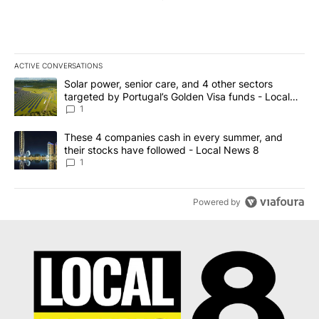
ACTIVE CONVERSATIONS
The following is a list of the most commented articles in the last 7
A trending article titled "Solar power, senior care, and 4 other 
Solar power, senior care, and 4 other sectors
targeted by Portugal’s Golden Visa funds - Local
News 8
1
A trending article titled "These 4 companies cash in every summe
These 4 companies cash in every summer, and
their stocks have followed - Local News 8
1
Powered by