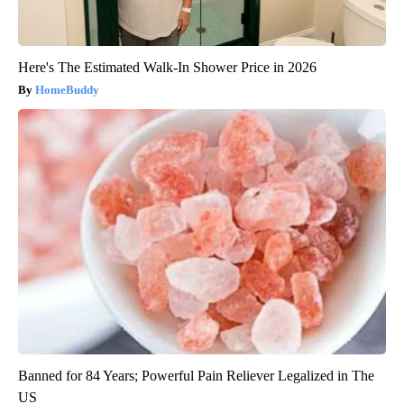
Here's The Estimated Walk-In Shower Price in 2026
HomeBuddy
Banned for 84 Years; Powerful Pain Reliever Legalized in The
US