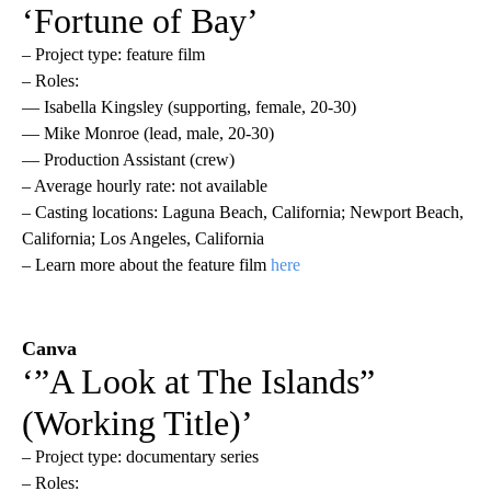
‘Fortune of Bay’
– Project type: feature film
– Roles:
— Isabella Kingsley (supporting, female, 20-30)
— Mike Monroe (lead, male, 20-30)
— Production Assistant (crew)
– Average hourly rate: not available
– Casting locations: Laguna Beach, California; Newport Beach,
California; Los Angeles, California
– Learn more about the feature film
here
Canva
‘”A Look at The Islands”
(Working Title)’
– Project type: documentary series
– Roles: