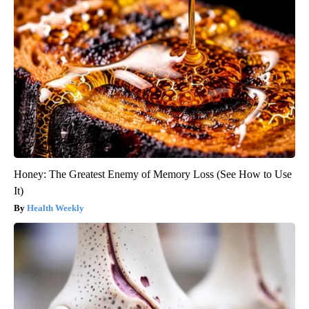
Honey: The Greatest Enemy of Memory Loss (See How to Use
It)
Health Weekly