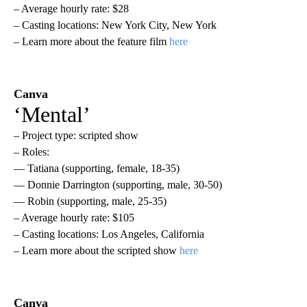
– Average hourly rate: $28
– Casting locations: New York City, New York
– Learn more about the feature film
here
Canva
‘Mental’
– Project type: scripted show
– Roles:
— Tatiana (supporting, female, 18-35)
— Donnie Darrington (supporting, male, 30-50)
— Robin (supporting, male, 25-35)
– Average hourly rate: $105
– Casting locations: Los Angeles, California
– Learn more about the scripted show
here
Canva