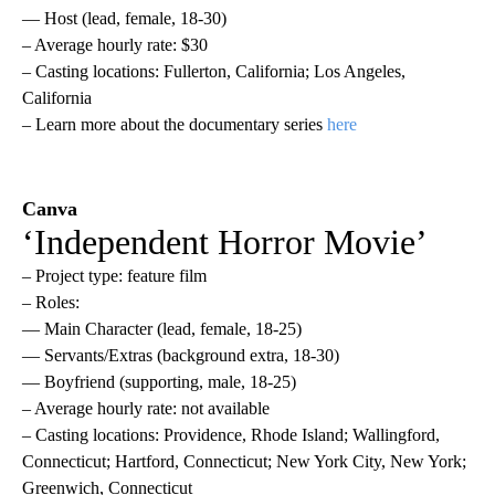
— Host (lead, female, 18-30)
– Average hourly rate: $30
– Casting locations: Fullerton, California; Los Angeles,
California
– Learn more about the documentary series
here
Canva
‘Independent Horror Movie’
– Project type: feature film
– Roles:
— Main Character (lead, female, 18-25)
— Servants/Extras (background extra, 18-30)
— Boyfriend (supporting, male, 18-25)
– Average hourly rate: not available
– Casting locations: Providence, Rhode Island; Wallingford,
Connecticut; Hartford, Connecticut; New York City, New York;
Greenwich, Connecticut