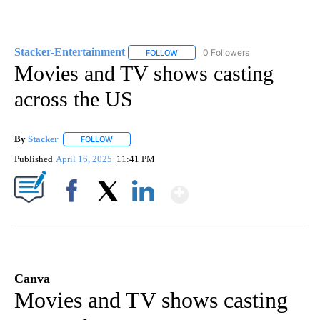
Stacker-Entertainment
0 Followers
FOLLOW
FOLLOW "STACKER-ENTERTAINMENT"
Movies and TV shows casting
across the US
By
Stacker
FOLLOW
FOLLOW "" TO RECEIVE NOTIFICATIONS ABOUT NEW PA
Published
April 16, 2025
11:41 PM
Show More
Facebook
X
LinkedIn
Canva
Movies and TV shows casting