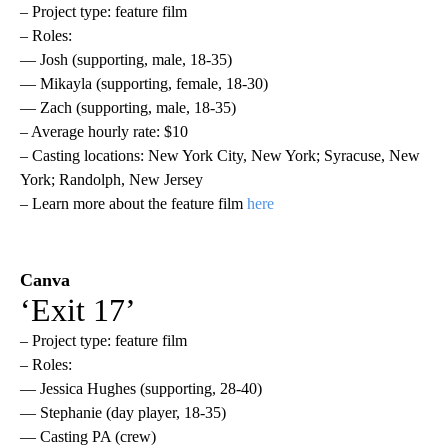
– Project type: feature film
– Roles:
— Josh (supporting, male, 18-35)
— Mikayla (supporting, female, 18-30)
— Zach (supporting, male, 18-35)
– Average hourly rate: $10
– Casting locations: New York City, New York; Syracuse, New
York; Randolph, New Jersey
– Learn more about the feature film
here
Canva
‘Exit 17’
– Project type: feature film
– Roles:
— Jessica Hughes (supporting, 28-40)
— Stephanie (day player, 18-35)
— Casting PA (crew)