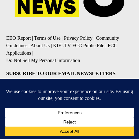
EEO Report
|
Terms of Use
|
Privacy Policy
|
Community
Guidelines
|
About Us
|
KIFI-TV FCC Public File
|
FCC
Applications
|
Do Not Sell My Personal Information
SUBSCRIBE TO OUR EMAIL NEWSLETTERS
Daily News Update
Breaking News Alert
Daily Weather Forecast
Severe Weather Alert
Contests and Promotions
DOWNLOAD OUR APPS