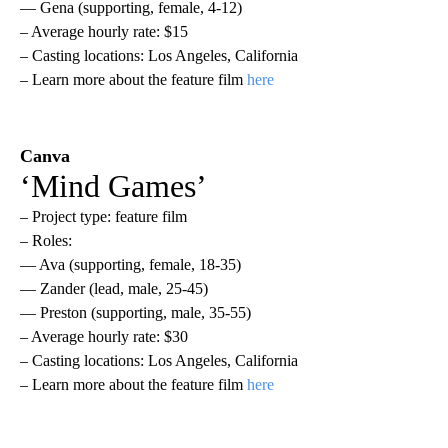
— Gena (supporting, female, 4-12)
– Average hourly rate: $15
– Casting locations: Los Angeles, California
– Learn more about the feature film
here
Canva
‘Mind Games’
– Project type: feature film
– Roles:
— Ava (supporting, female, 18-35)
— Zander (lead, male, 25-45)
— Preston (supporting, male, 35-55)
– Average hourly rate: $30
– Casting locations: Los Angeles, California
– Learn more about the feature film
here