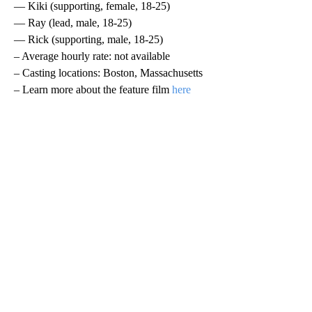
— Kiki (supporting, female, 18-25)
— Ray (lead, male, 18-25)
— Rick (supporting, male, 18-25)
– Average hourly rate: not available
– Casting locations: Boston, Massachusetts
– Learn more about the feature film
here
A
D
V
E
R
TI
S
E
M
E
N
T