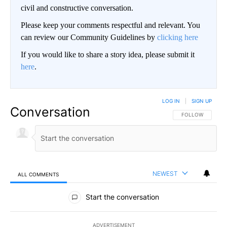
civil and constructive conversation.
Please keep your comments respectful and relevant. You
can review our Community Guidelines by
clicking here
If you would like to share a story idea, please submit it
here
.
LOG IN
|
SIGN UP
Conversation
FOLLOW THIS CO
FOLLOW
NEWEST
ALL COMMENTS
All Comments
Start the conversation
ADVERTISEMENT