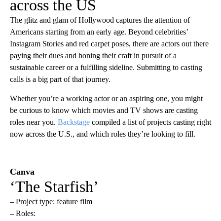
across the US
The glitz and glam of Hollywood captures the attention of
Americans starting from an early age. Beyond celebrities’
Instagram Stories and red carpet poses, there are actors out there
paying their dues and honing their craft in pursuit of a
sustainable career or a fulfilling sideline. Submitting to casting
calls is a big part of that journey.
Whether you’re a working actor or an aspiring one, you might
be curious to know which movies and TV shows are casting
roles near you.
Backstage
compiled a list of projects casting right
now across the U.S., and which roles they’re looking to fill.
Canva
‘The Starfish’
– Project type: feature film
– Roles: