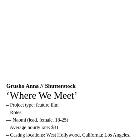
Grusho Anna // Shutterstock
‘Where We Meet’
– Project type: feature film
– Roles:
— Naomi (lead, female, 18-25)
– Average hourly rate: $31
– Casting locations: West Hollywood, California; Los Angeles,