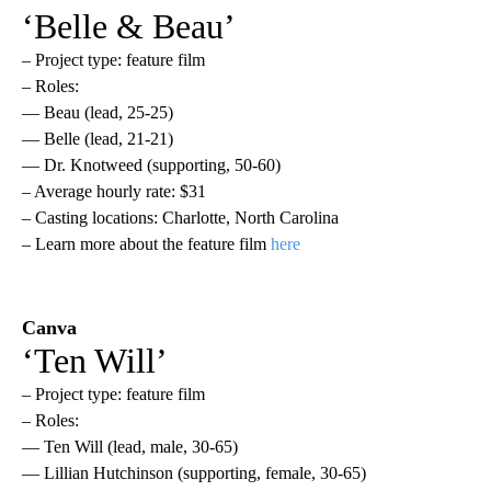
‘Belle & Beau’
– Project type: feature film
– Roles:
— Beau (lead, 25-25)
— Belle (lead, 21-21)
— Dr. Knotweed (supporting, 50-60)
– Average hourly rate: $31
– Casting locations: Charlotte, North Carolina
– Learn more about the feature film
here
Canva
‘Ten Will’
– Project type: feature film
– Roles:
— Ten Will (lead, male, 30-65)
— Lillian Hutchinson (supporting, female, 30-65)