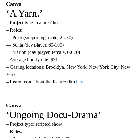
Canva
‘A Yarn.’
– Project type: feature film
– Roles:
— Peter (supporting, male, 25-30)
— Senta (day player, 60-100)
— Marion (day player, female, 60-70)
– Average hourly rate: $31
– Casting locations: Brooklyn, New York; New York City, New
York
– Learn more about the feature film
here
Canva
‘Ongoing Docu-Drama’
– Project type: scripted show
– Roles: