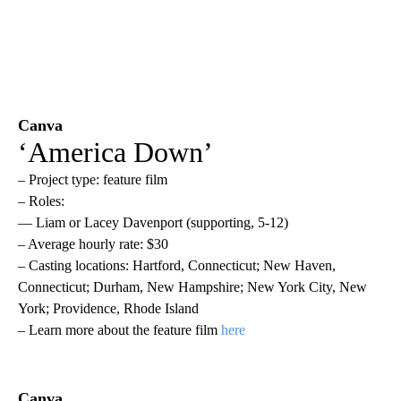
Canva
‘America Down’
– Project type: feature film
– Roles:
— Liam or Lacey Davenport (supporting, 5-12)
– Average hourly rate: $30
– Casting locations: Hartford, Connecticut; New Haven,
Connecticut; Durham, New Hampshire; New York City, New
York; Providence, Rhode Island
– Learn more about the feature film
here
Canva