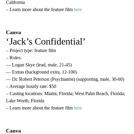
California
– Learn more about the feature film
here
Canva
‘Jack’s Confidential’
– Project type: feature film
– Roles:
— Logan Skye (lead, male, 21-45)
— Extras (background extra, 12-100)
— Dr. Robert Peterson (Psychiatrist) (supporting, male, 30-60)
– Average hourly rate: $50
– Casting locations: Miami, Florida; West Palm Beach, Florida;
Lake Worth, Florida
– Learn more about the feature film
here
Canva