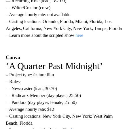
— Recurring Role (lead, 18-100)
— Writer/Creator (crew)
– Average hourly rate: not available
– Casting locations: Orlando, Florida; Miami, Florida; Los
Angeles, California; New York City, New York; Tampa, Florida
– Learn more about the scripted show
here
Canva
‘A Quarter Past Midnight’
– Project type: feature film
– Roles:
— Newscaster (lead, 30-70)
— Radicaux Member (day player, 25-50)
— Pandora (day player, female, 25-50)
– Average hourly rate: $12
– Casting locations: New York City, New York; West Palm
Beach, Florida