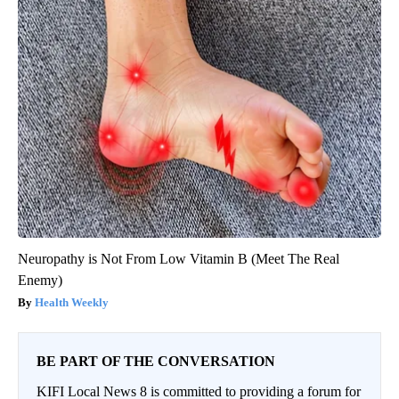
Neuropathy is Not From Low Vitamin B (Meet The Real
Enemy)
Health Weekly
BE PART OF THE CONVERSATION
KIFI Local News 8 is committed to providing a forum for