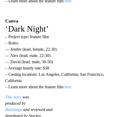
– Learn more about the feature film
here
Canva
‘Dark Night’
– Project type: feature film
– Roles:
— Jenifer (lead, female, 22-30)
— Alex (lead, male, 22-30)
— David (lead, male, 30-50)
– Average hourly rate: $38
– Casting locations: Los Angeles, California; San Francisco,
California
– Learn more about the feature film
here
This story
was
produced by
Backstage
and reviewed and
distributed by Stacker.