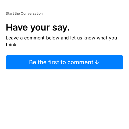
Start the Conversation
Have your say.
Leave a comment below and let us know what you
think.
Be the first to comment