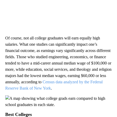
Of course, not all college graduates will earn equally high
salaries. What one studies can significantly impact one’s
financial outcome, as earnings vary significantly across different
fields. Those who studied engineering, economics, or finance
tended to have a mid-career annual median wage of $100,000 or
more, while education, social services, and theology and religion
majors had the lowest median wages, earning $60,000 or less
annually, according to
Census data analyzed by the Federal
Reserve Bank of New York
.
Best Colleges