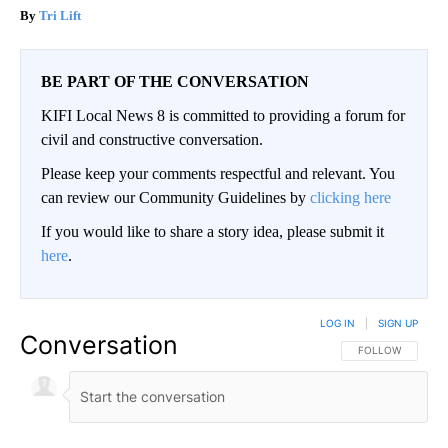
Tri Lift
BE PART OF THE CONVERSATION
KIFI Local News 8 is committed to providing a forum for
civil and constructive conversation.
Please keep your comments respectful and relevant. You
can review our Community Guidelines by
clicking here
If you would like to share a story idea, please submit it
here
.
LOG IN
|
SIGN UP
Conversation
FOLLOW THIS CO
FOLLOW