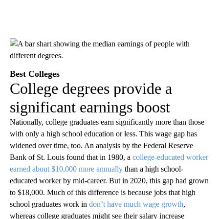
Best Colleges
College degrees provide a
significant earnings boost
Nationally, college graduates earn significantly more than those
with only a high school education or less. This wage gap has
widened over time, too. An analysis by the Federal Reserve
Bank of St. Louis found that in 1980, a
college-educated worker
earned about $10,000 more annually
than a high school-
educated worker by mid-career. But in 2020, this gap had grown
to $18,000. Much of this difference is because jobs that high
school graduates work in
don’t have much wage growth
,
whereas college graduates might see their salary increase