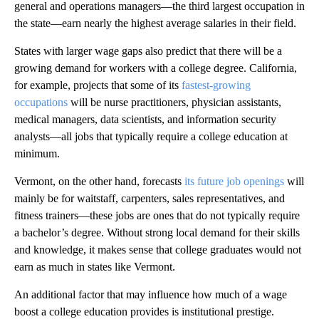
general and operations managers—the third largest occupation in
the state—earn nearly the highest average salaries in their field.
States with larger wage gaps also predict that there will be a
growing demand for workers with a college degree. California,
for example, projects that some of its
fastest-growing
occupations
will be nurse practitioners, physician assistants,
medical managers, data scientists, and information security
analysts—all jobs that typically require a college education at
minimum.
Vermont, on the other hand, forecasts
its future job openings
will
mainly be for waitstaff, carpenters, sales representatives, and
fitness trainers—these jobs are ones that do not typically require
a bachelor’s degree. Without strong local demand for their skills
and knowledge, it makes sense that college graduates would not
earn as much in states like Vermont.
An additional factor that may influence how much of a wage
boost a college education provides is institutional prestige.