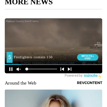
MORE NEWS
Around the Web