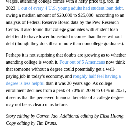
wages, attending college comes with a hefty price tag, too. In
2023,
1 out of every 4 U.S. young adults had student loan debt
,
owing a median amount of $20,000 to $25,000, according to an
analysis of Federal Reserve Board data by the Pew Research
Center. It also found that college graduates with student loan
debt tend to have lower household incomes than those without
debt (though they do still earn more than noncollege graduates).
Perhaps it is not surprising that doubts are growing as to whether
attending college is worth it.
Four out of 5 Americans
now think
that someone without a degree could potentially get a well-
paying job in today’s economy, and
roughly half feel having a
degree is less helpful
than it was 20 years ago. As college
enrollment declines from a peak of 70% in 2009 to 61% in 2021,
it seems that the perceived financial benefits of a college degree
may not be as clear-cut as before.
Story editing by Carren Jao. Additional editing by Elisa Huang.
Copy editing by Tim Bruns.