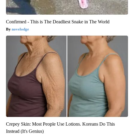
Confirmed - This is The Deadliest Snake in The World
novelodge
Crepey Skin: Most People Use Lotions. Koreans Do This
Instead (It's Genius)