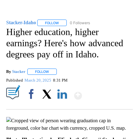
Stacker-Idaho
0 Followers
FOLLOW
FOLLOW "STACKER-IDAHO" TO RECEIVE NOTIFI
Higher education, higher
earnings? Here's how advanced
degrees pay off in Idaho.
By
Stacker
FOLLOW
FOLLOW "" TO RECEIVE NOTIFICATIONS ABOUT NEW PA
Published
March 20, 2025
8:31 PM
Show More
Facebook
X
LinkedIn