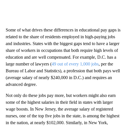
Some of what drives these differences in educational pay gaps is
related to the share of residents employed in high-paying jobs
and industries. States with the biggest gaps tend to have a larger
share of workers in occupations that both require high levels of
education and are well compensated. For example, D.C. has a
large number of lawyers (
49 out of every 1,000 jobs
, per the
Bureau of Labor and Statistics), a profession that both pays well
(average salary of nearly $240,000 in D.C.) and requires an
advanced degree.
Not only do these jobs pay more, but workers might also earn
some of the highest salaries in their field in states with larger
wage boosts. In New Jersey, the average salary of registered
nurses, one of the top five jobs in the state, is among the highest
in the nation, at nearly $102,000. Similarly, in New York,