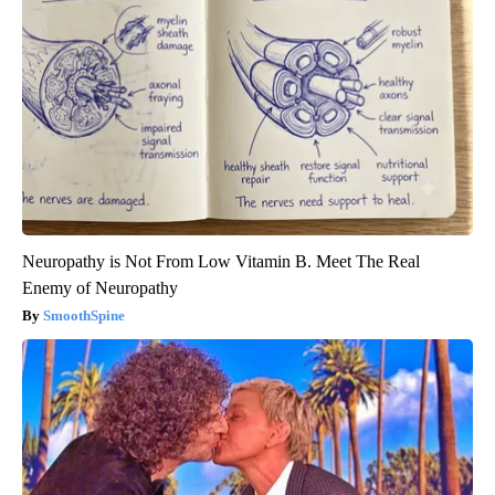
Neuropathy is Not From Low Vitamin B. Meet The Real
Enemy of Neuropathy
SmoothSpine