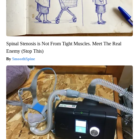
Spinal Stenosis is Not From Tight Muscles. Meet The Real
Enemy (Stop This)
SmoothSpine