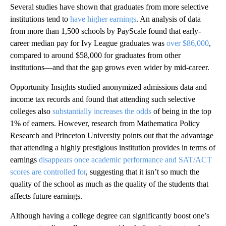
Several studies have shown that graduates from more selective
institutions tend to
have higher earnings
. An analysis of data
from more than 1,500 schools by PayScale found that early-
career median pay for Ivy League graduates was
over $86,000
,
compared to around $58,000 for graduates from other
institutions—and that the gap grows even wider by mid-career.
Opportunity Insights studied anonymized admissions data and
income tax records and found that attending such selective
colleges also
substantially increases the odds
of being in the top
1% of earners. However, research from Mathematica Policy
Research and Princeton University points out that the advantage
that attending a highly prestigious institution provides in terms of
earnings
disappears once academic performance and SAT/ACT
scores are controlled for
, suggesting that it isn’t so much the
quality of the school as much as the quality of the students that
affects future earnings.
Although having a college degree can significantly boost one’s