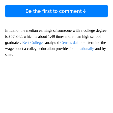
Be the first to comment
In Idaho, the median earnings of someone with a college degree
is $57,342, which is about 1.49 times more than high school
graduates.
Best Colleges
analyzed
Census data
to determine the
wage boost a college education provides both
nationally
and by
state.