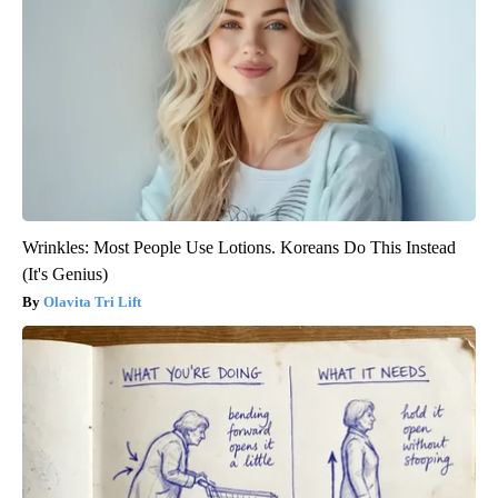
Wrinkles: Most People Use Lotions. Koreans Do This Instead
(It's Genius)
Olavita Tri Lift