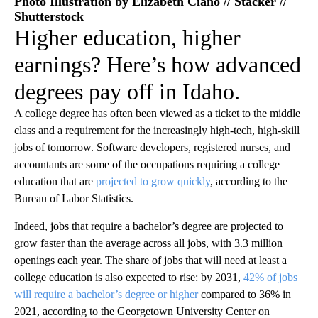
Photo Illustration by Elizabeth Ciano // Stacker //
Shutterstock
Higher education, higher
earnings? Here’s how advanced
degrees pay off in Idaho.
A college degree has often been viewed as a ticket to the middle
class and a requirement for the increasingly high-tech, high-skill
jobs of tomorrow. Software developers, registered nurses, and
accountants are some of the occupations requiring a college
education that are
projected to grow quickly
, according to the
Bureau of Labor Statistics.
Indeed, jobs that require a bachelor’s degree are projected to
grow faster than the average across all jobs, with 3.3 million
openings each year. The share of jobs that will need at least a
college education is also expected to rise: by 2031,
42% of jobs
will require a bachelor’s degree or higher
compared to 36% in
2021, according to the Georgetown University Center on