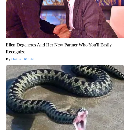
Ellen Degeneres And Her New Partner Who You'll Easily
Recognize
Outlier Model