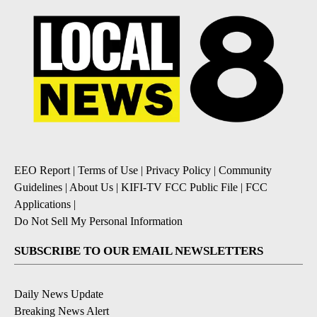
EEO Report
|
Terms of Use
|
Privacy Policy
|
Community
Guidelines
|
About Us
|
KIFI-TV FCC Public File
|
FCC
Applications
|
Do Not Sell My Personal Information
SUBSCRIBE TO OUR EMAIL NEWSLETTERS
Daily News Update
Breaking News Alert