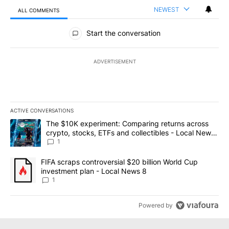
NEWEST
ALL COMMENTS
All Comments
Start the conversation
ADVERTISEMENT
ACTIVE CONVERSATIONS
The following is a list of the most commented articles in the last 7
A trending article titled "The $10K experiment: Comparing return
The $10K experiment: Comparing returns across
crypto, stocks, ETFs and collectibles - Local News
8
1
A trending article titled "FIFA scraps controversial $20 billion 
FIFA scraps controversial $20 billion World Cup
investment plan - Local News 8
1
Powered by