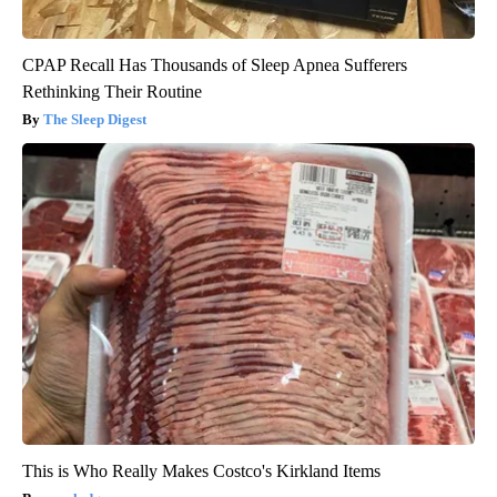
CPAP Recall Has Thousands of Sleep Apnea Sufferers
Rethinking Their Routine
The Sleep Digest
This is Who Really Makes Costco's Kirkland Items