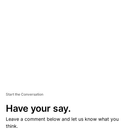
D
V
E
R
TI
S
E
M
E
N
T
Start the Conversation
Have your say.
Leave a comment below and let us know what you
think.