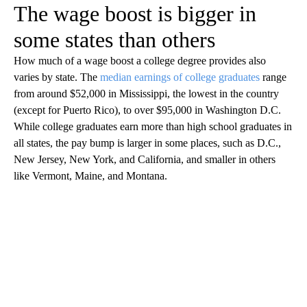
The wage boost is bigger in
some states than others
How much of a wage boost a college degree provides also
varies by state. The
median earnings of college graduates
range
from around $52,000 in Mississippi, the lowest in the country
(except for Puerto Rico), to over $95,000 in Washington D.C.
While college graduates earn more than high school graduates in
all states, the pay bump is larger in some places, such as D.C.,
New Jersey, New York, and California, and smaller in others
like Vermont, Maine, and Montana.