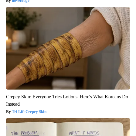
novelodge
Crepey Skin: Everyone Tries Lotions. Here's What Koreans Do
Instead
Tri Lift Crepey Skin