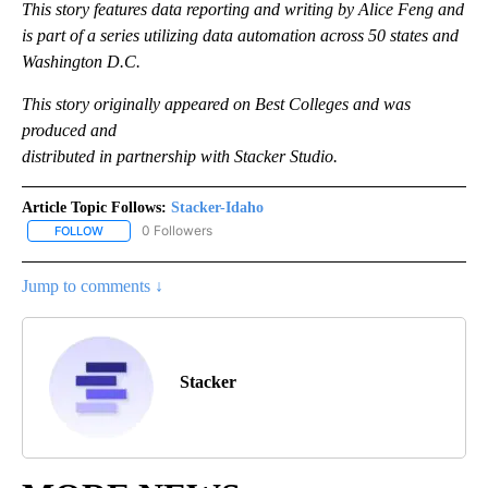
This story features data reporting and writing by Alice Feng and
is part of a series utilizing data automation across 50 states and
Washington D.C.
This story originally appeared on Best Colleges and was
produced and
distributed in partnership with Stacker Studio.
Article Topic Follows:
Stacker-Idaho
0 Followers
FOLLOW
FOLLOW "STACKER-IDAHO" TO RECEIVE NOTIFICATIONS ABOUT N
Jump to comments ↓
Stacker