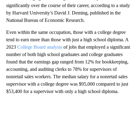
significantly over the course of their career, according to a study
by Harvard University’s David J. Deming, published in the
National Bureau of Economic Research.
Even within the same occupation, those with a college degree
tend to earn more than those with just a high school diploma. A
2023
College Board analysis
of jobs that employed a significant
number of both high school graduates and college graduates
found that the earnings gap ranged from 12% for bookkeeping,
accounting, and auditing clerks to 78% for supervisors of
nonretail sales workers. The median salary for a nonretail sales
supervisor with a college degree was $95,000 compared to just
$53,400 for a supervisor with only a high school diploma.