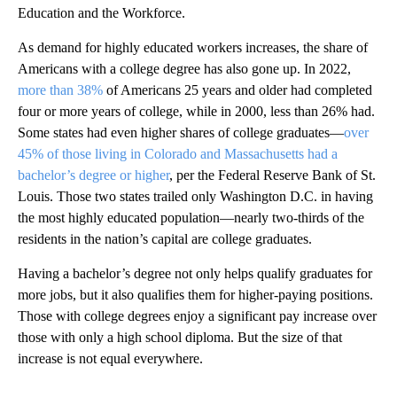
Education and the Workforce.
As demand for highly educated workers increases, the share of
Americans with a college degree has also gone up. In 2022,
more than 38%
of Americans 25 years and older had completed
four or more years of college, while in 2000, less than 26% had.
Some states had even higher shares of college graduates—
over
45% of those living in Colorado and Massachusetts had a
bachelor’s degree or higher
, per the Federal Reserve Bank of St.
Louis. Those two states trailed only Washington D.C. in having
the most highly educated population—nearly two-thirds of the
residents in the nation’s capital are college graduates.
Having a bachelor’s degree not only helps qualify graduates for
more jobs, but it also qualifies them for higher-paying positions.
Those with college degrees enjoy a significant pay increase over
those with only a high school diploma. But the size of that
increase is not equal everywhere.
A