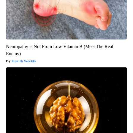
Neuropathy is Not From Low Vitamin B (Meet The Real
Enemy)
Health Weekly