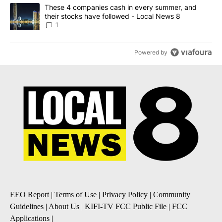
A trending article titled "These 4 companies cash in every summe
These 4 companies cash in every summer, and
their stocks have followed - Local News 8
1
Powered by
EEO Report
|
Terms of Use
|
Privacy Policy
|
Community
Guidelines
|
About Us
|
KIFI-TV FCC Public File
|
FCC
Applications
|