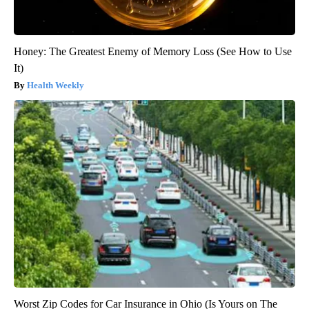
Honey: The Greatest Enemy of Memory Loss (See How to Use
It)
Health Weekly
Worst Zip Codes for Car Insurance in Ohio (Is Yours on The