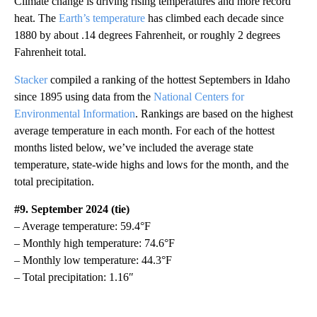
Climate change is driving rising temperatures and more record
heat. The
Earth’s temperature
has climbed each decade since
1880 by about .14 degrees Fahrenheit, or roughly 2 degrees
Fahrenheit total.
Stacker
compiled a ranking of the hottest Septembers in Idaho
since 1895 using data from the
National Centers for
Environmental Information
. Rankings are based on the highest
average temperature in each month. For each of the hottest
months listed below, we’ve included the average state
temperature, state-wide highs and lows for the month, and the
total precipitation.
#9. September 2024 (tie)
– Average temperature: 59.4°F
– Monthly high temperature: 74.6°F
– Monthly low temperature: 44.3°F
– Total precipitation: 1.16″
A
D