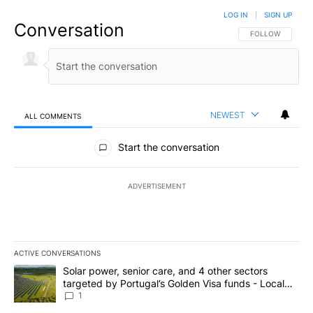
LOG IN
|
SIGN UP
Conversation
FOLLOW THIS CO
FOLLOW
NEWEST
ALL COMMENTS
All Comments
Start the conversation
ADVERTISEMENT
ACTIVE CONVERSATIONS
The following is a list of the most commented articles in the last 7
A trending article titled "Solar power, senior care, and 4 other 
Solar power, senior care, and 4 other sectors
targeted by Portugal’s Golden Visa funds - Local
News 8
1