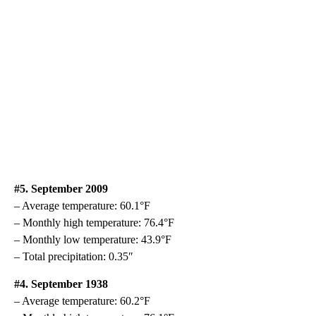
#5. September 2009
– Average temperature: 60.1°F
– Monthly high temperature: 76.4°F
– Monthly low temperature: 43.9°F
– Total precipitation: 0.35″
#4. September 1938
– Average temperature: 60.2°F