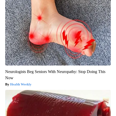
Neurologists Beg Seniors With Neuropathy: Stop Doing This
Now
Health Weekly