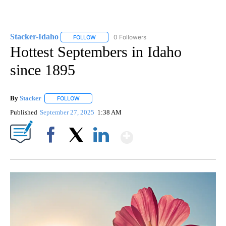
Stacker-Idaho
0 Followers
FOLLOW
FOLLOW "STACKER-IDAHO" TO RECEIVE NOTIFI
Hottest Septembers in Idaho
since 1895
By
Stacker
FOLLOW
FOLLOW "" TO RECEIVE NOTIFICATIONS ABOUT NEW PA
Published
September 27, 2025
1:38 AM
Show More
Facebook
X
LinkedIn