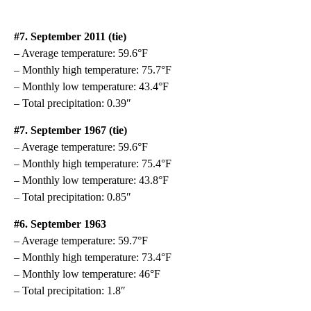
#7. September 2011 (tie)
– Average temperature: 59.6°F
– Monthly high temperature: 75.7°F
– Monthly low temperature: 43.4°F
– Total precipitation: 0.39″
#7. September 1967 (tie)
– Average temperature: 59.6°F
– Monthly high temperature: 75.4°F
– Monthly low temperature: 43.8°F
– Total precipitation: 0.85″
#6. September 1963
– Average temperature: 59.7°F
– Monthly high temperature: 73.4°F
– Monthly low temperature: 46°F
– Total precipitation: 1.8″