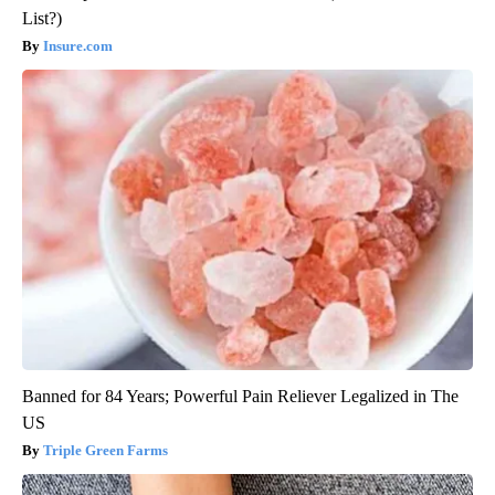
List?)
Insure.com
Banned for 84 Years; Powerful Pain Reliever Legalized in The
US
Triple Green Farms