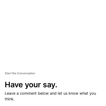
V
E
R
TI
S
E
M
E
N
T
Start the Conversation
Have your say.
Leave a comment below and let us know what you
think.