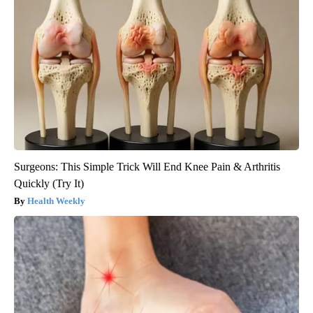
Surgeons: This Simple Trick Will End Knee Pain & Arthritis
Quickly (Try It)
Health Weekly