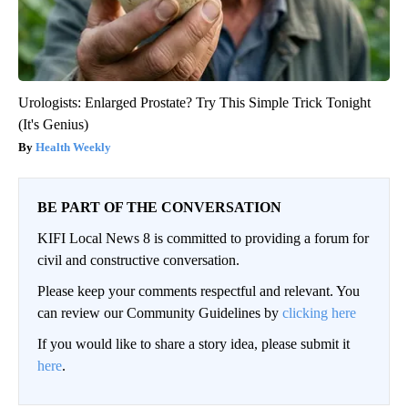
Urologists: Enlarged Prostate? Try This Simple Trick Tonight
(It's Genius)
Health Weekly
BE PART OF THE CONVERSATION
KIFI Local News 8 is committed to providing a forum for
civil and constructive conversation.
Please keep your comments respectful and relevant. You
can review our Community Guidelines by
clicking here
If you would like to share a story idea, please submit it
here
.