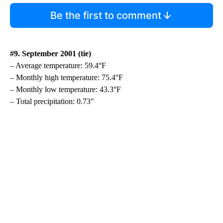
Be the first to comment
#9. September 2001 (tie)
– Average temperature: 59.4°F
– Monthly high temperature: 75.4°F
– Monthly low temperature: 43.3°F
– Total precipitation: 0.73″