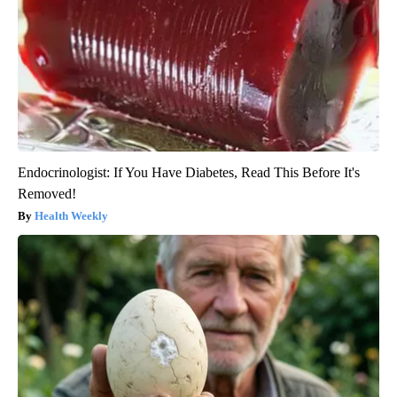
Endocrinologist: If You Have Diabetes, Read This Before It's
Removed!
Health Weekly