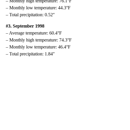
– Monthly high temperature: 76.1°F
– Monthly low temperature: 44.3°F
– Total precipitation: 0.52″
#3. September 1998
– Average temperature: 60.4°F
– Monthly high temperature: 74.3°F
– Monthly low temperature: 46.4°F
– Total precipitation: 1.84″