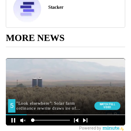
Stacker
MORE NEWS