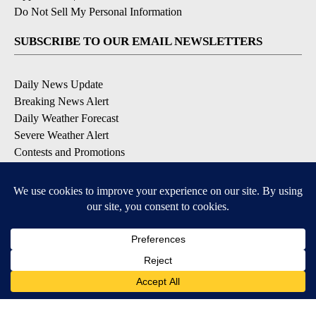
Do Not Sell My Personal Information
SUBSCRIBE TO OUR EMAIL NEWSLETTERS
Daily News Update
Breaking News Alert
Daily Weather Forecast
Severe Weather Alert
Contests and Promotions
DOWNLOAD OUR APPS
Available for iOS and Android