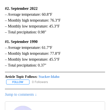
#2. September 2022
– Average temperature: 60.8°F
– Monthly high temperature: 76.3°F
– Monthly low temperature: 45.3°F
– Total precipitation: 0.98″
#1. September 1990
– Average temperature: 61.7°F
– Monthly high temperature: 77.8°F
– Monthly low temperature: 45.5°F
– Total precipitation: 0.37″
Article Topic Follows:
Stacker-Idaho
0 Followers
FOLLOW
FOLLOW "STACKER-IDAHO" TO RECEIVE NOTIFICATIONS ABOUT N
Jump to comments ↓