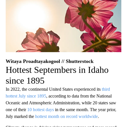
Witaya Proadtayakogool // Shutterstock
Hottest Septembers in Idaho
since 1895
In 2022, the continental United States experienced its
third
hottest July since 1895
, according to data from the National
Oceanic and Atmospheric Administration, while 20 states saw
one of their
10 hottest days
in the same month. The year prior,
July marked the
hottest month on record worldwide
.