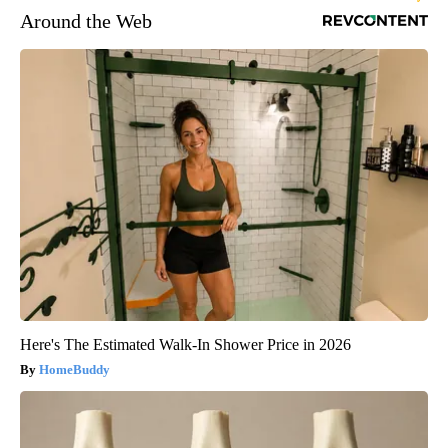
Around the Web
Here's The Estimated Walk-In Shower Price in 2026
HomeBuddy