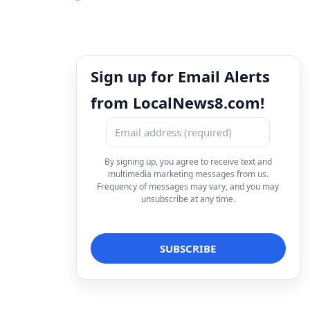
Sign up for Email Alerts
from LocalNews8.com!
By signing up, you agree to receive text and
multimedia marketing messages from us.
Frequency of messages may vary, and you may
unsubscribe at any time.