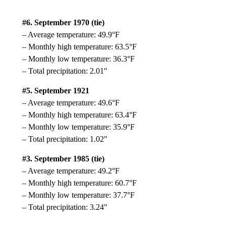
#6. September 1970 (tie)
– Average temperature: 49.9°F
– Monthly high temperature: 63.5°F
– Monthly low temperature: 36.3°F
– Total precipitation: 2.01″
#5. September 1921
– Average temperature: 49.6°F
– Monthly high temperature: 63.4°F
– Monthly low temperature: 35.9°F
– Total precipitation: 1.02″
#3. September 1985 (tie)
– Average temperature: 49.2°F
– Monthly high temperature: 60.7°F
– Monthly low temperature: 37.7°F
– Total precipitation: 3.24″