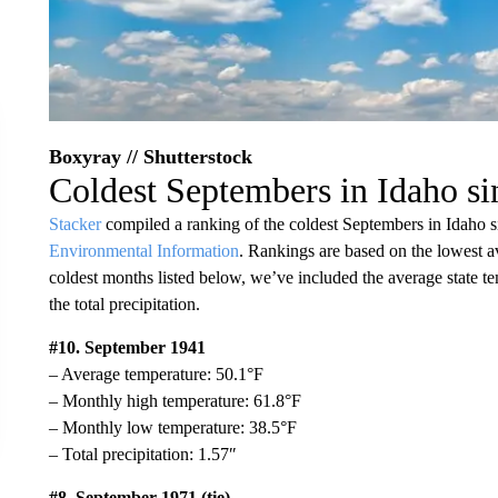
Boxyray // Shutterstock
Coldest Septembers in Idaho s
Stacker
compiled a ranking of the coldest Septembers in Idaho 
Environmental Information
. Rankings are based on the lowest a
coldest months listed below, we’ve included the average state t
the total precipitation.
#10. September 1941
– Average temperature: 50.1°F
– Monthly high temperature: 61.8°F
– Monthly low temperature: 38.5°F
– Total precipitation: 1.57″
#8. September 1971 (tie)