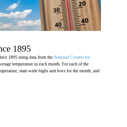
ince 1895
since 1895 using data from the
National Centers for
verage temperature in each month. For each of the
emperature, state-wide highs and lows for the month, and