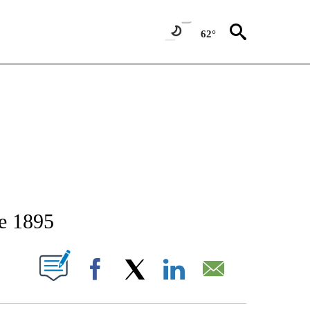
62°
TIFICATIONS ABOUT NEW PAGES ON "STACKER-IDAHO".
ce 1895
W PAGES ON "".
Facebook
X
LinkedIn
Email