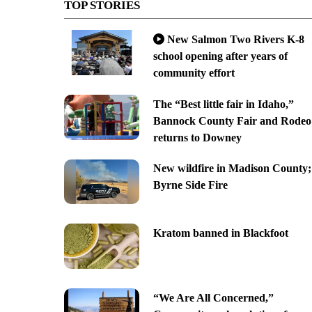
TOP STORIES
New Salmon Two Rivers K-8
school opening after years of
community effort
The “Best little fair in Idaho,”
Bannock County Fair and Rodeo
returns to Downey
New wildfire in Madison County;
Byrne Side Fire
Kratom banned in Blackfoot
“We Are All Concerned,”