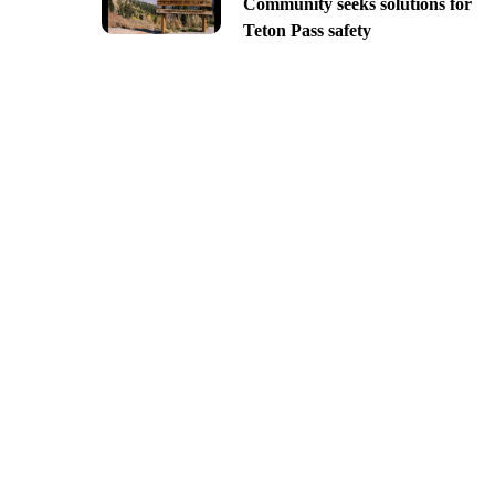
Community seeks solutions for
Teton Pass safety