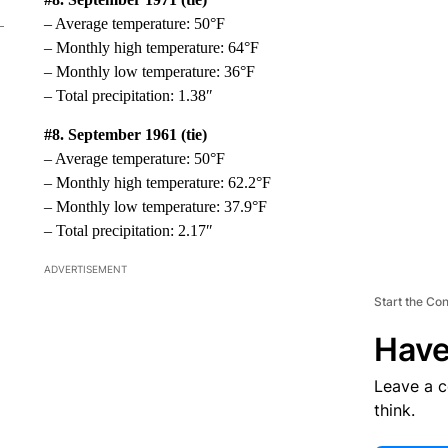
– Average temperature: 50°F
– Monthly high temperature: 64°F
– Monthly low temperature: 36°F
– Total precipitation: 1.38″
#8. September 1961 (tie)
– Average temperature: 50°F
– Monthly high temperature: 62.2°F
– Monthly low temperature: 37.9°F
– Total precipitation: 2.17″
ADVERTISEMENT
Start the Co
Have
Leave a 
think.