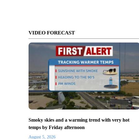
VIDEO FORECAST
Smoky skies and a warming trend with very hot
temps by Friday afternoon
August 5, 2026