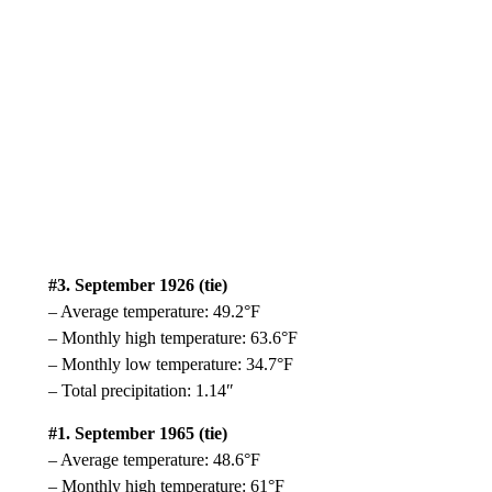
#3. September 1926 (tie)
– Average temperature: 49.2°F
– Monthly high temperature: 63.6°F
– Monthly low temperature: 34.7°F
– Total precipitation: 1.14″
#1. September 1965 (tie)
– Average temperature: 48.6°F
– Monthly high temperature: 61°F