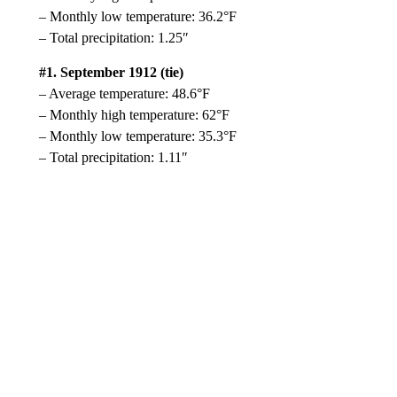
– Monthly low temperature: 36.2°F
– Total precipitation: 1.25″
#1. September 1912 (tie)
– Average temperature: 48.6°F
– Monthly high temperature: 62°F
– Monthly low temperature: 35.3°F
– Total precipitation: 1.11″