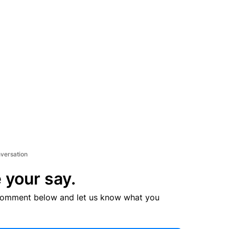
nversation
 your say.
comment below and let us know what you