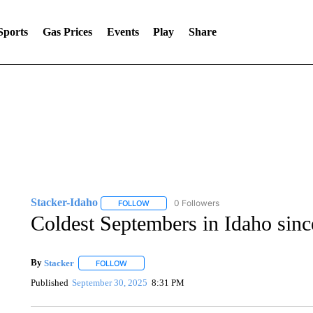
Sports
Gas Prices
Events
Play
Share
Stacker-Idaho
0 Followers
FOLLOW
FOLLOW "STACKER-IDAHO" TO RECEIVE NO
Coldest Septembers in Idaho sin
By
Stacker
FOLLOW
FOLLOW "" TO RECEIVE NOTIFICATIONS ABOUT NE
Published
September 30, 2025
8:31 PM