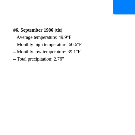
#6. September 1986 (tie)
– Average temperature: 49.9°F
– Monthly high temperature: 60.6°F
– Monthly low temperature: 39.1°F
– Total precipitation: 2.76″