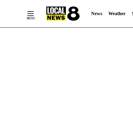
News
Weather
Skip
to
Content