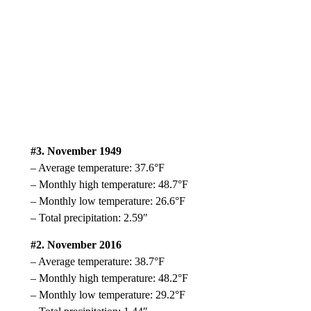
#3. November 1949
– Average temperature: 37.6°F
– Monthly high temperature: 48.7°F
– Monthly low temperature: 26.6°F
– Total precipitation: 2.59″
#2. November 2016
– Average temperature: 38.7°F
– Monthly high temperature: 48.2°F
– Monthly low temperature: 29.2°F