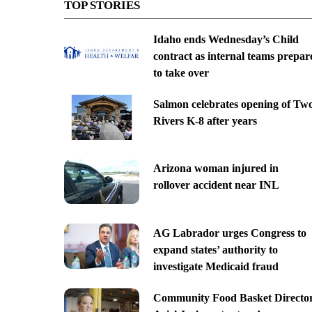
TOP STORIES
Idaho ends Wednesday’s Child
contract as internal teams prepar
to take over
Salmon celebrates opening of Tw
Rivers K-8 after years
Arizona woman injured in
rollover accident near INL
AG Labrador urges Congress to
expand states’ authority to
investigate Medicaid fraud
Community Food Basket Directo