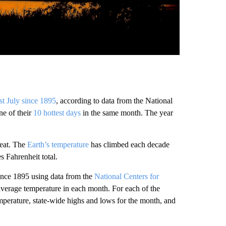
est July since 1895
, according to data from the National
ne of their
10 hottest days
in the same month. The year
heat. The
Earth’s temperature
has climbed each decade
s Fahrenheit total.
ince 1895 using data from the
National Centers for
average temperature in each month. For each of the
emperature, state-wide highs and lows for the month, and