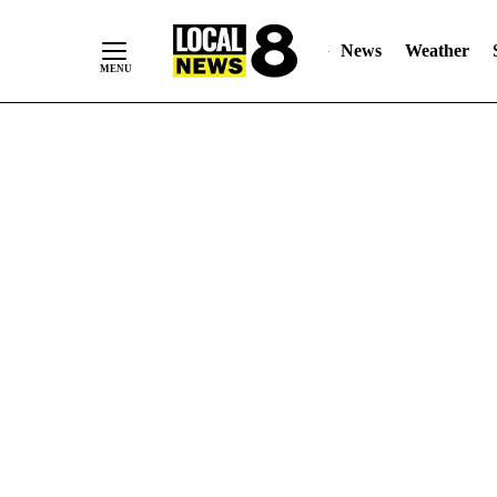
News
Weather
Skip
to
Content