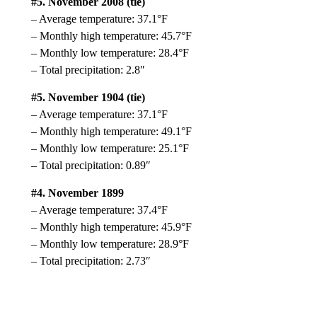
#5. November 2008 (tie)
– Average temperature: 37.1°F
– Monthly high temperature: 45.7°F
– Monthly low temperature: 28.4°F
– Total precipitation: 2.8″
#5. November 1904 (tie)
– Average temperature: 37.1°F
– Monthly high temperature: 49.1°F
– Monthly low temperature: 25.1°F
– Total precipitation: 0.89″
#4. November 1899
– Average temperature: 37.4°F
– Monthly high temperature: 45.9°F
– Monthly low temperature: 28.9°F
– Total precipitation: 2.73″