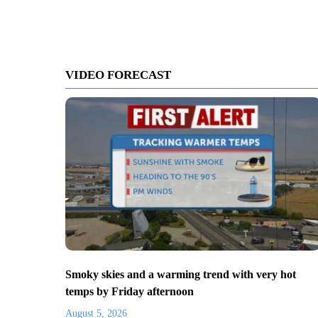
VIDEO FORECAST
Smoky skies and a warming trend with very hot
temps by Friday afternoon
August 5, 2026