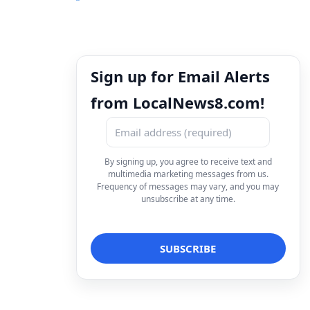
Sign up for Email Alerts
from LocalNews8.com!
By signing up, you agree to receive text and
multimedia marketing messages from us.
Frequency of messages may vary, and you may
unsubscribe at any time.