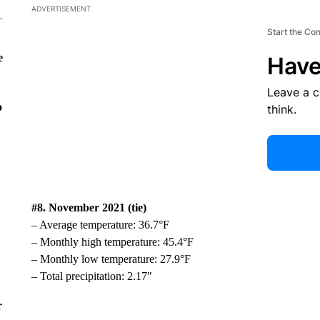
ADVERTISEMENT
Start the Co
e
Have
Leave a 
o
think.
#8. November 2021 (tie)
– Average temperature: 36.7°F
– Monthly high temperature: 45.4°F
– Monthly low temperature: 27.9°F
– Total precipitation: 2.17″
r