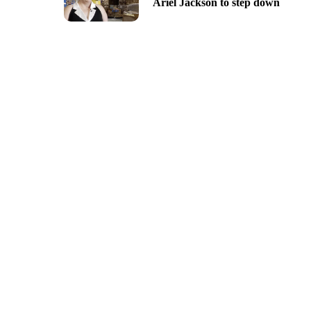
Ariel Jackson to step down