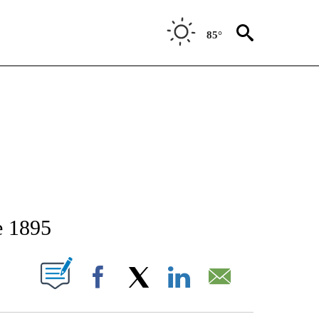
85°
TIFICATIONS ABOUT NEW PAGES ON "STACKER-IDAHO".
e 1895
W PAGES ON "".
Facebook
X
LinkedIn
Email