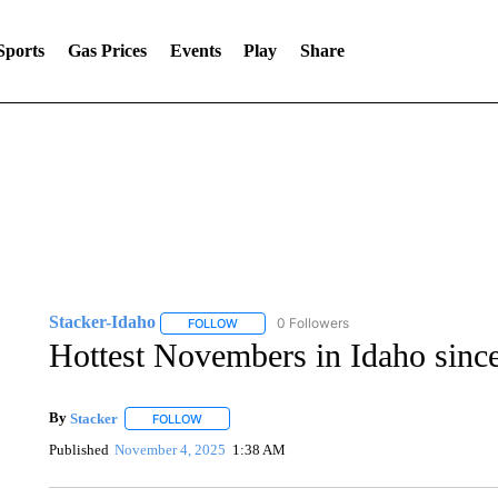
Sports
Gas Prices
Events
Play
Share
Stacker-Idaho
0 Followers
FOLLOW
FOLLOW "STACKER-IDAHO" TO RECEIVE NO
Hottest Novembers in Idaho sinc
By
Stacker
FOLLOW
FOLLOW "" TO RECEIVE NOTIFICATIONS ABOUT NE
Published
November 4, 2025
1:38 AM