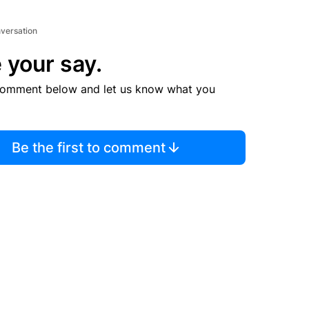
nversation
 your say.
comment below and let us know what you
Be the first to comment