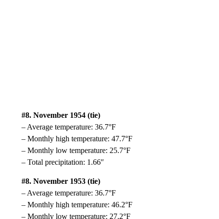
#8. November 1954 (tie)
– Average temperature: 36.7°F
– Monthly high temperature: 47.7°F
– Monthly low temperature: 25.7°F
– Total precipitation: 1.66″
#8. November 1953 (tie)
– Average temperature: 36.7°F
– Monthly high temperature: 46.2°F
– Monthly low temperature: 27.2°F