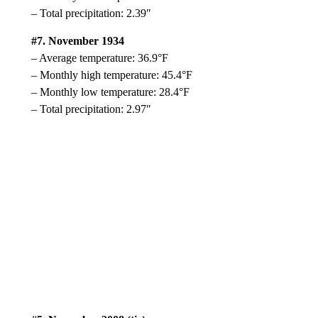
– Total precipitation: 2.39″
#7. November 1934
– Average temperature: 36.9°F
– Monthly high temperature: 45.4°F
– Monthly low temperature: 28.4°F
– Total precipitation: 2.97″