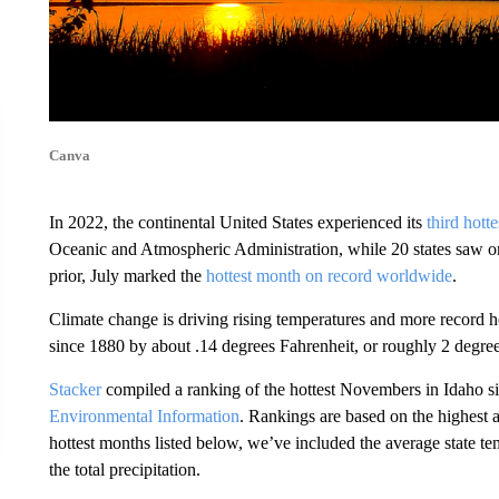
Canva
In 2022, the continental United States experienced its
third hott
Oceanic and Atmospheric Administration, while 20 states saw o
prior, July marked the
hottest month on record worldwide
.
Climate change is driving rising temperatures and more record 
since 1880 by about .14 degrees Fahrenheit, or roughly 2 degree
Stacker
compiled a ranking of the hottest Novembers in Idaho s
Environmental Information
. Rankings are based on the highest 
hottest months listed below, we’ve included the average state t
the total precipitation.