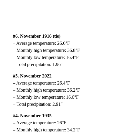
#6. November 1916 (tie)
– Average temperature: 26.6°F
– Monthly high temperature: 36.8°F
– Monthly low temperature: 16.4°F
– Total precipitation: 1.96″
#5. November 2022
– Average temperature: 26.4°F
– Monthly high temperature: 36.2°F
– Monthly low temperature: 16.6°F
– Total precipitation: 2.91″
#4. November 1935
– Average temperature: 26°F
– Monthly high temperature: 34.2°F