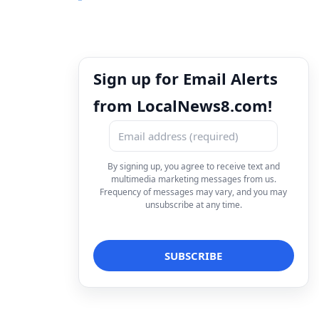
Sign up for Email Alerts
from LocalNews8.com!
By signing up, you agree to receive text and
multimedia marketing messages from us.
Frequency of messages may vary, and you may
unsubscribe at any time.