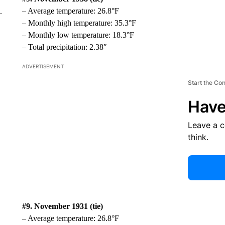
– Average temperature: 26.8°F
– Monthly high temperature: 35.3°F
– Monthly low temperature: 18.3°F
– Total precipitation: 2.38″
ADVERTISEMENT
Start the Co
Have
Leave a 
think.
#9. November 1931 (tie)
– Average temperature: 26.8°F