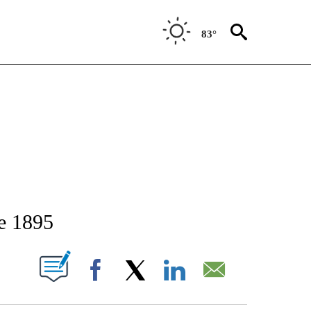
83°
TIFICATIONS ABOUT NEW PAGES ON "STACKER-IDAHO".
e 1895
W PAGES ON "".
Facebook
X
LinkedIn
Email