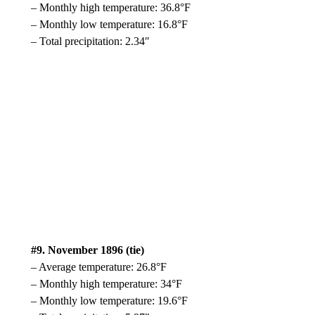
– Monthly high temperature: 36.8°F
– Monthly low temperature: 16.8°F
– Total precipitation: 2.34″
#9. November 1896 (tie)
– Average temperature: 26.8°F
– Monthly high temperature: 34°F
– Monthly low temperature: 19.6°F