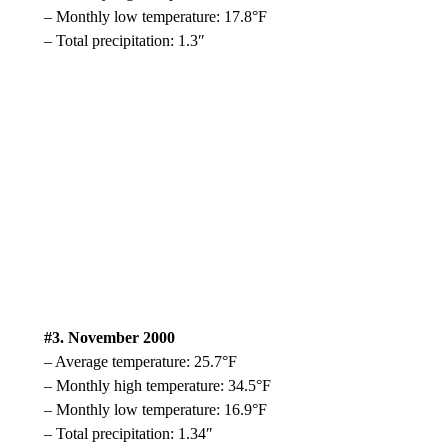
– Monthly low temperature: 17.8°F
– Total precipitation: 1.3″
#3. November 2000
– Average temperature: 25.7°F
– Monthly high temperature: 34.5°F
– Monthly low temperature: 16.9°F
– Total precipitation: 1.34″