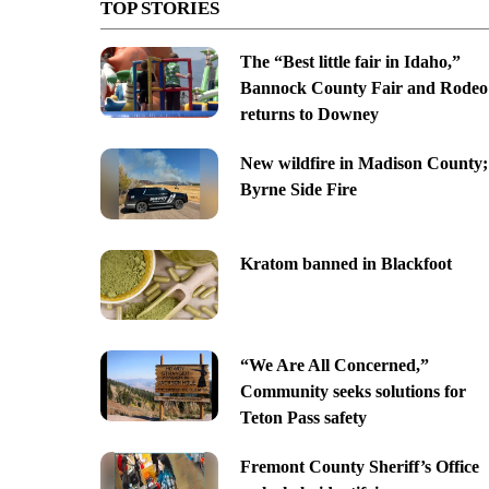
TOP STORIES
The “Best little fair in Idaho,”
Bannock County Fair and Rodeo
returns to Downey
New wildfire in Madison County;
Byrne Side Fire
Kratom banned in Blackfoot
“We Are All Concerned,”
Community seeks solutions for
Teton Pass safety
Fremont County Sheriff’s Office