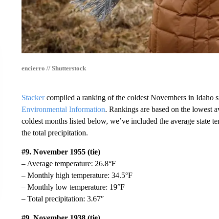
encierro // Shutterstock
Stacker
compiled a ranking of the coldest Novembers in Idaho s
Environmental Information
. Rankings are based on the lowest a
coldest months listed below, we’ve included the average state t
the total precipitation.
#9. November 1955 (tie)
– Average temperature: 26.8°F
– Monthly high temperature: 34.5°F
– Monthly low temperature: 19°F
– Total precipitation: 3.67″
#9. November 1938 (tie)