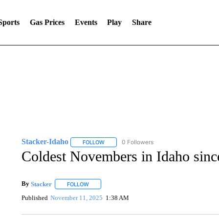
Sports
Gas Prices
Events
Play
Share
Stacker-Idaho
0 Followers
FOLLOW
FOLLOW "STACKER-IDAHO" TO RECEIVE NO
Coldest Novembers in Idaho sinc
By
Stacker
FOLLOW
FOLLOW "" TO RECEIVE NOTIFICATIONS ABOUT NE
Published
November 11, 2025
1:38 AM