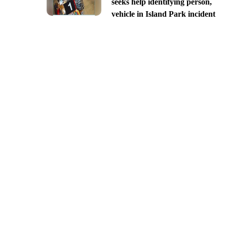
seeks help identifying person,
vehicle in Island Park incident