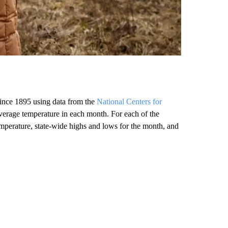
ince 1895 using data from the
National Centers for
verage temperature in each month. For each of the
emperature, state-wide highs and lows for the month, and