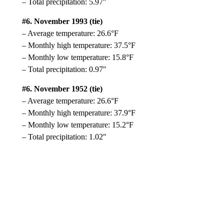
– Total precipitation: 5.97″
#6. November 1993 (tie)
– Average temperature: 26.6°F
– Monthly high temperature: 37.5°F
– Monthly low temperature: 15.8°F
– Total precipitation: 0.97″
#6. November 1952 (tie)
– Average temperature: 26.6°F
– Monthly high temperature: 37.9°F
– Monthly low temperature: 15.2°F
– Total precipitation: 1.02″