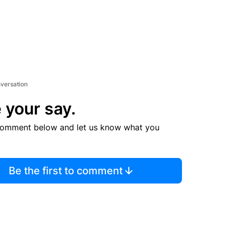
nversation
 your say.
comment below and let us know what you
Be the first to comment