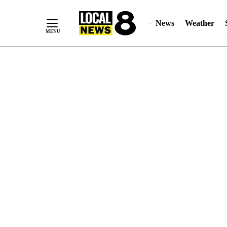
News
Weather
Skip
to
Content