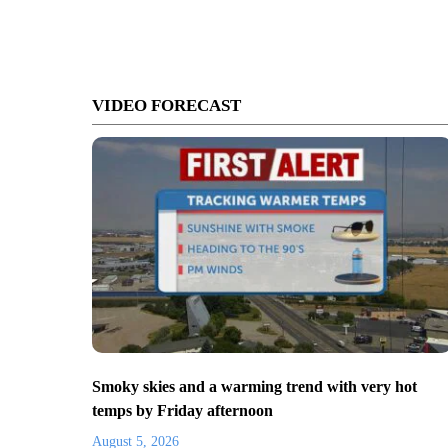
VIDEO FORECAST
Smoky skies and a warming trend with very hot
temps by Friday afternoon
August 5, 2026