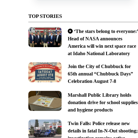
TOP STORIES
‘The stars belong to everyone:’
Head of NASA announces
America will win next space race
at Idaho National Laboratory
Join the City of Chubbuck for
65th annual “Chubbuck Days”
Celebration August 7-8
Marshall Public Library holds
donation drive for school supplies
and hygiene products
Twin Falls: Police release new
details in fatal In-N-Out shooting;