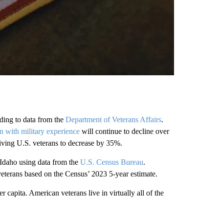
rding to data from the
Department of Veterans Affairs
.
n with military experience
will continue to decline over
iving U.S. veterans to decrease by 35%.
n Idaho using data from the
U.S. Census Bureau
.
 veterans based on the Census’ 2023 5-year estimate.
capita. American veterans live in virtually all of the