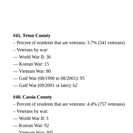
#41. Teton County
– Percent of residents that are veterans: 3.7% (341 veterans)
– Veterans by war:
— World War II: 36
— Korean War: 15
— Vietnam War: 80
— Gulf War (08/1990 to 08/2001): 95
— Gulf War (09/2001 or later): 62
#40. Cassia County
– Percent of residents that are veterans: 4.4% (757 veterans)
– Veterans by war:
— World War II: 3
— Korean War: 92
— Vietnam War: 305