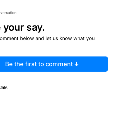
nversation
 your say.
comment below and let us know what you
Be the first to comment
tate.