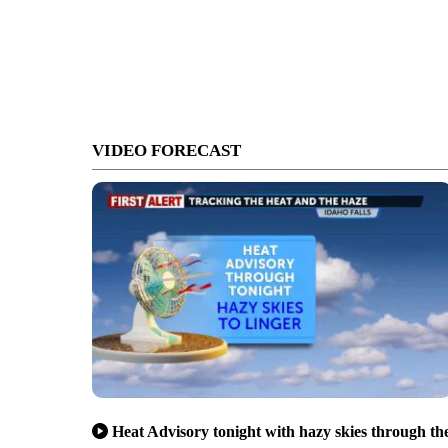
VIDEO FORECAST
Heat Advisory tonight with hazy skies through th