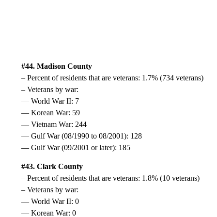
#44. Madison County
– Percent of residents that are veterans: 1.7% (734 veterans)
– Veterans by war:
— World War II: 7
— Korean War: 59
— Vietnam War: 244
— Gulf War (08/1990 to 08/2001): 128
— Gulf War (09/2001 or later): 185
#43. Clark County
– Percent of residents that are veterans: 1.8% (10 veterans)
– Veterans by war:
— World War II: 0
— Korean War: 0