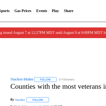
Sports
Gas Prices
Events
Play
Share
ng issued August 7 at 12:27PM MDT until August 9 at 9:00PM MDT
Stacker-Idaho
0 Followers
FOLLOW
FOLLOW "STACKER-IDAHO" TO RECEIVE NO
Counties with the most veterans 
By
Stacker
FOLLOW
FOLLOW "" TO RECEIVE NOTIFICATIONS ABOUT NE