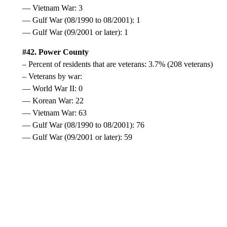
— Vietnam War: 3
— Gulf War (08/1990 to 08/2001): 1
— Gulf War (09/2001 or later): 1
#42. Power County
– Percent of residents that are veterans: 3.7% (208 veterans)
– Veterans by war:
— World War II: 0
— Korean War: 22
— Vietnam War: 63
— Gulf War (08/1990 to 08/2001): 76
— Gulf War (09/2001 or later): 59