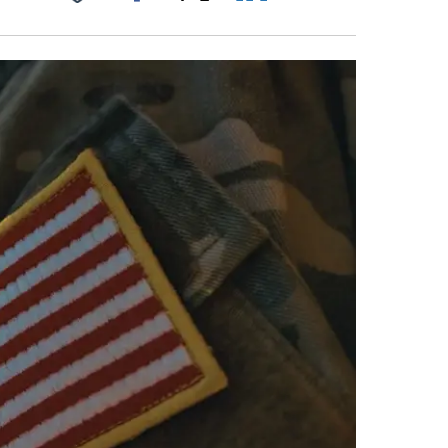
Facebook
X
LinkedIn
Email