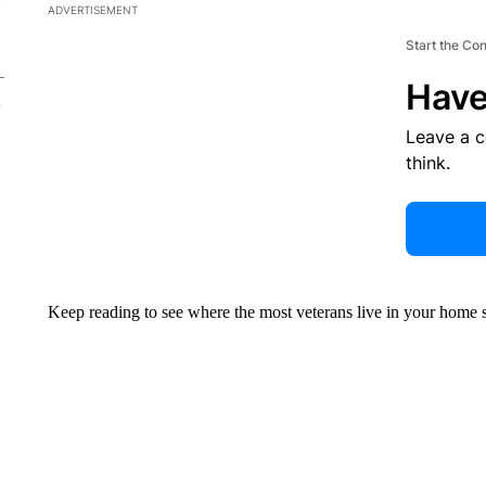
ADVERTISEMENT
Start the Co
Have
Leave a 
think.
Keep reading to see where the most veterans live in your home s