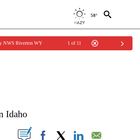
58°
 by NWS Riverton WY
1 of 11
TIFICATIONS ABOUT NEW PAGES ON "STACKER-IDAHO".
in Idaho
W PAGES ON "".