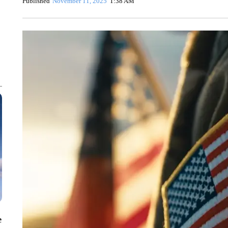
Published
November 11, 2025
1:38 AM
e