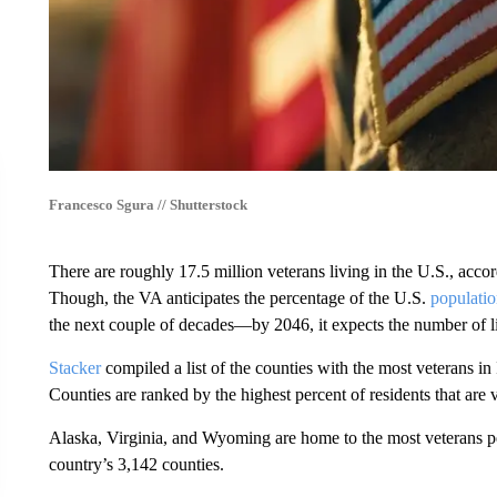
Francesco Sgura // Shutterstock
There are roughly 17.5 million veterans living in the U.S., acco
Though, the VA anticipates the percentage of the U.S.
populatio
the next couple of decades—by 2046, it expects the number of l
Stacker
compiled a list of the counties with the most veterans i
Counties are ranked by the highest percent of residents that are
Alaska, Virginia, and Wyoming are home to the most veterans per 
country’s 3,142 counties.