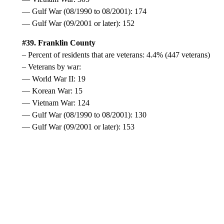
— Gulf War (08/1990 to 08/2001): 174
— Gulf War (09/2001 or later): 152
#39. Franklin County
– Percent of residents that are veterans: 4.4% (447 veterans)
– Veterans by war:
— World War II: 19
— Korean War: 15
— Vietnam War: 124
— Gulf War (08/1990 to 08/2001): 130
— Gulf War (09/2001 or later): 153