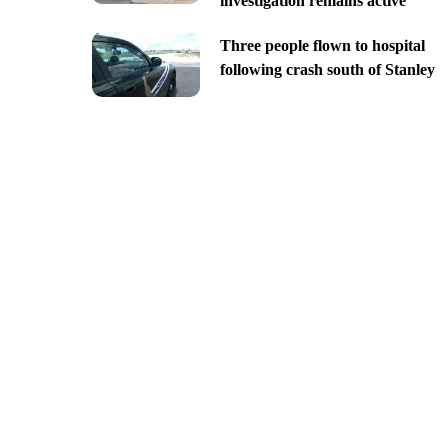
investigation remains active
Three people flown to hospital
following crash south of Stanley