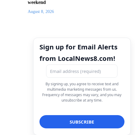
weekend
August 8, 2026
Sign up for Email Alerts
from LocalNews8.com!
By signing up, you agree to receive text and
multimedia marketing messages from us.
Frequency of messages may vary, and you may
unsubscribe at any time.