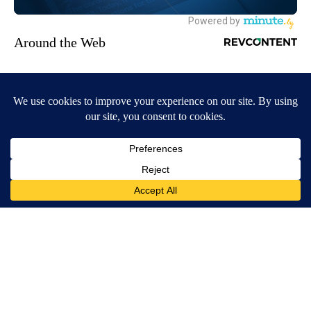
Around the Web
Crepey Skin: Most People Use Lotions. Koreans Do This
Instead (It's Genius)
Tri Lift