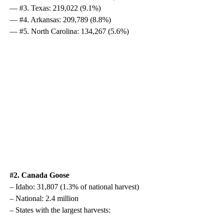
— #3. Texas: 219,022 (9.1%)
— #4. Arkansas: 209,789 (8.8%)
— #5. North Carolina: 134,267 (5.6%)
#2. Canada Goose
– Idaho: 31,807 (1.3% of national harvest)
– National: 2.4 million
– States with the largest harvests: