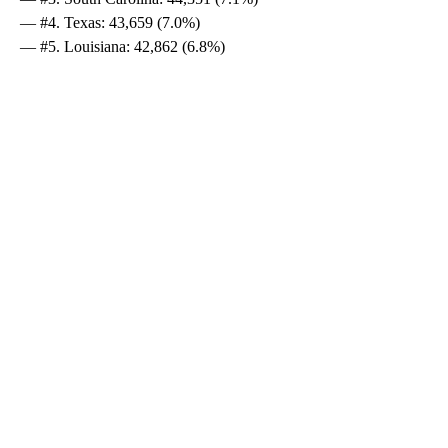
— #4. Texas: 43,659 (7.0%)
— #5. Louisiana: 42,862 (6.8%)