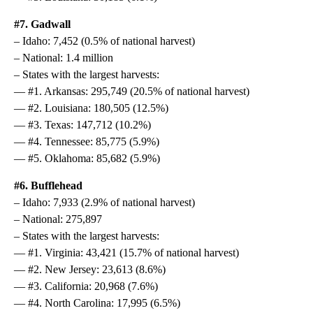
#7. Gadwall
– Idaho: 7,452 (0.5% of national harvest)
– National: 1.4 million
– States with the largest harvests:
— #1. Arkansas: 295,749 (20.5% of national harvest)
— #2. Louisiana: 180,505 (12.5%)
— #3. Texas: 147,712 (10.2%)
— #4. Tennessee: 85,775 (5.9%)
— #5. Oklahoma: 85,682 (5.9%)
#6. Bufflehead
– Idaho: 7,933 (2.9% of national harvest)
– National: 275,897
– States with the largest harvests:
— #1. Virginia: 43,421 (15.7% of national harvest)
— #2. New Jersey: 23,613 (8.6%)
— #3. California: 20,968 (7.6%)
— #4. North Carolina: 17,995 (6.5%)