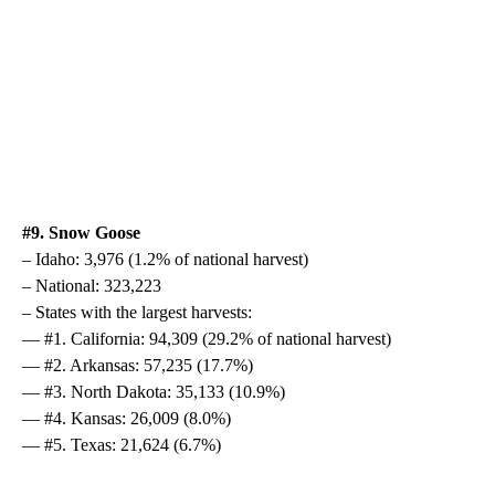
#9. Snow Goose
– Idaho: 3,976 (1.2% of national harvest)
– National: 323,223
– States with the largest harvests:
— #1. California: 94,309 (29.2% of national harvest)
— #2. Arkansas: 57,235 (17.7%)
— #3. North Dakota: 35,133 (10.9%)
— #4. Kansas: 26,009 (8.0%)
— #5. Texas: 21,624 (6.7%)