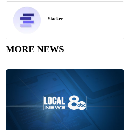
Stacker
MORE NEWS