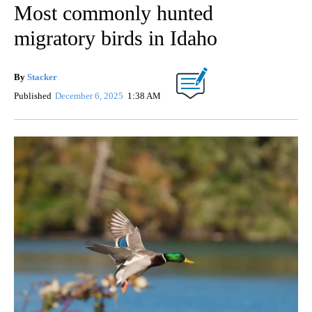
Most commonly hunted
migratory birds in Idaho
By
Stacker
Published
December 6, 2025
1:38 AM