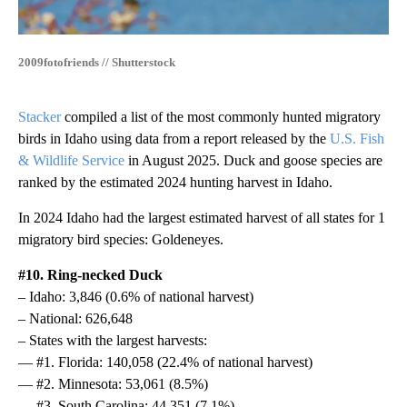
2009fotofriends // Shutterstock
Stacker
compiled a list of the most commonly hunted migratory
birds in Idaho using data from a report released by the
U.S. Fish
& Wildlife Service
in August 2025. Duck and goose species are
ranked by the estimated 2024 hunting harvest in Idaho.
In 2024 Idaho had the largest estimated harvest of all states for 1
migratory bird species: Goldeneyes.
#10. Ring-necked Duck
– Idaho: 3,846 (0.6% of national harvest)
– National: 626,648
– States with the largest harvests:
— #1. Florida: 140,058 (22.4% of national harvest)
— #2. Minnesota: 53,061 (8.5%)
— #3. South Carolina: 44,351 (7.1%)