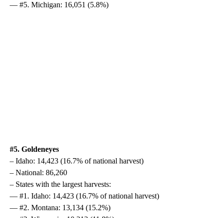
— #5. Michigan: 16,051 (5.8%)
#5. Goldeneyes
– Idaho: 14,423 (16.7% of national harvest)
– National: 86,260
– States with the largest harvests:
— #1. Idaho: 14,423 (16.7% of national harvest)
— #2. Montana: 13,134 (15.2%)