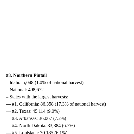
#8. Northern Pintail
– Idaho: 5,048 (1.0% of national harvest)
– National: 498,672
– States with the largest harvests:
— #1. California: 86,358 (17.3% of national harvest)
— #2. Texas: 45,114 (9.0%)
— #3. Arkansas: 36,067 (7.2%)
— #4. North Dakota: 33,384 (6.7%)
— #5. Louisiana: 30,185 (6.1%)