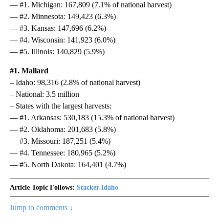
— #1. Michigan: 167,809 (7.1% of national harvest)
— #2. Minnesota: 149,423 (6.3%)
— #3. Kansas: 147,696 (6.2%)
— #4. Wisconsin: 141,923 (6.0%)
— #5. Illinois: 140,829 (5.9%)
#1. Mallard
– Idaho: 98,316 (2.8% of national harvest)
– National: 3.5 million
– States with the largest harvests:
— #1. Arkansas: 530,183 (15.3% of national harvest)
— #2. Oklahoma: 201,683 (5.8%)
— #3. Missouri: 187,251 (5.4%)
— #4. Tennessee: 180,965 (5.2%)
— #5. North Dakota: 164,401 (4.7%)
Article Topic Follows:
Stacker-Idaho
Jump to comments ↓