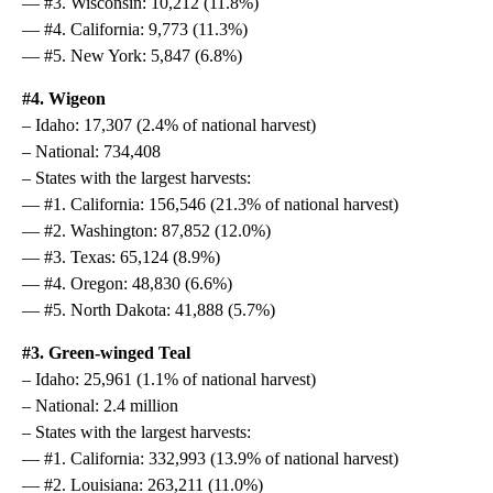
— #3. Wisconsin: 10,212 (11.8%)
— #4. California: 9,773 (11.3%)
— #5. New York: 5,847 (6.8%)
#4. Wigeon
– Idaho: 17,307 (2.4% of national harvest)
– National: 734,408
– States with the largest harvests:
— #1. California: 156,546 (21.3% of national harvest)
— #2. Washington: 87,852 (12.0%)
— #3. Texas: 65,124 (8.9%)
— #4. Oregon: 48,830 (6.6%)
— #5. North Dakota: 41,888 (5.7%)
#3. Green-winged Teal
– Idaho: 25,961 (1.1% of national harvest)
– National: 2.4 million
– States with the largest harvests:
— #1. California: 332,993 (13.9% of national harvest)
— #2. Louisiana: 263,211 (11.0%)