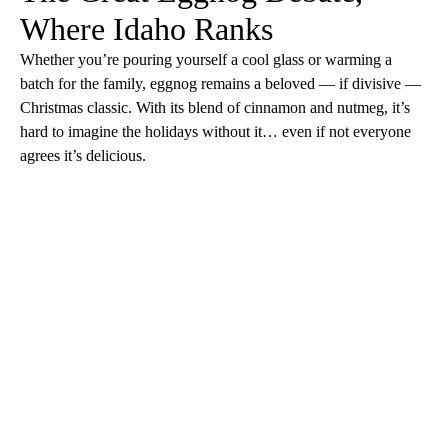
Where Idaho Ranks
Whether you’re pouring yourself a cool glass or warming a
batch for the family, eggnog remains a beloved — if divisive —
Christmas classic. With its blend of cinnamon and nutmeg, it’s
hard to imagine the holidays without it… even if not everyone
agrees it’s delicious.
A
D
V
E
R
TI
S
E
M
E
N
T