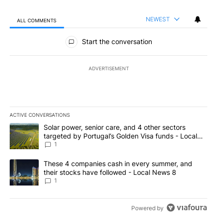
NEWEST
ALL COMMENTS
All Comments
Start the conversation
ADVERTISEMENT
ACTIVE CONVERSATIONS
The following is a list of the most commented articles in the last 7
A trending article titled "Solar power, senior care, and 4 other 
Solar power, senior care, and 4 other sectors
targeted by Portugal’s Golden Visa funds - Local
News 8
1
A trending article titled "These 4 companies cash in every summe
These 4 companies cash in every summer, and
their stocks have followed - Local News 8
1
Powered by