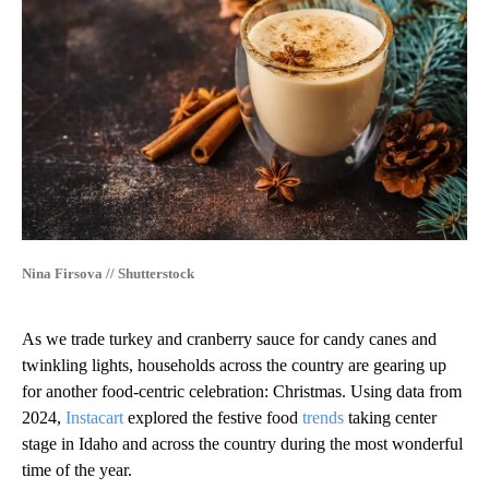
Nina Firsova // Shutterstock
As we trade turkey and cranberry sauce for candy canes and
twinkling lights, households across the country are gearing up
for another food-centric celebration: Christmas. Using data from
2024,
Instacart
explored the festive food
trends
taking center
stage in Idaho and across the country during the most wonderful
time of the year.