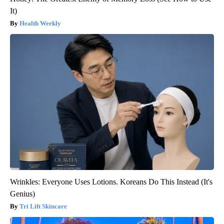
It)
Health Weekly
Wrinkles: Everyone Uses Lotions. Koreans Do This Instead (It's
Genius)
Tri Lift Skincare