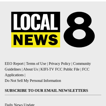
EEO Report
|
Terms of Use
|
Privacy Policy
|
Community
Guidelines
|
About Us
|
KIFI-TV FCC Public File
|
FCC
Applications
|
Do Not Sell My Personal Information
SUBSCRIBE TO OUR EMAIL NEWSLETTERS
Daily News Update