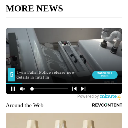
MORE NEWS
Around the Web