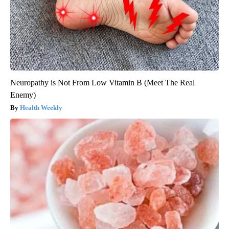
Neuropathy is Not From Low Vitamin B (Meet The Real
Enemy)
Health Weekly