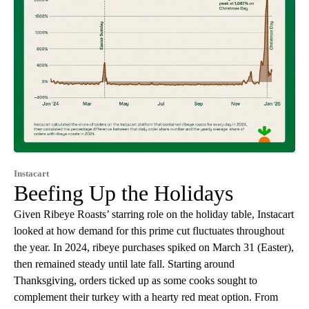
Instacart
Beefing Up the Holidays
Given Ribeye Roasts’ starring role on the holiday table, Instacart
looked at how demand for this prime cut fluctuates throughout
the year. In 2024, ribeye purchases spiked on March 31 (Easter),
then remained steady until late fall. Starting around
Thanksgiving, orders ticked up as some cooks sought to
complement their turkey with a hearty red meat option. From