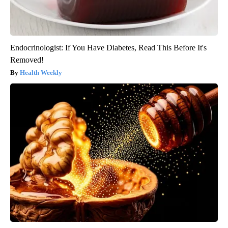
Endocrinologist: If You Have Diabetes, Read This Before It's
Removed!
Health Weekly