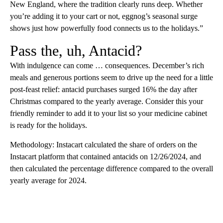
New England, where the tradition clearly runs deep. Whether
you’re adding it to your cart or not, eggnog’s seasonal surge
shows just how powerfully food connects us to the holidays.”
Pass the, uh, Antacid?
With indulgence can come … consequences. December’s rich
meals and generous portions seem to drive up the need for a little
post-feast relief: antacid purchases surged 16% the day after
Christmas compared to the yearly average. Consider this your
friendly reminder to add it to your list so your medicine cabinet
is ready for the holidays.
Methodology: Instacart calculated the share of orders on the
Instacart platform that contained antacids on 12/26/2024, and
then calculated the percentage difference compared to the overall
yearly average for 2024.