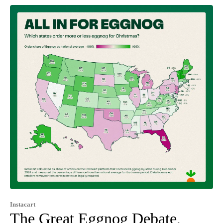
Instacart
The Great Eggnog Debate,