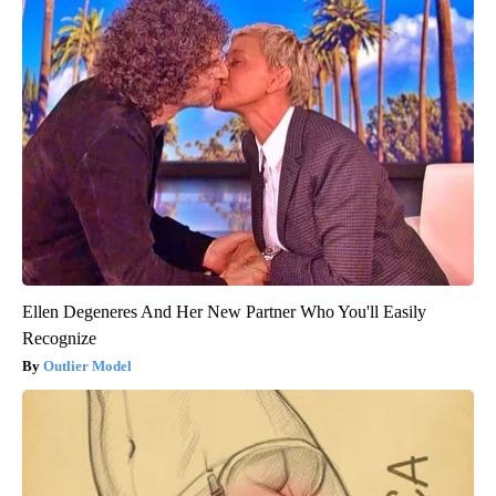
Ellen Degeneres And Her New Partner Who You'll Easily
Recognize
Outlier Model