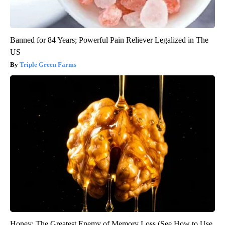
Banned for 84 Years; Powerful Pain Reliever Legalized in The
US
Triple Green Farms
Honey: The Greatest Enemy of Memory Loss (See How to Use