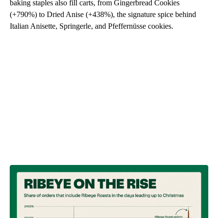
baking staples also fill carts, from Gingerbread Cookies
(+790%) to Dried Anise (+438%), the signature spice behind
Italian Anisette, Springerle, and Pfeffernüsse cookies.