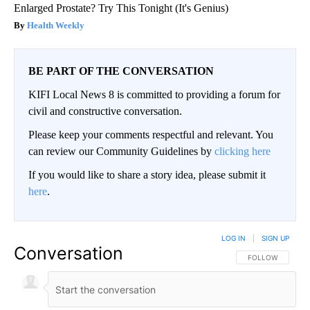
Enlarged Prostate? Try This Tonight (It's Genius)
Health Weekly
BE PART OF THE CONVERSATION
KIFI Local News 8 is committed to providing a forum for
civil and constructive conversation.
Please keep your comments respectful and relevant. You
can review our Community Guidelines by
clicking here
If you would like to share a story idea, please submit it
here
.
LOG IN
|
SIGN UP
Conversation
FOLLOW THIS CO
FOLLOW