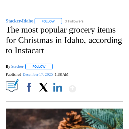
Stacker-Idaho
0 Followers
FOLLOW
FOLLOW "STACKER-IDAHO" TO RECEIVE NOTIFI
The most popular grocery items
for Christmas in Idaho, according
to Instacart
By
Stacker
FOLLOW
FOLLOW "" TO RECEIVE NOTIFICATIONS ABOUT NEW PA
Published
December 17, 2025
1:38 AM
Show More
Facebook
X
LinkedIn