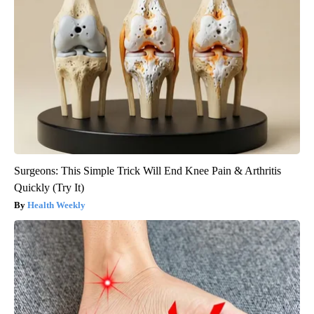
Surgeons: This Simple Trick Will End Knee Pain & Arthritis
Quickly (Try It)
Health Weekly