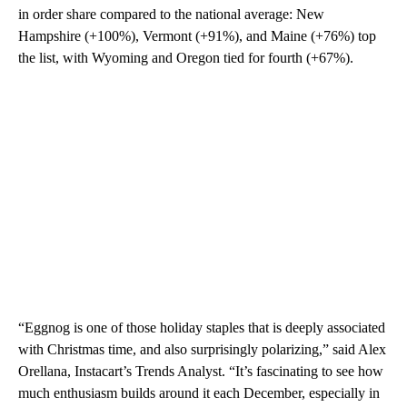
in order share compared to the national average: New
Hampshire (+100%), Vermont (+91%), and Maine (+76%) top
the list, with Wyoming and Oregon tied for fourth (+67%).
“Eggnog is one of those holiday staples that is deeply associated
with Christmas time, and also surprisingly polarizing,” said Alex
Orellana, Instacart’s Trends Analyst. “It’s fascinating to see how
much enthusiasm builds around it each December, especially in