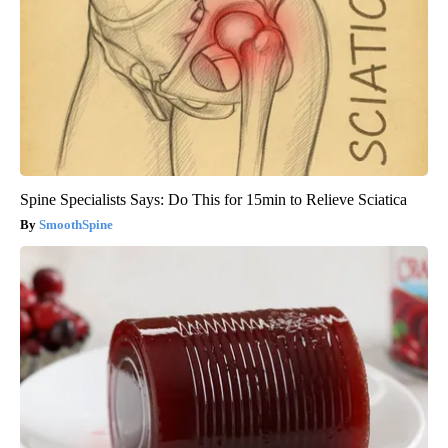
Spine Specialists Says: Do This for 15min to Relieve Sciatica
SmoothSpine