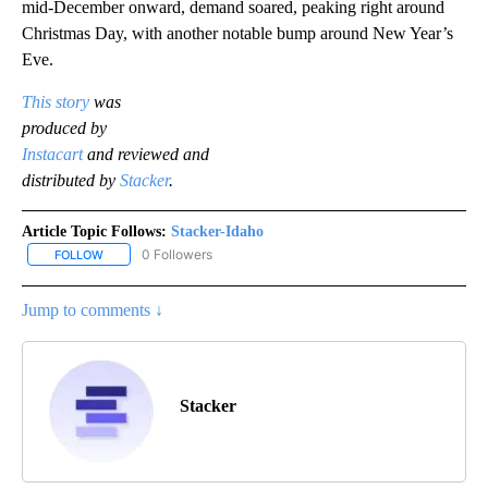
mid-December onward, demand soared, peaking right around
Christmas Day, with another notable bump around New Year’s
Eve.
This story
was
produced by
Instacart
and reviewed and
distributed by
Stacker
.
Article Topic Follows:
Stacker-Idaho
0 Followers
FOLLOW
FOLLOW "STACKER-IDAHO" TO RECEIVE NOTIFICATIONS ABOUT N
Jump to comments ↓
Stacker