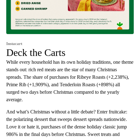
Instacart
Deck the Carts
While every household has its own holiday traditions, one theme
stands out: rich red meats are the star of many Christmas
spreads. The share of purchases for Ribeye Roasts (+2,238%),
Prime Rib (+1,909%), and Tenderloin Roasts (+898%) all
surged two days before Christmas compared to the yearly
average.
And what’s Christmas without a little debate? Enter fruitcake:
the polarizing dessert that sweeps dessert spreads nationwide.
Love it or hate it, purchases of the dense holiday classic jump
986% in the final days before Christmas. Sweet treats and