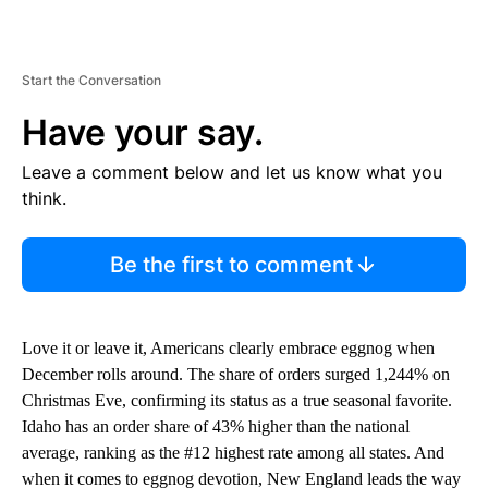
Start the Conversation
Have your say.
Leave a comment below and let us know what you
think.
Be the first to comment
Love it or leave it, Americans clearly embrace eggnog when
December rolls around. The share of orders surged 1,244% on
Christmas Eve, confirming its status as a true seasonal favorite.
Idaho has an order share of 43% higher than the national
average, ranking as the #12 highest rate among all states. And
when it comes to eggnog devotion, New England leads the way