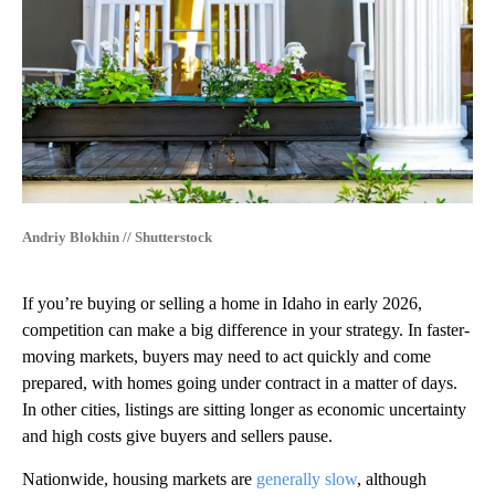
Andriy Blokhin // Shutterstock
If you’re buying or selling a home in Idaho in early 2026,
competition can make a big difference in your strategy. In faster-
moving markets, buyers may need to act quickly and come
prepared, with homes going under contract in a matter of days.
In other cities, listings are sitting longer as economic uncertainty
and high costs give buyers and sellers pause.
Nationwide, housing markets are
generally slow
, although