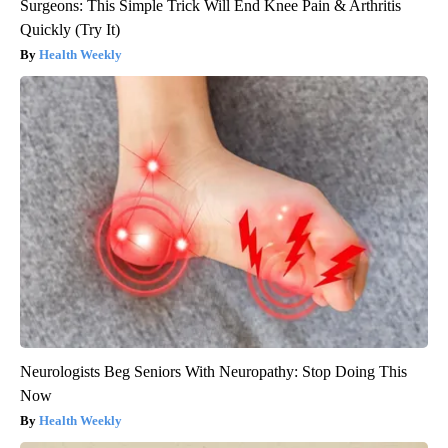
Surgeons: This Simple Trick Will End Knee Pain & Arthritis
Quickly (Try It)
Health Weekly
Neurologists Beg Seniors With Neuropathy: Stop Doing This
Now
Health Weekly