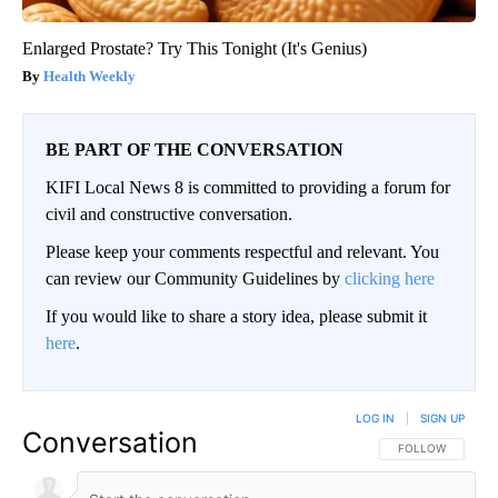
Enlarged Prostate? Try This Tonight (It's Genius)
Health Weekly
BE PART OF THE CONVERSATION
KIFI Local News 8 is committed to providing a forum for
civil and constructive conversation.
Please keep your comments respectful and relevant. You
can review our Community Guidelines by
clicking here
If you would like to share a story idea, please submit it
here
.
LOG IN
|
SIGN UP
Conversation
FOLLOW THIS CO
FOLLOW