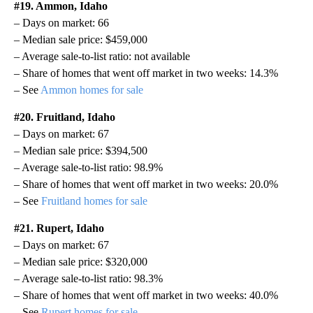
#19. Ammon, Idaho
– Days on market: 66
– Median sale price: $459,000
– Average sale-to-list ratio: not available
– Share of homes that went off market in two weeks: 14.3%
– See
Ammon homes for sale
#20. Fruitland, Idaho
– Days on market: 67
– Median sale price: $394,500
– Average sale-to-list ratio: 98.9%
– Share of homes that went off market in two weeks: 20.0%
– See
Fruitland homes for sale
#21. Rupert, Idaho
– Days on market: 67
– Median sale price: $320,000
– Average sale-to-list ratio: 98.3%
– Share of homes that went off market in two weeks: 40.0%
– See
Rupert homes for sale