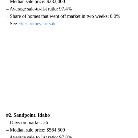
– Median sale price: $232,000
– Average sale-to-list ratio: 97.4%
– Share of homes that went off market in two weeks: 0.0%
– See
Filer homes for sale
#2. Sandpoint, Idaho
– Days on market: 26
– Median sale price: $564,500
– Average sale-to-list ratio: 97.8%