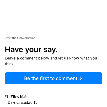
Start the Conversation
Have your say.
Leave a comment below and let us know what you
think.
Be the first to comment
#1. Filer, Idaho
– Days on market: 15