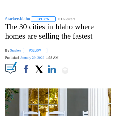
Stacker-Idaho
0 Followers
FOLLOW
FOLLOW "STACKER-IDAHO" TO RECEIVE NOTIFI
The 30 cities in Idaho where
homes are selling the fastest
By
Stacker
FOLLOW
FOLLOW "" TO RECEIVE NOTIFICATIONS ABOUT NEW PA
Published
January 29, 2026
1:38 AM
Show More
Facebook
X
LinkedIn