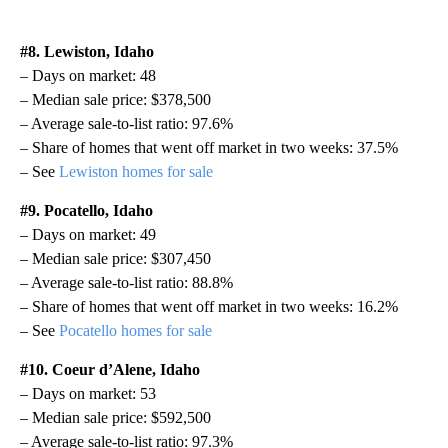
#8. Lewiston, Idaho
– Days on market: 48
– Median sale price: $378,500
– Average sale-to-list ratio: 97.6%
– Share of homes that went off market in two weeks: 37.5%
– See
Lewiston homes for sale
#9. Pocatello, Idaho
– Days on market: 49
– Median sale price: $307,450
– Average sale-to-list ratio: 88.8%
– Share of homes that went off market in two weeks: 16.2%
– See
Pocatello homes for sale
#10. Coeur d’Alene, Idaho
– Days on market: 53
– Median sale price: $592,500
– Average sale-to-list ratio: 97.3%