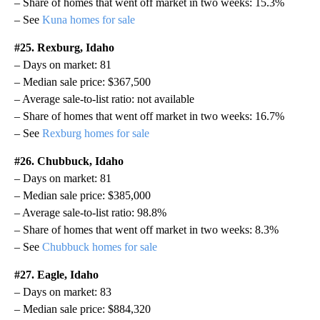
– Share of homes that went off market in two weeks: 15.3%
– See
Kuna homes for sale
#25. Rexburg, Idaho
– Days on market: 81
– Median sale price: $367,500
– Average sale-to-list ratio: not available
– Share of homes that went off market in two weeks: 16.7%
– See
Rexburg homes for sale
#26. Chubbuck, Idaho
– Days on market: 81
– Median sale price: $385,000
– Average sale-to-list ratio: 98.8%
– Share of homes that went off market in two weeks: 8.3%
– See
Chubbuck homes for sale
#27. Eagle, Idaho
– Days on market: 83
– Median sale price: $884,320