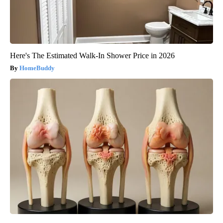
Here's The Estimated Walk-In Shower Price in 2026
HomeBuddy