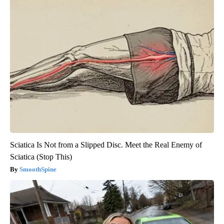
Sciatica Is Not from a Slipped Disc. Meet the Real Enemy of
Sciatica (Stop This)
SmoothSpine