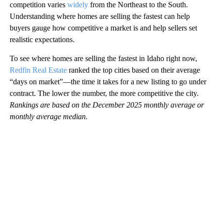
competition varies
widely
from the Northeast to the South.
Understanding where homes are selling the fastest can help
buyers gauge how competitive a market is and help sellers set
realistic expectations.
To see where homes are selling the fastest in Idaho right now,
Redfin Real Estate
ranked the top cities based on their average
“days on market”—the time it takes for a new listing to go under
contract. The lower the number, the more competitive the city.
Rankings are based on the December 2025 monthly average or
monthly average median.
A
D
V
E
R
TI
S
E
M
E
N
T