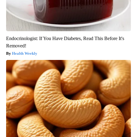
Endocrinologist: If You Have Diabetes, Read This Before It's
Removed!
Health Weekly