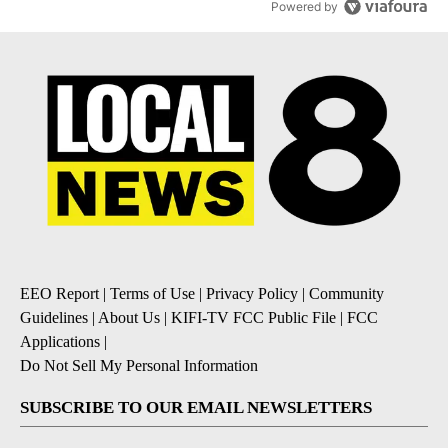
Powered by
EEO Report
|
Terms of Use
|
Privacy Policy
|
Community
Guidelines
|
About Us
|
KIFI-TV FCC Public File
|
FCC
Applications
|
Do Not Sell My Personal Information
SUBSCRIBE TO OUR EMAIL NEWSLETTERS