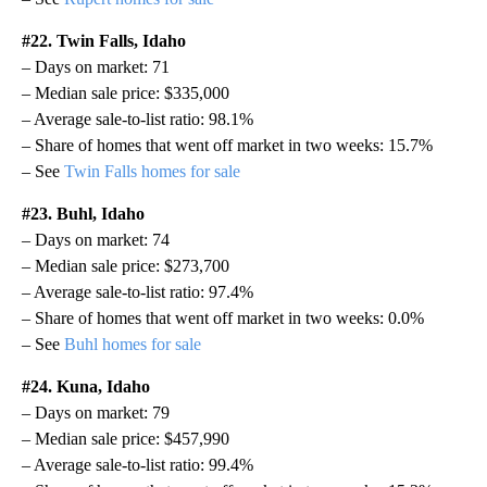
#22. Twin Falls, Idaho
– Days on market: 71
– Median sale price: $335,000
– Average sale-to-list ratio: 98.1%
– Share of homes that went off market in two weeks: 15.7%
– See
Twin Falls homes for sale
#23. Buhl, Idaho
– Days on market: 74
– Median sale price: $273,700
– Average sale-to-list ratio: 97.4%
– Share of homes that went off market in two weeks: 0.0%
– See
Buhl homes for sale
#24. Kuna, Idaho
– Days on market: 79
– Median sale price: $457,990
– Average sale-to-list ratio: 99.4%