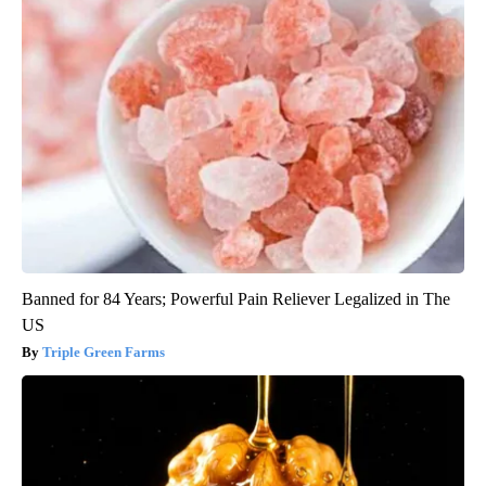
Banned for 84 Years; Powerful Pain Reliever Legalized in The
US
Triple Green Farms