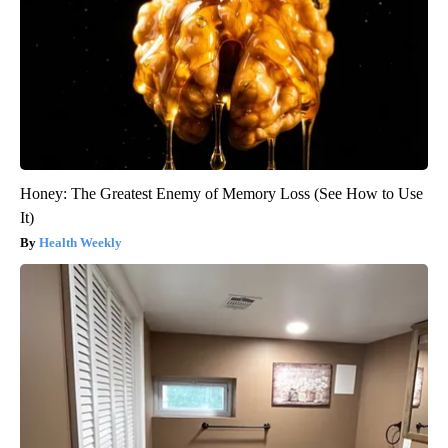
Honey: The Greatest Enemy of Memory Loss (See How to Use
It)
Health Weekly