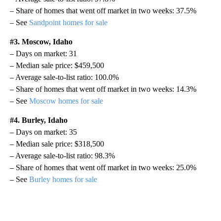
– Share of homes that went off market in two weeks: 37.5%
– See
Sandpoint homes for sale
#3. Moscow, Idaho
– Days on market: 31
– Median sale price: $459,500
– Average sale-to-list ratio: 100.0%
– Share of homes that went off market in two weeks: 14.3%
– See
Moscow homes for sale
#4. Burley, Idaho
– Days on market: 35
– Median sale price: $318,500
– Average sale-to-list ratio: 98.3%
– Share of homes that went off market in two weeks: 25.0%
– See
Burley homes for sale