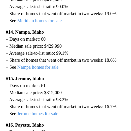
– Average sale-to-list ratio: 99.0%
– Share of homes that went off market in two weeks: 19.0%
– See
Meridian homes for sale
#14. Nampa, Idaho
– Days on market: 60
– Median sale price: $429,990
– Average sale-to-list ratio: 99.1%
– Share of homes that went off market in two weeks: 18.6%
– See
Nampa homes for sale
#15. Jerome, Idaho
– Days on market: 61
– Median sale price: $315,000
– Average sale-to-list ratio: 98.2%
– Share of homes that went off market in two weeks: 16.7%
– See
Jerome homes for sale
#16. Payette, Idaho