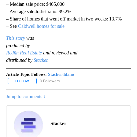
– Median sale price: $405,000
– Average sale-to-list ratio: 99.2%
– Share of homes that went off market in two weeks: 13.7%
– See
Caldwell homes for sale
This story
was
produced by
Redfin Real Estate
and reviewed and
distributed by
Stacker
.
Article Topic Follows:
Stacker-Idaho
0 Followers
FOLLOW
FOLLOW "STACKER-IDAHO" TO RECEIVE NOTIFICATIONS ABOUT N
Jump to comments ↓
Stacker