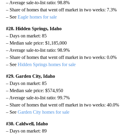
– Average sale-to-list ratio: 98.8%
– Share of homes that went off market in two weeks: 7.3%
– See
Eagle homes for sale
#28. Hidden Springs, Idaho
– Days on market: 85
– Median sale price: $1,185,000
– Average sale-to-list ratio: 98.9%
– Share of homes that went off market in two weeks: 0.0%
– See
Hidden Springs homes for sale
#29. Garden City, Idaho
– Days on market: 85
– Median sale price: $574,950
– Average sale-to-list ratio: 99.7%
– Share of homes that went off market in two weeks: 40.0%
– See
Garden City homes for sale
#30. Caldwell, Idaho
– Days on market: 89