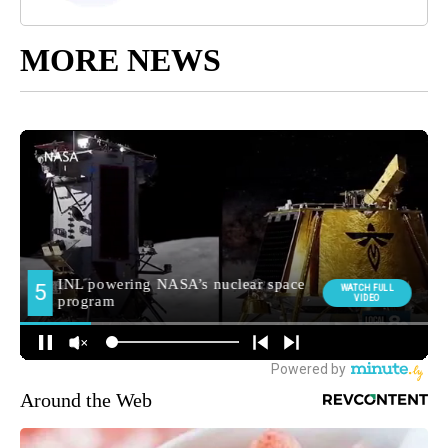
MORE NEWS
Around the Web