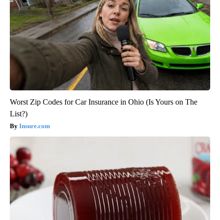
Worst Zip Codes for Car Insurance in Ohio (Is Yours on The
List?)
Insure.com