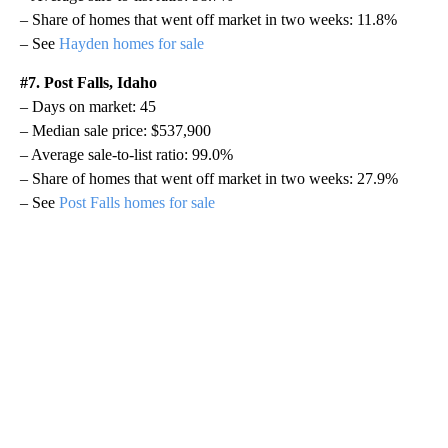
– Share of homes that went off market in two weeks: 11.8%
– See
Hayden homes for sale
#7. Post Falls, Idaho
– Days on market: 45
– Median sale price: $537,900
– Average sale-to-list ratio: 99.0%
– Share of homes that went off market in two weeks: 27.9%
– See
Post Falls homes for sale