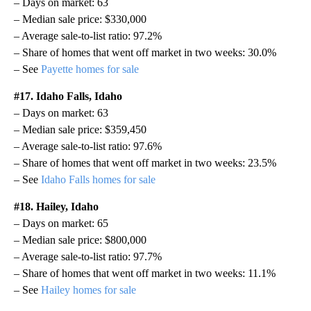
– Days on market: 63
– Median sale price: $330,000
– Average sale-to-list ratio: 97.2%
– Share of homes that went off market in two weeks: 30.0%
– See
Payette homes for sale
#17. Idaho Falls, Idaho
– Days on market: 63
– Median sale price: $359,450
– Average sale-to-list ratio: 97.6%
– Share of homes that went off market in two weeks: 23.5%
– See
Idaho Falls homes for sale
#18. Hailey, Idaho
– Days on market: 65
– Median sale price: $800,000
– Average sale-to-list ratio: 97.7%
– Share of homes that went off market in two weeks: 11.1%
– See
Hailey homes for sale