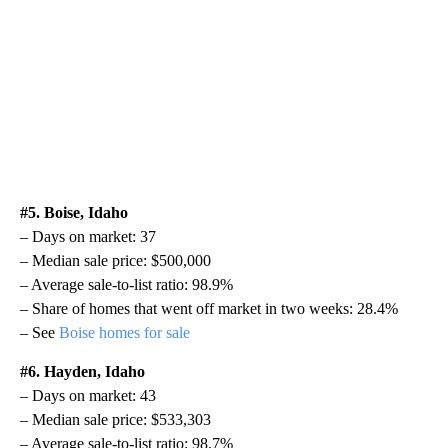
#5. Boise, Idaho
– Days on market: 37
– Median sale price: $500,000
– Average sale-to-list ratio: 98.9%
– Share of homes that went off market in two weeks: 28.4%
– See
Boise homes for sale
#6. Hayden, Idaho
– Days on market: 43
– Median sale price: $533,303
– Average sale-to-list ratio: 98.7%