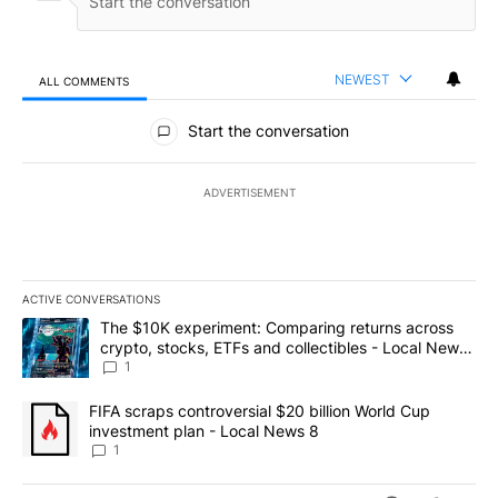
NEWEST
ALL COMMENTS
All Comments
Start the conversation
ADVERTISEMENT
ACTIVE CONVERSATIONS
The following is a list of the most commented articles in the last 7
A trending article titled "The $10K experiment: Comparing return
The $10K experiment: Comparing returns across
crypto, stocks, ETFs and collectibles - Local News
8
1
A trending article titled "FIFA scraps controversial $20 billion 
FIFA scraps controversial $20 billion World Cup
investment plan - Local News 8
1