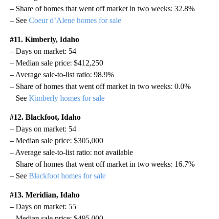
– Share of homes that went off market in two weeks: 32.8%
– See
Coeur d’Alene homes for sale
#11. Kimberly, Idaho
– Days on market: 54
– Median sale price: $412,250
– Average sale-to-list ratio: 98.9%
– Share of homes that went off market in two weeks: 0.0%
– See
Kimberly homes for sale
#12. Blackfoot, Idaho
– Days on market: 54
– Median sale price: $305,000
– Average sale-to-list ratio: not available
– Share of homes that went off market in two weeks: 16.7%
– See
Blackfoot homes for sale
#13. Meridian, Idaho
– Days on market: 55
– Median sale price: $495,000