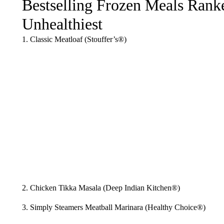
Bestselling Frozen Meals Ranke
Unhealthiest
1. Classic Meatloaf (Stouffer’s®)
2. Chicken Tikka Masala (Deep Indian Kitchen®)
3. Simply Steamers Meatball Marinara (Healthy Choice®)