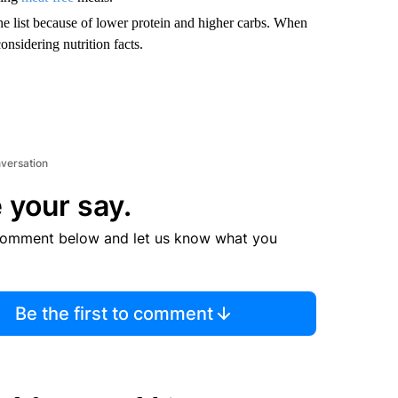
the list because of lower protein and higher carbs. When
onsidering nutrition facts.
nversation
 your say.
comment below and let us know what you
Be the first to comment