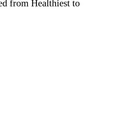
d from Healthiest to