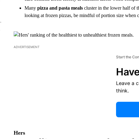
Many
pizza and pasta meals
cluster in the lower half of 
looking at frozen pizzas, be mindful of portion size when c
ADVERTISEMENT
Start the Co
Have
Leave a 
think.
Hers