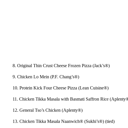
8. Original Thin Crust Cheese Frozen Pizza (Jack’s®)
9. Chicken Lo Mein (P.F. Chang’s®)
10. Protein Kick Four Cheese Pizza (Lean Cuisine®)
11. Chicken Tikka Masala with Basmati Saffron Rice (Aplenty
12. General Tso’s Chicken (Aplenty®)
13. Chicken Tikka Masala Naanwich® (Sukhi’s®) (tied)