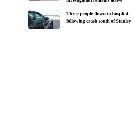
investigation remains active
Three people flown to hospital
following crash south of Stanley