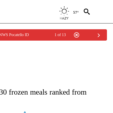
57°
 NWS Pocatello ID
1 of 13
IVE NOTIFICATIONS ABOUT NEW PAGES ON "STACKER-LIFESTYLE".
e 30 frozen meals ranked from