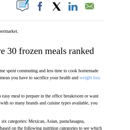
W PAGES ON "".
Facebook
X
LinkedIn
Email
re 30 frozen meals ranked
time spent commuting and less time to cook homemade
mean you have to sacrifice your health and
weight loss
 easy meal to prepare in the office breakroom or want
with so many brands and cuisine types available, you
 six categories: Mexican, Asian, pasta/lasagna,
ased on the following nutrition categories to see which