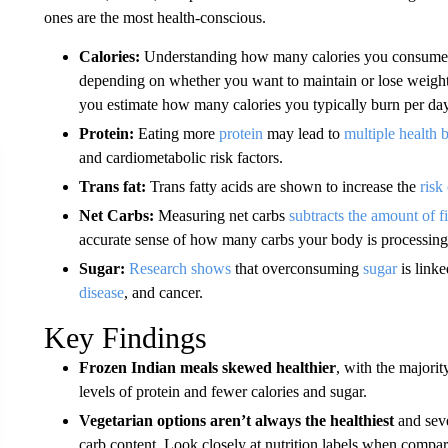
ones are the most health-conscious.
Calories:
Understanding how many calories you consume 
depending on whether you want to maintain or lose weigh
you estimate how many calories you typically burn per day
Protein:
Eating more
protein
may lead to
multiple health b
and cardiometabolic risk factors.
Trans fat:
Trans fatty acids are shown to increase the
risk
Net Carbs:
Measuring net carbs
subtracts the amount of f
accurate sense of how many carbs your body is processing
Sugar:
Research shows
that overconsuming
sugar
is linke
disease
, and cancer.
Key Findings
Frozen Indian meals skewed healthier
, with the majorit
levels of protein and fewer calories and sugar.
Vegetarian options aren’t always the healthiest
and seve
carb content. Look closely at nutrition labels when compa