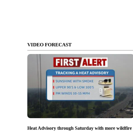
VIDEO FORECAST
Heat Advisory through Saturday with more wildfire