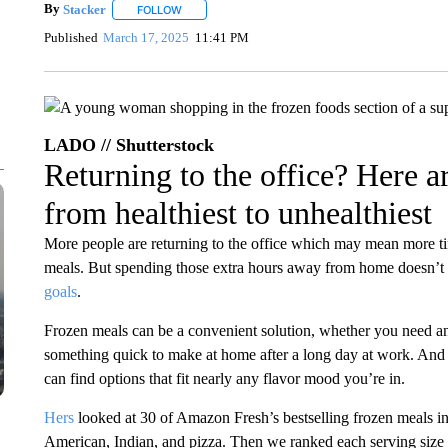
By
Stacker
FOLLOW
FOLLOW "" TO RECEIVE NOTIFICATIONS ABOUT NE
Published
March 17, 2025
11:41 PM
LADO // Shutterstock
Returning to the office? Here a
from healthiest to unhealthiest
More people are returning to the office which may mean more 
meals. But spending those extra hours away from home doesn’t 
goals
.
Frozen meals can be a convenient solution, whether you need an
something quick to make at home after a long day at work. And 
can find options that fit nearly any flavor mood you’re in.
Hers
looked at 30 of Amazon Fresh’s bestselling frozen meals in
American, Indian, and pizza. Then we ranked each serving size b