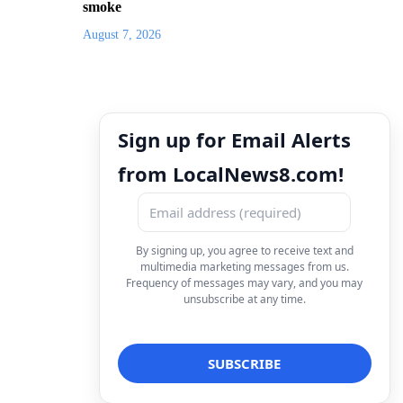
smoke
August 7, 2026
Sign up for Email Alerts
from LocalNews8.com!
By signing up, you agree to receive text and
multimedia marketing messages from us.
Frequency of messages may vary, and you may
unsubscribe at any time.