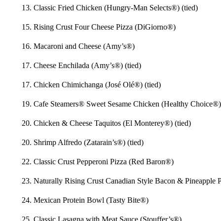
13. Classic Fried Chicken (Hungry-Man Selects®) (tied)
15. Rising Crust Four Cheese Pizza (DiGiorno®)
16. Macaroni and Cheese (Amy’s®)
17. Cheese Enchilada (Amy’s®) (tied)
17. Chicken Chimichanga (José Olé®) (tied)
19. Cafe Steamers® Sweet Sesame Chicken (Healthy Choice®)
20. Chicken & Cheese Taquitos (El Monterey®) (tied)
20. Shrimp Alfredo (Zatarain’s®) (tied)
22. Classic Crust Pepperoni Pizza (Red Baron®)
23. Naturally Rising Crust Canadian Style Bacon & Pineapple P
24. Mexican Protein Bowl (Tasty Bite®)
25. Classic Lasagna with Meat Sauce (Stouffer’s®)