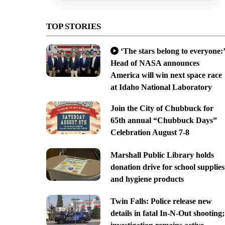
TOP STORIES
‘The stars belong to everyone:’
Head of NASA announces
America will win next space race
at Idaho National Laboratory
Join the City of Chubbuck for
65th annual “Chubbuck Days”
Celebration August 7-8
Marshall Public Library holds
donation drive for school supplies
and hygiene products
Twin Falls: Police release new
details in fatal In-N-Out shooting;