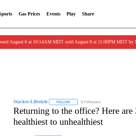
Sports
Gas Prices
Events
Play
Share
ssued August 6 at 10:14AM MDT until August 8 at 11:00PM MDT by
Stacker-Lifestyle
0 Followers
FOLLOW
FOLLOW "STACKER-LIFESTYLE" TO RECE
Returning to the office? Here ar
healthiest to unhealthiest