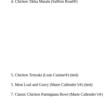
4. Chicken Tikka Masala (Saffron Road®)
5. Chicken Teriyaki (Lean Cuisine®) (tied)
5. Meat Loaf and Gravy (Marie Callender’s®) (tied)
7. Classic Chicken Parmigiana Bowl (Marie Callender’s®)