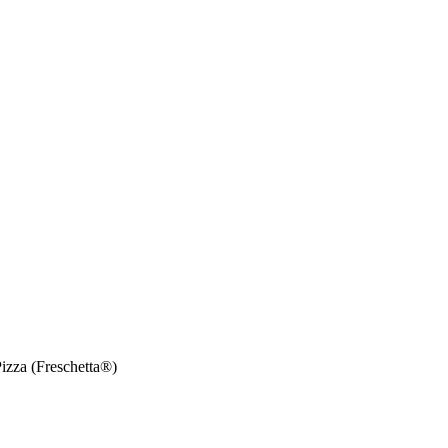
izza (Freschetta®)