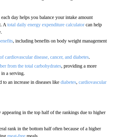
each day helps you balance your intake amount
t. A
total daily energy expenditure calculator
can help
.
enefits
, including benefits on body weight management
 of cardiovascular disease, cancer, and diabetes
.
iber from the total carbohydrates
, providing a more
 in a serving.
d to an increase in diseases like
diabetes
,
cardiovascular
y appearing in the top half of the rankings due to higher
ral rank in the bottom half often because of a higher
ring
meat-free
meals.