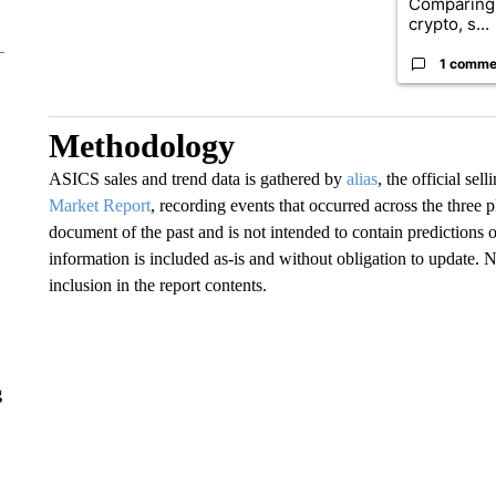
Comparing 
crypto, s...
1 comme
Methodology
ASICS sales and trend data is gathered by
alias
, the official se
Market Report
, recording events that occurred across the three
document of the past and is not intended to contain predictions o
information is included as-is and without obligation to update. 
inclusion in the report contents.
g