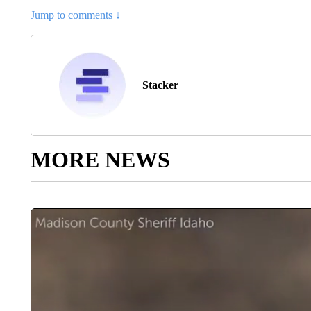
Jump to comments ↓
Stacker
MORE NEWS