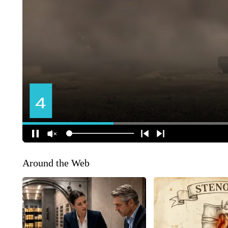
Around the Web