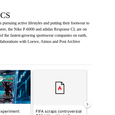
ICS
pursuing active lifestyles and putting their footwear to
where, the Nike P-6000 and adidas Response CL are on
of the fastest-growing sportswear companies on earth,
ollaborations with Loewe, Atmos and Post Archive
st 7 days.
ticle titled "The $10K experiment: Comparing returns across crypto, 
A trending article titled "FIFA scraps controvers
A trending arti
xperiment:
FIFA scraps controversial
Solar power,