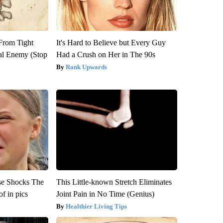
 From Tight
It's Hard to Believe but Every Guy
al Enemy (Stop
Had a Crush on Her in The 90s
Rank Upwards
se Shocks The
This Little-known Stretch Eliminates
f in pics
Joint Pain in No Time (Genius)
Healthier Living Tips