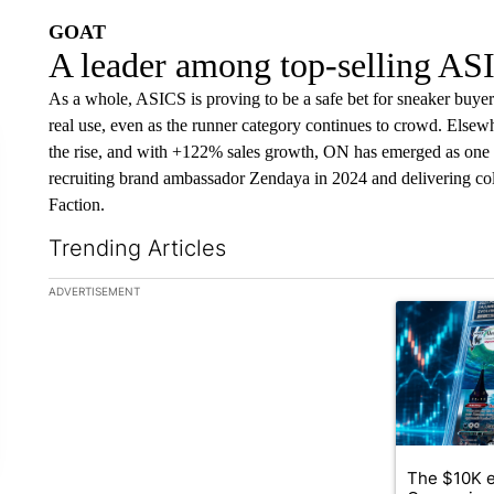
GOAT
A leader among top-selling AS
As a whole, ASICS is proving to be a safe bet for sneaker buyers 
real use, even as the runner category continues to crowd. Else
the rise, and with +122% sales growth, ON has emerged as one 
recruiting brand ambassador Zendaya in 2024 and delivering c
Faction.
Trending Articles
The following is a list of the most commented articles in the la
ADVERTISEMENT
A trending ar
The $10K e