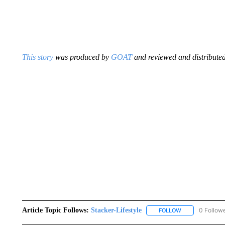
This story
was produced by
GOAT
and reviewed and distributed
Article Topic Follows:
Stacker-Lifestyle
0 Follow
FOLLOW
FOLLOW "STACK