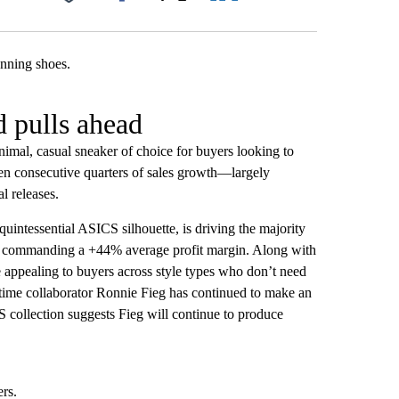
Facebook
X
LinkedIn
Email
 pulls ahead
nimal, casual sneaker of choice for buyers looking to
ven consecutive quarters of sales growth—largely
al releases.
 quintessential ASICS silhouette, is driving the majority
nd commanding a +44% average profit margin. Along with
appealing to buyers across style types who don’t need
ngtime collaborator Ronnie Fieg has continued to make an
S collection suggests Fieg will continue to produce