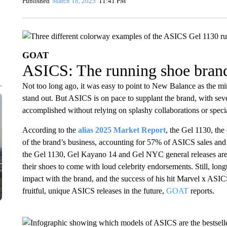
Published
March 18, 2025
11:41 PM
GOAT
ASICS: The running shoe brand
Not too long ago, it was easy to point to New Balance as the mi
stand out. But ASICS is on pace to supplant the brand, with se
accomplished without relying on splashy collaborations or speci
According to the
alias 2025 Market Report
, the Gel 1130, the
of the brand’s business, accounting for 57% of ASICS sales a
the Gel 1130, Gel Kayano 14 and Gel NYC general releases are 
their shoes to come with loud celebrity endorsements. Still, lo
impact with the brand, and the success of his hit Marvel x ASIC
fruitful, unique ASICS releases in the future,
GOAT
reports.