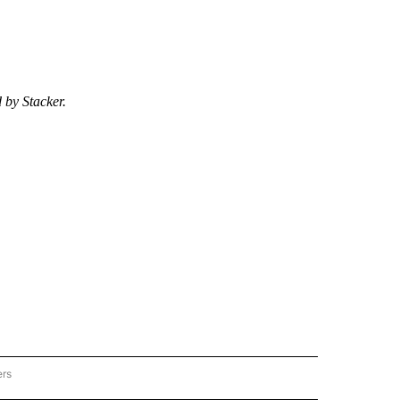
 by Stacker.
ers
ER-LIFESTYLE" TO RECEIVE NOTIFICATIONS ABOUT NEW PAGES ON "STACKER-LIFE