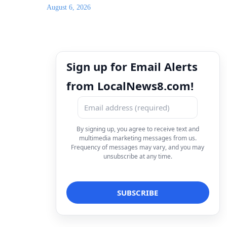
August 6, 2026
Sign up for Email Alerts
from LocalNews8.com!
By signing up, you agree to receive text and
multimedia marketing messages from us.
Frequency of messages may vary, and you may
unsubscribe at any time.