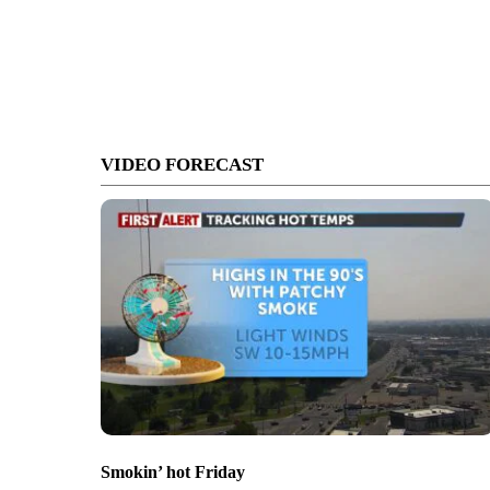
VIDEO FORECAST
Smokin’ hot Friday