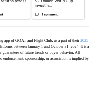
returns across
$20 billion World Cup
and 4 other 
investm...
targeted ...
nt
1 comment
1 commen
lling app of GOAT and Flight Club, as a part of their
2025
 platforms between January 1 and October 31, 2024. It is a
r guarantees of future trends or buyer behavior. All
No endorsement, sponsorship, or association is implied by