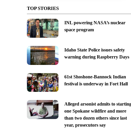
TOP STORIES
INL powering NASA’s nuclear
space program
Idaho State Police issues safety
warning during Raspberry Days
61st Shoshone-Bannock Indian
festival is underway in Fort Hall
Alleged arsonist admits to startin
one Spokane wildfire and more
than two dozen others since last
year, prosecutors say