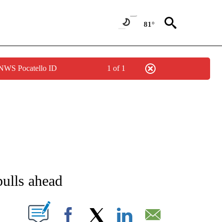
81°
 NWS Pocatello ID
1 of 1
IVE NOTIFICATIONS ABOUT NEW PAGES ON "STACKER-LIFESTYLE".
ulls ahead
W PAGES ON "".