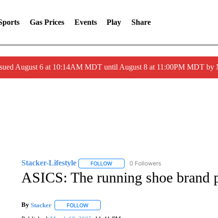
Sports
Gas Prices
Events
Play
Share
ssued August 6 at 10:14AM MDT until August 8 at 11:00PM MDT by
Stacker-Lifestyle
0 Followers
FOLLOW
FOLLOW "STACKER-LIFESTYLE" TO RECE
ASICS: The running shoe brand p
By
Stacker
FOLLOW
FOLLOW "" TO RECEIVE NOTIFICATIONS ABOUT NE