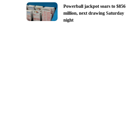
Powerball jackpot soars to $856
million, next drawing Saturday
night