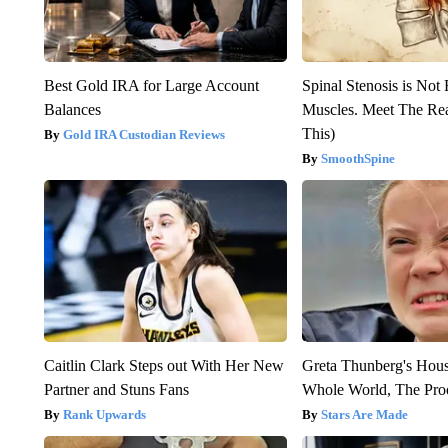
Best Gold IRA for Large Account
Spinal Stenosis is Not
Balances
Muscles. Meet The Re
This)
Gold IRA Custodian Reviews
SmoothSpine
Caitlin Clark Steps out With Her New
Greta Thunberg's Hou
Partner and Stuns Fans
Whole World, The Proo
Rank Upwards
Stars Are Made