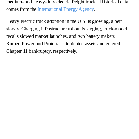
medium- and heavy-duty electric freight trucks. Historical data
comes from the
International Energy Agency
.
Heavy-electric truck adoption in the U.S. is growing, albeit
slowly. Charging infrastructure rollout is lagging, truck-model
recalls slowed market launches, and two battery makers—
Romeo Power and Proterra—liquidated assets and entered
Chapter 11 bankruptcy, respectively.
A
D
V
E
R
TI
S
E
M
E
N
T