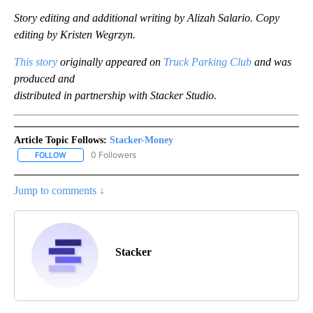
Story editing and additional writing by Alizah Salario. Copy
editing by Kristen Wegrzyn.
This story
originally appeared on
Truck Parking Club
and was
produced and
distributed in partnership with Stacker Studio.
Article Topic Follows:
Stacker-Money
0 Followers
FOLLOW
FOLLOW "STACKER-MONEY" TO RECEIVE NOTIFICATIONS ABOUT
Jump to comments ↓
Stacker