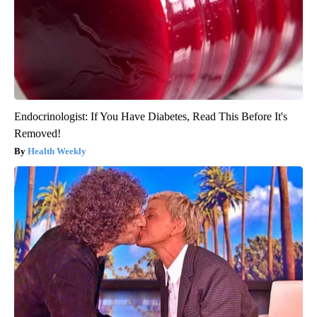
Endocrinologist: If You Have Diabetes, Read This Before It's
Removed!
Health Weekly