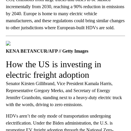
incrementally from 2030, reaching a 90% reduction in emissions
by 2040. Europe is home to many electric vehicle
manufacturers, and these regulations could bring similar changes
to other jurisdictions where European-built HDVs are sold.
KENA BETANCUR/AFP // Getty Images
How the US is investing in
electric freight adoption
Senator Kirsten Gillibrand, Vice President Kamala Harris,
Representative Gregory Meeks, and Secretary of Energy
Jennifer Granholm, standing next to a heavy-duty electric truck
with the words, driving to zero emissions.
HDVs aren’t the only mode of transportation undergoing
electrification. Under the Biden administration, the U.S. is
promoting EV freight adoption through the National Zero-