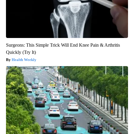
Surgeons: This Simple Trick Will End Knee Pain & Arthritis
Quickly (Try It)
Health Weekly