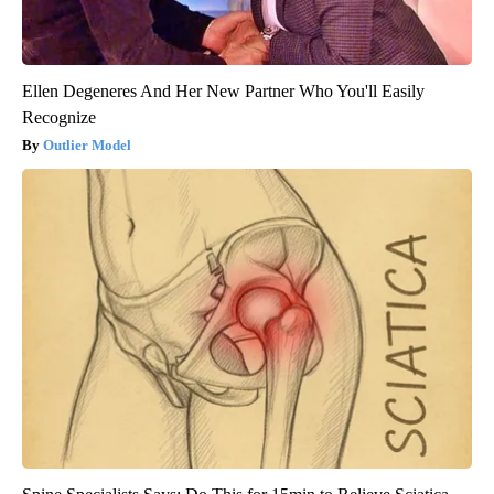
Ellen Degeneres And Her New Partner Who You'll Easily
Recognize
Outlier Model