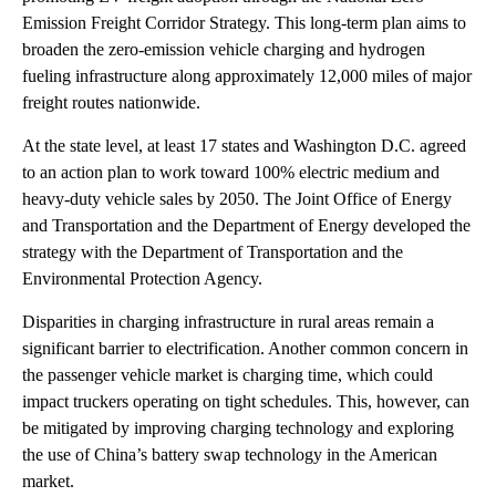
Emission Freight Corridor Strategy. This long-term plan aims to
broaden the zero-emission vehicle charging and hydrogen
fueling infrastructure along approximately 12,000 miles of major
freight routes nationwide.
At the state level, at least 17 states and Washington D.C. agreed
to an action plan to work toward 100% electric medium and
heavy-duty vehicle sales by 2050. The Joint Office of Energy
and Transportation and the Department of Energy developed the
strategy with the Department of Transportation and the
Environmental Protection Agency.
Disparities in charging infrastructure in rural areas remain a
significant barrier to electrification. Another common concern in
the passenger vehicle market is charging time, which could
impact truckers operating on tight schedules. This, however, can
be mitigated by improving charging technology and exploring
the use of China’s battery swap technology in the American
market.