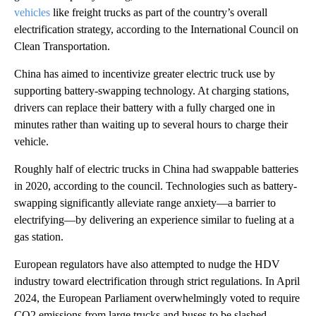
vehicles
like freight trucks as part of the country’s overall
electrification strategy, according to the International Council on
Clean Transportation.
China has aimed to incentivize greater electric truck use by
supporting battery-swapping technology. At charging stations,
drivers can replace their battery with a fully charged one in
minutes rather than waiting up to several hours to charge their
vehicle.
Roughly half of electric trucks in China had swappable batteries
in 2020, according to the council. Technologies such as battery-
swapping significantly alleviate range anxiety—a barrier to
electrifying—by delivering an experience similar to fueling at a
gas station.
European regulators have also attempted to nudge the HDV
industry toward electrification through strict regulations. In April
2024, the European Parliament overwhelmingly voted to require
CO2 emissions from large trucks and buses to be slashed