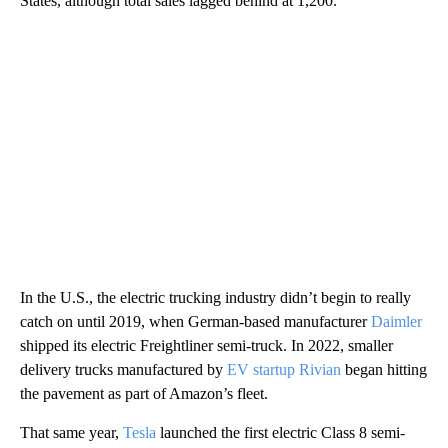
States, although total sales lagged behind at 1,200.
In the U.S., the electric trucking industry didn’t begin to really
catch on until 2019, when German-based manufacturer
Daimler
shipped its electric Freightliner semi-truck. In 2022, smaller
delivery trucks manufactured by
EV startup Rivian
began hitting
the pavement as part of Amazon’s fleet.
That same year,
Tesla
launched the first electric Class 8 semi-