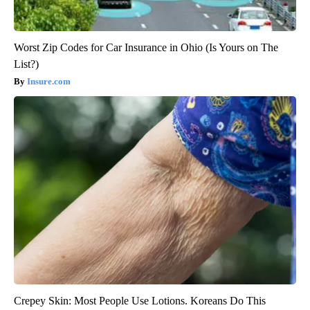
Worst Zip Codes for Car Insurance in Ohio (Is Yours on The
List?)
Insure.com
Crepey Skin: Most People Use Lotions. Koreans Do This