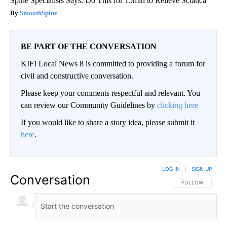
Spine Specialists Says: Do This for 15min to Relieve Sciatica
SmoothSpine
BE PART OF THE CONVERSATION
KIFI Local News 8 is committed to providing a forum for
civil and constructive conversation.
Please keep your comments respectful and relevant. You
can review our Community Guidelines by
clicking here
If you would like to share a story idea, please submit it
here
.
LOG IN
|
SIGN UP
Conversation
FOLLOW THIS CO
FOLLOW