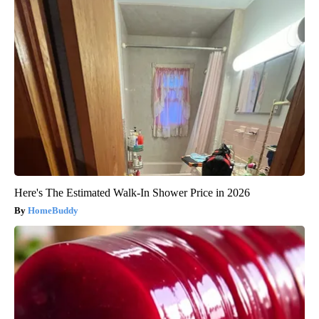
Here's The Estimated Walk-In Shower Price in 2026
HomeBuddy