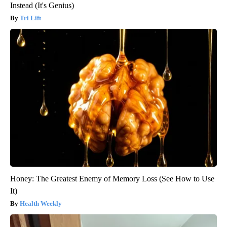
Instead (It's Genius)
Tri Lift
Honey: The Greatest Enemy of Memory Loss (See How to Use
It)
Health Weekly