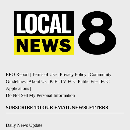
EEO Report
|
Terms of Use
|
Privacy Policy
|
Community
Guidelines
|
About Us
|
KIFI-TV FCC Public File
|
FCC
Applications
|
Do Not Sell My Personal Information
SUBSCRIBE TO OUR EMAIL NEWSLETTERS
Daily News Update