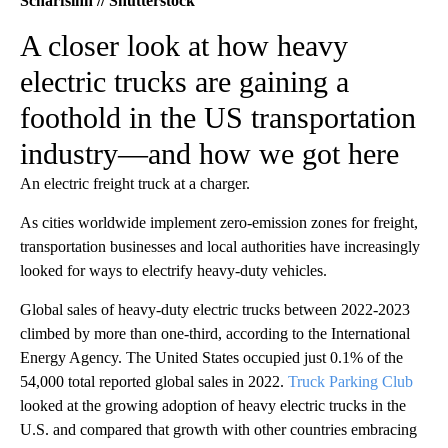
Scharfsinn // Shutterstock
A closer look at how heavy
electric trucks are gaining a
foothold in the US transportation
industry—and how we got here
An electric freight truck at a charger.
As cities worldwide implement zero-emission zones for freight,
transportation businesses and local authorities have increasingly
looked for ways to electrify heavy-duty vehicles.
Global sales of heavy-duty electric trucks between 2022-2023
climbed by more than one-third, according to the International
Energy Agency. The United States occupied just 0.1% of the
54,000 total reported global sales in 2022.
Truck Parking Club
looked at the growing adoption of heavy electric trucks in the
U.S. and compared that growth with other countries embracing