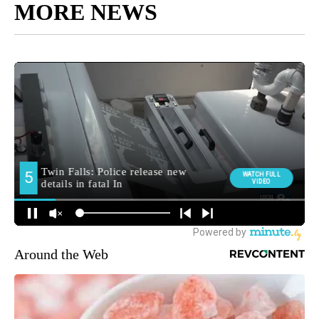
MORE NEWS
Around the Web