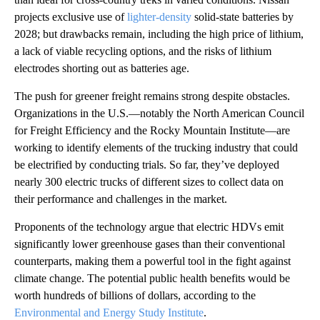
projects exclusive use of
lighter-density
solid-state batteries by
2028; but drawbacks remain, including the high price of lithium,
a lack of viable recycling options, and the risks of lithium
electrodes shorting out as batteries age.
The push for greener freight remains strong despite obstacles.
Organizations in the U.S.—notably the North American Council
for Freight Efficiency and the Rocky Mountain Institute—are
working to identify elements of the trucking industry that could
be electrified by conducting trials. So far, they’ve deployed
nearly 300 electric trucks of different sizes to collect data on
their performance and challenges in the market.
Proponents of the technology argue that electric HDVs emit
significantly lower greenhouse gases than their conventional
counterparts, making them a powerful tool in the fight against
climate change. The potential public health benefits would be
worth hundreds of billions of dollars, according to the
Environmental and Energy Study Institute
.