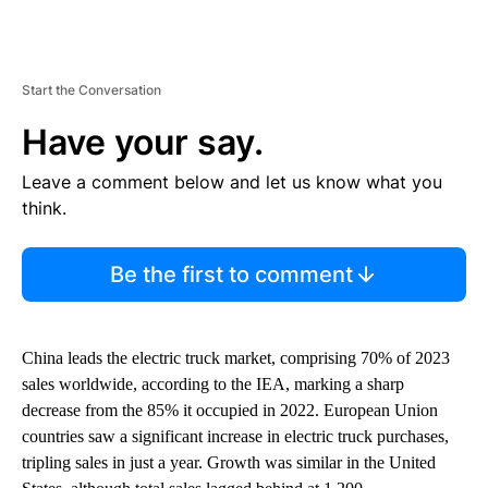
Start the Conversation
Have your say.
Leave a comment below and let us know what you
think.
Be the first to comment
China leads the electric truck market, comprising 70% of 2023
sales worldwide, according to the IEA, marking a sharp
decrease from the 85% it occupied in 2022. European Union
countries saw a significant increase in electric truck purchases,
tripling sales in just a year. Growth was similar in the United