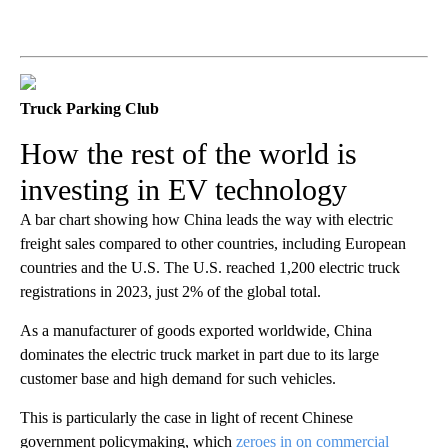
Truck Parking Club
How the rest of the world is
investing in EV technology
A bar chart showing how China leads the way with electric
freight sales compared to other countries, including European
countries and the U.S. The U.S. reached 1,200 electric truck
registrations in 2023, just 2% of the global total.
As a manufacturer of goods exported worldwide, China
dominates the electric truck market in part due to its large
customer base and high demand for such vehicles.
This is particularly the case in light of recent Chinese
government policymaking, which
zeroes in on commercial