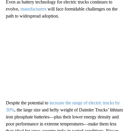
Even as battery technology for electric trucks continues to
evolve,
manufacturers
will face formidable challenges on the
path to widespread adoption.
Despite the potential to
increase the range of electric trucks by
30%
, the large size and hefty weight of Daimler Trucks’ lithium
iron phosphate batteries—plus their lower energy density and
poor performance in extreme temperatures—make them less
than ideal for cross-country treks in varied conditions. Nissan