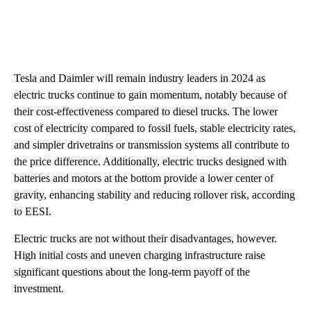
Tesla and Daimler will remain industry leaders in 2024 as
electric trucks continue to gain momentum, notably because of
their cost-effectiveness compared to diesel trucks. The lower
cost of electricity compared to fossil fuels, stable electricity rates,
and simpler drivetrains or transmission systems all contribute to
the price difference. Additionally, electric trucks designed with
batteries and motors at the bottom provide a lower center of
gravity, enhancing stability and reducing rollover risk, according
to EESI.
Electric trucks are not without their disadvantages, however.
High initial costs and uneven charging infrastructure raise
significant questions about the long-term payoff of the
investment.