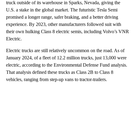
truck outside of its warehouse in Sparks, Nevada, giving the
U.S. a stake in the global market. The futuristic Tesla Semi
promised a longer range, safer braking, and a better driving
experience. By 2023, other manufacturers followed suit with
their own hulking Class 8 electric semis, including Volvo’s VNR
Electric.
Electric trucks are still relatively uncommon on the road. As of
January 2024, of a fleet of 12.2 million trucks, just 13,000 were
electric, according to the Environmental Defense Fund analysis.
That analysis defined these trucks as Class 2B to Class 8
vehicles, ranging from step-up vans to tractor-trailers.