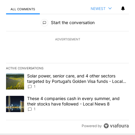
NEWEST
ALL COMMENTS
All Comments
Start the conversation
ADVERTISEMENT
ACTIVE CONVERSATIONS
The following is a list of the most commented articles in the last 7
A trending article titled "Solar power, senior care, and 4 other 
Solar power, senior care, and 4 other sectors
targeted by Portugal’s Golden Visa funds - Local
News 8
1
A trending article titled "These 4 companies cash in every summe
These 4 companies cash in every summer, and
their stocks have followed - Local News 8
1
Powered by