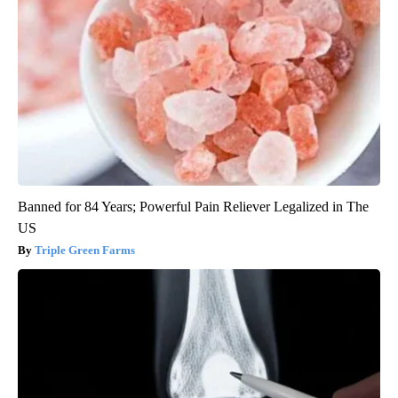
Banned for 84 Years; Powerful Pain Reliever Legalized in The
US
Triple Green Farms