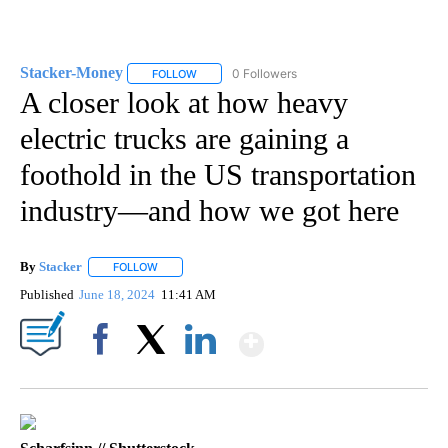
Stacker-Money
0 Followers
FOLLOW
FOLLOW "STACKER-MONEY" TO RECEIVE NOTI
A closer look at how heavy
electric trucks are gaining a
foothold in the US transportation
industry—and how we got here
By
Stacker
FOLLOW
FOLLOW "" TO RECEIVE NOTIFICATIONS ABOUT NEW PA
Published
June 18, 2024
11:41 AM
Show More
Facebook
X
LinkedIn