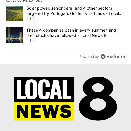
ACTIVE CONVERSATIONS
The following is a list of the most commented articles in the last 7
A trending article titled "Solar power, senior care, and 4 other 
Solar power, senior care, and 4 other sectors
targeted by Portugal’s Golden Visa funds - Local
News 8
1
A trending article titled "These 4 companies cash in every summe
These 4 companies cash in every summer, and
their stocks have followed - Local News 8
1
Powered by