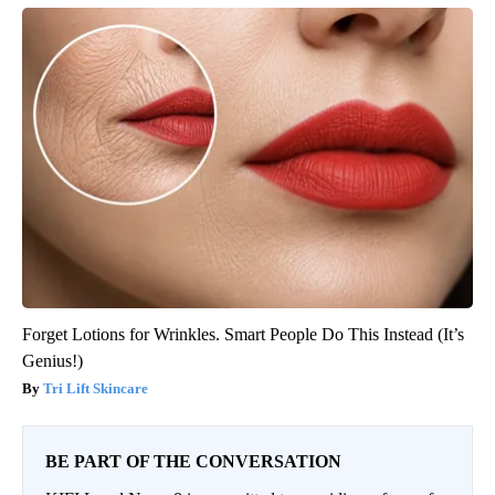
Forget Lotions for Wrinkles. Smart People Do This Instead (It’s
Genius!)
Tri Lift Skincare
BE PART OF THE CONVERSATION