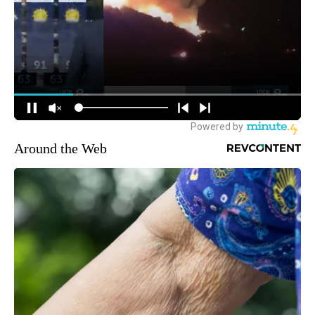
Around the Web