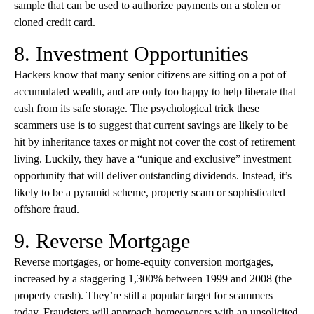
sample that can be used to authorize payments on a stolen or
cloned credit card.
8. Investment Opportunities
Hackers know that many senior citizens are sitting on a pot of
accumulated wealth, and are only too happy to help liberate that
cash from its safe storage. The psychological trick these
scammers use is to suggest that current savings are likely to be
hit by inheritance taxes or might not cover the cost of retirement
living. Luckily, they have a “unique and exclusive” investment
opportunity that will deliver outstanding dividends. Instead, it’s
likely to be a pyramid scheme, property scam or sophisticated
offshore fraud.
9. Reverse Mortgage
Reverse mortgages, or home-equity conversion mortgages,
increased by a staggering 1,300% between 1999 and 2008 (the
property crash). They’re still a popular target for scammers
today. Fraudsters will approach homeowners with an unsolicited