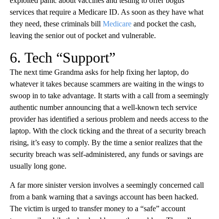
exploited panic about vaccines and testing to offer bogus
services that require a Medicare ID. As soon as they have what
they need, these criminals bill
Medicare
and pocket the cash,
leaving the senior out of pocket and vulnerable.
6. Tech “Support”
The next time Grandma asks for help fixing her laptop, do
whatever it takes because scammers are waiting in the wings to
swoop in to take advantage. It starts with a call from a seemingly
authentic number announcing that a well-known tech service
provider has identified a serious problem and needs access to the
laptop. With the clock ticking and the threat of a security breach
rising, it’s easy to comply. By the time a senior realizes that the
security breach was self-administered, any funds or savings are
usually long gone.
A far more sinister version involves a seemingly concerned call
from a bank warning that a savings account has been hacked.
The victim is urged to transfer money to a “safe” account