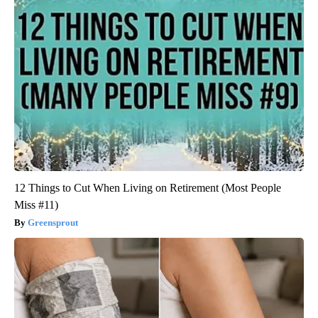
12 Things to Cut When Living on Retirement (Most People
Miss #11)
Greensprout