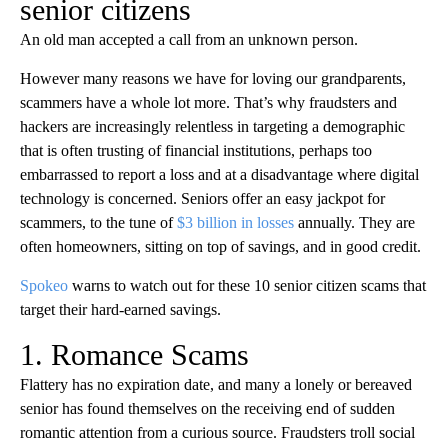
senior citizens
An old man accepted a call from an unknown person.
However many reasons we have for loving our grandparents,
scammers have a whole lot more. That’s why fraudsters and
hackers are increasingly relentless in targeting a demographic
that is often trusting of financial institutions, perhaps too
embarrassed to report a loss and at a disadvantage where digital
technology is concerned. Seniors offer an easy jackpot for
scammers, to the tune of
$3 billion in losses
annually. They are
often homeowners, sitting on top of savings, and in good credit.
Spokeo
warns to watch out for these 10 senior citizen scams that
target their hard-earned savings.
1. Romance Scams
Flattery has no expiration date, and many a lonely or bereaved
senior has found themselves on the receiving end of sudden
romantic attention from a curious source. Fraudsters troll social