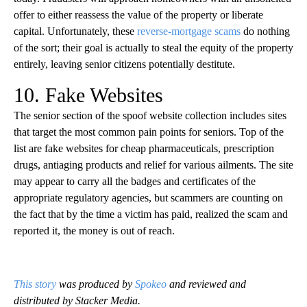
offer to either reassess the value of the property or liberate
capital. Unfortunately, these
reverse-mortgage scams
do nothing
of the sort; their goal is actually to steal the equity of the property
entirely, leaving senior citizens potentially destitute.
10. Fake Websites
The senior section of the spoof website collection includes sites
that target the most common pain points for seniors. Top of the
list are fake websites for cheap pharmaceuticals, prescription
drugs, antiaging products and relief for various ailments. The site
may appear to carry all the badges and certificates of the
appropriate regulatory agencies, but scammers are counting on
the fact that by the time a victim has paid, realized the scam and
reported it, the money is out of reach.
This story
was produced by
Spokeo
and reviewed and
distributed by Stacker Media.