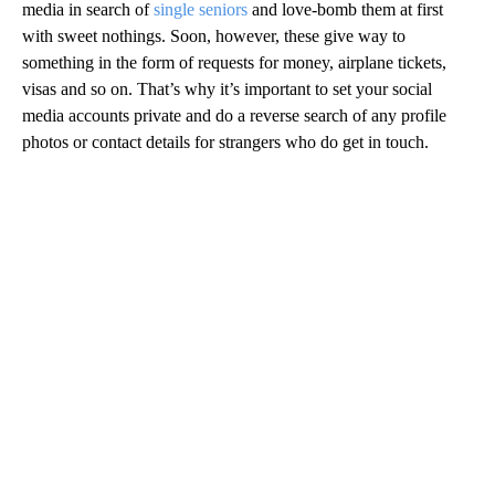
media in search of
single seniors
and love-bomb them at first
with sweet nothings. Soon, however, these give way to
something in the form of requests for money, airplane tickets,
visas and so on. That’s why it’s important to set your social
media accounts private and do a reverse search of any profile
photos or contact details for strangers who do get in touch.
A
D
V
E
R
TI
S
E
M
E
N
T