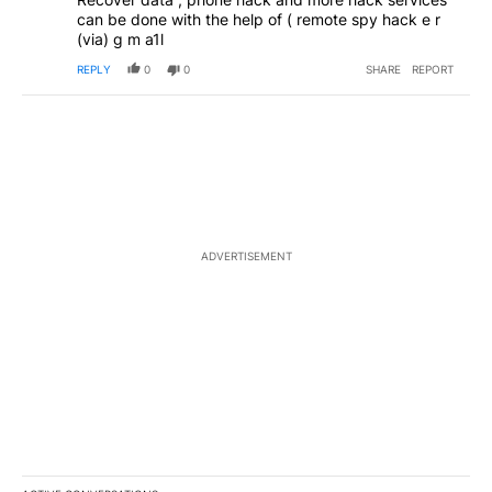
can be done with the help of ( remote spy hack e r
(via) g m a1l
REPLY
0
0
SHARE
REPORT
ADVERTISEMENT