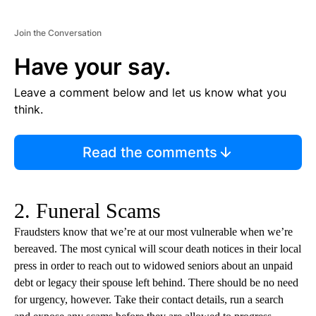
Join the Conversation
Have your say.
Leave a comment below and let us know what you
think.
Read the comments
2. Funeral Scams
Fraudsters know that we’re at our most vulnerable when we’re
bereaved. The most cynical will scour death notices in their local
press in order to reach out to widowed seniors about an unpaid
debt or legacy their spouse left behind. There should be no need
for urgency, however. Take their contact details, run a search