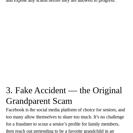
and expose any scams before they are allowed to progress.
3. Fake Accident — the Original
Grandparent Scam
Facebook is the social media platform of choice for seniors, and
too many allow themselves to share too much. It’s no challenge
for a fraudster to scour a senior’s profile for family members,
then reach out pretending to be a favorite grandchild in an