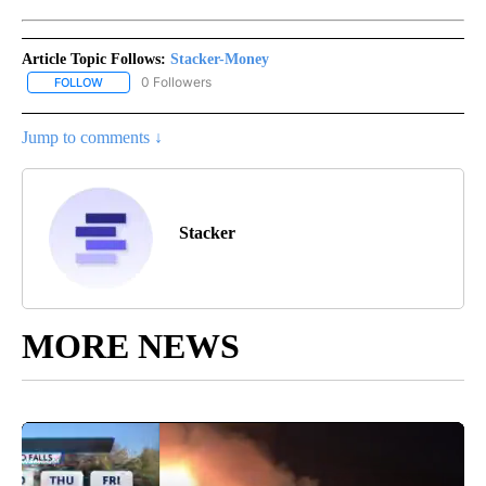
Article Topic Follows:
Stacker-Money
0 Followers
FOLLOW
FOLLOW "STACKER-MONEY" TO RECEIVE NOTIFICATIONS ABOUT
Jump to comments ↓
Stacker
MORE NEWS