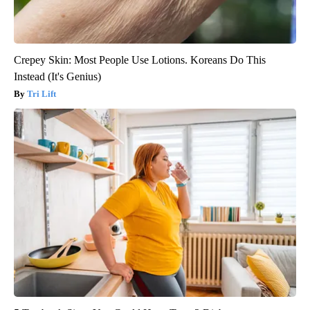
Crepey Skin: Most People Use Lotions. Koreans Do This
Instead (It's Genius)
Tri Lift