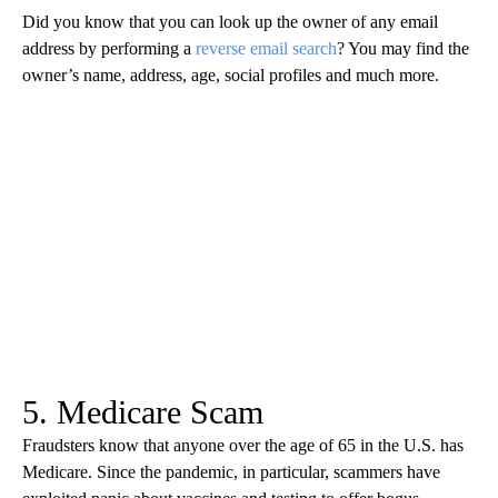
Did you know that you can look up the owner of any email
address by performing a
reverse email search
? You may find the
owner’s name, address, age, social profiles and much more.
5. Medicare Scam
Fraudsters know that anyone over the age of 65 in the U.S. has
Medicare. Since the pandemic, in particular, scammers have