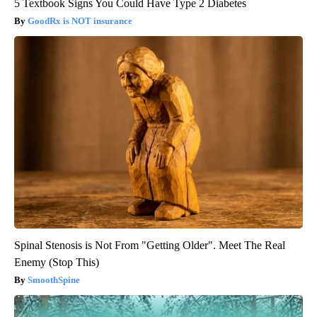
5 Textbook Signs You Could Have Type 2 Diabetes
GoodRx is NOT insurance
Spinal Stenosis is Not From "Getting Older". Meet The Real
Enemy (Stop This)
SmoothSpine