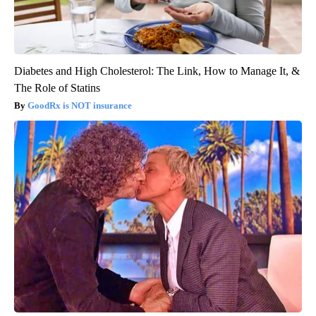
Diabetes and High Cholesterol: The Link, How to Manage It, &
The Role of Statins
GoodRx is NOT insurance