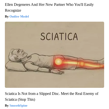
Ellen Degeneres And Her New Partner Who You'll Easily
Recognize
Outlier Model
Sciatica Is Not from a Slipped Disc. Meet the Real Enemy of
Sciatica (Stop This)
SmoothSpine