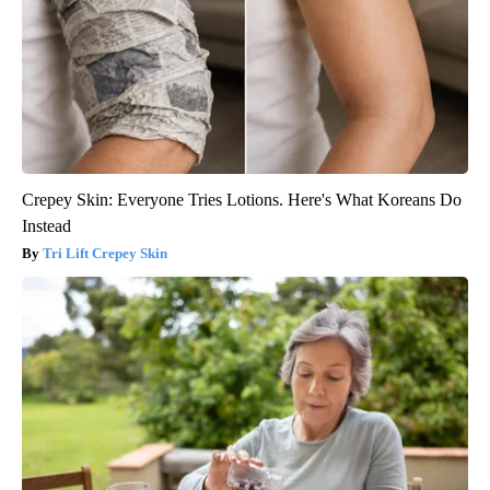
Crepey Skin: Everyone Tries Lotions. Here's What Koreans Do
Instead
Tri Lift Crepey Skin