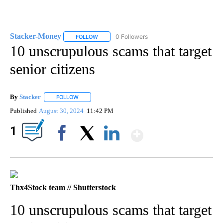
Stacker-Money
0 Followers
FOLLOW
FOLLOW "STACKER-MONEY" TO RECEIVE NOTI
10 unscrupulous scams that target
senior citizens
By
Stacker
FOLLOW
FOLLOW "" TO RECEIVE NOTIFICATIONS ABOUT NEW PA
Published
August 30, 2024
11:42 PM
Show More
1
Facebook
X
LinkedIn
Thx4Stock team // Shutterstock
10 unscrupulous scams that target