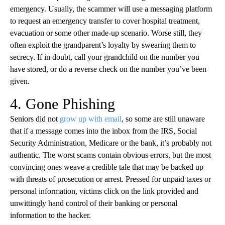
emergency. Usually, the scammer will use a messaging platform
to request an emergency transfer to cover hospital treatment,
evacuation or some other made-up scenario. Worse still, they
often exploit the grandparent’s loyalty by swearing them to
secrecy. If in doubt, call your grandchild on the number you
have stored, or do a reverse check on the number you’ve been
given.
4. Gone Phishing
Seniors did not
grow up with email
, so some are still unaware
that if a message comes into the inbox from the IRS, Social
Security Administration, Medicare or the bank, it’s probably not
authentic. The worst scams contain obvious errors, but the most
convincing ones weave a credible tale that may be backed up
with threats of prosecution or arrest. Pressed for unpaid taxes or
personal information, victims click on the link provided and
unwittingly hand control of their banking or personal
information to the hacker.