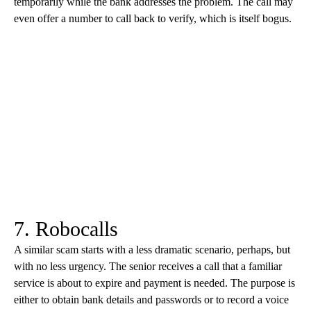
temporarily while the bank addresses the problem. The call may
even offer a number to call back to verify, which is itself bogus.
7. Robocalls
A similar scam starts with a less dramatic scenario, perhaps, but
with no less urgency. The senior receives a call that a familiar
service is about to expire and payment is needed. The purpose is
either to obtain bank details and passwords or to record a voice