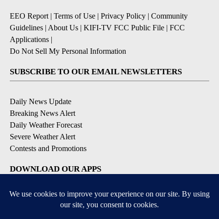
EEO Report
|
Terms of Use
|
Privacy Policy
|
Community
Guidelines
|
About Us
|
KIFI-TV FCC Public File
|
FCC
Applications
|
Do Not Sell My Personal Information
SUBSCRIBE TO OUR EMAIL NEWSLETTERS
Daily News Update
Breaking News Alert
Daily Weather Forecast
Severe Weather Alert
Contests and Promotions
DOWNLOAD OUR APPS
Available for iOS and Android