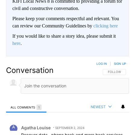
KIFI Local News 8 is committed to providing a forum for
civil and constructive conversation.
Please keep your comments respectful and relevant. You
can review our Community Guidelines by
clicking here
If you would like to share a story idea, please submit it
here
.
LOG IN
|
SIGN UP
Conversation
FOLLOW THIS CO
FOLLOW
NEWEST
ALL COMMENTS
1
All Comments
Comment by Agatha Louise.
Agatha Louise
SEPTEMBER 2, 2024
Recover data , phone hack and more hack services