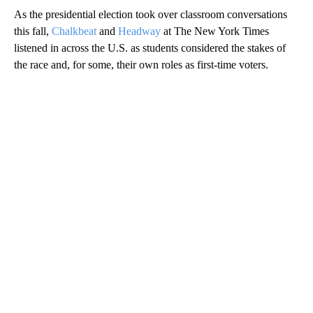
As the presidential election took over classroom conversations
this fall,
Chalkbeat
and
Headway
at The New York Times
listened in across the U.S. as students considered the stakes of
the race and, for some, their own roles as first-time voters.
A
D
V
E
R
TI
S
E
M
E
N
T