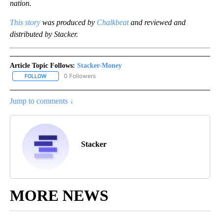
nation.
This story
was produced by
Chalkbeat
and reviewed and
distributed by Stacker.
Article Topic Follows:
Stacker-Money
0 Followers
FOLLOW
FOLLOW "STACKER-MONEY" TO RECEIVE NOTIFICATIONS ABOUT
Jump to comments ↓
Stacker
MORE NEWS