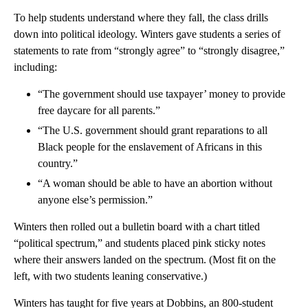
To help students understand where they fall, the class drills
down into political ideology. Winters gave students a series of
statements to rate from “strongly agree” to “strongly disagree,”
including:
“The government should use taxpayer’ money to provide
free daycare for all parents.”
“The U.S. government should grant reparations to all
Black people for the enslavement of Africans in this
country.”
“A woman should be able to have an abortion without
anyone else’s permission.”
Winters then rolled out a bulletin board with a chart titled
“political spectrum,” and students placed pink sticky notes
where their answers landed on the spectrum. (Most fit on the
left, with two students leaning conservative.)
Winters has taught for five years at Dobbins, an 800-student