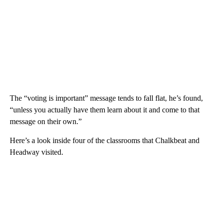
The “voting is important” message tends to fall flat, he’s found,
“unless you actually have them learn about it and come to that
message on their own.”
Here’s a look inside four of the classrooms that Chalkbeat and
Headway visited.