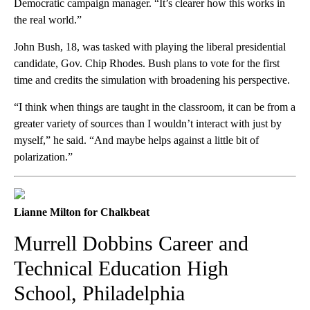
Democratic campaign manager. “It’s clearer how this works in
the real world.”
John Bush, 18, was tasked with playing the liberal presidential
candidate, Gov. Chip Rhodes. Bush plans to vote for the first
time and credits the simulation with broadening his perspective.
“I think when things are taught in the classroom, it can be from a
greater variety of sources than I wouldn’t interact with just by
myself,” he said. “And maybe helps against a little bit of
polarization.”
Lianne Milton for Chalkbeat
Murrell Dobbins Career and
Technical Education High
School, Philadelphia