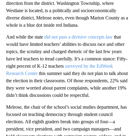
direction from the district. Washington Township, where
Westlane is located, is a politically and socioeconomically
diverse district, Melrose notes, even though Marion County as a
whole is a blue dot inside red Indiana.
And while the state
did not pass a divisive concepts law
that
would have limited teachers’ abilities to discuss race and other
topics, the scrutiny and charged rhetoric of the last few years
have led teachers to tread carefully. It’s a common stance: Fifty-
eight percent of K-12 teachers
surveyed by the EdWeek
Research Center
this summer said they do not plan to talk about
the election in their classrooms. Of those respondents, 22% said
they were worried about parent complaints, while another 19%
didn’t think discussions could be respectful.
Melrose, the chair of the school’s social studies department, has
focused on teaching democracy through student council
elections. All eighth graders break into groups of four—a
president, vice president, and two campaign managers—and