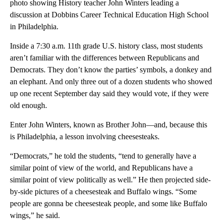
photo showing History teacher John Winters leading a
discussion at Dobbins Career Technical Education High School
in Philadelphia.
Inside a 7:30 a.m. 11th grade U.S. history class, most students
aren’t familiar with the differences between Republicans and
Democrats. They don’t know the parties’ symbols, a donkey and
an elephant. And only three out of a dozen students who showed
up one recent September day said they would vote, if they were
old enough.
Enter John Winters, known as Brother John—and, because this
is Philadelphia, a lesson involving cheesesteaks.
“Democrats,” he told the students, “tend to generally have a
similar point of view of the world, and Republicans have a
similar point of view politically as well.” He then projected side-
by-side pictures of a cheesesteak and Buffalo wings. “Some
people are gonna be cheesesteak people, and some like Buffalo
wings,” he said.