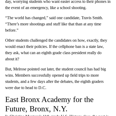
day, worrying students who want easier access to their phones in
the event of an emergency, like a school shooting.
“The world has changed,” said one candidate, Travis Smith.
“There’s more shootings and stuff like that than at any time
before.”
Other students challenged the candidates on how, exactly, they
would enact their policies. If the cellphone ban is a state law,
they ask, what can an eighth grade class president really do
about it?
But, Melrose pointed out later, the student council has had big
wins. Members successfully opened up field trips to more
students, and a few days after the debates, the eighth graders
were due to head to D.C.
East Bronx Academy for the
Future, Bronx, N.Y.