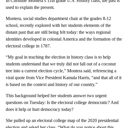
In Christine Montera’s 11th grade U.S. History class, the past is
used to explain the present.
Montera, social studies department chair at the grades 8-12
school, recently explored with her students elements of the
distant past that are still being felt today: the ways regional
identities developed in colonial America and the formation of the
electoral college in 1787.
“My goal in teaching the election in history class is to help
students understand that we truly did not fall out of a coconut
tree into a current election cycle,” Montera said, referencing a
viral quote from Vice President Kamala Harris, “and that all of it
is based on the context and history of our country.”
This background helped her students answer two urgent
questions on Tuesday: Is the electoral college democratic? And
does it help or hurt democracy today?
She pulled up an electoral college map of the 2020 presidential
election and asked her class, “What do you notice about this