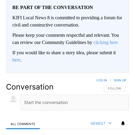
BE PART OF THE CONVERSATION
KIFI Local News 8 is committed to providing a forum for
civil and constructive conversation.
Please keep your comments respectful and relevant. You
can review our Community Guidelines by
clicking here
If you would like to share a story idea, please submit it
here
.
LOG IN
|
SIGN UP
Conversation
FOLLOW THIS CO
FOLLOW
NEWEST
ALL COMMENTS
All Comments