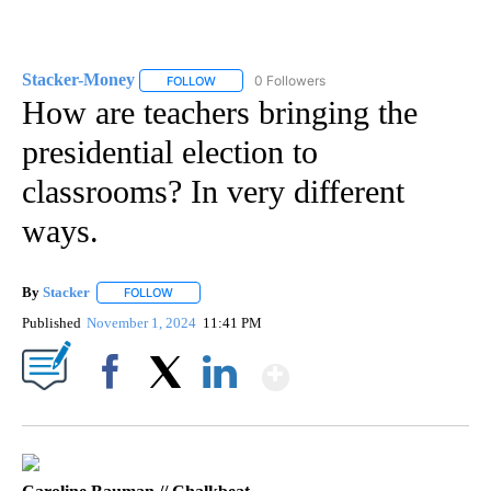
Stacker-Money
0 Followers
FOLLOW
FOLLOW "STACKER-MONEY" TO RECEIVE NOTI
How are teachers bringing the
presidential election to
classrooms? In very different
ways.
By
Stacker
FOLLOW
FOLLOW "" TO RECEIVE NOTIFICATIONS ABOUT NEW PA
Published
November 1, 2024
11:41 PM
Show More
Facebook
X
LinkedIn