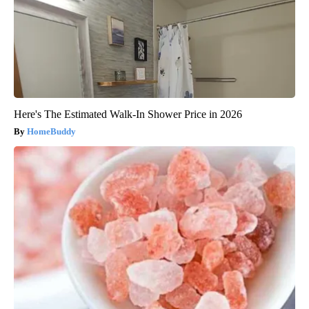
Here's The Estimated Walk-In Shower Price in 2026
HomeBuddy