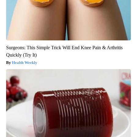
Surgeons: This Simple Trick Will End Knee Pain & Arthritis
Quickly (Try It)
Health Weekly