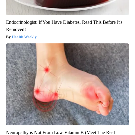
Endocrinologist: If You Have Diabetes, Read This Before It's
Removed!
Health Weekly
Neuropathy is Not From Low Vitamin B (Meet The Real