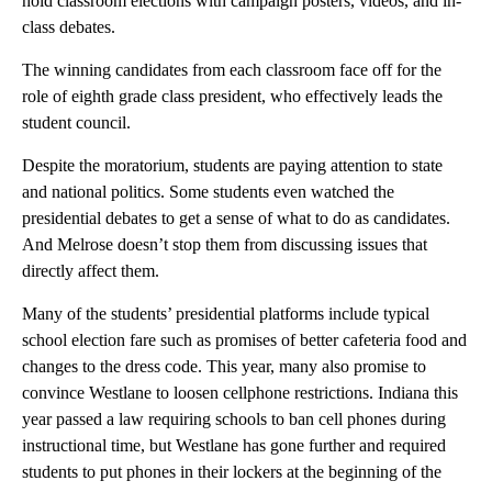
hold classroom elections with campaign posters, videos, and in-
class debates.
The winning candidates from each classroom face off for the
role of eighth grade class president, who effectively leads the
student council.
Despite the moratorium, students are paying attention to state
and national politics. Some students even watched the
presidential debates to get a sense of what to do as candidates.
And Melrose doesn’t stop them from discussing issues that
directly affect them.
Many of the students’ presidential platforms include typical
school election fare such as promises of better cafeteria food and
changes to the dress code. This year, many also promise to
convince Westlane to loosen cellphone restrictions. Indiana this
year passed a law requiring schools to ban cell phones during
instructional time, but Westlane has gone further and required
students to put phones in their lockers at the beginning of the