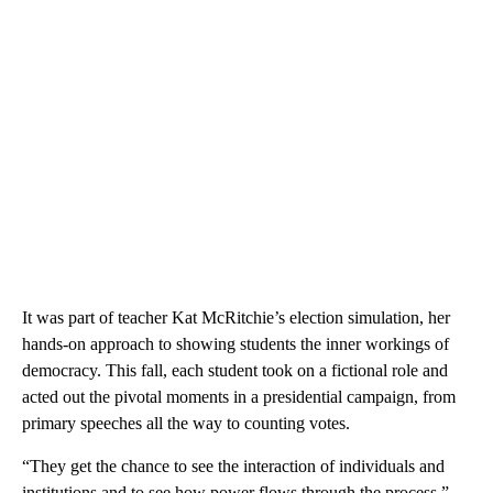
It was part of teacher Kat McRitchie’s election simulation, her
hands-on approach to showing students the inner workings of
democracy. This fall, each student took on a fictional role and
acted out the pivotal moments in a presidential campaign, from
primary speeches all the way to counting votes.
“They get the chance to see the interaction of individuals and
institutions and to see how power flows through the process,”