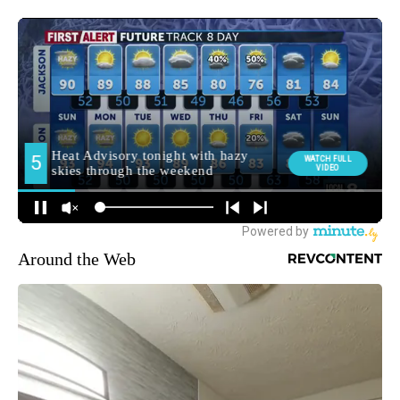
Around the Web