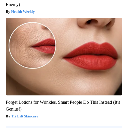
Enemy)
Health Weekly
Forget Lotions for Wrinkles. Smart People Do This Instead (It’s
Genius!)
Tri Lift Skincare