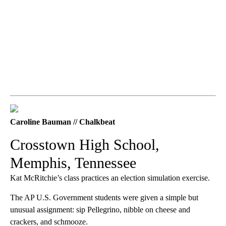
Caroline Bauman // Chalkbeat
Crosstown High School,
Memphis, Tennessee
Kat McRitchie’s class practices an election simulation exercise.
The AP U.S. Government students were given a simple but
unusual assignment: sip Pellegrino, nibble on cheese and
crackers, and schmooze.