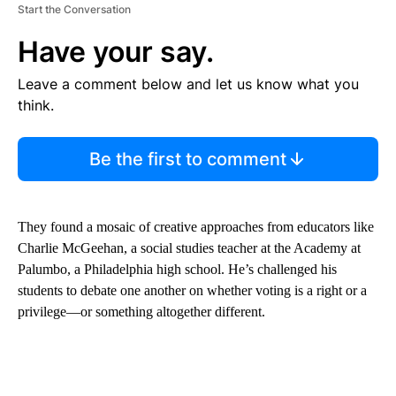
Start the Conversation
Have your say.
Leave a comment below and let us know what you
think.
Be the first to comment
They found a mosaic of creative approaches from educators like
Charlie McGeehan, a social studies teacher at the Academy at
Palumbo, a Philadelphia high school. He’s challenged his
students to debate one another on whether voting is a right or a
privilege—or something altogether different.