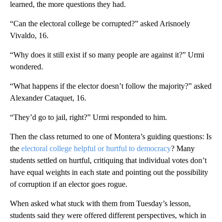
learned, the more questions they had.
“Can the electoral college be corrupted?” asked Arisnoely
Vivaldo, 16.
“Why does it still exist if so many people are against it?” Urmi
wondered.
“What happens if the elector doesn’t follow the majority?” asked
Alexander Cataquet, 16.
“They’d go to jail, right?” Urmi responded to him.
Then the class returned to one of Montera’s guiding questions: Is
the
electoral college helpful or hurtful to democracy
? Many
students settled on hurtful, critiquing that individual votes don’t
have equal weights in each state and pointing out the possibility
of corruption if an elector goes rogue.
When asked what stuck with them from Tuesday’s lesson,
students said they were offered different perspectives, which in