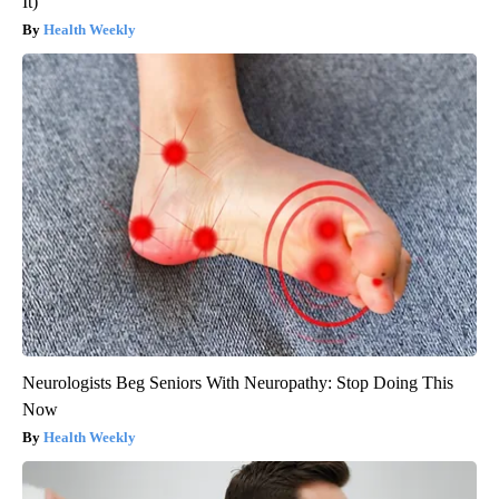
It)
Health Weekly
Neurologists Beg Seniors With Neuropathy: Stop Doing This
Now
Health Weekly