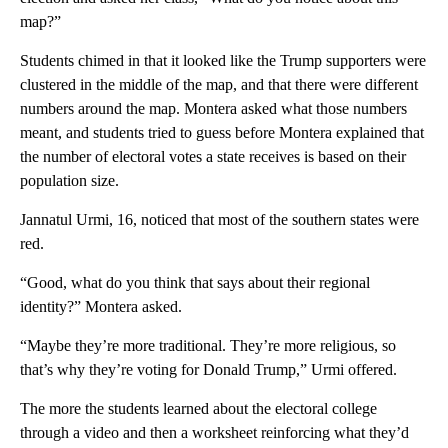
map?”
Students chimed in that it looked like the Trump supporters were
clustered in the middle of the map, and that there were different
numbers around the map. Montera asked what those numbers
meant, and students tried to guess before Montera explained that
the number of electoral votes a state receives is based on their
population size.
Jannatul Urmi, 16, noticed that most of the southern states were
red.
“Good, what do you think that says about their regional
identity?” Montera asked.
“Maybe they’re more traditional. They’re more religious, so
that’s why they’re voting for Donald Trump,” Urmi offered.
The more the students learned about the electoral college
through a video and then a worksheet reinforcing what they’d