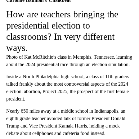
Caroline Bauman // Chalkbeat
How are teachers bringing the
presidential election to
classrooms? In very different
ways.
Photo of Kat McRitchie’s class in Memphis, Tennessee, learning
about the 2024 presidential race through an election simulation.
Inside a North Philadelphia high school, a class of 11th graders
talked frankly about the most controversial aspects of the 2024
election: abortion, Project 2025, the prospect of the first female
president.
Nearly 650 miles away at a middle school in Indianapolis, an
eighth grade teacher avoided talk of former President Donald
Trump and Vice President Kamala Harris, holding a mock
debate about cellphones and cafeteria food instead.