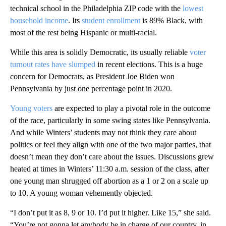
technical school in the Philadelphia ZIP code with the
lowest
household income
. Its
student enrollment
is 89% Black, with
most of the rest being Hispanic or multi-racial.
While this area is solidly Democratic, its usually reliable
voter
turnout rates have slumped
in recent elections. This is a huge
concern for Democrats, as President Joe Biden won
Pennsylvania by just one percentage point in 2020.
Young voters
are expected to play a pivotal role in the outcome
of the race, particularly in some swing states like Pennsylvania.
And while Winters’ students may not think they care about
politics or feel they align with one of the two major parties, that
doesn’t mean they don’t care about the issues. Discussions grew
heated at times in Winters’ 11:30 a.m. session of the class, after
one young man shrugged off abortion as a 1 or 2 on a scale up
to 10. A young woman vehemently objected.
“I don’t put it as 8, 9 or 10. I’d put it higher. Like 15,” she said.
“You’re not gonna let anybody be in charge of our country, in