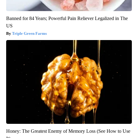
Banned for 84 Years; Powerful Pain Reliever Legalized in The
US
Triple Green Farms
Honey: The Greatest Enemy of Memory Loss (See How to Use