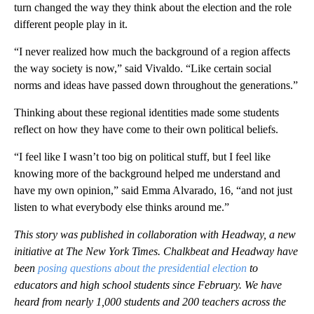
turn changed the way they think about the election and the role
different people play in it.
“I never realized how much the background of a region affects
the way society is now,” said Vivaldo. “Like certain social
norms and ideas have passed down throughout the generations.”
Thinking about these regional identities made some students
reflect on how they have come to their own political beliefs.
“I feel like I wasn’t too big on political stuff, but I feel like
knowing more of the background helped me understand and
have my own opinion,” said Emma Alvarado, 16, “and not just
listen to what everybody else thinks around me.”
This story was published in collaboration with Headway, a new
initiative at The New York Times. Chalkbeat and Headway have
been
posing questions about the presidential election
to
educators and high school students since February. We have
heard from nearly 1,000 students and 200 teachers across the