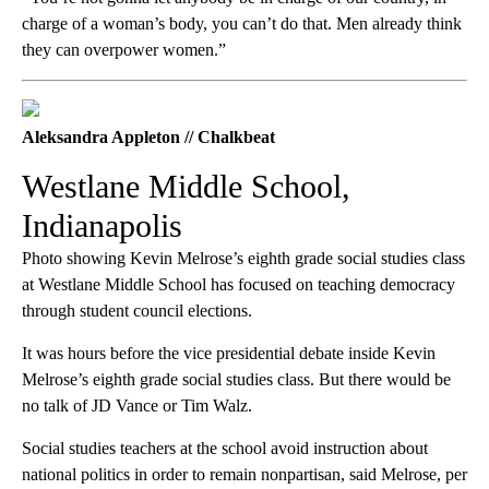
charge of a woman’s body, you can’t do that. Men already think
they can overpower women.”
Aleksandra Appleton // Chalkbeat
Westlane Middle School,
Indianapolis
Photo showing Kevin Melrose’s eighth grade social studies class
at Westlane Middle School has focused on teaching democracy
through student council elections.
It was hours before the vice presidential debate inside Kevin
Melrose’s eighth grade social studies class. But there would be
no talk of JD Vance or Tim Walz.
Social studies teachers at the school avoid instruction about
national politics in order to remain nonpartisan, said Melrose, per