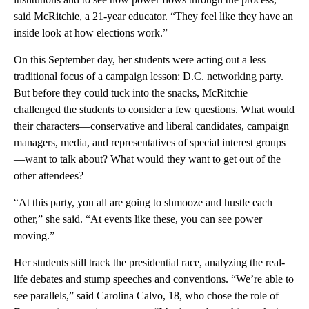
said McRitchie, a 21-year educator. “They feel like they have an
inside look at how elections work.”
On this September day, her students were acting out a less
traditional focus of a campaign lesson: D.C. networking party.
But before they could tuck into the snacks, McRitchie
challenged the students to consider a few questions. What would
their characters—conservative and liberal candidates, campaign
managers, media, and representatives of special interest groups
—want to talk about? What would they want to get out of the
other attendees?
“At this party, you all are going to shmooze and hustle each
other,” she said. “At events like these, you can see power
moving.”
Her students still track the presidential race, analyzing the real-
life debates and stump speeches and conventions. “We’re able to
see parallels,” said Carolina Calvo, 18, who chose the role of