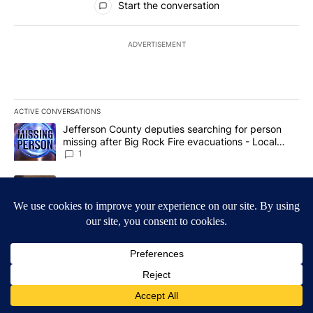
Start the conversation
ADVERTISEMENT
ACTIVE CONVERSATIONS
The following is a list of the most commented articles in the last 7
A trending article titled "Jefferson County deputies searching fo
Jefferson County deputies searching for person
missing after Big Rock Fire evacuations - Local
News 8
1
A trending article titled "Gov. Brad Little and Lt. Gov. Scott Be
Gov. Brad Little and Lt. Gov. Scott Bedke discuss
Idaho Falls expansion, wildfire season and more -
Local News 8
1
Powered by