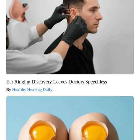
Ear Ringing Discovery Leaves Doctors Speechless
Healthy Hearing Daily