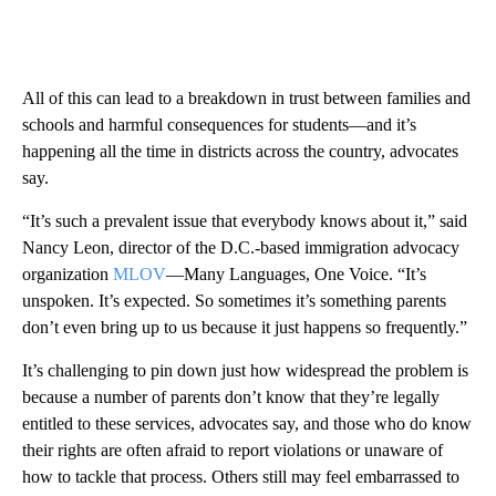
All of this can lead to a breakdown in trust between families and
schools and harmful consequences for students—and it’s
happening all the time in districts across the country, advocates
say.
“It’s such a prevalent issue that everybody knows about it,” said
Nancy Leon, director of the D.C.-based immigration advocacy
organization
MLOV
—Many Languages, One Voice. “It’s
unspoken. It’s expected. So sometimes it’s something parents
don’t even bring up to us because it just happens so frequently.”
It’s challenging to pin down just how widespread the problem is
because a number of parents don’t know that they’re legally
entitled to these services, advocates say, and those who do know
their rights are often afraid to report violations or unaware of
how to tackle that process. Others still may feel embarrassed to