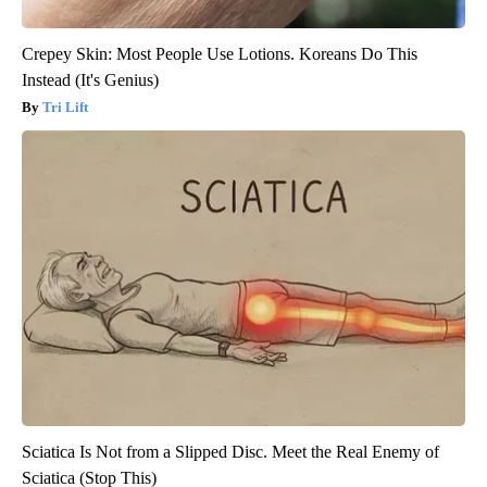
Crepey Skin: Most People Use Lotions. Koreans Do This
Instead (It's Genius)
Tri Lift
Sciatica Is Not from a Slipped Disc. Meet the Real Enemy of
Sciatica (Stop This)