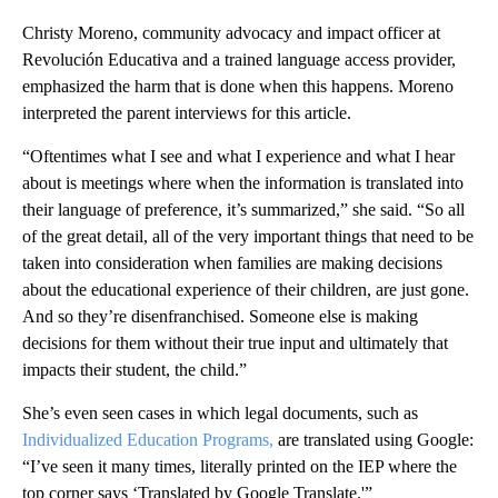
Christy Moreno, community advocacy and impact officer at
Revolución Educativa and a trained language access provider,
emphasized the harm that is done when this happens. Moreno
interpreted the parent interviews for this article.
“Oftentimes what I see and what I experience and what I hear
about is meetings where when the information is translated into
their language of preference, it’s summarized,” she said. “So all
of the great detail, all of the very important things that need to be
taken into consideration when families are making decisions
about the educational experience of their children, are just gone.
And so they’re disenfranchised. Someone else is making
decisions for them without their true input and ultimately that
impacts their student, the child.”
She’s even seen cases in which legal documents, such as
Individualized Education Programs,
are translated using Google:
“I’ve seen it many times, literally printed on the IEP where the
top corner says ‘Translated by Google Translate.'”