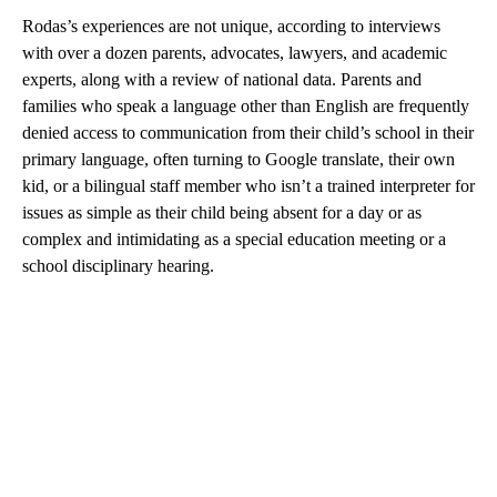
Rodas’s experiences are not unique, according to interviews
with over a dozen parents, advocates, lawyers, and academic
experts, along with a review of national data. Parents and
families who speak a language other than English are frequently
denied access to communication from their child’s school in their
primary language, often turning to Google translate, their own
kid, or a bilingual staff member who isn’t a trained interpreter for
issues as simple as their child being absent for a day or as
complex and intimidating as a special education meeting or a
school disciplinary hearing.