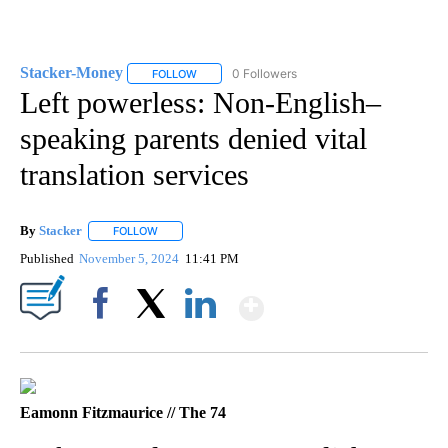
Stacker-Money
0 Followers
FOLLOW
FOLLOW "STACKER-MONEY" TO RECEIVE NOTI
Left powerless: Non-English–
speaking parents denied vital
translation services
By
Stacker
FOLLOW
FOLLOW "" TO RECEIVE NOTIFICATIONS ABOUT NEW PA
Published
November 5, 2024
11:41 PM
Show More
Facebook
X
LinkedIn
Eamonn Fitzmaurice // The 74