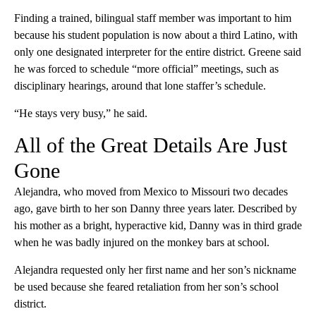
Finding a trained, bilingual staff member was important to him
because his student population is now about a third Latino, with
only one designated interpreter for the entire district. Greene said
he was forced to schedule “more official” meetings, such as
disciplinary hearings, around that lone staffer’s schedule.
“He stays very busy,” he said.
All of the Great Details Are Just
Gone
Alejandra, who moved from Mexico to Missouri two decades
ago, gave birth to her son Danny three years later. Described by
his mother as a bright, hyperactive kid, Danny was in third grade
when he was badly injured on the monkey bars at school.
Alejandra requested only her first name and her son’s nickname
be used because she feared retaliation from her son’s school
district.