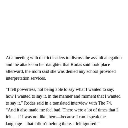
At a meeting with district leaders to discuss the assault allegation
and the attacks on her daughter that Rodas said took place
afterward, the mom said she was denied any school-provided
interpretation services.
“I felt powerless, not being able to say what I wanted to say,
how I wanted to say it, in the manner and moment that I wanted
to say it,” Rodas said in a translated interview with The 74.
“And it also made me feel bad. There were a lot of times that I
felt … if I was not like them—because I can’t speak the
language—that I didn’t belong there. I felt ignored.”