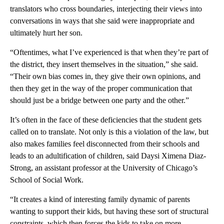
translators who cross boundaries, interjecting their views into
conversations in ways that she said were inappropriate and
ultimately hurt her son.
“Oftentimes, what I’ve experienced is that when they’re part of
the district, they insert themselves in the situation,” she said.
“Their own bias comes in, they give their own opinions, and
then they get in the way of the proper communication that
should just be a bridge between one party and the other.”
It’s often in the face of these deficiencies that the student gets
called on to translate. Not only is this a violation of the law, but
also makes families feel disconnected from their schools and
leads to an adultification of children, said Daysi Ximena Diaz-
Strong, an assistant professor at the University of Chicago’s
School of Social Work.
“It creates a kind of interesting family dynamic of parents
wanting to support their kids, but having these sort of structural
constraints, which then forces the kids to take on more