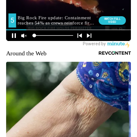
Around the Web