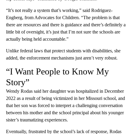
“It’s not really a system that’s working,” said Rodriguez-
Engberg, from Advocates for Children. “The problem is that
there are resources and there is guidance and there’s definitely a
little bit of oversight, it’s just that I’m not sure the schools are
actually being held accountable.”
Unlike federal laws that protect students with disabilities, she
added, the enforcement mechanisms just aren’t very robust.
“I Want People to Know My
Story”
Wendy Rodas said her daughter was hospitalized in December
2022 as a result of being victimized in her Missouri school, and
that her son was forced to interpret a challenging conversation
between his mother and the school principal about his younger
sister’s traumatizing experiences.
Eventually, frustrated by the school’s lack of response, Rodas