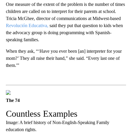
One measure of the extent of the problem is the number of times
children are called on to interpret for their parents at school.
Tricia McGhee, director of communications at Midwest-based
Revolución Educativa,
said they put that question to kids when
the advocacy group is doing programming with Spanish-
speaking families.
When they ask, “‘Have you ever been [an] interpreter for your
mom?’ They all raise their hand,” she said. “Every last one of
them.'”
The 74
Countless Examples
Image: A brief history of Non-English-Speaking Family
education rights.