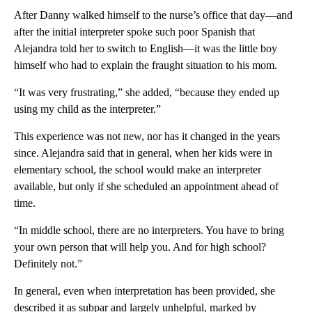
After Danny walked himself to the nurse’s office that day—and
after the initial interpreter spoke such poor Spanish that
Alejandra told her to switch to English—it was the little boy
himself who had to explain the fraught situation to his mom.
“It was very frustrating,” she added, “because they ended up
using my child as the interpreter.”
This experience was not new, nor has it changed in the years
since. Alejandra said that in general, when her kids were in
elementary school, the school would make an interpreter
available, but only if she scheduled an appointment ahead of
time.
“In middle school, there are no interpreters. You have to bring
your own person that will help you. And for high school?
Definitely not.”
In general, even when interpretation has been provided, she
described it as subpar and largely unhelpful, marked by