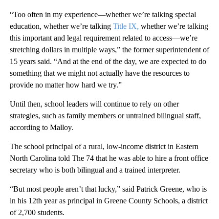
“Too often in my experience—whether we’re talking special
education, whether we’re talking
Title IX,
whether we’re talking
this important and legal requirement related to access—we’re
stretching dollars in multiple ways,” the former superintendent of
15 years said. “And at the end of the day, we are expected to do
something that we might not actually have the resources to
provide no matter how hard we try.”
Until then, school leaders will continue to rely on other
strategies, such as family members or untrained bilingual staff,
according to Malloy.
The school principal of a rural, low-income district in Eastern
North Carolina told The 74 that he was able to hire a front office
secretary who is both bilingual and a trained interpreter.
“But most people aren’t that lucky,” said Patrick Greene, who is
in his 12th year as principal in Greene County Schools, a district
of 2,700 students.