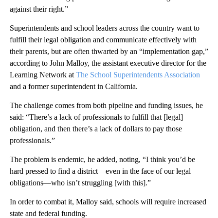
against their right.”
Superintendents and school leaders across the country want to
fulfill their legal obligation and communicate effectively with
their parents, but are often thwarted by an “implementation gap,”
according to John Malloy, the assistant executive director for the
Learning Network at
The School Superintendents Association
and a former superintendent in California.
The challenge comes from both pipeline and funding issues, he
said: “There’s a lack of professionals to fulfill that [legal]
obligation, and then there’s a lack of dollars to pay those
professionals.”
The problem is endemic, he added, noting, “I think you’d be
hard pressed to find a district—even in the face of our legal
obligations—who isn’t struggling [with this].”
In order to combat it, Malloy said, schools will require increased
state and federal funding.