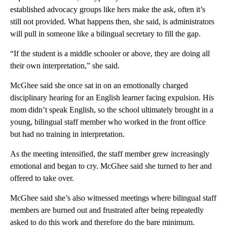
established advocacy groups like hers make the ask, often it’s
still not provided. What happens then, she said, is administrators
will pull in someone like a bilingual secretary to fill the gap.
“If the student is a middle schooler or above, they are doing all
their own interpretation,” she said.
McGhee said she once sat in on an emotionally charged
disciplinary hearing for an English learner facing expulsion. His
mom didn’t speak English, so the school ultimately brought in a
young, bilingual staff member who worked in the front office
but had no training in interpretation.
As the meeting intensified, the staff member grew increasingly
emotional and began to cry. McGhee said she turned to her and
offered to take over.
McGhee said she’s also witnessed meetings where bilingual staff
members are burned out and frustrated after being repeatedly
asked to do this work and therefore do the bare minimum.