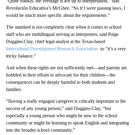
“Quite frankly, the verbiage is left up to interpretation,” said
Revolución Educativa’s McGhee. “So if I were passing laws, I
would be much more specific about the requirements.”
The standard is not completely clear when it comes to school
staff who are multilingual serving as interpreters, said Paige
Duggins-Clay, chief legal analyst at the Texas-based
Intercultural Development Research Association,
so “it’s a very
tricky balance.”
And when these rights are not sufficiently met—and parents are
hobbled in their efforts to advocate for their children—the
consequences can be deeply harmful to both students and
families.
“Having a really engaged caregiver is critically important to the
success of any young person,” said Duggins-Clay, “but
especially a young person who might be new to the school
community or might be learning to speak English and integrating
into the broader school community.”