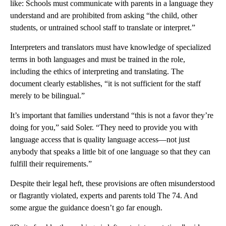
like: Schools must communicate with parents in a language they
understand and are prohibited from asking “the child, other
students, or untrained school staff to translate or interpret.”
Interpreters and translators must have knowledge of specialized
terms in both languages and must be trained in the role,
including the ethics of interpreting and translating. The
document clearly establishes, “it is not sufficient for the staff
merely to be bilingual.”
It’s important that families understand “this is not a favor they’re
doing for you,” said Soler. “They need to provide you with
language access that is quality language access—not just
anybody that speaks a little bit of one language so that they can
fulfill their requirements.”
Despite their legal heft, these provisions are often misunderstood
or flagrantly violated, experts and parents told The 74. And
some argue the guidance doesn’t go far enough.