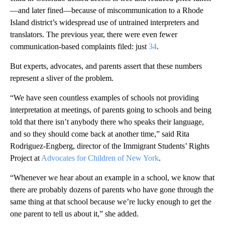
—and later fined—because of miscommunication to a Rhode
Island district’s widespread use of untrained interpreters and
translators. The previous year, there were even fewer
communication-based complaints filed: just
34
.
But experts, advocates, and parents assert that these numbers
represent a sliver of the problem.
“We have seen countless examples of schools not providing
interpretation at meetings, of parents going to schools and being
told that there isn’t anybody there who speaks their language,
and so they should come back at another time,” said Rita
Rodriguez-Engberg, director of the Immigrant Students’ Rights
Project at
Advocates for Children of New York
.
“Whenever we hear about an example in a school, we know that
there are probably dozens of parents who have gone through the
same thing at that school because we’re lucky enough to get the
one parent to tell us about it,” she added.