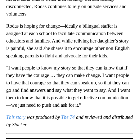
disconnected, Rodas continues to rely on outside services and
volunteers.
Rodas is hoping for change—ideally a bilingual staffer is
assigned at each school to facilitate communication between
educators and families. And while reliving her daughter’s story
is painful, she said she shares it to encourage other non-English-
speaking parents to fight and advocate for their kids.
“I want people to know my story so that they can know that if
they have the courage … they can make change. I want people
to have that courage so that they can speak up, so that they can
go and find answers and say what they want to say. And I want
them to know that it is possible to get effective communication
—we just need to push and ask for it.”
This story
was produced by
The 74
and reviewed and distributed
by Stacker.