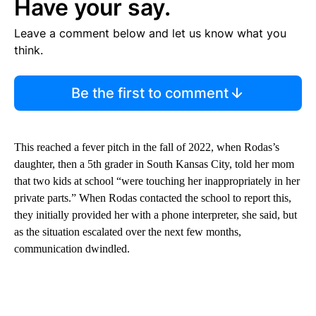
Have your say.
Leave a comment below and let us know what you
think.
Be the first to comment
This reached a fever pitch in the fall of 2022, when Rodas’s
daughter, then a 5th grader in South Kansas City, told her mom
that two kids at school “were touching her inappropriately in her
private parts.” When Rodas contacted the school to report this,
they initially provided her with a phone interpreter, she said, but
as the situation escalated over the next few months,
communication dwindled.