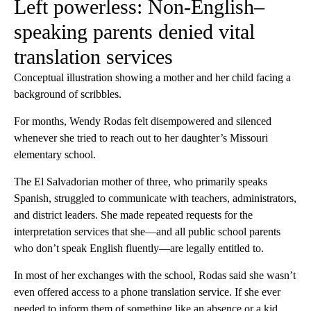
Left powerless: Non-English–
speaking parents denied vital
translation services
Conceptual illustration showing a mother and her child facing a
background of scribbles.
For months, Wendy Rodas felt disempowered and silenced
whenever she tried to reach out to her daughter’s Missouri
elementary school.
The El Salvadorian mother of three, who primarily speaks
Spanish, struggled to communicate with teachers, administrators,
and district leaders. She made repeated requests for the
interpretation services that she—and all public school parents
who don’t speak English fluently—are legally entitled to.
In most of her exchanges with the school, Rodas said she wasn’t
even offered access to a phone translation service. If she ever
needed to inform them of something like an absence or a kid