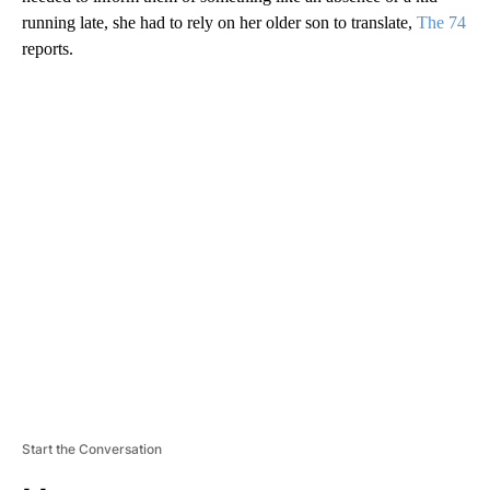
running late, she had to rely on her older son to translate,
The 74
reports.
A
D
V
E
R
TI
S
E
M
E
N
T
Start the Conversation