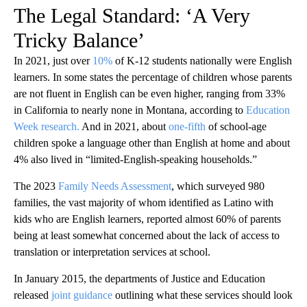
The Legal Standard: ‘A Very
Tricky Balance’
In 2021, just over
10%
of K-12 students nationally were English
learners. In some states the percentage of children whose parents
are not fluent in English can be even higher, ranging from 33%
in California to nearly none in Montana, according to
Education
Week research.
And in 2021, about
one-fifth
of school-age
children spoke a language other than English at home and about
4% also lived in “limited-English-speaking households.”
The 2023
Family Needs Assessment
, which surveyed 980
families, the vast majority of whom identified as Latino with
kids who are English learners, reported almost 60% of parents
being at least somewhat concerned about the lack of access to
translation or interpretation services at school.
In January 2015, the departments of Justice and Education
released
joint guidance
outlining what these services should look