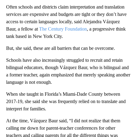
Often schools and districts claim interpretation and translation
services are expensive and budgets are tight or they don’t have
access to certain languages locally, said Alejandra Vázquez
Baur, a fellow at
The Century Foundation
, a progressive think
tank based in New York City.
But, she said, these are all barriers that can be overcome.
Schools have also increasingly struggled to recruit and retain
bilingual educators, though Vázquez Baur, who is bilingual and
a former teacher, again emphasized that merely speaking another
language is not enough.
When she taught in Florida’s Miami-Dade County between
2017-19, she said she was frequently relied on to translate and
interpret for families.
At the time, Vázquez Baur said, “I did not realize that them
calling me down for parent-teacher conferences for other
teachers and calling parents for all the different things was