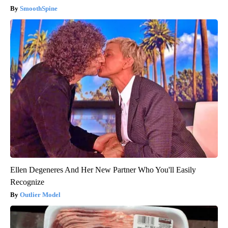
SmoothSpine
Ellen Degeneres And Her New Partner Who You'll Easily
Recognize
Outlier Model