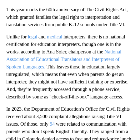
This year marks the 60th anniversary of The Civil Rights Act,
which granted families the legal right to interpretation and
translation services from public K-12 schools under Title VI.
Unlike for
legal
and
medical
interpreters, there is no national
certification for education interpreters, though one is in the
works, according to Ana Soler, chairperson at the
National
Association of Educational Translators and Interpreters of
Spoken Languages.
This leaves those in education largely
unregulated, which means that even when parents do get an
interpreter, they might not have sufficient training or expertise.
And, they’re frequently accessed through a phone service,
described by some as “check-off-the-box” language access.
In 2023, the Department of Education’s Office for Civil Rights
received about 3,500 complaint allegations raising Title VI
issues. Of those, only
54
were related to communication with
parents who don’t speak English fluently. They ranged from a
child in Colorado denied access to free and reduced-price lunch