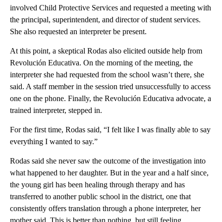
involved Child Protective Services and requested a meeting with
the principal, superintendent, and director of student services.
She also requested an interpreter be present.
At this point, a skeptical Rodas also elicited outside help from
Revolución Educativa. On the morning of the meeting, the
interpreter she had requested from the school wasn’t there, she
said. A staff member in the session tried unsuccessfully to access
one on the phone. Finally, the Revolución Educativa advocate, a
trained interpreter, stepped in.
For the first time, Rodas said, “I felt like I was finally able to say
everything I wanted to say.”
Rodas said she never saw the outcome of the investigation into
what happened to her daughter. But in the year and a half since,
the young girl has been healing through therapy and has
transferred to another public school in the district, one that
consistently offers translation through a phone interpreter, her
mother said. This is better than nothing, but still feeling