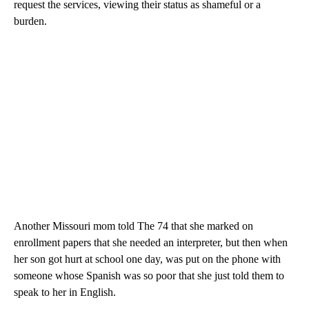
request the services, viewing their status as shameful or a
burden.
Another Missouri mom told The 74 that she marked on
enrollment papers that she needed an interpreter, but then when
her son got hurt at school one day, was put on the phone with
someone whose Spanish was so poor that she just told them to
speak to her in English.