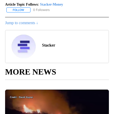
Article Topic Follows:
Stacker-Money
0 Followers
FOLLOW
FOLLOW "STACKER-MONEY" TO RECEIVE NOTIFICATIONS ABOUT
Jump to comments ↓
Stacker
MORE NEWS