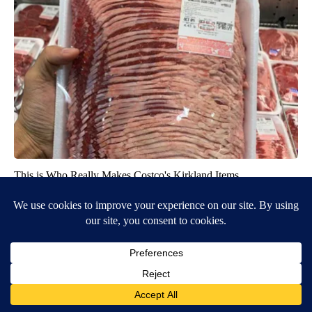
This is Who Really Makes Costco's Kirkland Items
novelodge