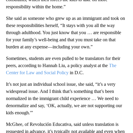
responsibility within the home.”
She said as someone who grew up as an immigrant and took on
these responsibilities herself, “It stays with you all the way
through adulthood. You just know that you … are responsible
for your family’s well-being and that you must take on that
burden at any expense—including your own.”
Sometimes, students are even pulled to be translators for their
peers, according to Hannah Liu, a policy analyst at the
The
Center for Law and Social Policy
in D.C.
It’s not just an individual school issue, she said, “it’s a very
widespread issue. And I think that’s something that’s been
normalized in the immigrant child experience … We need to
denormalize and say, ‘OK, actually, we are not supporting our
kids enough.'”
McGhee, of Revolución Educativa, said unless translation is
requested in advance, it’s typically not available and even when