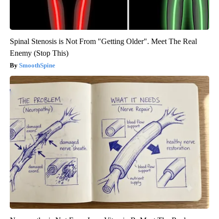
Spinal Stenosis is Not From "Getting Older". Meet The Real
Enemy (Stop This)
SmoothSpine