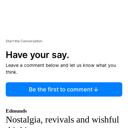
Start the Conversation
Have your say.
Leave a comment below and let us know what you
think.
Be the first to comment
Edmunds
Nostalgia, revivals and wishful