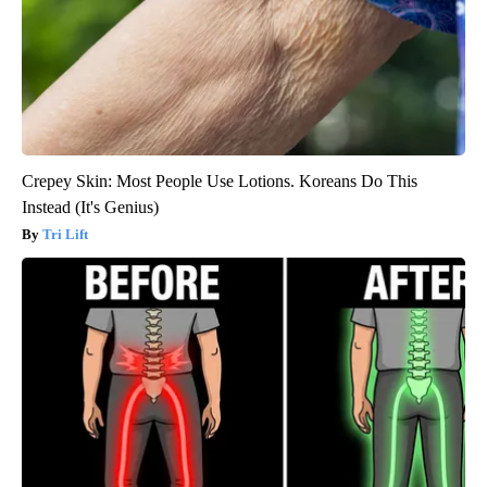
Crepey Skin: Most People Use Lotions. Koreans Do This
Instead (It's Genius)
Tri Lift