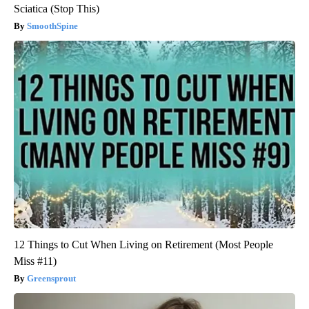
Sciatica (Stop This)
SmoothSpine
12 Things to Cut When Living on Retirement (Most People
Miss #11)
Greensprout