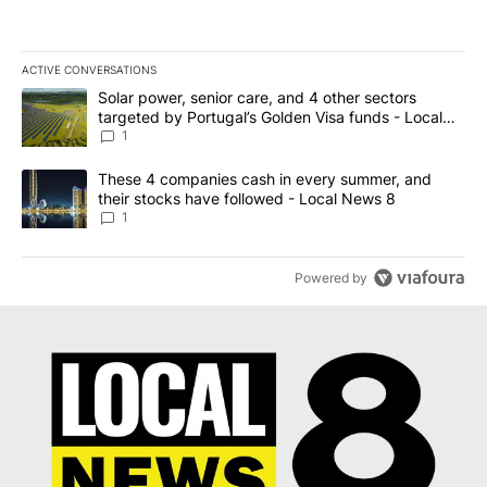
ACTIVE CONVERSATIONS
The following is a list of the most commented articles in the last 7
A trending article titled "Solar power, senior care, and 4 other 
Solar power, senior care, and 4 other sectors
targeted by Portugal’s Golden Visa funds - Local
News 8
1
A trending article titled "These 4 companies cash in every summe
These 4 companies cash in every summer, and
their stocks have followed - Local News 8
1
Powered by