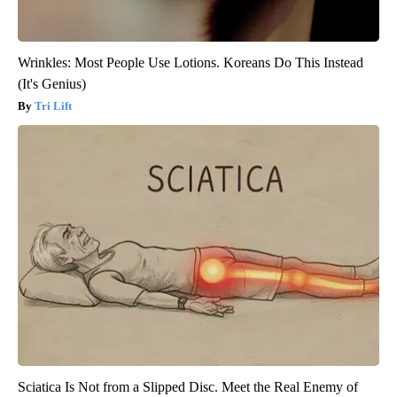
Wrinkles: Most People Use Lotions. Koreans Do This Instead
(It's Genius)
Tri Lift
Sciatica Is Not from a Slipped Disc. Meet the Real Enemy of