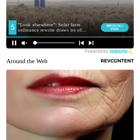
Around the Web