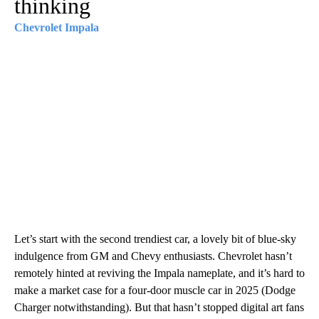
thinking
Chevrolet Impala
Let’s start with the second trendiest car, a lovely bit of blue-sky
indulgence from GM and Chevy enthusiasts. Chevrolet hasn’t
remotely hinted at reviving the Impala nameplate, and it’s hard to
make a market case for a four-door muscle car in 2025 (Dodge
Charger notwithstanding). But that hasn’t stopped digital art fans