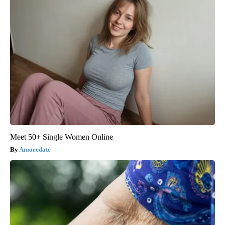
Meet 50+ Single Women Online
Amoredate