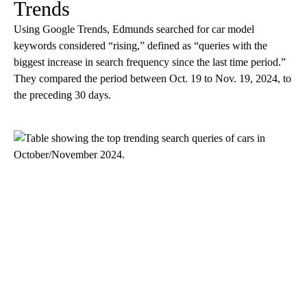
Trends
Using Google Trends, Edmunds searched for car model
keywords considered “rising,” defined as “queries with the
biggest increase in search frequency since the last time period.”
They compared the period between Oct. 19 to Nov. 19, 2024, to
the preceding 30 days.
A
D
V
E
R
TI
S
E
M
E
N
T