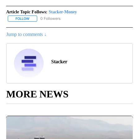
Article Topic Follows:
Stacker-Money
0 Followers
FOLLOW
FOLLOW "STACKER-MONEY" TO RECEIVE NOTIFICATIONS ABOUT
Jump to comments ↓
Stacker
MORE NEWS