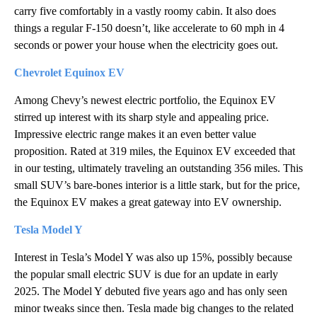
carry five comfortably in a vastly roomy cabin. It also does
things a regular F-150 doesn’t, like accelerate to 60 mph in 4
seconds or power your house when the electricity goes out.
Chevrolet Equinox EV
Among Chevy’s newest electric portfolio, the Equinox EV
stirred up interest with its sharp style and appealing price.
Impressive electric range makes it an even better value
proposition. Rated at 319 miles, the Equinox EV exceeded that
in our testing, ultimately traveling an outstanding 356 miles. This
small SUV’s bare-bones interior is a little stark, but for the price,
the Equinox EV makes a great gateway into EV ownership.
Tesla Model Y
Interest in Tesla’s Model Y was also up 15%, possibly because
the popular small electric SUV is due for an update in early
2025. The Model Y debuted five years ago and has only seen
minor tweaks since then. Tesla made big changes to the related