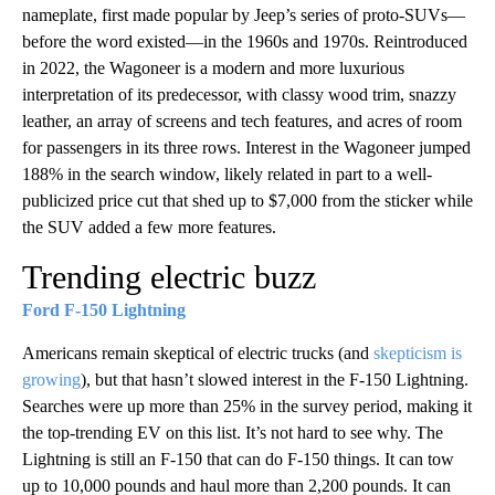
nameplate, first made popular by Jeep’s series of proto-SUVs—
before the word existed—in the 1960s and 1970s. Reintroduced
in 2022, the Wagoneer is a modern and more luxurious
interpretation of its predecessor, with classy wood trim, snazzy
leather, an array of screens and tech features, and acres of room
for passengers in its three rows. Interest in the Wagoneer jumped
188% in the search window, likely related in part to a well-
publicized price cut that shed up to $7,000 from the sticker while
the SUV added a few more features.
Trending electric buzz
Ford F-150 Lightning
Americans remain skeptical of electric trucks (and
skepticism is
growing
), but that hasn’t slowed interest in the F-150 Lightning.
Searches were up more than 25% in the survey period, making it
the top-trending EV on this list. It’s not hard to see why. The
Lightning is still an F-150 that can do F-150 things. It can tow
up to 10,000 pounds and haul more than 2,200 pounds. It can