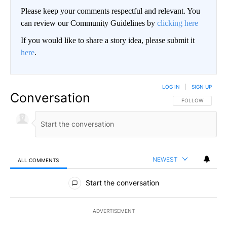
Please keep your comments respectful and relevant. You
can review our Community Guidelines by
clicking here
If you would like to share a story idea, please submit it
here
.
LOG IN
|
SIGN UP
Conversation
FOLLOW THIS CO
FOLLOW
NEWEST
ALL COMMENTS
All Comments
Start the conversation
ADVERTISEMENT