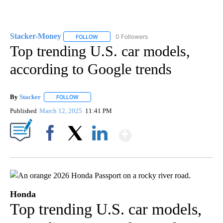
Stacker-Money
0 Followers
FOLLOW
FOLLOW "STACKER-MONEY" TO RECEIVE NOTI
Top trending U.S. car models,
according to Google trends
By
Stacker
FOLLOW
FOLLOW "" TO RECEIVE NOTIFICATIONS ABOUT NEW PA
Published
March 12, 2025
11:41 PM
Show More
Facebook
X
LinkedIn
Honda
Top trending U.S. car models,