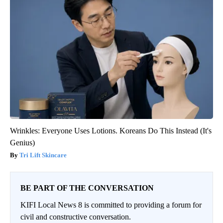
Wrinkles: Everyone Uses Lotions. Koreans Do This Instead (It's
Genius)
Tri Lift Skincare
BE PART OF THE CONVERSATION
KIFI Local News 8 is committed to providing a forum for
civil and constructive conversation.