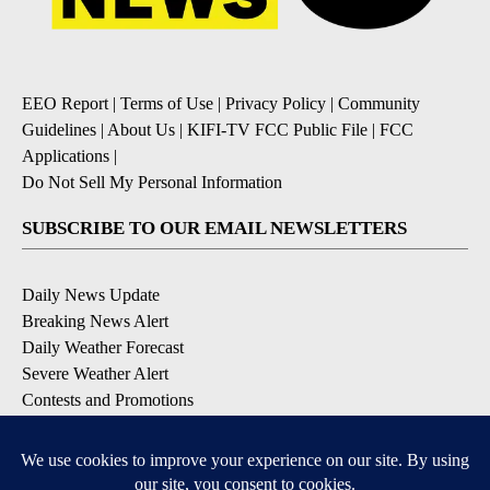
EEO Report
|
Terms of Use
|
Privacy Policy
|
Community
Guidelines
|
About Us
|
KIFI-TV FCC Public File
|
FCC
Applications
|
Do Not Sell My Personal Information
SUBSCRIBE TO OUR EMAIL NEWSLETTERS
Daily News Update
Breaking News Alert
Daily Weather Forecast
Severe Weather Alert
Contests and Promotions
DOWNLOAD OUR APPS