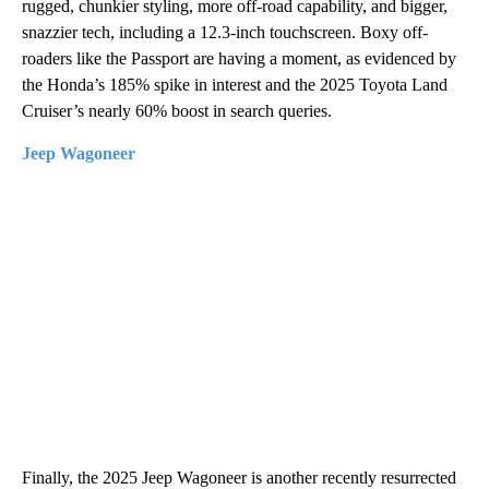
rugged, chunkier styling, more off-road capability, and bigger,
snazzier tech, including a 12.3-inch touchscreen. Boxy off-
roaders like the Passport are having a moment, as evidenced by
the Honda’s 185% spike in interest and the 2025 Toyota Land
Cruiser’s nearly 60% boost in search queries.
Jeep Wagoneer
Finally, the 2025 Jeep Wagoneer is another recently resurrected