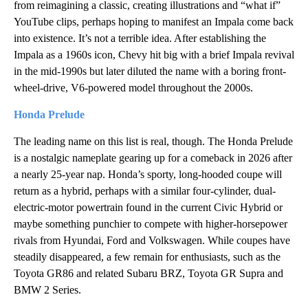
from reimagining a classic, creating illustrations and “what if”
YouTube clips, perhaps hoping to manifest an Impala come back
into existence. It’s not a terrible idea. After establishing the
Impala as a 1960s icon, Chevy hit big with a brief Impala revival
in the mid-1990s but later diluted the name with a boring front-
wheel-drive, V6-powered model throughout the 2000s.
Honda Prelude
The leading name on this list is real, though. The Honda Prelude
is a nostalgic nameplate gearing up for a comeback in 2026 after
a nearly 25-year nap. Honda’s sporty, long-hooded coupe will
return as a hybrid, perhaps with a similar four-cylinder, dual-
electric-motor powertrain found in the current Civic Hybrid or
maybe something punchier to compete with higher-horsepower
rivals from Hyundai, Ford and Volkswagen. While coupes have
steadily disappeared, a few remain for enthusiasts, such as the
Toyota GR86 and related Subaru BRZ, Toyota GR Supra and
BMW 2 Series.