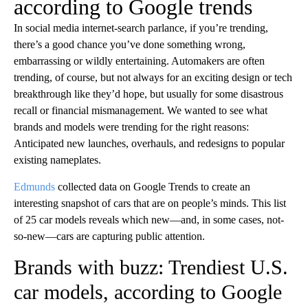
according to Google trends
In social media internet-search parlance, if you’re trending,
there’s a good chance you’ve done something wrong,
embarrassing or wildly entertaining. Automakers are often
trending, of course, but not always for an exciting design or tech
breakthrough like they’d hope, but usually for some disastrous
recall or financial mismanagement. We wanted to see what
brands and models were trending for the right reasons:
Anticipated new launches, overhauls, and redesigns to popular
existing nameplates.
Edmunds
collected data on Google Trends to create an
interesting snapshot of cars that are on people’s minds. This list
of 25 car models reveals which new—and, in some cases, not-
so-new—cars are capturing public attention.
Brands with buzz: Trendiest U.S.
car models, according to Google