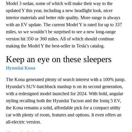
Model 3 sedan, some of which will make their way to the
updated Y this year, including a new headlight look, nicer
interior materials and better ride quality. More range is always
with an EV update. The current Model Y is rated for up to 337
miles, so we wouldn’t be surprised to see a new long-range
version hit 350 or 360 miles. All of which should continue
making the Model Y the best-seller in Tesla’s catalog.
Keep an eye on these sleepers
Hyundai Kona
The Kona generated plenty of search interest with a 100% jump.
Hyundai’s SUV-hatchback mashup is on its second generation,
with a redesigned model launched for 2024. With bold, angular
styling recalling both the Hyundai Tucson and the Ioniq 5 EV,
the Kona remains a solid, affordable pick for a compact utility
car with plenty of room, features and options. It even offers an
all-electric version.