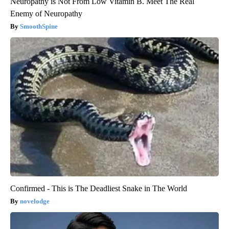
Neuropathy is Not From Low Vitamin B. Meet The Real
Enemy of Neuropathy
SmoothSpine
Confirmed - This is The Deadliest Snake in The World
novelodge