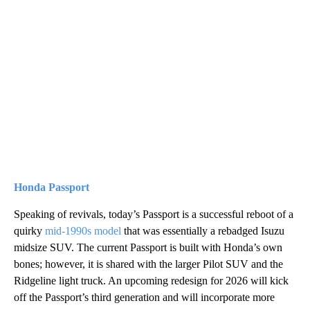
Honda Passport
Speaking of revivals, today’s Passport is a successful reboot of a
quirky
mid-1990s model
that was essentially a rebadged Isuzu
midsize SUV. The current Passport is built with Honda’s own
bones; however, it is shared with the larger Pilot SUV and the
Ridgeline light truck. An upcoming redesign for 2026 will kick
off the Passport’s third generation and will incorporate more