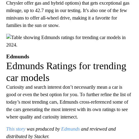
Chrysler offer gas and hybrid options) that gets exceptional gas
mileage, up to 42.7 mpg in our testing. It’s also one of the few
minivans to offer all-wheel drive, making it a favorite for
families in the sun or snow.
Edmunds
Edmunds Ratings for trending
car models
Curiosity and search interest don’t necessarily mean a car is
good or even the best option for you. To further refine the list of
today’s most trending cars, Edmunds cross-referenced some of
the cars generating the most interest with its own ratings to see
where quality and curiosity intersect.
This story
was produced by
Edmunds
and reviewed and
distributed by Stacker.