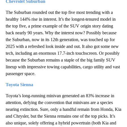
Chevrolet Suburban
The Suburban rounded out the top five most trending with a
healthy 144% rise in interest. It’s the longest-tenured model in
the top five, a prime example of the SUV origin story dating
back nearly 90 years. Why the interest now? Possibly because
the Suburban, now in its 12th generation, was touched up for
2025 with a refreshed look inside and out. It also got some new
tech, including an enormous 17.7-inch touchscreen. Or possibly
because the Suburban remains a staple of the big family SUV
lineup with impressive towing capabilities, cargo utility and vast
passenger space.
Toyota Sienna
Toyota’s long-running minivan generated an 83% increase in
attention, defying the convention that minivans are a species
nearing extinction. Sure, only a handful remain from Honda, Kia
and Chrysler, but the Sienna remains one of the top picks. It’s
also unique, solely offering a hybrid powertrain (both Kia and