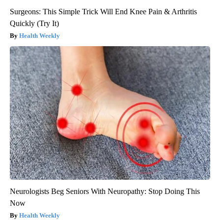
Surgeons: This Simple Trick Will End Knee Pain & Arthritis
Quickly (Try It)
Health Weekly
Neurologists Beg Seniors With Neuropathy: Stop Doing This
Now
Health Weekly