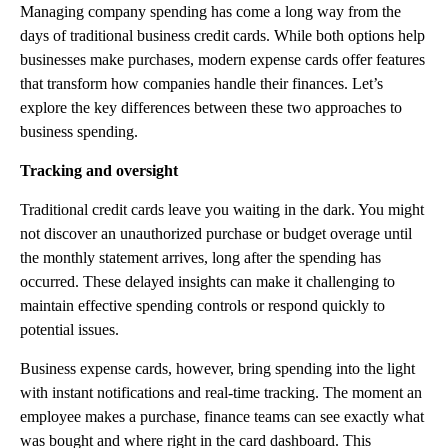
Managing company spending has come a long way from the
days of traditional business credit cards. While both options help
businesses make purchases, modern expense cards offer features
that transform how companies handle their finances. Let’s
explore the key differences between these two approaches to
business spending.
Tracking and oversight
Traditional credit cards leave you waiting in the dark. You might
not discover an unauthorized purchase or budget overage until
the monthly statement arrives, long after the spending has
occurred. These delayed insights can make it challenging to
maintain effective spending controls or respond quickly to
potential issues.
Business expense cards, however, bring spending into the light
with instant notifications and real-time tracking. The moment an
employee makes a purchase, finance teams can see exactly what
was bought and where right in the card dashboard. This