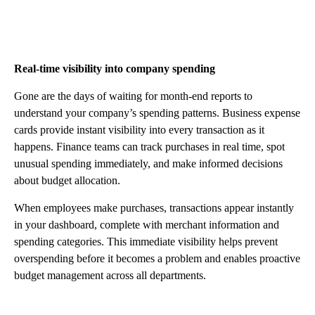
Real-time visibility into company spending
Gone are the days of waiting for month-end reports to
understand your company’s spending patterns. Business expense
cards provide instant visibility into every transaction as it
happens. Finance teams can track purchases in real time, spot
unusual spending immediately, and make informed decisions
about budget allocation.
When employees make purchases, transactions appear instantly
in your dashboard, complete with merchant information and
spending categories. This immediate visibility helps prevent
overspending before it becomes a problem and enables proactive
budget management across all departments.