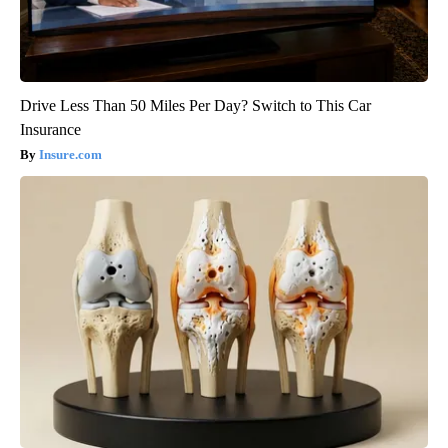
Drive Less Than 50 Miles Per Day? Switch to This Car
Insurance
Insure.com