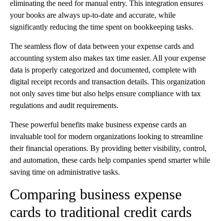
eliminating the need for manual entry. This integration ensures
your books are always up-to-date and accurate, while
significantly reducing the time spent on bookkeeping tasks.
The seamless flow of data between your expense cards and
accounting system also makes tax time easier. All your expense
data is properly categorized and documented, complete with
digital receipt records and transaction details. This organization
not only saves time but also helps ensure compliance with tax
regulations and audit requirements.
These powerful benefits make business expense cards an
invaluable tool for modern organizations looking to streamline
their financial operations. By providing better visibility, control,
and automation, these cards help companies spend smarter while
saving time on administrative tasks.
Comparing business expense
cards to traditional credit cards