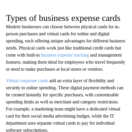
Types of business expense cards
Modern businesses can choose between physical cards for in-
person purchases and virtual cards for online and digital
spending, each offering unique advantages for different business
needs. Physical cards work just like traditional credit cards but
come with built-in
business expense tracking
and management
features, making them ideal for employees who travel frequently
or need to make purchases at local stores or vendors.
Virtual corporate cards
add an extra layer of flexibility and
security to online spending. These digital payment methods can
be created instantly for specific purchases, with customizable
spending limits as well as merchant and category restrictions.
For example, a marketing team might have a dedicated virtual
card for their social media advertising budget, while the IT
department uses separate virtual cards to pay for individual
software subscriptions.