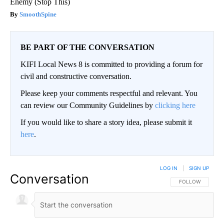
Enemy (Stop This)
SmoothSpine
BE PART OF THE CONVERSATION
KIFI Local News 8 is committed to providing a forum for
civil and constructive conversation.
Please keep your comments respectful and relevant. You
can review our Community Guidelines by
clicking here
If you would like to share a story idea, please submit it
here
.
LOG IN
|
SIGN UP
Conversation
FOLLOW THIS CO
FOLLOW