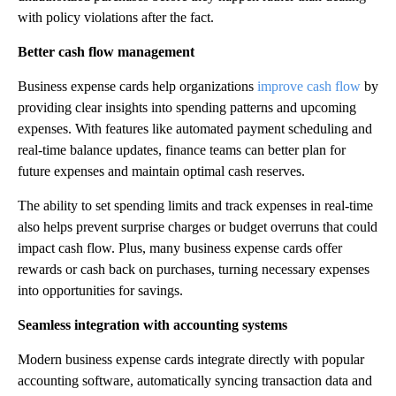
with policy violations after the fact.
Better cash flow management
Business expense cards help organizations
improve cash flow
by
providing clear insights into spending patterns and upcoming
expenses. With features like automated payment scheduling and
real-time balance updates, finance teams can better plan for
future expenses and maintain optimal cash reserves.
The ability to set spending limits and track expenses in real-time
also helps prevent surprise charges or budget overruns that could
impact cash flow. Plus, many business expense cards offer
rewards or cash back on purchases, turning necessary expenses
into opportunities for savings.
Seamless integration with accounting systems
Modern business expense cards integrate directly with popular
accounting software, automatically syncing transaction data and