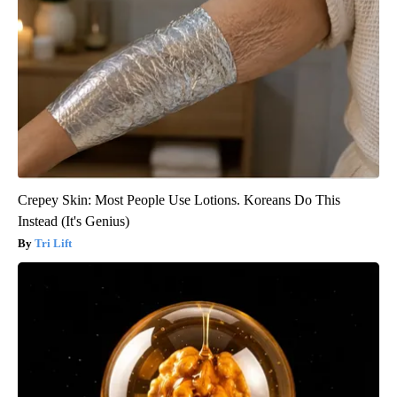
Crepey Skin: Most People Use Lotions. Koreans Do This
Instead (It's Genius)
Tri Lift