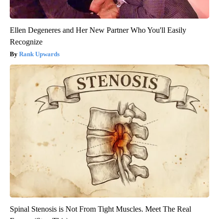
Ellen Degeneres and Her New Partner Who You'll Easily
Recognize
Rank Upwards
Spinal Stenosis is Not From Tight Muscles. Meet The Real