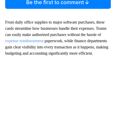
Be the first to comment
From daily office supplies to major software purchases, these
cards streamline how businesses handle their expenses. Teams
can easily make authorized purchases without the hassle of
expense reimbursement
paperwork, while finance departments
gain clear visibility into every transaction as it happens, making
budgeting and accounting significantly more efficient.