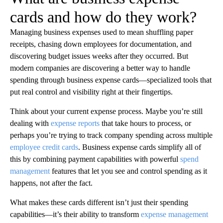
cards and how do they work?
Managing business expenses used to mean shuffling paper
receipts, chasing down employees for documentation, and
discovering budget issues weeks after they occurred. But
modern companies are discovering a better way to handle
spending through business expense cards—specialized tools that
put real control and visibility right at their fingertips.
Think about your current expense process. Maybe you’re still
dealing with
expense reports
that take hours to process, or
perhaps you’re trying to track company spending across multiple
employee credit cards
. Business expense cards simplify all of
this by combining payment capabilities with powerful
spend
management
features that let you see and control spending as it
happens, not after the fact.
What makes these cards different isn’t just their spending
capabilities—it’s their ability to transform
expense management