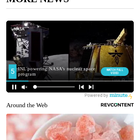
Around the Web