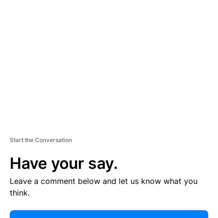
R
TI
S
E
M
E
N
T
Start the Conversation
Have your say.
Leave a comment below and let us know what you
think.