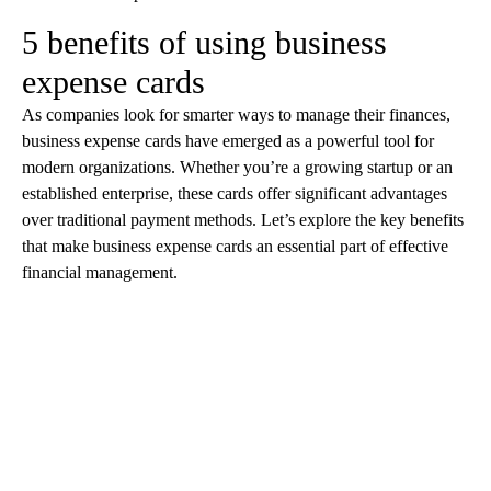
5 benefits of using business
expense cards
As companies look for smarter ways to manage their finances,
business expense cards have emerged as a powerful tool for
modern organizations. Whether you’re a growing startup or an
established enterprise, these cards offer significant advantages
over traditional payment methods. Let’s explore the key benefits
that make business expense cards an essential part of effective
financial management.