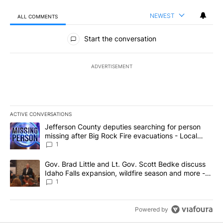
NEWEST
ALL COMMENTS
All Comments
Start the conversation
ADVERTISEMENT
ACTIVE CONVERSATIONS
The following is a list of the most commented articles in the last 7
A trending article titled "Jefferson County deputies searching fo
Jefferson County deputies searching for person
missing after Big Rock Fire evacuations - Local
News 8
1
A trending article titled "Gov. Brad Little and Lt. Gov. Scott Be
Gov. Brad Little and Lt. Gov. Scott Bedke discuss
Idaho Falls expansion, wildfire season and more -
Local News 8
1
Powered by