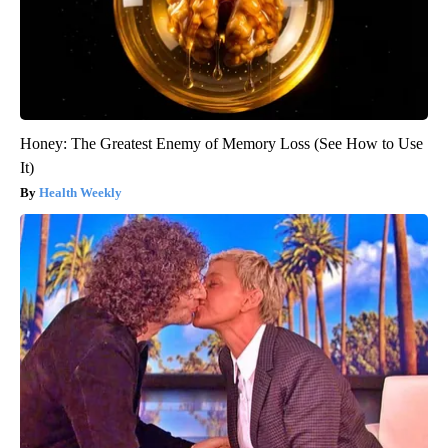
Honey: The Greatest Enemy of Memory Loss (See How to Use
It)
Health Weekly