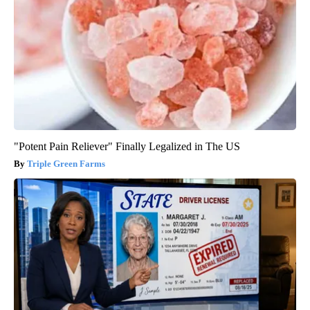
"Potent Pain Reliever" Finally Legalized in The US
Triple Green Farms