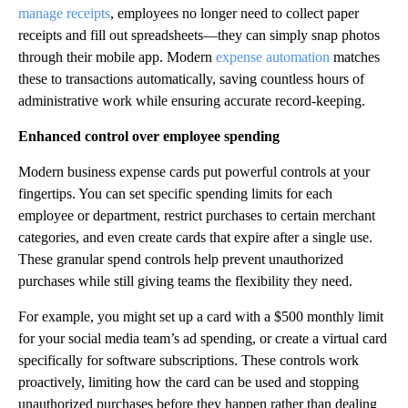
manage receipts
, employees no longer need to collect paper
receipts and fill out spreadsheets—they can simply snap photos
through their mobile app. Modern
expense automation
matches
these to transactions automatically, saving countless hours of
administrative work while ensuring accurate record-keeping.
Enhanced control over employee spending
Modern business expense cards put powerful controls at your
fingertips. You can set specific spending limits for each
employee or department, restrict purchases to certain merchant
categories, and even create cards that expire after a single use.
These granular spend controls help prevent unauthorized
purchases while still giving teams the flexibility they need.
For example, you might set up a card with a $500 monthly limit
for your social media team’s ad spending, or create a virtual card
specifically for software subscriptions. These controls work
proactively, limiting how the card can be used and stopping
unauthorized purchases before they happen rather than dealing