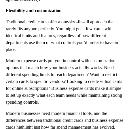
Flexibility and customization
Traditional credit cards offer a one-size-fits-all approach that
rarely fits anyone perfectly. You might get a few cards with
identical limits and features, regardless of how different
departments use them or what controls you’d prefer to have in
place.
Modern expense cards put you in control with customization
options that match how your business actually works. Need
different spending limits for each department? Want to restrict
certain cards to specific vendors? Looking to create virtual cards
for online subscriptions? Business expense cards make it simple
to set up exactly what each team needs while maintaining strong
spending controls.
Modern businesses need modern financial tools, and the
differences between traditional credit cards and business expense
cards highlight just how far spend management has evolved.