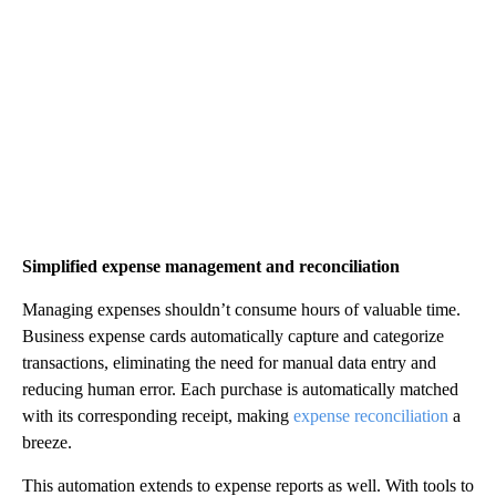
Simplified expense management and reconciliation
Managing expenses shouldn’t consume hours of valuable time.
Business expense cards automatically capture and categorize
transactions, eliminating the need for manual data entry and
reducing human error. Each purchase is automatically matched
with its corresponding receipt, making
expense reconciliation
a
breeze.
This automation extends to expense reports as well. With tools to