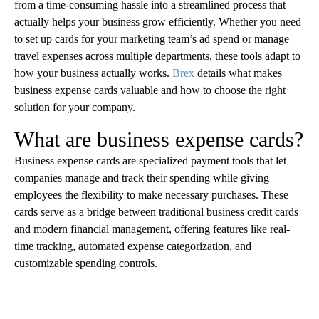
from a time-consuming hassle into a streamlined process that
actually helps your business grow efficiently. Whether you need
to set up cards for your marketing team’s ad spend or manage
travel expenses across multiple departments, these tools adapt to
how your business actually works.
Brex
details what makes
business expense cards valuable and how to choose the right
solution for your company.
What are business expense cards?
Business expense cards are specialized payment tools that let
companies manage and track their spending while giving
employees the flexibility to make necessary purchases. These
cards serve as a bridge between traditional business credit cards
and modern financial management, offering features like real-
time tracking, automated expense categorization, and
customizable spending controls.
A
D
V
E