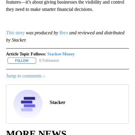
features—it’s about giving businesses the visibility and control
they need to make smarter financial decisions.
This story
was produced by
Brex
and reviewed and distributed
by Stacker.
Article Topic Follows:
Stacker-Money
0 Followers
FOLLOW
FOLLOW "STACKER-MONEY" TO RECEIVE NOTIFICATIONS ABOUT
Jump to comments ↓
Stacker
MORE NEWS