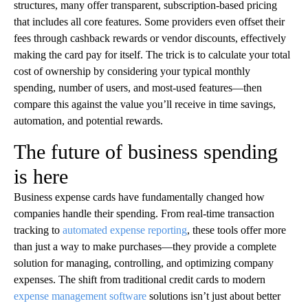
structures, many offer transparent, subscription-based pricing
that includes all core features. Some providers even offset their
fees through cashback rewards or vendor discounts, effectively
making the card pay for itself. The trick is to calculate your total
cost of ownership by considering your typical monthly
spending, number of users, and most-used features—then
compare this against the value you’ll receive in time savings,
automation, and potential rewards.
The future of business spending
is here
Business expense cards have fundamentally changed how
companies handle their spending. From real-time transaction
tracking to
automated expense reporting
, these tools offer more
than just a way to make purchases—they provide a complete
solution for managing, controlling, and optimizing company
expenses. The shift from traditional credit cards to modern
expense management software
solutions isn’t just about better