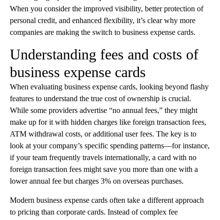
When you consider the improved visibility, better protection of
personal credit, and enhanced flexibility, it’s clear why more
companies are making the switch to business expense cards.
Understanding fees and costs of
business expense cards
When evaluating business expense cards, looking beyond flashy
features to understand the true cost of ownership is crucial.
While some providers advertise “no annual fees,” they might
make up for it with hidden charges like foreign transaction fees,
ATM withdrawal costs, or additional user fees. The key is to
look at your company’s specific spending patterns—for instance,
if your team frequently travels internationally, a card with no
foreign transaction fees might save you more than one with a
lower annual fee but charges 3% on overseas purchases.
Modern business expense cards often take a different approach
to pricing than corporate cards. Instead of complex fee