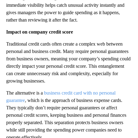
immediate visibility helps catch unusual activity instantly and
gives managers the power to guide spending as it happens,
rather than reviewing it after the fact.
Impact on company credit score
Traditional credit cards often create a complex web between
personal and business credit. Many require personal guarantees
from business owners, meaning your company’s spending could
directly impact your personal credit score. This entanglement
can create unnecessary risk and complexity, especially for
growing businesses.
The alternative is a
business credit card with no personal
guarantee
, which is the approach of business expense cards.
They typically don’t require personal guarantees or affect
personal credit scores, keeping business and personal finances
properly separated. This separation protects business owners
while still providing the spending power companies need to
operate effectively.