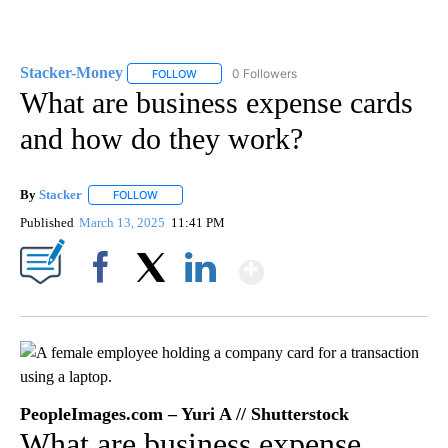
Stacker-Money
0 Followers
FOLLOW
FOLLOW "STACKER-MONEY" TO RECEIVE NOTI
What are business expense cards
and how do they work?
By
Stacker
FOLLOW
FOLLOW "" TO RECEIVE NOTIFICATIONS ABOUT NEW PA
Published
March 13, 2025
11:41 PM
Show More
Facebook
X
LinkedIn
PeopleImages.com – Yuri A // Shutterstock
What are business expense