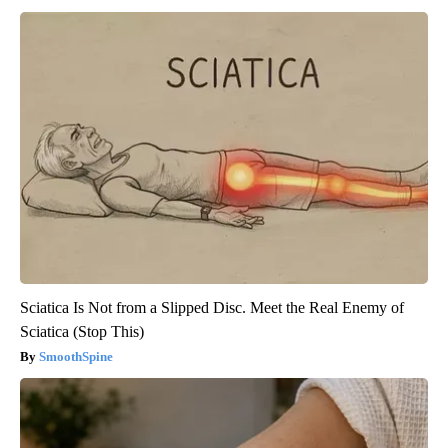
Sciatica Is Not from a Slipped Disc. Meet the Real Enemy of
Sciatica (Stop This)
SmoothSpine