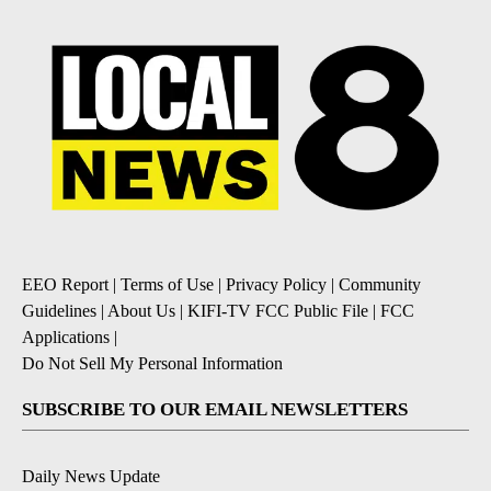
EEO Report
|
Terms of Use
|
Privacy Policy
|
Community
Guidelines
|
About Us
|
KIFI-TV FCC Public File
|
FCC
Applications
|
Do Not Sell My Personal Information
SUBSCRIBE TO OUR EMAIL NEWSLETTERS
Daily News Update