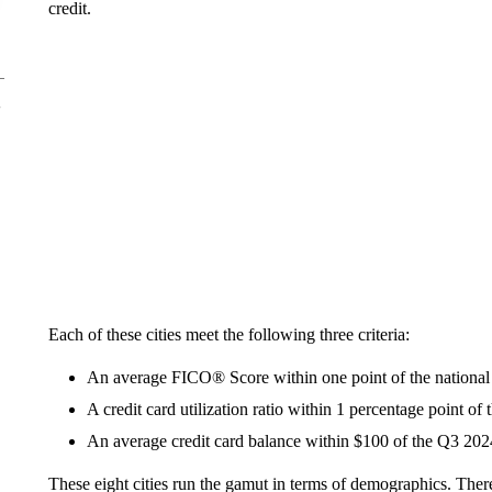
credit.
Each of these cities meet the following three criteria:
An average FICO® Score within one point of the national
A credit card utilization ratio within 1 percentage point of
An average credit card balance within $100 of the Q3 2024
These eight cities run the gamut in terms of demographics. The