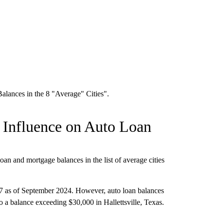
 Influence on Auto Loan
loan and mortgage balances in the list of average cities
.
 as of September 2024. However, auto loan balances
 a balance exceeding $30,000 in Hallettsville, Texas.