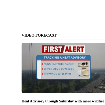
VIDEO FORECAST
Heat Advisory through Saturday with more wildfire