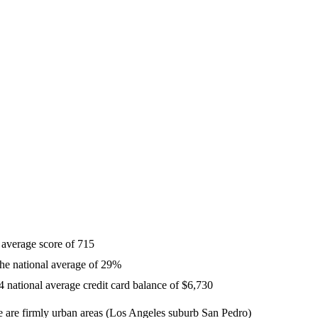
 average score of 715
 the national average of 29%
 national average credit card balance of $6,730
re are firmly urban areas (Los Angeles suburb San Pedro)