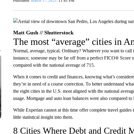
Published
March 17, 2025
11:41 PM
Matt Gush // Shutterstock
The most “average” cities in Am
Normal, average, typical. Ordinary? Whatever you want to call it
instance, someone may be far off from a perfect FICO® Score of 
compared with the national average of 715.
When it comes to credit and finances, knowing what’s conside
they’re in need of a course correction. To better understand what 
the eight cities in the U.S. most aligned with the national average
usage. Mortgage and auto loan balances were also compared to hi
While Experian cannot at this time offer complete travel guides t
little statistical insight into them.
8 Cities Where Debt and Credit M