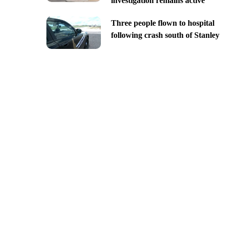
investigation remains active
Three people flown to hospital
following crash south of Stanley