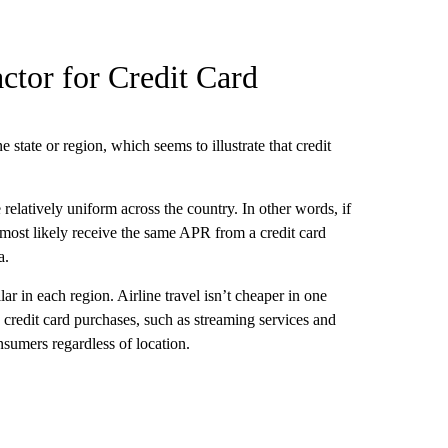
ctor for Credit Card
e state or region, which seems to illustrate that credit
 relatively uniform across the country. In other words, if
most likely receive the same APR from a credit card
a.
ar in each region. Airline travel isn’t cheaper in one
credit card purchases, such as streaming services and
nsumers regardless of location.