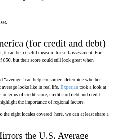
Facebook
X
LinkedIn
Email
erica (for credit and debt)
, it can be a useful measure for self-assessment. For
850, but their score could still look great when
red “average” can help consumers determine whether
average looks like in real life,
Experian
took a look at
 in terms of credit score, credit card debt and credit
ghlight the importance of regional factors.
o the eight locales covered here, we can at least share a
irrors the U.S. Average