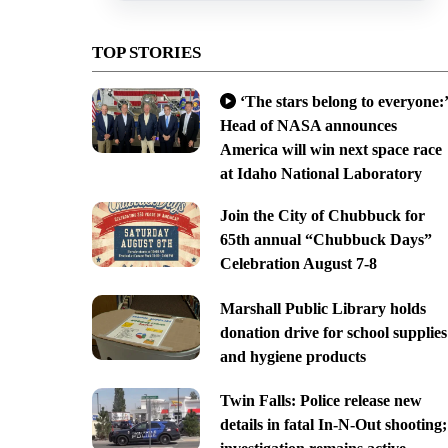
TOP STORIES
‘The stars belong to everyone:’
Head of NASA announces
America will win next space race
at Idaho National Laboratory
Join the City of Chubbuck for
65th annual “Chubbuck Days”
Celebration August 7-8
Marshall Public Library holds
donation drive for school supplies
and hygiene products
Twin Falls: Police release new
details in fatal In-N-Out shooting;