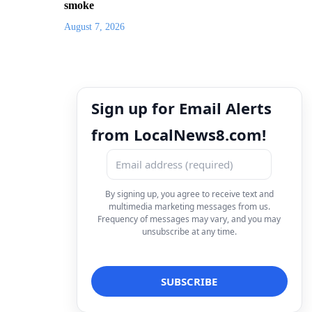
smoke
August 7, 2026
Sign up for Email Alerts
from LocalNews8.com!
By signing up, you agree to receive text and
multimedia marketing messages from us.
Frequency of messages may vary, and you may
unsubscribe at any time.