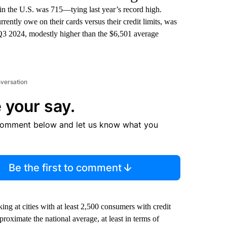
in the U.S. was 715—tying last year’s record high.
ently owe on their cards versus their credit limits, was
3 2024, modestly higher than the $6,501 average
nversation
 your say.
comment below and let us know what you
Be the first to comment
g at cities with at least 2,500 consumers with credit
pproximate the national average, at least in terms of