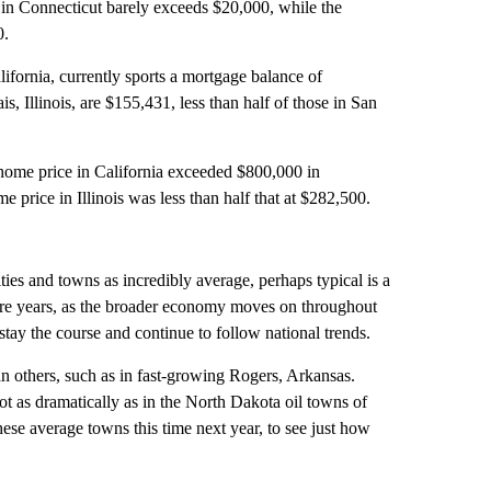
 in Connecticut barely exceeds $20,000, while the
0.
ifornia, currently sports a mortgage balance of
Illinois, are $155,431, less than half of those in San
 home price in California exceeded $800,000 in
price in Illinois was less than half that at $282,500.
ies and towns as incredibly average, perhaps typical is a
uture years, as the broader economy moves on throughout
tay the course and continue to follow national trends.
others, such as in fast-growing Rogers, Arkansas.
 as dramatically as in the North Dakota oil towns of
hese average towns this time next year, to see just how