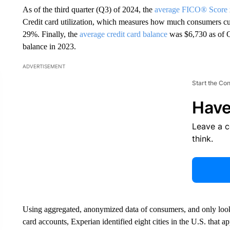
As of the third quarter (Q3) of 2024, the
average FICO® Score
Credit card utilization, which measures how much consumers curr
29%. Finally, the
average credit card balance
was $6,730 as of Q
balance in 2023.
ADVERTISEMENT
Start the Co
Have
Leave a 
think.
Using aggregated, anonymized data of consumers, and only lookin
card accounts, Experian identified eight cities in the U.S. that a