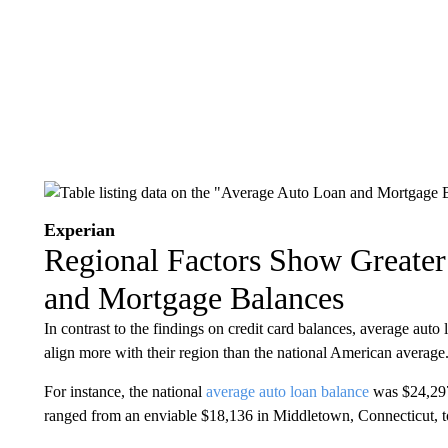
Experian
Regional Factors Show Greater
and Mortgage Balances
In contrast to the findings on credit card balances, average auto 
align more with their region than the national American average
For instance, the national
average auto loan balance
was $24,297
ranged from an enviable $18,136 in Middletown, Connecticut, to