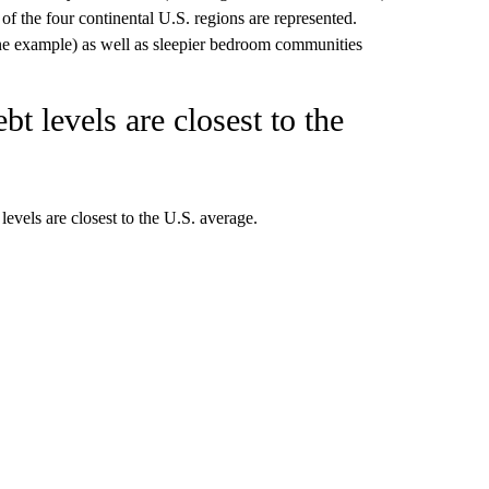
 of the four continental U.S. regions are represented.
ne example) as well as sleepier bedroom communities
bt levels are closest to the