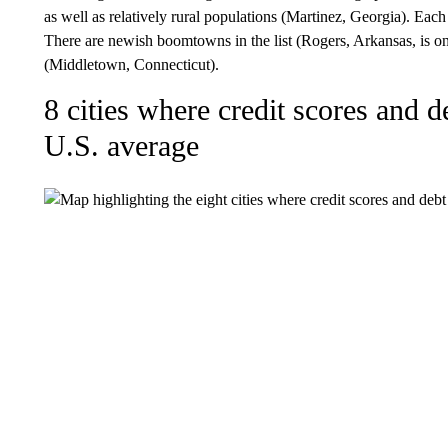
as well as relatively rural populations (Martinez, Georgia). Each
There are newish boomtowns in the list (Rogers, Arkansas, is o
(Middletown, Connecticut).
8 cities where credit scores and de
U.S. average