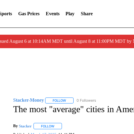
Sports
Gas Prices
Events
Play
Share
ssued August 6 at 10:14AM MDT until August 8 at 11:00PM MDT by
Stacker-Money
0 Followers
FOLLOW
FOLLOW "STACKER-MONEY" TO RECEIVE 
The most "average" cities in Amer
By
Stacker
FOLLOW
FOLLOW "" TO RECEIVE NOTIFICATIONS ABOUT NE