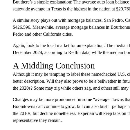
But there’s a simple explanation: The average auto loan balance
statewide average in Texas is the highest in the nation at $29,76
A similar story plays out with mortgage balances. San Pedro, Cal
$426,596. Meanwhile, average mortgage balances in Bourbonnais, 
Pedro and other California cities.
Again, look to the local market for an explanation: The median
December 2024, according to Redfin data, while the median home 
A Middling Conclusion
Although it may be tempting to label these namechecked U.S. cit
better description. Will they also prove to be a bellwether in f
the 2020s? Some may zig while others zag, and others still may s
Changes may be more pronounced in some “average” towns than 
Boomtowns can continue to grow, but can also bust—perhaps not
the 2010s, but decline nonetheless. Experian will keep tabs on t
representative they remain.