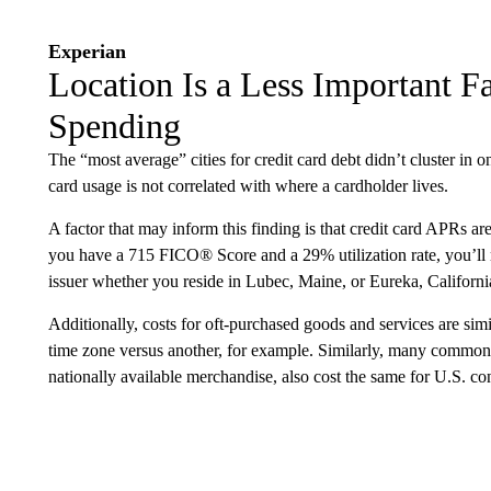
Experian
Location Is a Less Important Fa
Spending
The “most average” cities for credit card debt didn’t cluster in on
card usage is not correlated with where a cardholder lives.
A factor that may inform this finding is that credit card APRs are
you have a 715 FICO® Score and a 29% utilization rate, you’ll 
issuer whether you reside in Lubec, Maine, or Eureka, Californi
Additionally, costs for oft-purchased goods and services are simil
time zone versus another, for example. Similarly, many common 
nationally available merchandise, also cost the same for U.S. co