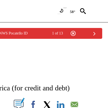
58°
 NWS Pocatello ID
1 of 13
NOTIFICATIONS ABOUT NEW PAGES ON "STACKER-MONEY".
ica (for credit and debt)
W PAGES ON "".