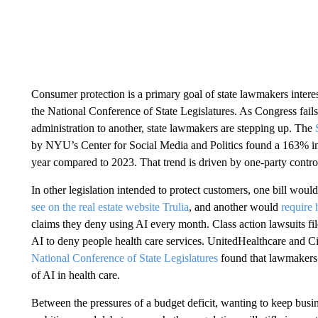
Consumer protection is a primary goal of state lawmakers interes
the National Conference of State Legislatures. As Congress fails
administration to another, state lawmakers are stepping up. The
by NYU’s Center for Social Media and Politics found a 163% inc
year compared to 2023. That trend is driven by one-party control 
In other legislation intended to protect customers, one bill woul
see on the real estate website Trulia
, and another would
require 
claims they deny using AI every month. Class action lawsuits fil
AI to deny people health care services. UnitedHealthcare and C
National Conference of State Legislatures
found that lawmakers i
of AI in health care.
Between the pressures of a budget deficit, wanting to keep busine