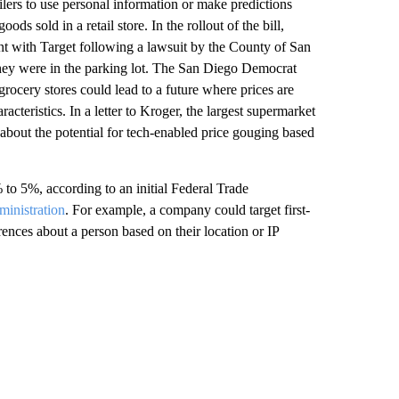
lers to use personal information or make predictions
s sold in a retail store. In the rollout of the bill,
ent with Target following a lawsuit by the County of San
they were in the parking lot. The San Diego Democrat
grocery stores could lead to a future where prices are
cteristics. In a letter to Kroger, the largest supermarket
about the potential for tech-enabled price gouging based
to 5%, according to an initial Federal Trade
ministration
. For example, a company could target first-
rences about a person based on their location or IP