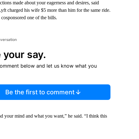
ictions made about your eagerness and desires, said
yft charged his wife $5 more than him for the same ride.
osponsored one of the bills.
nversation
 your say.
comment below and let us know what you
Be the first to comment
ead your mind and what you want,” he said. “I think this