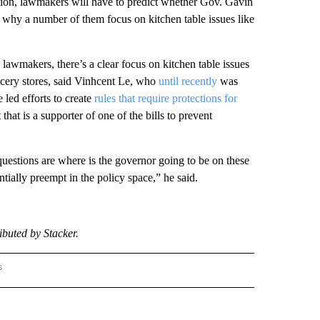
ation, lawmakers will have to predict whether Gov. Gavin
 why a number of them focus on kitchen table issues like
 lawmakers, there’s a clear focus on kitchen table issues
rocery stores, said Vinhcent Le, who
until recently
was
ed efforts to create
rules that require protections for
hat is a supporter of one of the bills to prevent
 questions are where is the governor going to be on these
tially preempt in the policy space,” he said.
buted by Stacker.
s
R-MONEY" TO RECEIVE NOTIFICATIONS ABOUT NEW PAGES ON "STACKER-MONEY".