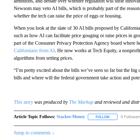
ambitions, and debate over whether regulation will stifle innov
Newsom may veto AI bills, which is probably part of the reason
whether the tech can raise the price of eggs or housing.
When you look at the slate of 30 AI bills proposed by California
such as how AI can facilitate price gouging or raise prices in g
part of the Consumer Privacy Protection Agency board where he l
Californians from AI
. He now works at Tech Equity, a nonprofit t
algorithms from setting prices.
“I’m pretty excited about the bills we’ve seen so far but the big
bills and where will the federal government take action and poten
This story
was produced by
The Markup
and reviewed and distri
Article Topic Follows:
Stacker-Money
0 Follower
FOLLOW
FOLLOW "STACKE
Jump to comments ↓