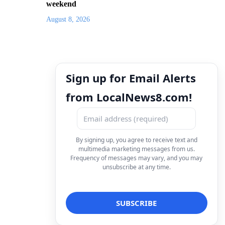
weekend
August 8, 2026
Sign up for Email Alerts
from LocalNews8.com!
By signing up, you agree to receive text and
multimedia marketing messages from us.
Frequency of messages may vary, and you may
unsubscribe at any time.