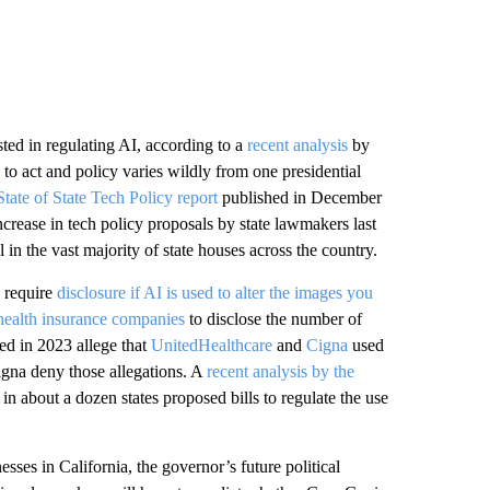
ted in regulating AI, according to a
recent analysis
by
 to act and policy varies wildly from one presidential
State of State Tech Policy report
published in December
rease in tech policy proposals by state lawmakers last
in the vast majority of state houses across the country.
d require
disclosure if AI is used to alter the images you
health insurance companies
to disclose the number of
ed in 2023 allege that
UnitedHealthcare
and
Cigna
used
igna deny those allegations. A
recent analysis by the
n about a dozen states proposed bills to regulate the use
sses in California, the governor’s future political