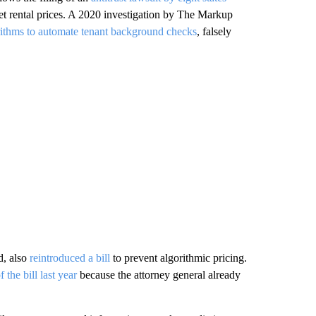
t rental prices. A 2020 investigation by The Markup
rithms to automate tenant background checks
, falsely
d, also
reintroduced a bill
to prevent algorithmic pricing.
 the bill last year
because the attorney general already