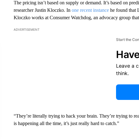
The pricing isn’t based on supply or demand. It’s based on pred
researcher Justin Kloczko. In
one recent instance
he found that L
Kloczko works at Consumer Watchdog, an advocacy group that c
ADVERTISEMENT
Start the Co
Have
Leave a 
think.
“They’re literally trying to hack your brain. They’re trying to r
is happening all the time, it’s just really hard to catch.”