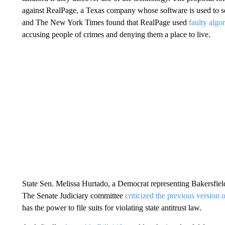
against RealPage, a Texas company whose software is used to se
and The New York Times found that RealPage used
faulty algo
accusing people of crimes and denying them a place to live.
State Sen. Melissa Hurtado, a Democrat representing Bakersfiel
The Senate Judiciary committee
criticized the previous version of
has the power to file suits for violating state antitrust law.