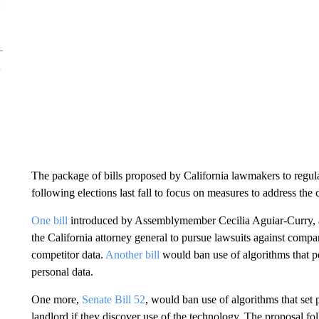
The package of bills proposed by California lawmakers to regula
following elections last fall to focus on measures to address the c
One bill
introduced by Assemblymember Cecilia Aguiar-Curry, a
the California attorney general to pursue lawsuits against compa
competitor data.
Another bill
would ban use of algorithms that pe
personal data.
One more,
Senate Bill 52
, would ban use of algorithms that set p
landlord if they discover use of the technology. The proposal fol