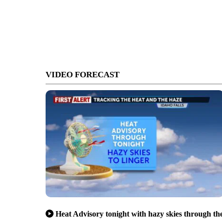
VIDEO FORECAST
Heat Advisory tonight with hazy skies through th