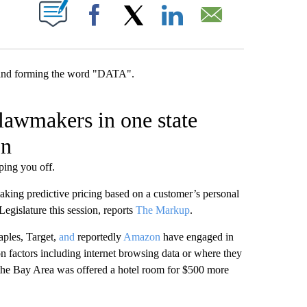
W PAGES ON "".
Facebook
X
LinkedIn
Email
 lawmakers in one state
on
ping you off.
 making predictive pricing based on a customer’s personal
egislature this session, reports
The Markup
.
aples, Target,
and
reportedly
Amazon
have engaged in
on factors including internet browsing data or where they
 the Bay Area was offered a hotel room for $500 more