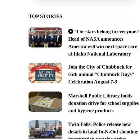
TOP STORIES
‘The stars belong to everyone:’
Head of NASA announces
America will win next space race
at Idaho National Laboratory
Join the City of Chubbuck for
65th annual “Chubbuck Days”
Celebration August 7-8
Marshall Public Library holds
donation drive for school supplies
and hygiene products
Twin Falls: Police release new
details in fatal In-N-Out shooting;