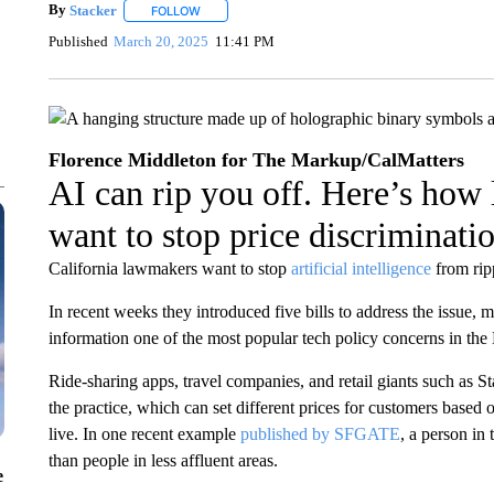
By
Stacker
FOLLOW
FOLLOW "" TO RECEIVE NOTIFICATIONS ABOUT NE
Published
March 20, 2025
11:41 PM
Florence Middleton for The Markup/CalMatters
AI can rip you off. Here’s how
want to stop price discriminati
California lawmakers want to stop
artificial intelligence
from rip
In recent weeks they introduced five bills to address the issue,
information one of the most popular tech policy concerns in the L
Ride-sharing apps, travel companies, and retail giants such as St
the practice, which can set different prices for customers based 
live. In one recent example
published by SFGATE
, a person in
than people in less affluent areas.
e