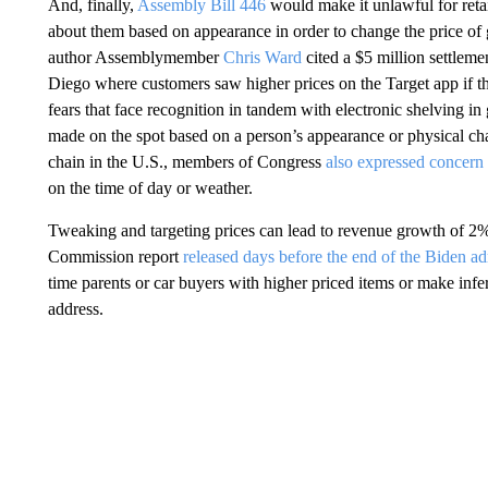
And, finally,
Assembly Bill 446
would make it unlawful for retai
about them based on appearance in order to change the price of good
author Assemblymember
Chris Ward
cited a $5 million settlem
Diego where customers saw higher prices on the Target app if 
fears that face recognition in tandem with electronic shelving in 
made on the spot based on a person’s appearance or physical chara
chain in the U.S., members of Congress
also expressed concern
on the time of day or weather.
Tweaking and targeting prices can lead to revenue growth of 2% 
Commission report
released days before the end of the Biden ad
time parents or car buyers with higher priced items or make infe
address.