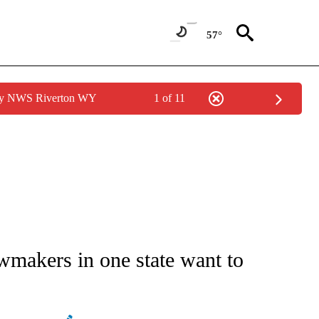
57°
 by NWS Riverton WY
1 of 11
NOTIFICATIONS ABOUT NEW PAGES ON "STACKER-MONEY".
wmakers in one state want to