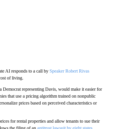
te AI responds to a call by
Speaker Robert Rivas
ost of living.
 Democrat representing Davis, would make it easier for
nies that use a pricing algorithm trained on nonpublic
rsonalize prices based on perceived characteristics or
rices for rental properties and allow tenants to sue their
lows the filing of an
antitrust lawsuit by eight states