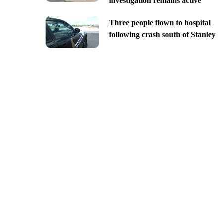
investigation remains active
Three people flown to hospital
following crash south of Stanley