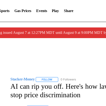
Sports
Gas Prices
Events
Play
Share
ng issued August 7 at 12:27PM MDT until August 9 at 9:00PM MDT
Stacker-Money
0 Followers
FOLLOW
FOLLOW "STACKER-MONEY" TO RECEIVE 
AI can rip you off. Here's how la
stop price discrimination