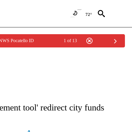
72°
 NWS Pocatello ID
1 of 13
NOTIFICATIONS ABOUT NEW PAGES ON "STACKER-MONEY".
ement tool' redirect city funds