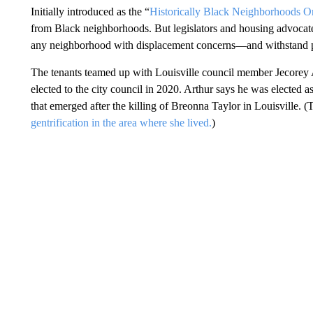
Initially introduced as the “
Historically Black Neighborhoods O
from Black neighborhoods. But legislators and housing advocates
any neighborhood with displacement concerns—and withstand po
The tenants teamed up with Louisville council member Jecorey A
elected to the city council in 2020. Arthur says he was elected a
that emerged after the killing of Breonna Taylor in Louisville. (
gentrification in the area where she lived.
)