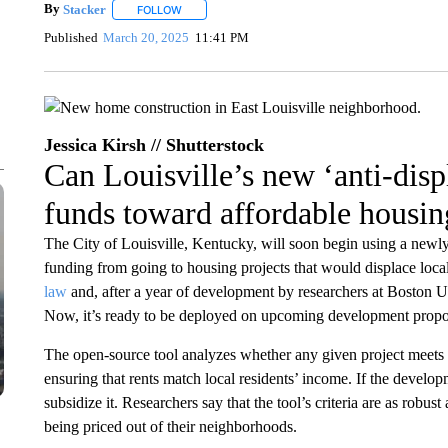
By
Stacker
FOLLOW
FOLLOW "" TO RECEIVE NOTIFICATIONS ABOUT NE
Published
March 20, 2025
11:41 PM
Jessica Kirsh // Shutterstock
Can Louisville’s new ‘anti-disp
funds toward affordable housin
The City of Louisville, Kentucky, will soon begin using a newly 
funding from going to housing projects that would displace local
law
and, after a year of development by researchers at Boston 
Now, it’s ready to be deployed on upcoming development propo
The open-source tool analyzes whether any given project meets
ensuring that rents match local residents’ income. If the develop
subsidize it. Researchers say that the tool’s criteria are as robu
being priced out of their neighborhoods.