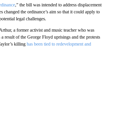
rdinance
,” the bill was intended to address displacement
 changed the ordinance’s aim so that it could apply to
tential legal challenges.
rthur, a former activist and music teacher who was
s a result of the George Floyd uprisings and the protests
Taylor’s killing
has been tied to redevelopment and