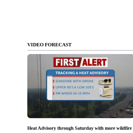
VIDEO FORECAST
Heat Advisory through Saturday with more wildfire