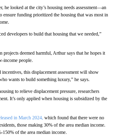
ber, he looked at the city’s housing needs assessment—an
ensure funding prioritized the housing that was most in
come.
d developers to build that housing that we needed,”
ain projects deemed harmful, Arthur says that he hopes it
low-income people.
l incentives, this displacement assessment will show
 who wants to build something luxury,” he says.
using to relieve displacement pressure, researchers
ment. It’s only applied when housing is subsidized by the
eleased in March 2024,
which found that there were no
 residents, those making 30% of the area median income.
%-150% of the area median income.