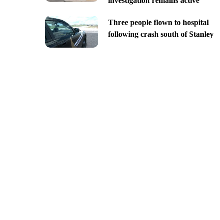
investigation remains active
Three people flown to hospital
following crash south of Stanley