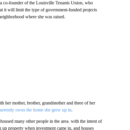
 a co-founder of the Louisville Tenants Union, who
t it will limit the type of government-funded projects
neighborhood where she was raised.
h her mother, brother, grandmother and three of her
currently owns the home she grew up in
.
 housed many other people in the area
,
with the intent of
 up property when investment came in, and houses