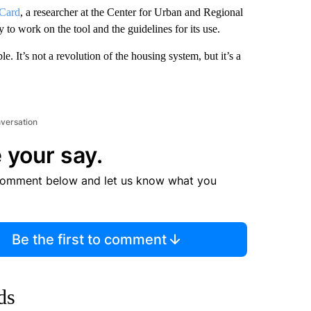
Card
, a researcher at the Center for Urban and Regional
 to work on the tool and the guidelines for its use.
. It’s not a revolution of the housing system, but it’s a
nversation
 your say.
comment below and let us know what you
Be the first to comment
ds