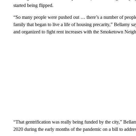
started being flipped.
“So many people were pushed out … there’s a number of people
family that began to live a life of housing precarity,” Bellamy 
and organized to fight rent increases with the Smoketown Neig
“That gentrification was really being funded by the city,” Bella
2020 during the early months of the pandemic on a bill to address