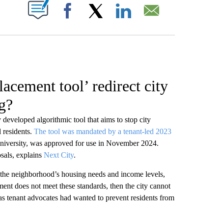
W PAGES ON "".
Facebook
X
LinkedIn
Email
lacement tool’ redirect city
g?
developed algorithmic tool that aims to stop city
 residents.
The tool was mandated by a tenant-led 2023
University, was approved for use in November 2024.
sals, explains
Next City
.
 the neighborhood’s housing needs and income levels,
ment does not meet these standards, then the city cannot
st as tenant advocates had wanted to prevent residents from