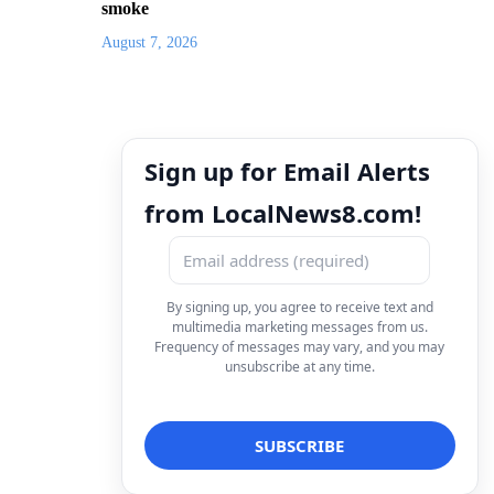
smoke
August 7, 2026
Sign up for Email Alerts
from LocalNews8.com!
By signing up, you agree to receive text and
multimedia marketing messages from us.
Frequency of messages may vary, and you may
unsubscribe at any time.