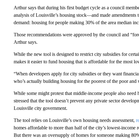
Arthur says that during his first budget cycle as a council mem
analysis of Louisville’s housing stock—and made amendments to 
demand: housing for people making 30% of the area median in
Those recommendations were approved by the council and “force
Arthur says.
While the new tool is designed to restrict city subsidies for cert
makes it easier to fund housing that is affordable for the most 
“When developers apply for city subsidies or they want financia
who’s actually building housing for the poorest of the poor and
While some might protest that middle-income people also need ho
stressed that the tool doesn’t prevent any private sector develop
Louisville city government.
The tool relies on Louisville’s own housing needs assessment,
r
homes affordable to more than half of the city’s lowest-income
But there was an oversupply of homes for someone making 80