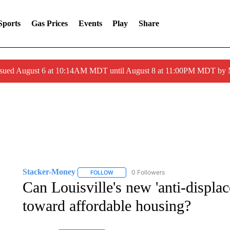
Sports
Gas Prices
Events
Play
Share
ssued August 6 at 10:14AM MDT until August 8 at 11:00PM MDT by
Stacker-Money
0 Followers
FOLLOW
FOLLOW "STACKER-MONEY" TO RECEIVE 
Can Louisville's new 'anti-displac
toward affordable housing?