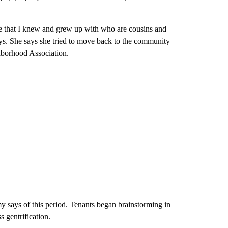
 that I knew and grew up with who are cousins and
says. She says she tried to move back to the community
hborhood Association.
my says of this period. Tenants began brainstorming in
 gentrification.