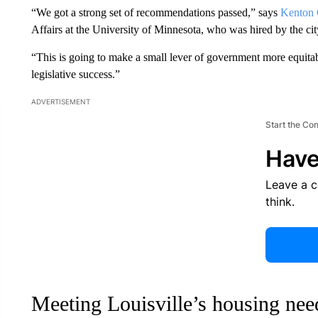
“We got a strong set of recommendations passed,” says
Kenton 
Affairs at the University of Minnesota, who was hired by the city
“This is going to make a small lever of government more equitable
legislative success.”
ADVERTISEMENT
Start the Co
Have
Leave a 
think.
Meeting Louisville’s housing nee