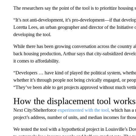
The researchers say the point of the tool is to prioritize housing 
“It’s not anti-development, it’s pro-development—if that develop
Loretta Lees, an urban geographer and director of the Initiative
developing the tool.
While there has been growing conversation across the country ab
back housing production, Arthur says that city-subsidized devel
it comes to affordability.
“Developers … have kind of played the political system, whether
whether it’s through people not being civically engaged, or peo
“They’ve been able to get projects approved without much vetti
How the displacement tool works
Next City/Shelterforce
experimented with the tool,
which has a r
project’s address, number of units, and median incomes for tho
We tested the tool with a hypothetical project in Louisville’s D