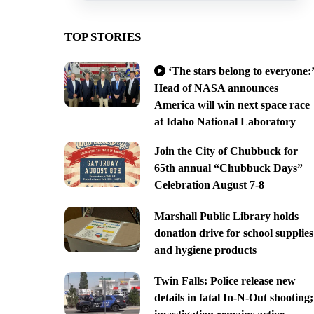
TOP STORIES
‘The stars belong to everyone:’
Head of NASA announces
America will win next space race
at Idaho National Laboratory
Join the City of Chubbuck for
65th annual “Chubbuck Days”
Celebration August 7-8
Marshall Public Library holds
donation drive for school supplies
and hygiene products
Twin Falls: Police release new
details in fatal In-N-Out shooting;