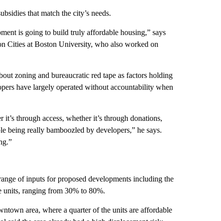
subsidies that match the city’s needs.
ment is going to build truly affordable housing,” says
 on Cities at Boston University, who also worked on
out zoning and bureaucratic red tape as factors holding
opers have largely operated without accountability when
 it’s through access, whether it’s through donations,
ple being really bamboozled by developers,” he says.
ng.”
ange of inputs for proposed developments including the
se units, ranging from 30% to 80%.
owntown area, where a quarter of the units are affordable