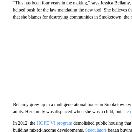
“This has been four years in the making,” says Jessica Bellamy,
helped push for the law mandating the new tool. She believes tha
that she blames for destroying communities in Smoketown, the 
Bellamy grew up in a multigenerational house in Smoketown wit
aunts. Her family was displaced when she was a child, but
she 
In 2012, the
HOPE VI program
demolished public housing that
building mixed-income developments.
Speculators
began buying