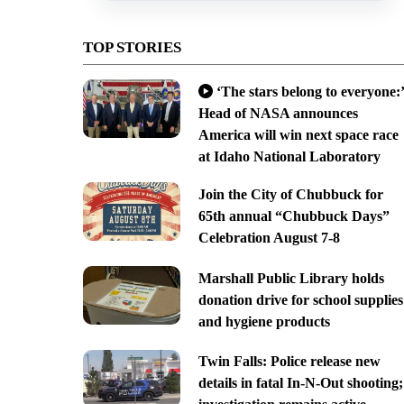
TOP STORIES
‘The stars belong to everyone:’
Head of NASA announces
America will win next space race
at Idaho National Laboratory
Join the City of Chubbuck for
65th annual “Chubbuck Days”
Celebration August 7-8
Marshall Public Library holds
donation drive for school supplies
and hygiene products
Twin Falls: Police release new
details in fatal In-N-Out shooting;