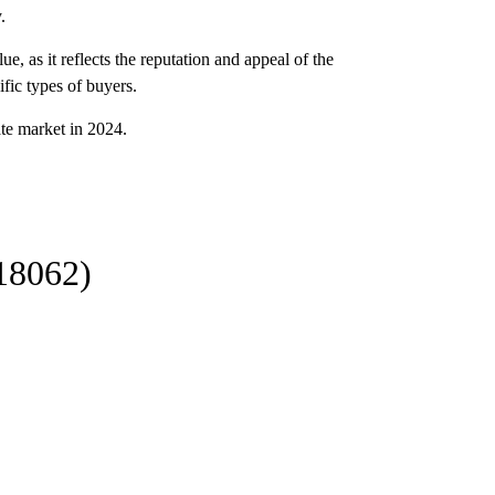
.
e, as it reflects the reputation and appeal of the
ific types of buyers.
ate market in 2024.
18062)