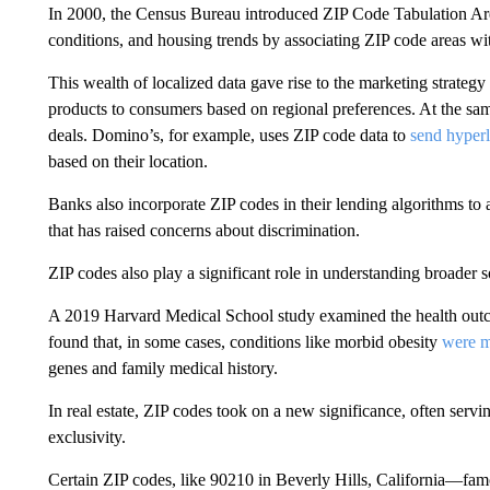
In 2000, the Census Bureau introduced ZIP Code Tabulation A
conditions, and housing trends by associating ZIP code areas wi
This wealth of localized data gave rise to the marketing strateg
products to consumers based on regional preferences. At the same
deals. Domino’s, for example, uses ZIP code data to
send hyperl
based on their location.
Banks also incorporate ZIP codes in their lending algorithms to 
that has raised concerns about discrimination.
ZIP codes also play a significant role in understanding broader 
A 2019 Harvard Medical School study examined the health outcom
found that, in some cases, conditions like morbid obesity
were m
genes and family medical history.
In real estate, ZIP codes took on a new significance, often servi
exclusivity.
Certain ZIP codes, like 90210 in Beverly Hills, California—fam