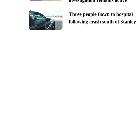
investigation remains active
Three people flown to hospital
following crash south of Stanley