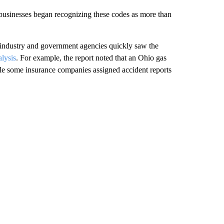
usinesses began recognizing these codes as more than
 industry and government agencies quickly saw the
lysis
. For example, the report noted that an Ohio gas
e some insurance companies assigned accident reports