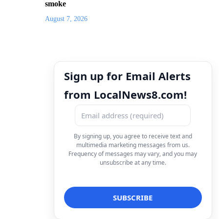
smoke
August 7, 2026
Sign up for Email Alerts
from LocalNews8.com!
By signing up, you agree to receive text and
multimedia marketing messages from us.
Frequency of messages may vary, and you may
unsubscribe at any time.