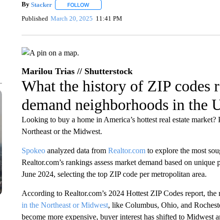
By
Stacker
FOLLOW
FOLLOW "" TO RECEIVE NOTIFICATIONS ABOUT NE
Published
March 20, 2025
11:41 PM
Marilou Trias // Shutterstock
What the history of ZIP codes r
demand neighborhoods in the 
Looking to buy a home in America’s hottest real estate market
Northeast or the Midwest.
Spokeo
analyzed data from
Realtor.com
to explore the most sou
Realtor.com’s rankings assess market demand based on unique p
June 2024, selecting the top ZIP code per metropolitan area.
According to Realtor.com’s 2024 Hottest ZIP Codes report, the
in the Northeast or Midwest
, like Columbus, Ohio, and Roches
become more expensive, buyer interest has shifted to Midwest a