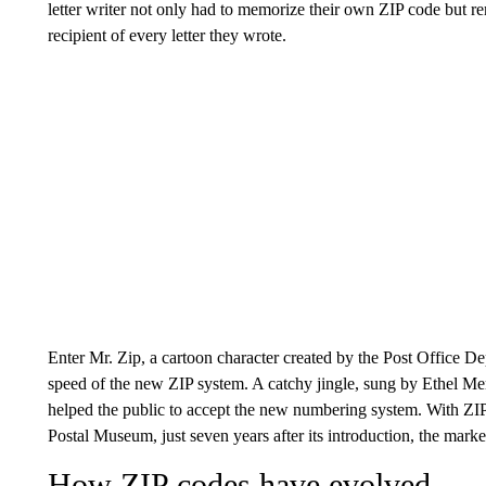
letter writer not only had to memorize their own ZIP code but r
recipient of every letter they wrote.
Enter Mr. Zip, a cartoon character created by the Post Office 
speed of the new ZIP system. A catchy jingle, sung by Ethel M
helped the public to accept the new numbering system. With Z
Postal Museum, just seven years after its introduction, the mar
How ZIP codes have evolved