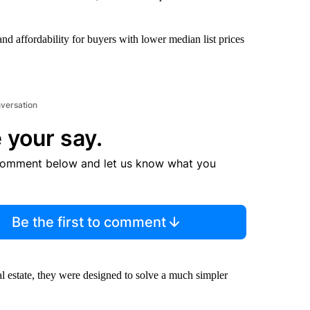
nd affordability for buyers with lower median list prices
nversation
 your say.
comment below and let us know what you
Be the first to comment
al estate, they were designed to solve a much simpler