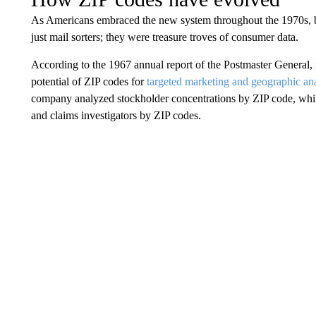
As Americans embraced the new system throughout the 1970s, b
just mail sorters; they were treasure troves of consumer data.
According to the 1967 annual report of the Postmaster General,
potential of ZIP codes for
targeted marketing and geographic ana
company analyzed stockholder concentrations by ZIP code, whil
and claims investigators by ZIP codes.