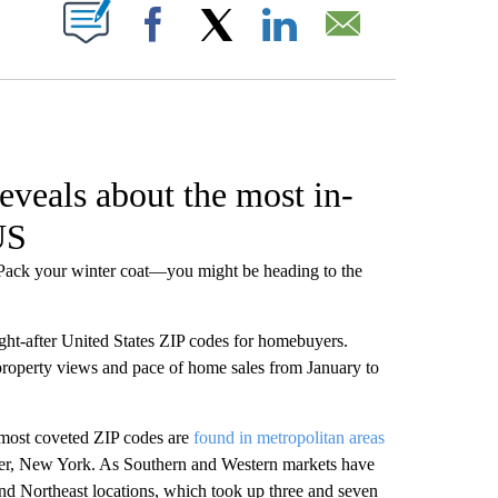
W PAGES ON "".
Facebook
X
LinkedIn
Email
eveals about the most in-
US
? Pack your winter coat—you might be heading to the
ght-after United States ZIP codes for homebuyers.
roperty views and pace of home sales from January to
 most coveted ZIP codes are
found in metropolitan areas
ter, New York. As Southern and Western markets have
nd Northeast locations, which took up three and seven