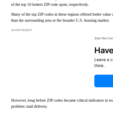
of the top 10 hottest ZIP code spots, respectively.
Many of the top ZIP codes in these regions offered better value a
than the surrounding area or the broader U.S. housing market.
ADVERTISEMENT
Start the Co
Have
Leave a 
think.
However, long before ZIP codes became critical indicators in re
problem: mail delivery.