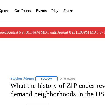
Sports
Gas Prices
Events
Play
Share
ssued August 6 at 10:14AM MDT until August 8 at 11:00PM MDT by
Stacker-Money
0 Followers
FOLLOW
FOLLOW "STACKER-MONEY" TO RECEIVE 
What the history of ZIP codes rev
demand neighborhoods in the US