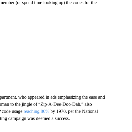
emember (or spend time looking up) the codes for the
Department, who appeared in ads emphasizing the ease and
erman to the jingle of “Zip-A-Dee-Doo-Dah,” also
IP code usage
reaching 86%
by 1970, per the National
keting campaign was deemed a success.