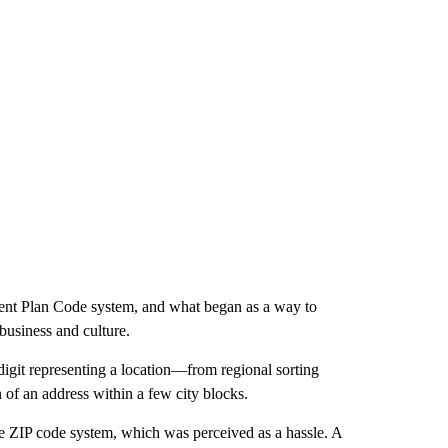
ent Plan Code system, and what began as a way to
business and culture.
igit representing a location—from regional sorting
 of an address within a few city blocks.
he ZIP code system, which was perceived as a hassle. A