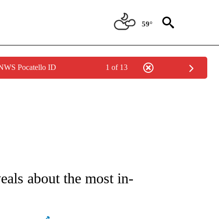
59°
 NWS Pocatello ID
1 of 13
NOTIFICATIONS ABOUT NEW PAGES ON "STACKER-MONEY".
eals about the most in-