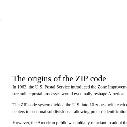
The origins of the ZIP code
In 1963, the U.S. Postal Service introduced the Zone Improvem
streamline postal processes would eventually reshape American 
The ZIP code system divided the U.S. into 10 zones, with each d
centers to sectional subdivisions—allowing precise identification
However, the American public was initially reluctant to adopt t