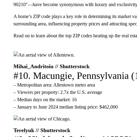
90210″—have become synonymous with luxury and exclusivity
A home’s ZIP code plays a key role in determining its market valu
surrounding area, influencing property prices and attracting spec
Read on to learn about the top ZIP codes heating up the real est
Mihai_Andritoiu // Shutterstock
#10. Macungie, Pennsylvania (
– Metropolitan area: Allentown metro area
– Viewers per property: 2.7x the U.S. average
– Median days on the market: 16
– January to June 2024 median listing price: $462,000
Terelyuk // Shutterstock