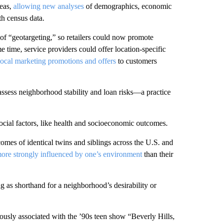
reas,
allowing new analyses
of demographics, economic
th census data.
y of “geotargeting,” so retailers could now promote
 time, service providers could offer location-specific
ocal marketing promotions and offers
to customers
assess neighborhood stability and loan risks—a practice
social factors, like health and socioeconomic outcomes.
es of identical twins and siblings across the U.S. and
ore strongly influenced by one’s environment
than their
ng as shorthand for a neighborhood’s desirability or
ously associated with the ’90s teen show “Beverly Hills,