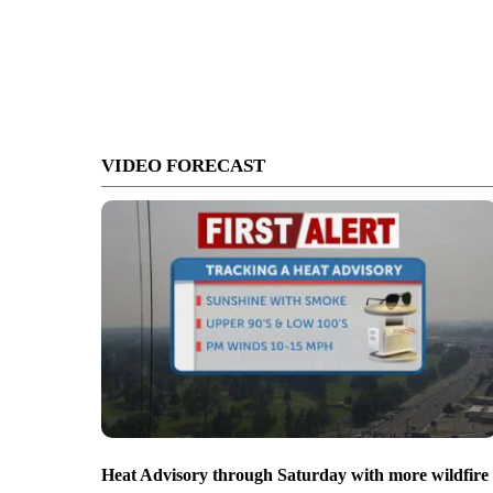
VIDEO FORECAST
Heat Advisory through Saturday with more wildfire