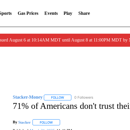
Sports
Gas Prices
Events
Play
Share
ssued August 6 at 10:14AM MDT until August 8 at 11:00PM MDT by
Stacker-Money
0 Followers
FOLLOW
FOLLOW "STACKER-MONEY" TO RECEIVE 
71% of Americans don't trust thei
By
Stacker
FOLLOW
FOLLOW "" TO RECEIVE NOTIFICATIONS ABOUT NE