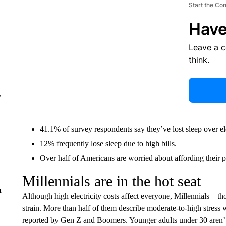
Start the Co
Have
Leave a 
think.
r
41.1% of survey respondents say they’ve lost sleep over ele
12% frequently lose sleep due to high bills.
Over half of Americans are worried about affording their p
Millennials are in the hot seat
n
Although high electricity costs affect everyone, Millennials—th
strain. More than half of them describe moderate-to-high stress w
reported by Gen Z and Boomers. Younger adults under 30 aren’t f