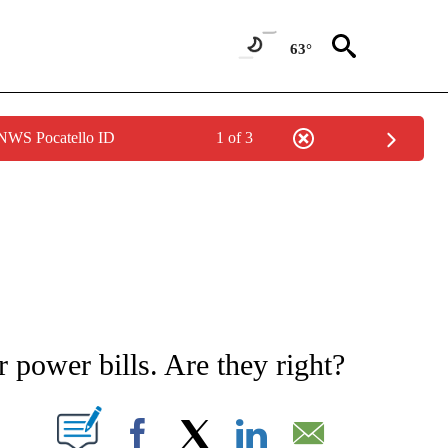
63°
 NWS Pocatello ID
1 of 3
NOTIFICATIONS ABOUT NEW PAGES ON "STACKER-MONEY".
r power bills. Are they right?
W PAGES ON "".