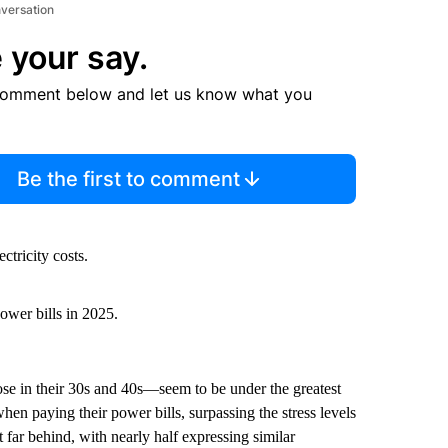
nversation
 your say.
comment below and let us know what you
Be the first to comment
ctricity costs.
ower bills in 2025.
ose in their 30s and 40s—seem to be under the greatest
hen paying their power bills, surpassing the stress levels
ar behind, with nearly half expressing similar