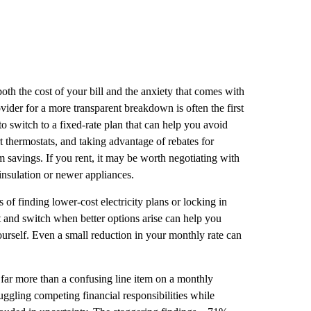
oth the cost of your bill and the anxiety that comes with
ovider for a more transparent breakdown is often the first
to switch to a fixed-rate plan that can help you avoid
t thermostats, and taking advantage of rebates for
 savings. If you rent, it may be worth negotiating with
insulation or newer appliances.
 of finding lower-cost electricity plans or locking in
 and switch when better options arise can help you
rself. Even a small reduction in your monthly rate can
 far more than a confusing line item on a monthly
juggling competing financial responsibilities while