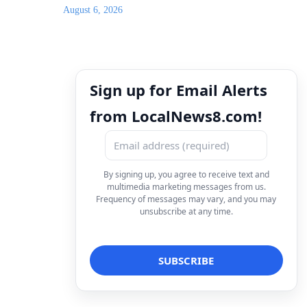
August 6, 2026
Sign up for Email Alerts
from LocalNews8.com!
By signing up, you agree to receive text and
multimedia marketing messages from us.
Frequency of messages may vary, and you may
unsubscribe at any time.