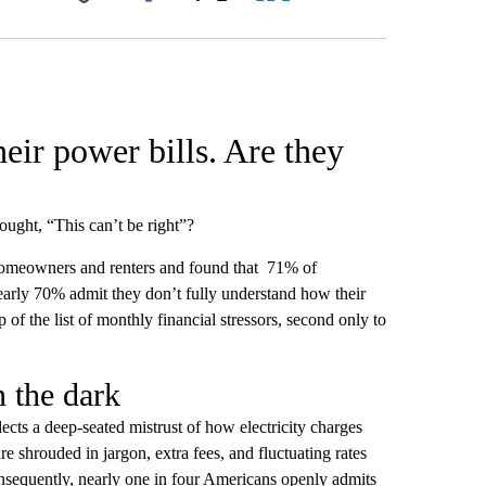
Facebook
X
LinkedIn
Email
eir power bills. Are they
ught, “This can’t be right”?
meowners and renters and found that 71% of
nearly 70% admit they don’t fully understand how their
p of the list of monthly financial stressors, second only to
n the dark
lects a deep-seated mistrust of how electricity charges
e shrouded in jargon, extra fees, and fluctuating rates
onsequently, nearly one in four Americans openly admits