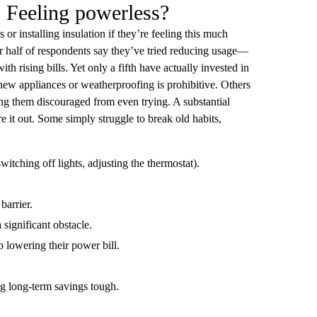
: Feeling powerless?
 installing insulation if they’re feeling this much
r half of respondents say they’ve tried reducing usage—
h rising bills. Yet only a fifth have actually invested in
new appliances or weatherproofing is prohibitive. Others
ing them discouraged from even trying. A substantial
e it out. Some simply struggle to break old habits,
itching off lights, adjusting the thermostat).
barrier.
 significant obstacle.
 lowering their power bill.
g long-term savings tough.