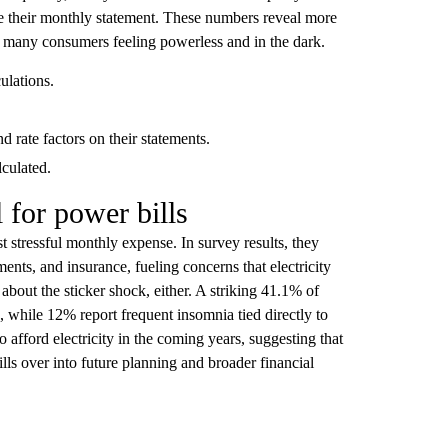
le their monthly statement. These numbers reveal more
ves many consumers feeling powerless and in the dark.
ulations.
d rate factors on their statements.
lculated.
 for power bills
stressful monthly expense. In survey results, they
ments, and insurance, fueling concerns that electricity
about the sticker shock, either. A striking 41.1% of
ls, while 12% report frequent insomnia tied directly to
o afford electricity in the coming years, suggesting that
ills over into future planning and broader financial