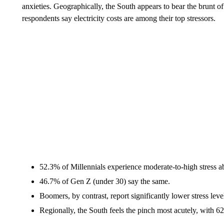
anxieties. Geographically, the South appears to bear the brunt of
respondents say electricity costs are among their top stressors.
52.3% of Millennials experience moderate-to-high stress a
46.7% of Gen Z (under 30) say the same.
Boomers, by contrast, report significantly lower stress lev
Regionally, the South feels the pinch most acutely, with 62.