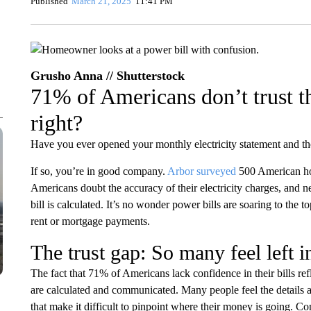
Published
March 21, 2025
11:41 PM
Grusho Anna // Shutterstock
71% of Americans don’t trust th
right?
Have you ever opened your monthly electricity statement and tho
If so, you’re in good company.
Arbor
surveyed
500 American ho
Americans doubt the accuracy of their electricity charges, and 
bill is calculated. It’s no wonder power bills are soaring to the to
rent or mortgage payments.
The trust gap: So many feel left i
The fact that 71% of Americans lack confidence in their bills ref
are calculated and communicated. Many people feel the details ar
that make it difficult to pinpoint where their money is going. C