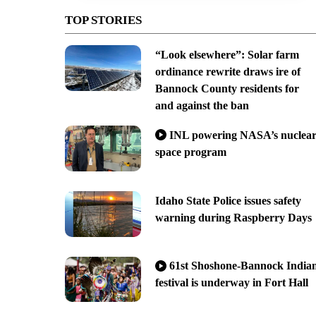
TOP STORIES
“Look elsewhere”: Solar farm
ordinance rewrite draws ire of
Bannock County residents for
and against the ban
INL powering NASA’s nuclea
space program
Idaho State Police issues safety
warning during Raspberry Days
61st Shoshone-Bannock India
festival is underway in Fort Hall