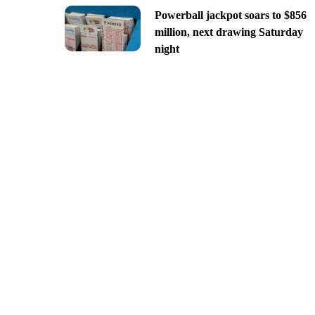
Powerball jackpot soars to $856
million, next drawing Saturday
night