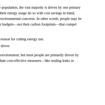
 population, the vast majority is driven by one primary
their energy usage do so with cost savings in mind,
 environmental concerns. In other words, people may be
 their budgets—not their carbon footprints—that compel
reason for cutting energy use.
driver.
 environment, but most people are primarily driven by
diate cost-effective measures—like sealing leaks or