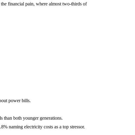
 the financial pain, where almost two-thirds of
bout power bills.
els than both younger generations.
8% naming electricity costs as a top stressor.