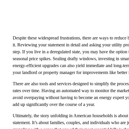
Despite these widespread frustrations, there are ways to reduce b
it. Reviewing your statement in detail and asking your utility pr
step. If you live in a deregulated state, you may have the option 
seasonal price spikes. Sealing drafty windows, investing in smar
energy-efficient upgrades can also yield immediate and long-term
your landlord or property manager for improvements like better 
There are also tools and services designed to simplify the process
rates over time. Having an automated way to monitor the market
avoid overpaying without having to become an energy expert you
add up significantly over the course of a year.
‍Ultimately, the story unfolding in American households is about
statement. It’s about families, couples, and individuals who are 