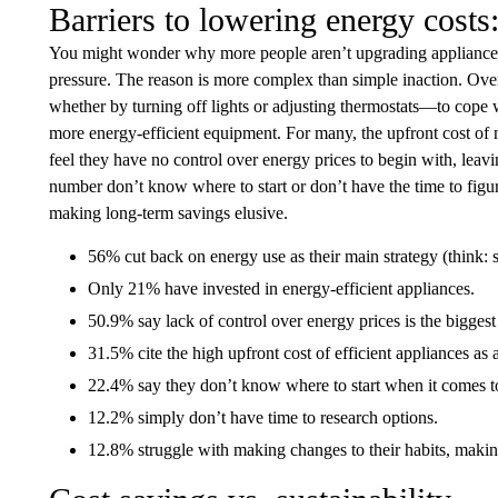
Barriers to lowering energy costs
You might wonder why more people aren’t upgrading appliances or
pressure. The reason is more complex than simple inaction. Ove
whether by turning off lights or adjusting thermostats—to cope wit
more energy-efficient equipment. For many, the upfront cost of 
feel they have no control over energy prices to begin with, leav
number don’t know where to start or don’t have the time to figur
making long-term savings elusive.
56% cut back on energy use as their main strategy (think: sw
Only 21% have invested in energy-efficient appliances.
50.9% say lack of control over energy prices is the biggest 
31.5% cite the high upfront cost of efficient appliances as a
22.4% say they don’t know where to start when it comes to
12.2% simply don’t have time to research options.
12.8% struggle with making changes to their habits, makin