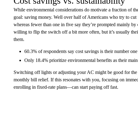
Cost savings vs. sustainability
While environmental considerations do motivate a fraction of the
goal: saving money. Well over half of Americans who try to cut 
whereas fewer than one in five say they’re prompted mainly by
willing to flip the switch off a bit more often, but it’s usually
them.
60.3% of respondents say cost savings is their number one 
Only 18.4% prioritize environmental benefits as their main 
Switching off lights or adjusting your AC might be good for the
monthly bill relief. If this resonates with you, focusing on imme
enrolling in fixed-rate plans—can start paying off fast.