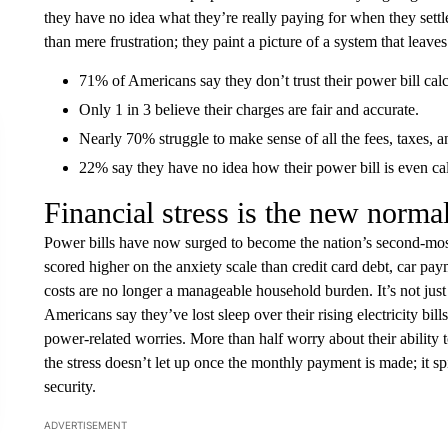
they have no idea what they’re really paying for when they sett
than mere frustration; they paint a picture of a system that lea
71% of Americans say they don’t trust their power bill calc
Only 1 in 3 believe their charges are fair and accurate.
Nearly 70% struggle to make sense of all the fees, taxes, an
22% say they have no idea how their power bill is even ca
Financial stress is the new normal
Power bills have now surged to become the nation’s second-most 
scored higher on the anxiety scale than credit card debt, car pay
costs are no longer a manageable household burden. It’s not just 
Americans say they’ve lost sleep over their rising electricity bil
power-related worries. More than half worry about their ability t
the stress doesn’t let up once the monthly payment is made; it sp
security.
ADVERTISEMENT