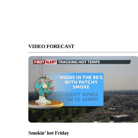
VIDEO FORECAST
Smokin’ hot Friday