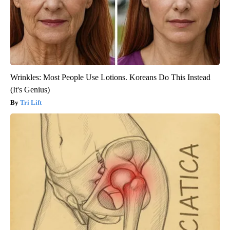
Wrinkles: Most People Use Lotions. Koreans Do This Instead
(It's Genius)
Tri Lift