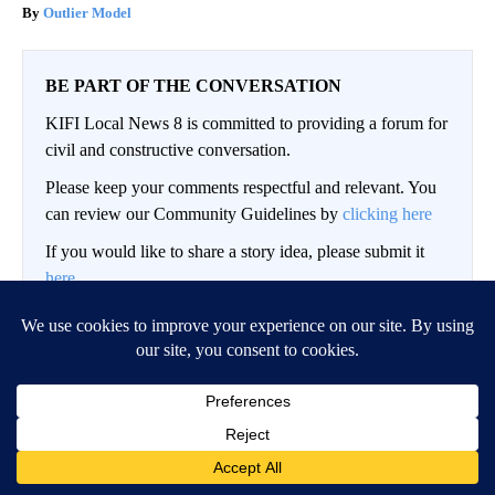
Outlier Model
BE PART OF THE CONVERSATION
KIFI Local News 8 is committed to providing a forum for
civil and constructive conversation.
Please keep your comments respectful and relevant. You
can review our Community Guidelines by
clicking here
If you would like to share a story idea, please submit it
here
.
LOG IN
|
SIGN UP
Conversation
FOLLOW THIS CO
FOLLOW