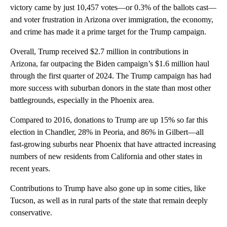
victory came by just 10,457 votes—or 0.3% of the ballots cast—
and voter frustration in Arizona over immigration, the economy,
and crime has made it a prime target for the Trump campaign.
Overall, Trump received $2.7 million in contributions in
Arizona, far outpacing the Biden campaign’s $1.6 million haul
through the first quarter of 2024. The Trump campaign has had
more success with suburban donors in the state than most other
battlegrounds, especially in the Phoenix area.
Compared to 2016, donations to Trump are up 15% so far this
election in Chandler, 28% in Peoria, and 86% in Gilbert—all
fast-growing suburbs near Phoenix that have attracted increasing
numbers of new residents from California and other states in
recent years.
Contributions to Trump have also gone up in some cities, like
Tucson, as well as in rural parts of the state that remain deeply
conservative.