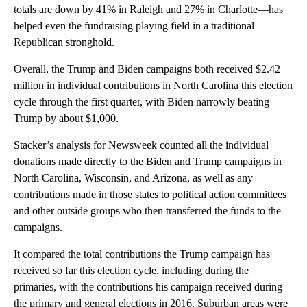
totals are down by 41% in Raleigh and 27% in Charlotte—has
helped even the fundraising playing field in a traditional
Republican stronghold.
Overall, the Trump and Biden campaigns both received $2.42
million in individual contributions in North Carolina this election
cycle through the first quarter, with Biden narrowly beating
Trump by about $1,000.
Stacker’s analysis for Newsweek counted all the individual
donations made directly to the Biden and Trump campaigns in
North Carolina, Wisconsin, and Arizona, as well as any
contributions made in those states to political action committees
and other outside groups who then transferred the funds to the
campaigns.
It compared the total contributions the Trump campaign has
received so far this election cycle, including during the
primaries, with the contributions his campaign received during
the primary and general elections in 2016. Suburban areas were