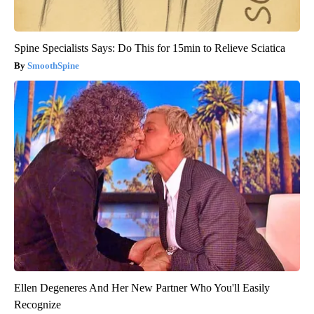
Spine Specialists Says: Do This for 15min to Relieve Sciatica
SmoothSpine
Ellen Degeneres And Her New Partner Who You'll Easily
Recognize