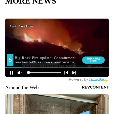
MORE NEWS
Around the Web