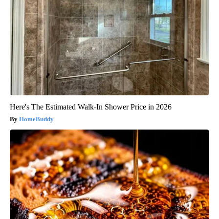
Here's The Estimated Walk-In Shower Price in 2026
HomeBuddy