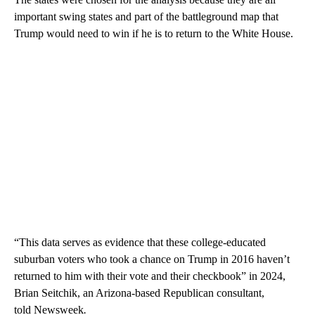
important swing states and part of the battleground map that
Trump would need to win if he is to return to the White House.
“This data serves as evidence that these college-educated
suburban voters who took a chance on Trump in 2016 haven’t
returned to him with their vote and their checkbook” in 2024,
Brian Seitchik, an Arizona-based Republican consultant,
told Newsweek
.