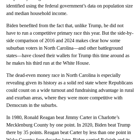
identified using the federal government’s data on population size
and median household income.
Biden benefited from the fact that, unlike Trump, he did not
have to run a competitive primary race this year. But the side-by-
side comparison of 2016 and 2024 makes clear how some
suburban voters in North Carolina—and other battleground
states—have closed their wallets for Trump this time around as
he makes his third run at the White House.
The dead-even money race in North Carolina is especially
revealing given its history as a solid red state where Republicans
could count on a wide turnout and fundraising advantage in rural
and exurban areas, where they were more competitive with
Democrats in the suburbs.
In 1980, Ronald Reagan beat Jimmy Carter in Charlotte’s
Mecklenburg County by one point. In 2020, Biden beat Trump
there by 35 points. Reagan beat Carter by less than one point in
Wake County; four decades later, Biden carried Raleigh and its