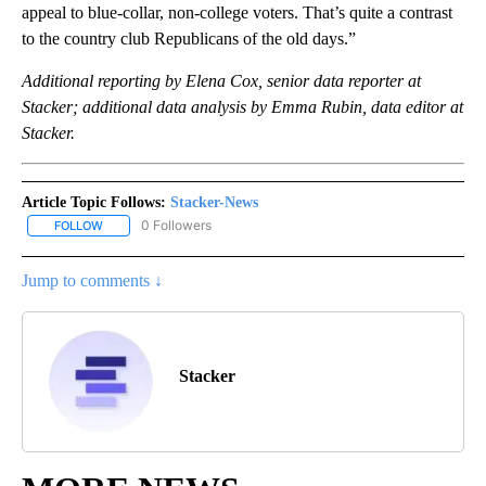
appeal to blue-collar, non-college voters. That’s quite a contrast
to the country club Republicans of the old days.”
Additional reporting by Elena Cox, senior data reporter at
Stacker; additional data analysis by Emma Rubin, data editor at
Stacker.
Article Topic Follows:
Stacker-News
0 Followers
FOLLOW
FOLLOW "STACKER-NEWS" TO RECEIVE NOTIFICATIONS ABOUT N
Jump to comments ↓
Stacker