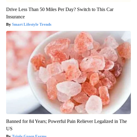
Drive Less Than 50 Miles Per Day? Switch to This Car
Insurance
Smart Lifestyle Trends
Banned for 84 Years; Powerful Pain Reliever Legalized in The
US
Triple Green Farms