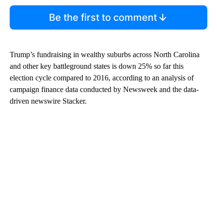
Be the first to comment
Trump’s fundraising in wealthy suburbs across North Carolina
and other key battleground states is down 25% so far this
election cycle compared to 2016, according to an analysis of
campaign finance data conducted by Newsweek and the data-
driven newswire Stacker.