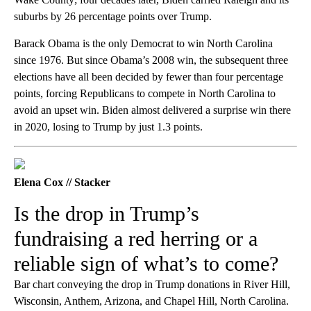
suburbs by 26 percentage points over Trump.
Barack Obama is the only Democrat to win North Carolina
since 1976. But since Obama’s 2008 win, the subsequent three
elections have all been decided by fewer than four percentage
points, forcing Republicans to compete in North Carolina to
avoid an upset win. Biden almost delivered a surprise win there
in 2020, losing to Trump by just 1.3 points.
Elena Cox // Stacker
Is the drop in Trump’s
fundraising a red herring or a
reliable sign of what’s to come?
Bar chart conveying the drop in Trump donations in River Hill,
Wisconsin, Anthem, Arizona, and Chapel Hill, North Carolina.