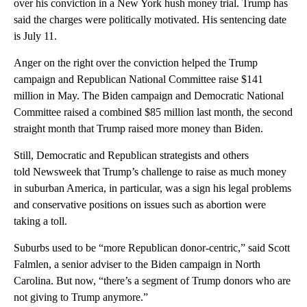
over his conviction in a New York hush money trial. Trump has
said the charges were politically motivated. His sentencing date
is July 11.
Anger on the right over the conviction helped the Trump
campaign and Republican National Committee raise $141
million in May. The Biden campaign and Democratic National
Committee raised a combined $85 million last month, the second
straight month that Trump raised more money than Biden.
Still, Democratic and Republican strategists and others
told Newsweek that Trump’s challenge to raise as much money
in suburban America, in particular, was a sign his legal problems
and conservative positions on issues such as abortion were
taking a toll.
Suburbs used to be “more Republican donor-centric,” said Scott
Falmlen, a senior adviser to the Biden campaign in North
Carolina. But now, “there’s a segment of Trump donors who are
not giving to Trump anymore.”