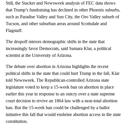
Still, the Stacker and Newsweek analysis of FEC data shows
that Trump’s fundraising has declined in other Phoenix suburbs,
such as Paradise Valley and Sun City, the Oro Valley suburb of
Tucson, and other suburban areas around Scottsdale and
Flagstaff.
The dropoff mirrors demographic shifts in the state that
increasingly favor Democrats, said Samara Klar, a political
scientist at the University of Arizona.
The debate over abortion in Arizona highlights the recent
political shifts in the state that could hurt Trump in the fall, Klar
told Newsweek
.
The Republican-controlled Arizona state
legislature voted to keep a 15-week ban on abortion in place
earlier this year in response to an outcry over a state supreme
court decision to revive an 1864 law with a near-total abortion
ban. But the 15-week ban could be challenged by a ballot
initiative this fall that would enshrine abortion access in the state
constitution.