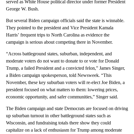
served as White House political director under former President
George W. Bush.
But several Biden campaign officials said the state is winnable.
They pointed to the president and Vice President Kamala
Harris’ frequent trips to North Carolina as evidence the
campaign is serious about competing there in November.
“Across battleground states, suburban, independent, and
moderate voters do not want to donate to or vote for Donald
Trump, a failed President and a convicted felon,” James Singer,
a Biden campaign spokesperson, told Newsweek
.
“This
November, these key suburban voters will re-elect Joe Biden, a
president focused on what matters to them: lowering prices,
economic opportunity, and safer communities,” Singer said.
The Biden campaign and state Democrats are focused on driving
up suburban turnout in other battleground states such as
Wisconsin, and fundraising totals there show they could
capitalize on a lack of enthusiasm for Trump among moderate