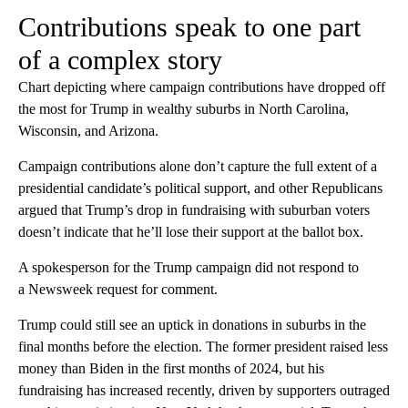
Contributions speak to one part
of a complex story
Chart depicting where campaign contributions have dropped off
the most for Trump in wealthy suburbs in North Carolina,
Wisconsin, and Arizona.
Campaign contributions alone don’t capture the full extent of a
presidential candidate’s political support, and other Republicans
argued that Trump’s drop in fundraising with suburban voters
doesn’t indicate that he’ll lose their support at the ballot box.
A spokesperson for the Trump campaign did not respond to
a Newsweek request for comment.
Trump could still see an uptick in donations in suburbs in the
final months before the election. The former president raised less
money than Biden in the first months of 2024, but his
fundraising has increased recently, driven by supporters outraged