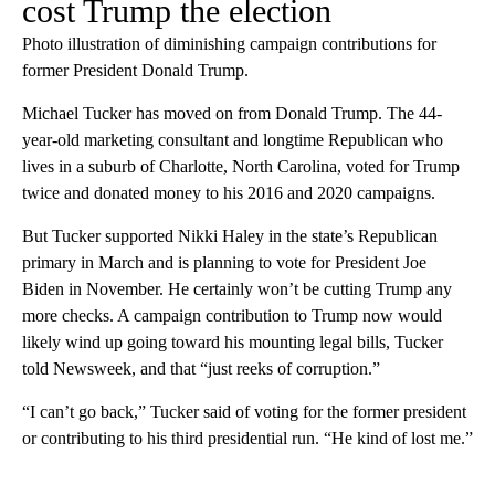
cost Trump the election
Photo illustration of diminishing campaign contributions for
former President Donald Trump.
Michael Tucker has moved on from Donald Trump. The 44-
year-old marketing consultant and longtime Republican who
lives in a suburb of Charlotte, North Carolina, voted for Trump
twice and donated money to his 2016 and 2020 campaigns.
But Tucker supported Nikki Haley in the state’s Republican
primary in March and is planning to vote for President Joe
Biden in November. He certainly won’t be cutting Trump any
more checks. A campaign contribution to Trump now would
likely wind up going toward his mounting legal bills, Tucker
told Newsweek, and that “just reeks of corruption.”
“I can’t go back,” Tucker said of voting for the former president
or contributing to his third presidential run. “He kind of lost me.”
A
D