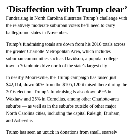
‘Disaffection with Trump clear’
Fundraising in North Carolina illustrates Trump’s challenge with
the relatively moderate suburban voters he’ll need to carry
battleground states in November.
Trump’s fundraising totals are down from his 2016 totals across
the greater Charlotte Metropolitan Area, which includes
suburban communities such as Davidson, a popular college
town a 30-minute drive north of the state’s largest city.
In nearby Mooresville, the Trump campaign has raised just
$42,114, down 60% from the $105,120 it raised there during the
2016 election. Trump’s fundraising is also down 49% in
Waxhaw and 25% in Cornelius, among other Charlotte-area
suburbs — as well as in the suburbs outside of other major
North Carolina cities, including the capital Raleigh, Durham,
and Asheville.
Trump has seen an uptick in donations from small, sparsely