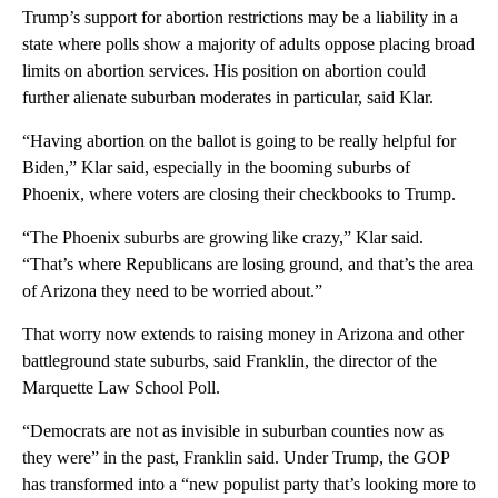
Trump’s support for abortion restrictions may be a liability in a
state where polls show a majority of adults oppose placing broad
limits on abortion services. His position on abortion could
further alienate suburban moderates in particular, said Klar.
“Having abortion on the ballot is going to be really helpful for
Biden,” Klar said, especially in the booming suburbs of
Phoenix, where voters are closing their checkbooks to Trump.
“The Phoenix suburbs are growing like crazy,” Klar said.
“That’s where Republicans are losing ground, and that’s the area
of Arizona they need to be worried about.”
That worry now extends to raising money in Arizona and other
battleground state suburbs, said Franklin, the director of the
Marquette Law School Poll.
“Democrats are not as invisible in suburban counties now as
they were” in the past, Franklin said. Under Trump, the GOP
has transformed into a “new populist party that’s looking more to