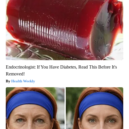
Endocrinologist: If You Have Diabetes, Read This Before It's
Removed!
Health Weekly