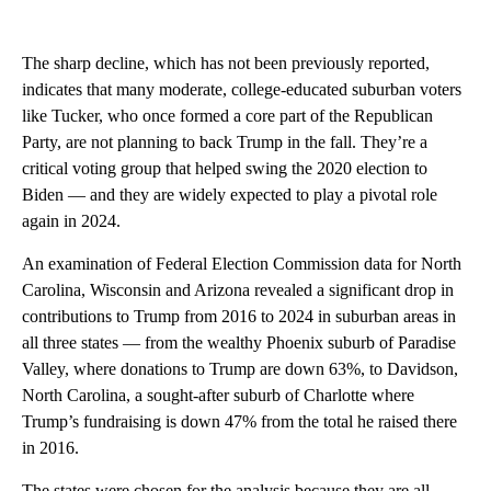
The sharp decline, which has not been previously reported,
indicates that many moderate, college-educated suburban voters
like Tucker, who once formed a core part of the Republican
Party, are not planning to back Trump in the fall. They’re a
critical voting group that helped swing the 2020 election to
Biden — and they are widely expected to play a pivotal role
again in 2024.
An examination of Federal Election Commission data for North
Carolina, Wisconsin and Arizona revealed a significant drop in
contributions to Trump from 2016 to 2024 in suburban areas in
all three states — from the wealthy Phoenix suburb of Paradise
Valley, where donations to Trump are down 63%, to Davidson,
North Carolina, a sought-after suburb of Charlotte where
Trump’s fundraising is down 47% from the total he raised there
in 2016.
The states were chosen for the analysis because they are all