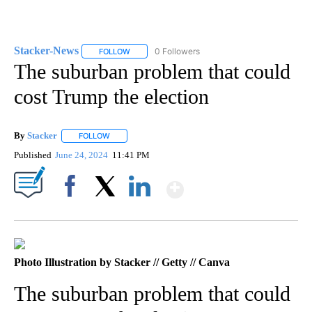
Stacker-News
0 Followers
FOLLOW
FOLLOW "STACKER-NEWS" TO RECEIVE NOTIFIC
The suburban problem that could
cost Trump the election
By
Stacker
FOLLOW
FOLLOW "" TO RECEIVE NOTIFICATIONS ABOUT NEW PA
Published
June 24, 2024
11:41 PM
Show More
Facebook
X
LinkedIn
Photo Illustration by Stacker // Getty // Canva
The suburban problem that could