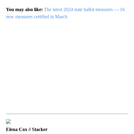
You may also like:
The latest 2024 state ballot measures — 16
new measures certified in March
Elena Cox // Stacker