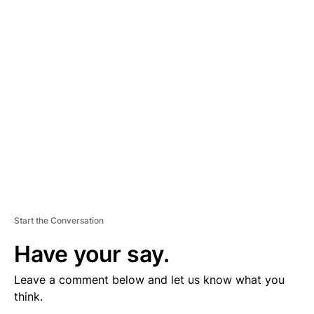
V
E
R
TI
S
E
M
E
N
T
Start the Conversation
Have your say.
Leave a comment below and let us know what you
think.