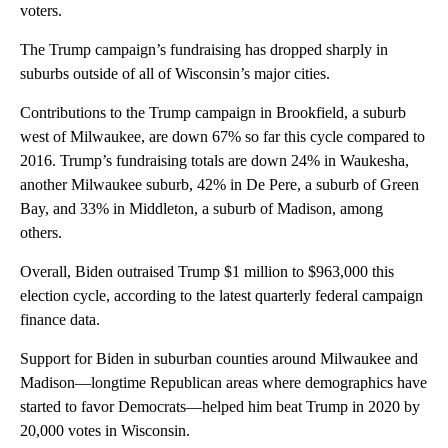
voters.
The Trump campaign’s fundraising has dropped sharply in
suburbs outside of all of Wisconsin’s major cities.
Contributions to the Trump campaign in Brookfield, a suburb
west of Milwaukee, are down 67% so far this cycle compared to
2016. Trump’s fundraising totals are down 24% in Waukesha,
another Milwaukee suburb, 42% in De Pere, a suburb of Green
Bay, and 33% in Middleton, a suburb of Madison, among
others.
Overall, Biden outraised Trump $1 million to $963,000 this
election cycle, according to the latest quarterly federal campaign
finance data.
Support for Biden in suburban counties around Milwaukee and
Madison—longtime Republican areas where demographics have
started to favor Democrats—helped him beat Trump in 2020 by
20,000 votes in Wisconsin.