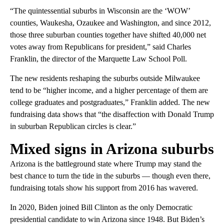
“The quintessential suburbs in Wisconsin are the ‘WOW’
counties, Waukesha, Ozaukee and Washington, and since 2012,
those three suburban counties together have shifted 40,000 net
votes away from Republicans for president,” said Charles
Franklin, the director of the Marquette Law School Poll.
The new residents reshaping the suburbs outside Milwaukee
tend to be “higher income, and a higher percentage of them are
college graduates and postgraduates,” Franklin added. The new
fundraising data shows that “the disaffection with Donald Trump
in suburban Republican circles is clear.”
Mixed signs in Arizona suburbs
Arizona is the battleground state where Trump may stand the
best chance to turn the tide in the suburbs — though even there,
fundraising totals show his support from 2016 has wavered.
In 2020, Biden joined Bill Clinton as the only Democratic
presidential candidate to win Arizona since 1948. But Biden’s