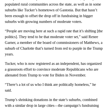
populated rural communities across the state, as well as in some
suburbs like Tucker’s hometown of Gastonia. But that hasn’t
been enough to offset the drop off in fundraising in bigger
suburbs with growing numbers of moderate voters.
“People are moving here at such a rapid rate that it’s shifting [the
politics]. They tend to be that moderate voter set,” said Renee
Garner, a member of the board of commissioners of Matthews, a
suburb of Charlotte that’s turned from red to purple in the Trump
years.
Tucker, who is now registered as an independent, has organized
a grassroots effort to convince moderate Republicans who are
alienated from Trump to vote for Biden in November.
“There’s a lot of us who I think are politically homeless,” he
said.
Trump’s shrinking donations in the state’s suburbs, combined
with a similar drop in large cities—the campaign’s fundraising