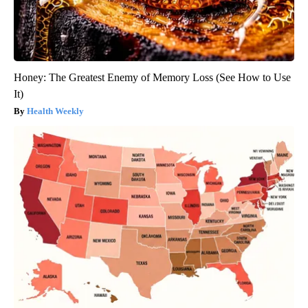
Honey: The Greatest Enemy of Memory Loss (See How to Use
It)
Health Weekly