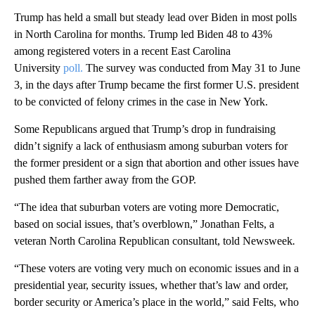
Trump has held a small but steady lead over Biden in most polls
in North Carolina for months. Trump led Biden 48 to 43%
among registered voters in a recent East Carolina
University
poll.
The survey was conducted from May 31 to June
3, in the days after Trump became the first former U.S. president
to be convicted of felony crimes in the case in New York.
Some Republicans argued that Trump’s drop in fundraising
didn’t signify a lack of enthusiasm among suburban voters for
the former president or a sign that abortion and other issues have
pushed them farther away from the GOP.
“The idea that suburban voters are voting more Democratic,
based on social issues, that’s overblown,” Jonathan Felts, a
veteran North Carolina Republican consultant, told Newsweek
.
“These voters are voting very much on economic issues and in a
presidential year, security issues, whether that’s law and order,
border security or America’s place in the world,” said Felts, who