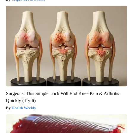
Surgeons: This Simple Trick Will End Knee Pain & Arthritis
Quickly (Try It)
Health Weekly