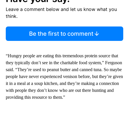
Leave a comment below and let us know what you
think.
Be the first to comment
“Hungry people are eating this tremendous protein source that
they typically don’t see in the charitable food system,” Ferguson
said. “They’re used to peanut butter and canned tuna. So maybe
people have never experienced venison before, but they’re given
it in a meal at a soup kitchen, and they’re making a connection
with people they don’t know who are out there hunting and
providing this resource to them.”