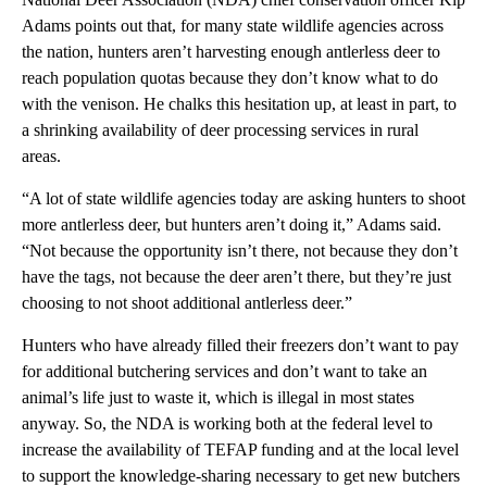
Adams points out that, for many state wildlife agencies across
the nation, hunters aren’t harvesting enough antlerless deer to
reach population quotas because they don’t know what to do
with the venison. He chalks this hesitation up, at least in part, to
a shrinking availability of deer processing services in rural
areas.
“A lot of state wildlife agencies today are asking hunters to shoot
more antlerless deer, but hunters aren’t doing it,” Adams said.
“Not because the opportunity isn’t there, not because they don’t
have the tags, not because the deer aren’t there, but they’re just
choosing to not shoot additional antlerless deer.”
Hunters who have already filled their freezers don’t want to pay
for additional butchering services and don’t want to take an
animal’s life just to waste it, which is illegal in most states
anyway. So, the NDA is working both at the federal level to
increase the availability of TEFAP funding and at the local level
to support the knowledge-sharing necessary to get new butchers