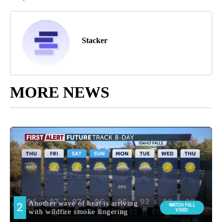
Stacker
MORE NEWS