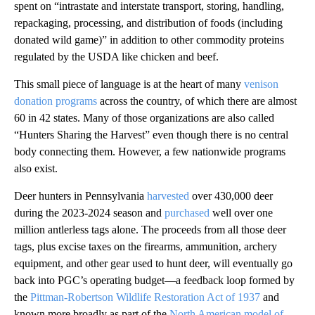
spent on “​​intrastate and interstate transport, storing, handling,
repackaging, processing, and distribution of foods (including
donated wild game)” in addition to other commodity proteins
regulated by the USDA like chicken and beef.
This small piece of language is at the heart of many
venison
donation programs
across the country, of which there are almost
60 in 42 states. Many of those organizations are also called
“Hunters Sharing the Harvest” even though there is no central
body connecting them. However, a few nationwide programs
also exist.
Deer hunters in Pennsylvania
harvested
over 430,000 deer
during the 2023-2024 season and
purchased
well over one
million antlerless tags alone. The proceeds from all those deer
tags, plus excise taxes on the firearms, ammunition, archery
equipment, and other gear used to hunt deer, will eventually go
back into PGC’s operating budget—a feedback loop formed by
the
Pittman-Robertson Wildlife Restoration Act of 1937
and
known more broadly as part of the
North American model of