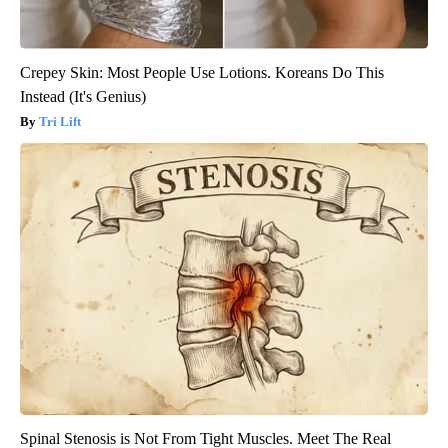
Crepey Skin: Most People Use Lotions. Koreans Do This
Instead (It's Genius)
Tri Lift
Spinal Stenosis is Not From Tight Muscles. Meet The Real