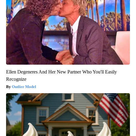
Ellen Degeneres And Her New Partner Who You'll Easily
Recognize
Outlier Model