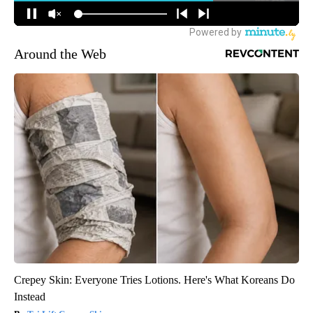
Around the Web
Crepey Skin: Everyone Tries Lotions. Here's What Koreans Do
Instead