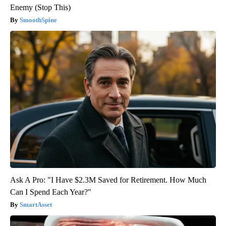
Enemy (Stop This)
SmoothSpine
Ask A Pro: "I Have $2.3M Saved for Retirement. How Much
Can I Spend Each Year?"
SmartAsset