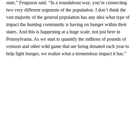
state,” Ferguson said. “In a roundabout way, you’re connecting
two very different segments of the population. I don’t think the
vast majority of the general population has any idea what type of
impact the hunting community is having on hunger within their
states. And this is happening at a huge scale, not just here in
Pennsylvania. As we start to quantify the millions of pounds of
venison and other wild game that are being donated each year to
help fight hunger, we realize what a tremendous impact it has.”