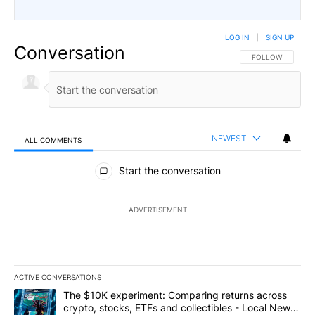
LOG IN
|
SIGN UP
Conversation
FOLLOW THIS CO
FOLLOW
NEWEST
ALL COMMENTS
All Comments
Start the conversation
ADVERTISEMENT
ACTIVE CONVERSATIONS
The following is a list of the most commented articles in the last 7
A trending article titled "The $10K experiment: Comparing return
The $10K experiment: Comparing returns across
crypto, stocks, ETFs and collectibles - Local News