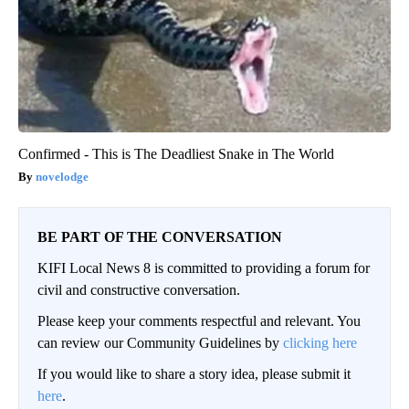
Confirmed - This is The Deadliest Snake in The World
novelodge
BE PART OF THE CONVERSATION
KIFI Local News 8 is committed to providing a forum for
civil and constructive conversation.
Please keep your comments respectful and relevant. You
can review our Community Guidelines by
clicking here
If you would like to share a story idea, please submit it
here
.