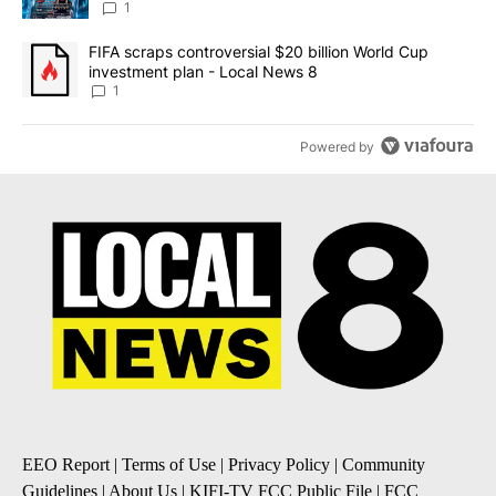
8
1
A trending article titled "FIFA scraps controversial $20 billion 
FIFA scraps controversial $20 billion World Cup
investment plan - Local News 8
1
Powered by
EEO Report
|
Terms of Use
|
Privacy Policy
|
Community
Guidelines
|
About Us
|
KIFI-TV FCC Public File
|
FCC