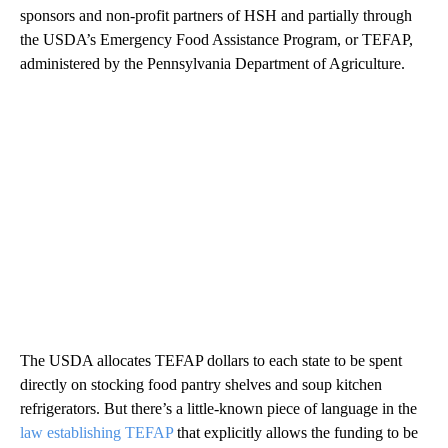
sponsors and non-profit partners of HSH and partially through
the USDA’s Emergency Food Assistance Program, or TEFAP,
administered by the Pennsylvania Department of Agriculture.
The USDA allocates TEFAP dollars to each state to be spent
directly on stocking food pantry shelves and soup kitchen
refrigerators. But there’s a little-known piece of language in the
law establishing TEFAP
that explicitly allows the funding to be