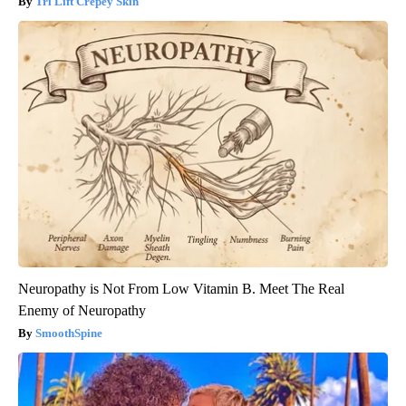
Tri Lift Crepey Skin
Neuropathy is Not From Low Vitamin B. Meet The Real
Enemy of Neuropathy
SmoothSpine