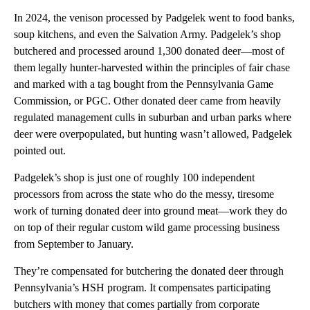
In 2024, the venison processed by Padgelek went to food banks,
soup kitchens, and even the Salvation Army. Padgelek’s shop
butchered and processed around 1,300 donated deer—most of
them legally hunter-harvested within the principles of fair chase
and marked with a tag bought from the Pennsylvania Game
Commission, or PGC. Other donated deer came from heavily
regulated management culls in suburban and urban parks where
deer were overpopulated, but hunting wasn’t allowed, Padgelek
pointed out.
Padgelek’s shop is just one of roughly 100 independent
processors from across the state who do the messy, tiresome
work of turning donated deer into ground meat—work they do
on top of their regular custom wild game processing business
from September to January.
They’re compensated for butchering the donated deer through
Pennsylvania’s HSH program. It compensates participating
butchers with money that comes partially from corporate