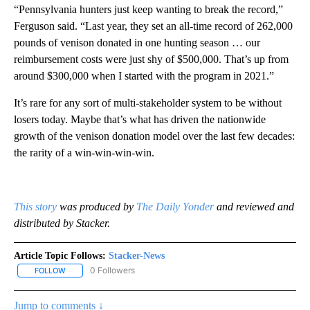
“Pennsylvania hunters just keep wanting to break the record,”
Ferguson said. “Last year, they set an all-time record of 262,000
pounds of venison donated in one hunting season … our
reimbursement costs were just shy of $500,000. That’s up from
around $300,000 when I started with the program in 2021.”
It’s rare for any sort of multi-stakeholder system to be without
losers today. Maybe that’s what has driven the nationwide
growth of the venison donation model over the last few decades:
the rarity of a win-win-win-win.
This story
was produced by
The Daily Yonder
and reviewed and
distributed by Stacker.
Article Topic Follows:
Stacker-News
0 Followers
FOLLOW
FOLLOW "STACKER-NEWS" TO RECEIVE NOTIFICATIONS ABOUT N
Jump to comments ↓