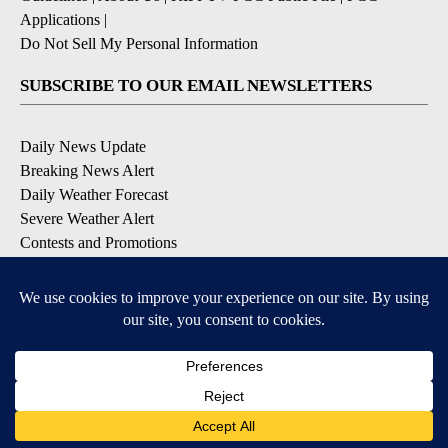
Applications
|
Do Not Sell My Personal Information
SUBSCRIBE TO OUR EMAIL NEWSLETTERS
Daily News Update
Breaking News Alert
Daily Weather Forecast
Severe Weather Alert
Contests and Promotions
DOWNLOAD OUR APPS
Available for iOS and Android