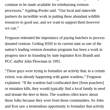
continue to be made available for reimbursing venison
processors,” Appling-Pooler said. “Our local and statewide
partners do incredible work in putting these abundant wildlife
resources to good use, and we want to support them however
we can.”
Ferguson reiterated the importance of paying butchers to process
donated venison. Getting HSH to its current state as one of the
nation’s leading venison donation programs has been a work in
progress since its founding by state legislator Ken Brandt and
PGC staffer John Plowman in 1991.
“These guys were trying to formalize an activity that, to a certain
extent, was already happening with game wardens,” Ferguson
explained. “If the wardens had confiscated deer [from poachers]
or mistaken kills, they would typically find a local family in need
and donate the deer to them. The wardens often knew about
those folks because they were from those communities. So John
and Ken saw a tremendous opportunity to formalize that activity