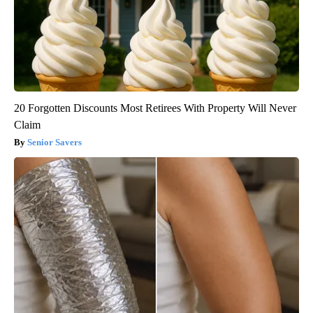
20 Forgotten Discounts Most Retirees With Property Will Never
Claim
Senior Savers