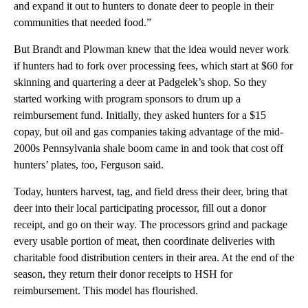
and expand it out to hunters to donate deer to people in their
communities that needed food.”
But Brandt and Plowman knew that the idea would never work
if hunters had to fork over processing fees, which start at $60 for
skinning and quartering a deer at Padgelek’s shop. So they
started working with program sponsors to drum up a
reimbursement fund. Initially, they asked hunters for a $15
copay, but oil and gas companies taking advantage of the mid-
2000s Pennsylvania shale boom came in and took that cost off
hunters’ plates, too, Ferguson said.
Today, hunters harvest, tag, and field dress their deer, bring that
deer into their local participating processor, fill out a donor
receipt, and go on their way. The processors grind and package
every usable portion of meat, then coordinate deliveries with
charitable food distribution centers in their area. At the end of the
season, they return their donor receipts to HSH for
reimbursement. This model has flourished.