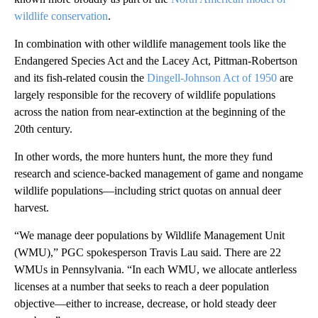
wildlife conservation
.
In combination with other wildlife management tools like the
Endangered Species Act and the Lacey Act, Pittman-Robertson
and its fish-related cousin the
Dingell-Johnson Act of 1950
are
largely responsible for the recovery of wildlife populations
across the nation from near-extinction at the beginning of the
20th century.
In other words, the more hunters hunt, the more they fund
research and science-backed management of game and nongame
wildlife populations—including strict quotas on annual deer
harvest.
“We manage deer populations by Wildlife Management Unit
(WMU),” PGC spokesperson Travis Lau said. There are 22
WMUs in Pennsylvania. “In each WMU, we allocate antlerless
licenses at a number that seeks to reach a deer population
objective—either to increase, decrease, or hold steady deer