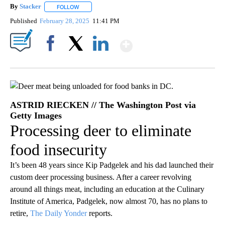
By
Stacker
FOLLOW
FOLLOW "" TO RECEIVE NOTIFICATIONS ABOUT NEW PA
Published
February 28, 2025
11:41 PM
Show More
Facebook
X
LinkedIn
ASTRID RIECKEN // The Washington Post via
Getty Images
Processing deer to eliminate
food insecurity
It’s been 48 years since Kip Padgelek and his dad launched their
custom deer processing business. After a career revolving
around all things meat, including an education at the Culinary
Institute of America, Padgelek, now almost 70, has no plans to
retire,
The Daily Yonder
reports.