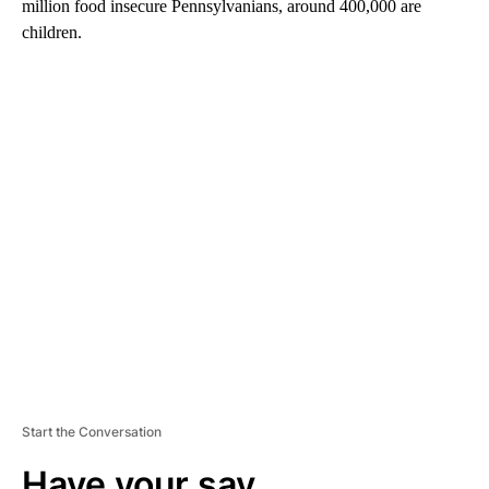
million food insecure Pennsylvanians, around 400,000 are
children.
A
D
V
E
R
TI
S
E
M
E
N
T
Start the Conversation
Have your say.