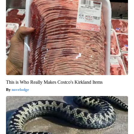
This is Who Really Makes Costco's Kirkland Items
novelodge