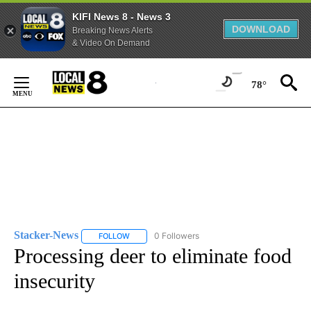
KIFI News 8 - News 3
DOWNLOAD
Breaking News Alerts
& Video On Demand
Skip
to
78°
Content
Stacker-News
0 Followers
FOLLOW
FOLLOW "STACKER-NEWS" TO RECEIVE NOTIFIC
Processing deer to eliminate food
insecurity