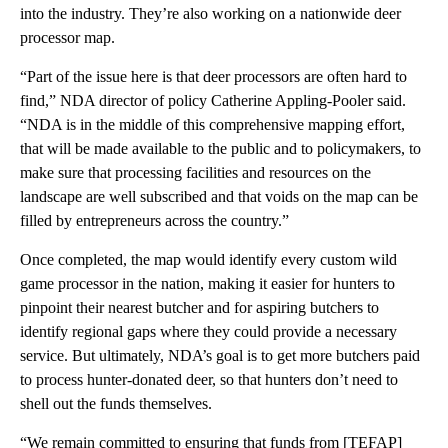
into the industry. They’re also working on a nationwide deer
processor map.
“Part of the issue here is that deer processors are often hard to
find,” NDA director of policy Catherine Appling-Pooler said.
“NDA is in the middle of this comprehensive mapping effort,
that will be made available to the public and to policymakers, to
make sure that processing facilities and resources on the
landscape are well subscribed and that voids on the map can be
filled by entrepreneurs across the country.”
Once completed, the map would identify every custom wild
game processor in the nation, making it easier for hunters to
pinpoint their nearest butcher and for aspiring butchers to
identify regional gaps where they could provide a necessary
service. But ultimately, NDA’s goal is to get more butchers paid
to process hunter-donated deer, so that hunters don’t need to
shell out the funds themselves.
“We remain committed to ensuring that funds from [TEFAP]