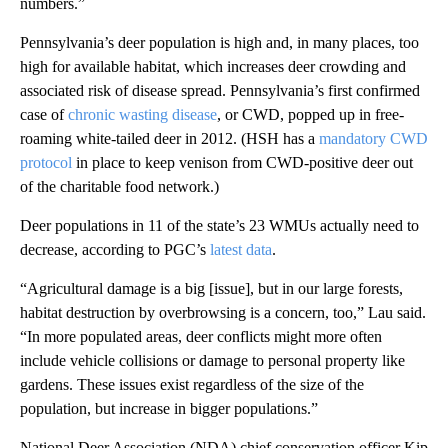
numbers.”
Pennsylvania’s deer population is high and, in many places, too
high for available habitat, which increases deer crowding and
associated risk of disease spread. Pennsylvania’s first confirmed
case of
chronic wasting disease
, or CWD, popped up in free-
roaming white-tailed deer in 2012. (HSH has a
mandatory CWD
protocol
in place to keep venison from CWD-positive deer out
of the charitable food network.)
Deer populations in 11 of the state’s 23 WMUs actually need to
decrease, according to PGC’s
latest data
.
“Agricultural damage is a big [issue], but in our large forests,
habitat destruction by overbrowsing is a concern, too,” Lau said.
“In more populated areas, deer conflicts might more often
include vehicle collisions or damage to personal property like
gardens. These issues exist regardless of the size of the
population, but increase in bigger populations.”
National Deer Association (NDA) chief conservation officer Kip