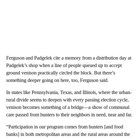
Ferguson and Padgelek cite a memory from a distribution day at
Padgelek’s shop when a line of people queued up to accept
ground venison practically circled the block. But there’s
something deeper going on here, too, Ferguson said.
In states like Pennsylvania, Texas, and Illinois, where the urban-
rural divide seems to deepen with every passing election cycle,
venison becomes something of a bridge—a show of communal
care passed from hunters to their neighbors in need, near and far.
“Participation in our program comes from hunters [and food
banks] in both metropolitan areas and the rural areas around the