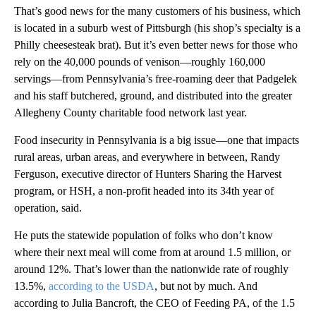
That’s good news for the many customers of his business, which
is located in a suburb west of Pittsburgh (his shop’s specialty is a
Philly cheesesteak brat). But it’s even better news for those who
rely on the 40,000 pounds of venison—roughly 160,000
servings—from Pennsylvania’s free-roaming deer that Padgelek
and his staff butchered, ground, and distributed into the greater
Allegheny County charitable food network last year.
Food insecurity in Pennsylvania is a big issue—one that impacts
rural areas, urban areas, and everywhere in between, Randy
Ferguson, executive director of Hunters Sharing the Harvest
program, or HSH, a non-profit headed into its 34th year of
operation, said.
He puts the statewide population of folks who don’t know
where their next meal will come from at around 1.5 million, or
around 12%. That’s lower than the nationwide rate of roughly
13.5%,
according to the USDA
, but not by much. And
according to Julia Bancroft, the CEO of Feeding PA, of the 1.5