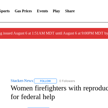
Sports
Gas Prices
Events
Play
Share
ng issued August 6 at 1:51AM MDT until August 6 at 9:00PM MDT 
Stacker-News
0 Followers
FOLLOW
FOLLOW "STACKER-NEWS" TO RECEIVE NOT
Women firefighters with reproduc
for federal help