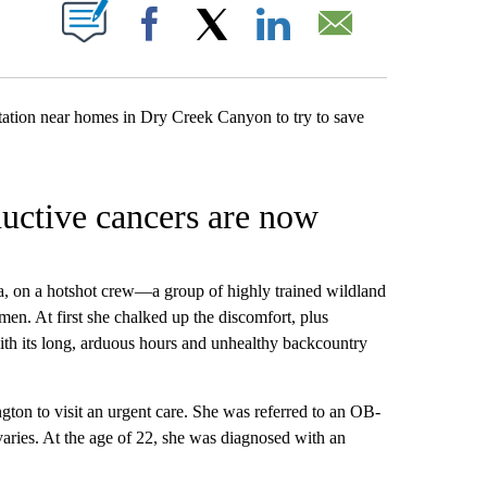
W PAGES ON "".
Facebook
X
LinkedIn
Email
uctive cancers are now
, on a hotshot crew—a group of highly trained wildland
men. At first she chalked up the discomfort, plus
ith its long, arduous hours and unhealthy backcountry
ngton to visit an urgent care. She was referred to an OB-
aries. At the age of 22, she was diagnosed with an