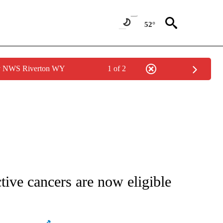
52°
by NWS Riverton WY
1 of 2
IFICATIONS ABOUT NEW PAGES ON "STACKER-NEWS".
tive cancers are now eligible