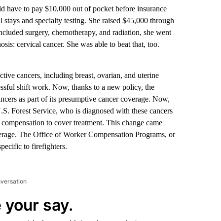
d have to pay $10,000 out of pocket before insurance
l stays and specialty testing. She raised $45,000 through
included surgery, chemotherapy, and radiation, she went
osis: cervical cancer. She was able to beat that, too.
ctive cancers, including breast, ovarian, and uterine
essful shift work. Now, thanks to a new policy, the
cers as part of its presumptive cancer coverage. Now,
 U.S. Forest Service, who is diagnosed with these cancers
for compensation to cover treatment. This change came
overage. The Office of Worker Compensation Programs, or
ecific to firefighters.
nversation
 your say.