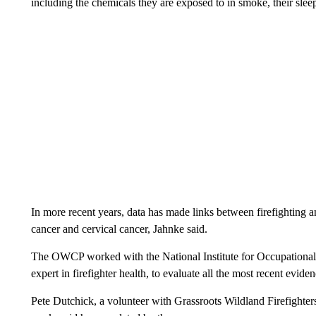
including the chemicals they are exposed to in smoke, their slee
In more recent years, data has made links between firefighting an
cancer and cervical cancer, Jahnke said.
The OWCP worked with the National Institute for Occupational 
expert in firefighter health, to evaluate all the most recent evide
Pete Dutchick, a volunteer with Grassroots Wildland Firefighter