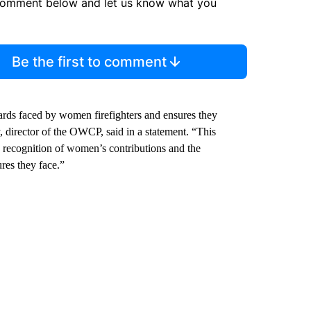
comment below and let us know what you
Be the first to comment
rds faced by women firefighters and ensures they
, director of the OWCP, said in a statement. “This
d recognition of women’s contributions and the
res they face.”