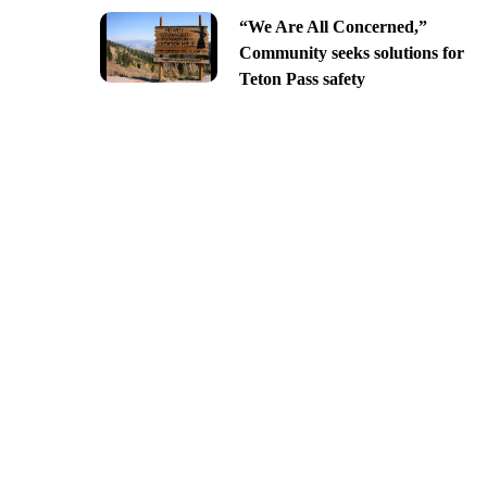
“We Are All Concerned,”
Community seeks solutions for
Teton Pass safety