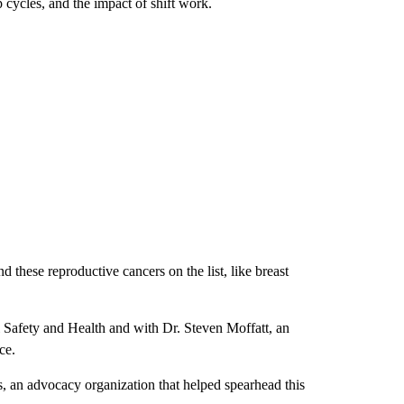
p cycles, and the impact of shift work.
d these reproductive cancers on the list, like breast
Safety and Health and with Dr. Steven Moffatt, an
nce.
s, an advocacy organization that helped spearhead this