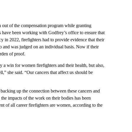
n out of the compensation program while granting
es have been working with Godfrey’s office to ensure that
cy in 2022, firefighters had to provide evidence that their
do and was judged on an individual basis. Now if their
urden of proof.
y a win for women firefighters and their health, but also,
,” she said. “Our cancers that affect us should be
h backing up the connection between these cancers and
, the impacts of the work on their bodies has been
nt of all career firefighters are women, according to the