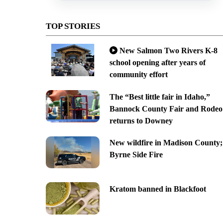
TOP STORIES
New Salmon Two Rivers K-8
school opening after years of
community effort
The “Best little fair in Idaho,”
Bannock County Fair and Rodeo
returns to Downey
New wildfire in Madison County;
Byrne Side Fire
Kratom banned in Blackfoot