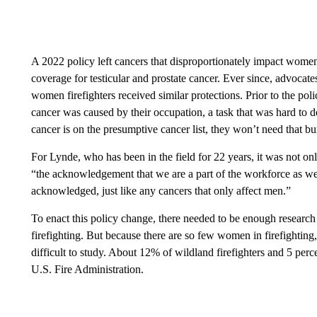
A 2022 policy left cancers that disproportionately impact wome
coverage for testicular and prostate cancer. Ever since, advocat
women firefighters received similar protections. Prior to the poli
cancer was caused by their occupation, a task that was hard to 
cancer is on the presumptive cancer list, they won’t need that b
For Lynde, who has been in the field for 22 years, it was not onl
“the acknowledgement that we are a part of the workforce as well
acknowledged, just like any cancers that only affect men.”
To enact this policy change, there needed to be enough researc
firefighting. But because there are so few women in firefighting
difficult to study. About 12% of wildland firefighters and 5 perce
U.S. Fire Administration.