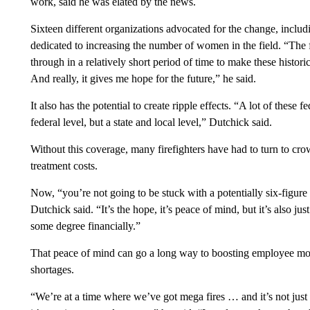
work, said he was elated by the news.
Sixteen different organizations advocated for the change, inclu
dedicated to increasing the number of women in the field. “The f
through in a relatively short period of time to make these historic
And really, it gives me hope for the future,” he said.
It also has the potential to create ripple effects. “A lot of these 
federal level, but a state and local level,” Dutchick said.
Without this coverage, many firefighters have had to turn to cro
treatment costs.
Now, “you’re not going to be stuck with a potentially six-figure 
Dutchick said. “It’s the hope, it’s peace of mind, but it’s also 
some degree financially.”
That peace of mind can go a long way to boosting employee mora
shortages.
“We’re at a time where we’ve got mega fires … and it’s not just 