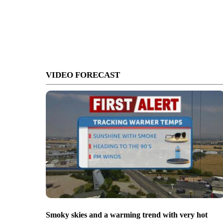
VIDEO FORECAST
Smoky skies and a warming trend with very hot