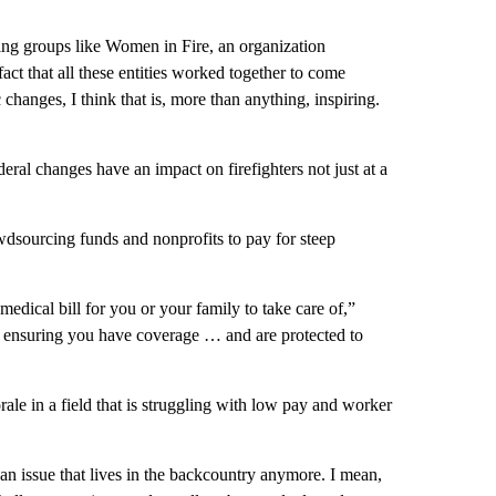
ding groups like Women in Fire, an organization
act that all these entities worked together to come
 changes, I think that is, more than anything, inspiring.
federal changes have an impact on firefighters not just at a
wdsourcing funds and nonprofits to pay for steep
medical bill for you or your family to take care of,”
just ensuring you have coverage … and are protected to
le in a field that is struggling with low pay and worker
an issue that lives in the backcountry anymore. I mean,