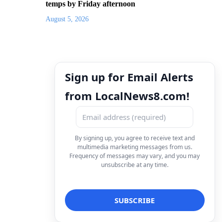
temps by Friday afternoon
August 5, 2026
Sign up for Email Alerts
from LocalNews8.com!
By signing up, you agree to receive text and
multimedia marketing messages from us.
Frequency of messages may vary, and you may
unsubscribe at any time.