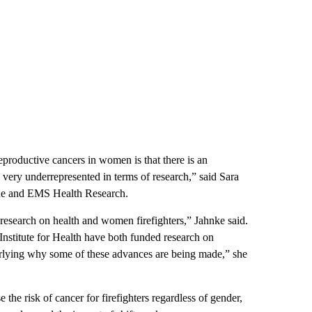
eproductive cancers in women is that there is an
 very underrepresented in terms of research,” said Sara
escue and EMS Health Research.
 research on health and women firefighters,” Jahnke said.
titute for Health have both funded research on
derlying why some of these advances are being made,” she
se the risk of cancer for firefighters regardless of gender,