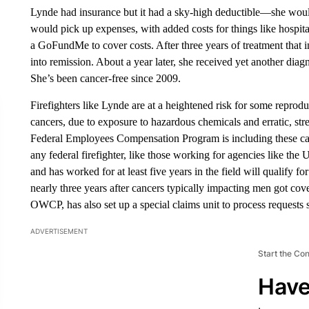
Lynde had insurance but it had a sky-high deductible—she woul
would pick up expenses, with added costs for things like hospita
a GoFundMe to cover costs. After three years of treatment that 
into remission. About a year later, she received yet another diagn
She’s been cancer-free since 2009.
Firefighters like Lynde are at a heightened risk for some reprodu
cancers, due to exposure to hazardous chemicals and erratic, str
Federal Employees Compensation Program is including these can
any federal firefighter, like those working for agencies like the
and has worked for at least five years in the field will qualify 
nearly three years after cancers typically impacting men got c
OWCP, has also set up a special claims unit to process requests sp
ADVERTISEMENT
Start the Co
Have