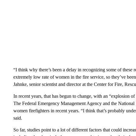
“I think why there’s been a delay in recognizing some of these r
extremely low rate of women in the fire service, so they’ve been
Jahnke, senior scientist and director at the Center for Fire, R
In recent years, that has begun to change, with an “explosion of
The Federal Emergency Management Agency and the National Ins
women firefighters in recent years. “I think that’s probably un
said.
So far, studies point to a lot of different factors that could increa