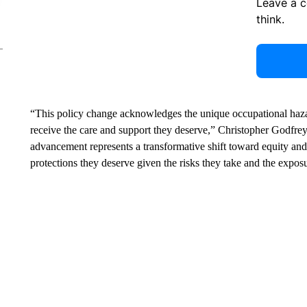
Leave a 
think.
“This policy change acknowledges the unique occupational haza
receive the care and support they deserve,” Christopher Godfrey
advancement represents a transformative shift toward equity an
protections they deserve given the risks they take and the exposu