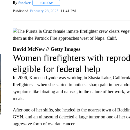
By
Stacker
FOLLOW
FOLLOW "" TO RECEIVE NOTIFICATIONS ABOUT NE
Published
February 28, 2025
11:41 PM
David McNew // Getty Images
Women firefighters with reprod
eligible for federal help
In 2006, Kareena Lynde was working in Shasta Lake, California
firefighters—when she started to notice a sharp pain in her abdo
symptoms like bloating and nausea, to the nature of her work, w
meals.
After one of her shifts, she headed to the nearest town of Reddi
GYN, and an ultrasound detected a large tumor on one of her ov
aggressive form of ovarian cancer.