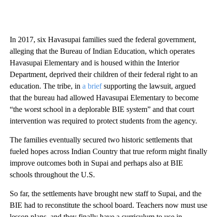
In 2017, six Havasupai families sued the federal government,
alleging that the Bureau of Indian Education, which operates
Havasupai Elementary and is housed within the Interior
Department, deprived their children of their federal right to an
education. The tribe, in
a brief
supporting the lawsuit, argued
that the bureau had allowed Havasupai Elementary to become
“the worst school in a deplorable BIE system” and that court
intervention was required to protect students from the agency.
The families eventually secured two historic settlements that
fueled hopes across Indian Country that true reform might finally
improve outcomes both in Supai and perhaps also at BIE
schools throughout the U.S.
So far, the settlements have brought new staff to Supai, and the
BIE had to reconstitute the school board. Teachers now must use
lesson plans, and they finally have a curriculum to use in