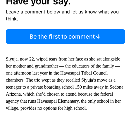
Have your say.
Leave a comment below and let us know what you
think.
Be the first to comment
Siyuja, now 22, wiped tears from her face as she sat alongside
her mother and grandmother — the educators of the family —
one afternoon last year in the Havasupai Tribal Council
chambers. The trio wept as they recalled Siyuja’s move as a
teenager to a private boarding school 150 miles away in Sedona,
Arizona, which she’d chosen to attend because the federal
agency that runs Havasupai Elementary, the only school in her
village, provides no options for high school.