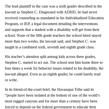
The lead plaintiff in the case was a sixth grader described in the
lawsuit as Stephen C. Diagnosed with ADHD, he had never
received counseling as mandated in his Individualized Education
Program, or IEP, a legal document detailing the interventions
and supports that a student with a disability will get from their
school. None of the fifth grade teachers the school hired stayed
more than two weeks, the lawsuit said, and Stephen C. was
taught in a combined sixth, seventh and eighth grade class.
His teacher’s attention split among kids across three grades,
Stephen C. started to act out. The school sent him home three to
four times a week for behavior issues related to his disability, the
lawsuit alleged. Even as an eighth grader, he could barely read
or write.
In its friend-of-the-court brief, the Havasupai Tribe said its
“people have been isolated at the bottom of one of the world’s
most rugged canyons and for more than a century have been
forced to depend on the federal government to educate their