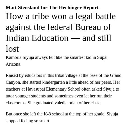
Matt Stensland for The Hechinger Report
How a tribe won a legal battle
against the federal Bureau of
Indian Education — and still
lost
Kambria Siyuja always felt like the smartest kid in Supai,
Arizona.
Raised by educators in this tribal village at the base of the Grand
Canyon, she started kindergarten a little ahead of her peers. Her
teachers at Havasupai Elementary School often asked Siyuja to
tutor younger students and sometimes even let her run their
classrooms. She graduated valedictorian of her class.
But once she left the K-8 school at the top of her grade, Siyuja
stopped feeling so smart.