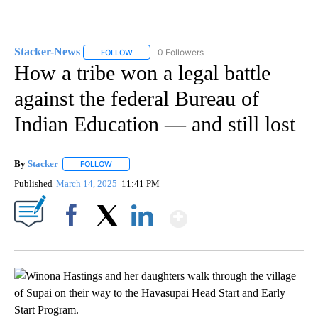
Stacker-News
0 Followers
FOLLOW
FOLLOW "STACKER-NEWS" TO RECEIVE NOTIFIC
How a tribe won a legal battle
against the federal Bureau of
Indian Education — and still lost
By
Stacker
FOLLOW
FOLLOW "" TO RECEIVE NOTIFICATIONS ABOUT NEW PA
Published
March 14, 2025
11:41 PM
Show More
Facebook
X
LinkedIn