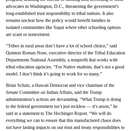
advocates in Washington, D.C., threatening the government’s
long-established trust responsibility to tribal nations. It also
remains unclear how the policy would benefit families in
isolated communities like Supai where other schooling options
are scant or nonexistent.
“Tribes in rural areas don’t have a lot of school choice,” said
Quinton Roman Nose, executive director of the Tribal Education
Departments National Assembly, a nonprofit that works with
tribal education agencies. “For Native students, that’s not a good
model. I don’t think it’s going to work for so many.”
Brian Schatz, a Hawaii Democrat and vice chairman of the
Senate Committee on Indian Affairs, said the Trump
administration’s actions are devastating. “What Trump is doing
to the federal government isn’t just reckless — it’s arson,” he
said in a statement to The Hechinger Report. “We will do
everything we can to ensure that this manufactured chaos does
not have lasting impacts on our trust and treaty responsibilities to