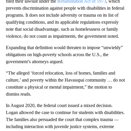
filed their lawsuit under the
Rehabilitation Act of 1973
, which
prevents discrimination against people with disabilities in federal
programs. It does not include adversity or trauma on its list of
qualifying conditions, and its applicable regulations expressly
note that social disadvantage, such as homelessness or family
violence, do not count as impairments, the government noted.
Expanding that definition would threaten to impose “unwieldy”
obligations on high-poverty schools across the U.S., the
government’s attorneys argued.
“The alleged ‘forced relocation, loss of homes, families and
culture,’ and poverty within the Havasupai community … do not
constitute a physical or mental impairment,” the motion to
dismiss reads.
In August 2020, the federal court issued a mixed decision.
Logan allowed the case to continue for students with disabilities.
The families also persuaded the court that complex trauma —
including interaction with juvenile justice systems, extreme