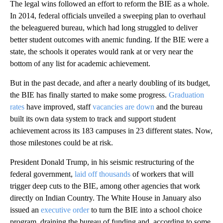
The legal wins followed an effort to reform the BIE as a whole.
In 2014, federal officials unveiled a sweeping plan to overhaul
the beleaguered bureau, which had long struggled to deliver
better student outcomes with anemic funding. If the BIE were a
state, the schools it operates would rank at or very near the
bottom of any list for academic achievement.
But in the past decade, and after a nearly doubling of its budget,
the BIE has finally started to make some progress.
Graduation
rates
have improved, staff
vacancies are down
and the bureau
built its own data system to track and support student
achievement across its 183 campuses in 23 different states. Now,
those milestones could be at risk.
President Donald Trump, in his seismic restructuring of the
federal government,
laid off thousands
of workers that will
trigger deep cuts to the BIE, among other agencies that work
directly on Indian Country. The White House in January also
issued an
executive order
to turn the BIE into a school choice
program, draining the bureau of funding and, according to some