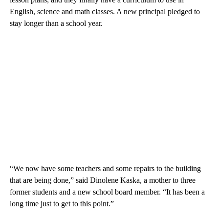
English, science and math classes. A new principal pledged to
stay longer than a school year.
“We now have some teachers and some repairs to the building
that are being done,” said Dinolene Kaska, a mother to three
former students and a new school board member. “It has been a
long time just to get to this point.”