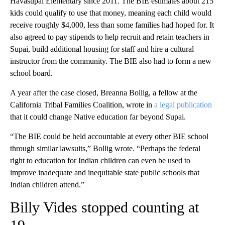
Havasupai Elementary since 2011. The BIE estimates about 215
kids could qualify to use that money, meaning each child would
receive roughly $4,000, less than some families had hoped for. It
also agreed to pay stipends to help recruit and retain teachers in
Supai, build additional housing for staff and hire a cultural
instructor from the community. The BIE also had to form a new
school board.
A year after the case closed, Breanna Bollig, a fellow at the
California Tribal Families Coalition, wrote in
a legal publication
that it could change Native education far beyond Supai.
“The BIE could be held accountable at every other BIE school
through similar lawsuits,” Bollig wrote. “Perhaps the federal
right to education for Indian children can even be used to
improve inadequate and inequitable state public schools that
Indian children attend.”
Billy Vides stopped counting at