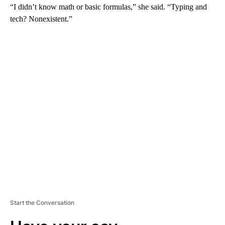
“I didn’t know math or basic formulas,” she said. “Typing and
tech? Nonexistent.”
A
D
V
E
R
TI
S
E
M
E
N
T
Start the Conversation