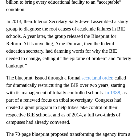
billion to bring every educational facility to an “acceptable”
condition.
In 2013, then-Interior Secretary Sally Jewell assembled a study
group to diagnose the root causes of academic failures in BIE
schools. A year later, the group released the Blueprint for
Reform. At its unveiling, Arne Duncan, then the federal
education secretary, had damning words for why the BIE
needed to change, calling it “the epitome of broken” and “utterly
bankrupt.”
The blueprint, issued through a formal
secretarial order
, called
for dramatically restructuring the BIE over two years, starting
with its management of tribally controlled schools.
In 1988
, as
part of a renewed focus on tribal sovereignty, Congress had
created a grant program to help tribes take control of their
respective BIE schools, and as of 2014, a full two-thirds of
campuses had already converted.
The 70-page blueprint proposed transforming the agency from a