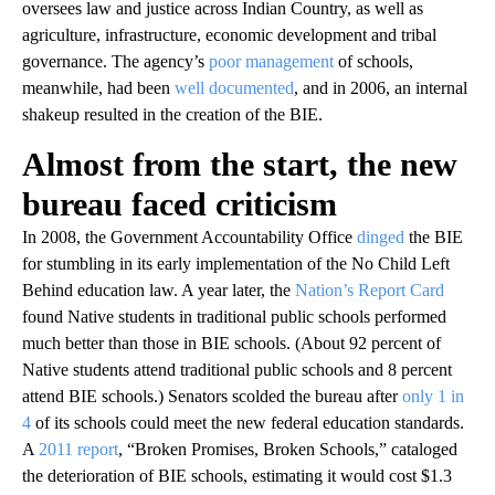
oversees law and justice across Indian Country, as well as
agriculture, infrastructure, economic development and tribal
governance. The agency’s
poor management
of schools,
meanwhile, had been
well documented
, and in 2006, an internal
shakeup resulted in the creation of the BIE.
Almost from the start, the new
bureau faced criticism
In 2008, the Government Accountability Office
dinged
the BIE
for stumbling in its early implementation of the No Child Left
Behind education law. A year later, the
Nation’s Report Card
found Native students in traditional public schools performed
much better than those in BIE schools. (About 92 percent of
Native students attend traditional public schools and 8 percent
attend BIE schools.) Senators scolded the bureau after
only 1 in
4
of its schools could meet the new federal education standards.
A
2011 report
, “Broken Promises, Broken Schools,” cataloged
the deterioration of BIE schools, estimating it would cost $1.3