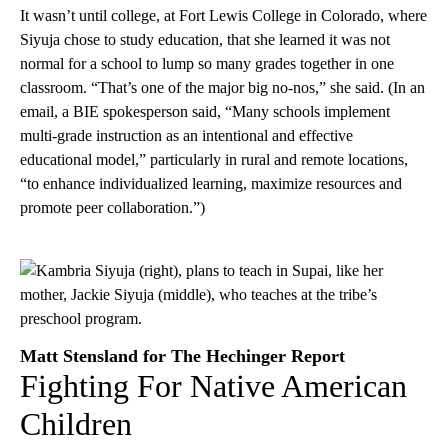
It wasn’t until college, at Fort Lewis College in Colorado, where
Siyuja chose to study education, that she learned it was not
normal for a school to lump so many grades together in one
classroom. “That’s one of the major big no-nos,” she said. (In an
email, a BIE spokesperson said, “Many schools implement
multi-grade instruction as an intentional and effective
educational model,” particularly in rural and remote locations,
“to enhance individualized learning, maximize resources and
promote peer collaboration.”)
Matt Stensland for The Hechinger Report
Fighting For Native American
Children