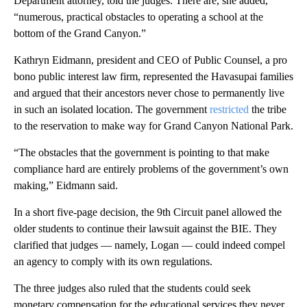
Department attorney, told the judges. There are, she added,
“numerous, practical obstacles to operating a school at the
bottom of the Grand Canyon.”
Kathryn Eidmann, president and CEO of Public Counsel, a pro
bono public interest law firm, represented the Havasupai families
and argued that their ancestors never chose to permanently live
in such an isolated location. The government
restricted
the tribe
to the reservation to make way for Grand Canyon National Park.
“The obstacles that the government is pointing to that make
compliance hard are entirely problems of the government’s own
making,” Eidmann said.
In a short five-page decision, the 9th Circuit panel allowed the
older students to continue their lawsuit against the BIE. They
clarified that judges — namely, Logan — could indeed compel
an agency to comply with its own regulations.
The three judges also ruled that the students could seek
monetary compensation for the educational services they never