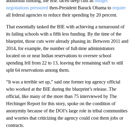
additional funding, the BIE faced deep cuts as
budget
negotiations pressured
then-President Barack Obama to
require
all federal agencies to reduce their spending by 20 percent.
That essentially tasked the BIE with achieving a turnaround of
its failing schools with a fifth less funding. By the time of the
blueprint, those cuts were already phasing in: Between 2011 and
2014, for example, the number of full-time administrators
located on or near Indian reservations to oversee school
spending fell from 22 to 13, leaving the remaining staff to still
split 64 reservations among them.
“It was a terrible set up,” said one former top agency official
who worked at the BIE during the blueprint’s release. The
official, like many of the more than 75 interviewed by The
Hechinger Report for this story, spoke on the condition of
anonymity because of the DOI’s large role in tribal communities
and worries that criticizing the agency could cost them jobs or
contracts.