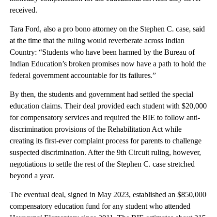
received.
Tara Ford, also a pro bono attorney on the Stephen C. case, said
at the time that the ruling would reverberate across Indian
Country: “Students who have been harmed by the Bureau of
Indian Education’s broken promises now have a path to hold the
federal government accountable for its failures.”
By then, the students and government had settled the special
education claims. Their deal provided each student with $20,000
for compensatory services and required the BIE to follow anti-
discrimination provisions of the Rehabilitation Act while
creating its first-ever complaint process for parents to challenge
suspected discrimination. After the 9th Circuit ruling, however,
negotiations to settle the rest of the Stephen C. case stretched
beyond a year.
The eventual deal, signed in May 2023, established an $850,000
compensatory education fund for any student who attended