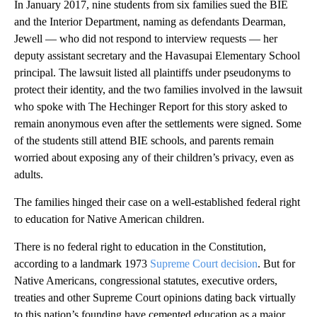
In January 2017, nine students from six families sued the BIE
and the Interior Department, naming as defendants Dearman,
Jewell — who did not respond to interview requests — her
deputy assistant secretary and the Havasupai Elementary School
principal. The lawsuit listed all plaintiffs under pseudonyms to
protect their identity, and the two families involved in the lawsuit
who spoke with The Hechinger Report for this story asked to
remain anonymous even after the settlements were signed. Some
of the students still attend BIE schools, and parents remain
worried about exposing any of their children’s privacy, even as
adults.
The families hinged their case on a well-established federal right
to education for Native American children.
There is no federal right to education in the Constitution,
according to a landmark 1973
Supreme Court decision
. But for
Native Americans, congressional statutes, executive orders,
treaties and other Supreme Court opinions dating back virtually
to this nation’s founding have cemented education as a major