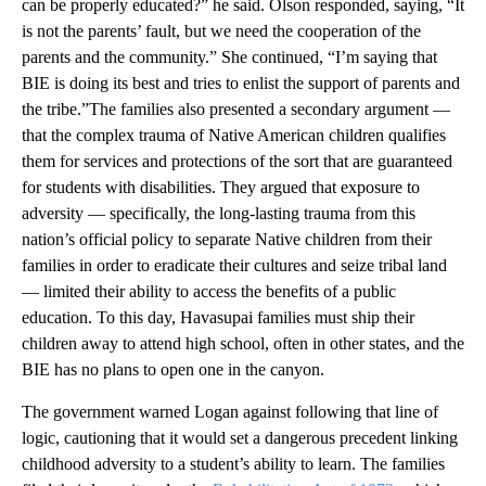
can be properly educated?” he said. Olson responded, saying, “It
is not the parents’ fault, but we need the cooperation of the
parents and the community.” She continued, “I’m saying that
BIE is doing its best and tries to enlist the support of parents and
the tribe.”The families also presented a secondary argument —
that the complex trauma of Native American children qualifies
them for services and protections of the sort that are guaranteed
for students with disabilities. They argued that exposure to
adversity — specifically, the long-lasting trauma from this
nation’s official policy to separate Native children from their
families in order to eradicate their cultures and seize tribal land
— limited their ability to access the benefits of a public
education. To this day, Havasupai families must ship their
children away to attend high school, often in other states, and the
BIE has no plans to open one in the canyon.
The government warned Logan against following that line of
logic, cautioning that it would set a dangerous precedent linking
childhood adversity to a student’s ability to learn. The families