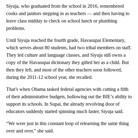
Siyuja, who graduated from the school in 2016, remembered
cooks and janitors stepping in as teachers — and then having to
leave class midday to check on school lunch or plumbing
problems.
Until Siyuja reached the fourth grade, Havasupai Elementary,
which serves about 80 students, had two tribal members on staff.
They led culture and language classes, and Siyuja still owns a
copy of the Havasupai dictionary they gifted her as a child. But
then they left, and most of the other teachers soon followed,
during the 2011-12 school year, she recalled.
That’s when Obama tasked federal agencies with cutting a fifth
of their administrative budgets, hollowing out the BIE’s ability to
support its schools. In Supai, the already revolving door of
educators suddenly started spinning much faster, Siyuja said.
“We were just in this constant loop of relearning the same thing
over and over,” she said.