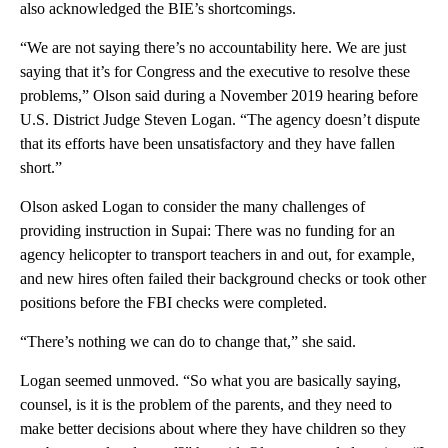
also acknowledged the BIE’s shortcomings.
“We are not saying there’s no accountability here. We are just
saying that it’s for Congress and the executive to resolve these
problems,” Olson said during a November 2019 hearing before
U.S. District Judge Steven Logan. “The agency doesn’t dispute
that its efforts have been unsatisfactory and they have fallen
short.”
Olson asked Logan to consider the many challenges of
providing instruction in Supai: There was no funding for an
agency helicopter to transport teachers in and out, for example,
and new hires often failed their background checks or took other
positions before the FBI checks were completed.
“There’s nothing we can do to change that,” she said.
Logan seemed unmoved. “So what you are basically saying,
counsel, is it is the problem of the parents, and they need to
make better decisions about where they have children so they