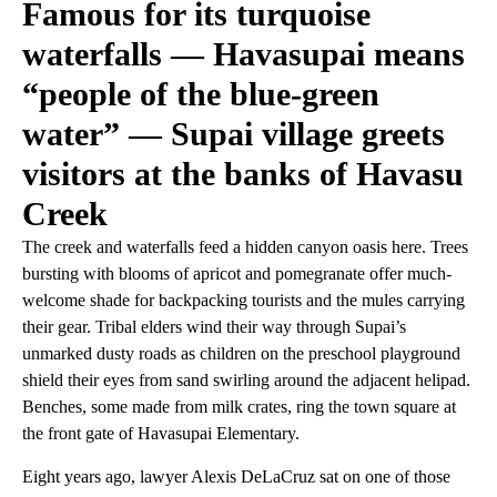
Famous for its turquoise
waterfalls — Havasupai means
“people of the blue-green
water” — Supai village greets
visitors at the banks of Havasu
Creek
The creek and waterfalls feed a hidden canyon oasis here. Trees
bursting with blooms of apricot and pomegranate offer much-
welcome shade for backpacking tourists and the mules carrying
their gear. Tribal elders wind their way through Supai’s
unmarked dusty roads as children on the preschool playground
shield their eyes from sand swirling around the adjacent helipad.
Benches, some made from milk crates, ring the town square at
the front gate of Havasupai Elementary.
Eight years ago, lawyer Alexis DeLaCruz sat on one of those