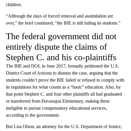
children.
“Although the days of forced removal and assimilation are
over,” the brief continued, “the BIE is still failing its students.”
The federal government did not
entirely dispute the claims of
Stephen C. and his co-plaintiffs
The BIE and DOI, in June 2017, formally petitioned the U.S.
District Court of Arizona to dismiss the case, arguing that the
students couldn’t prove the BIE failed or refused to comply with
its regulations for what counts as a “basic” education. Also, by
that point Stephen C. and four other plaintiffs all had graduated
or transferred from Havasupai Elementary, making them
ineligible to pursue compensatory educational services,
according to the government.
But Lisa Olson, an attorney for the U.S. Department of Justice,