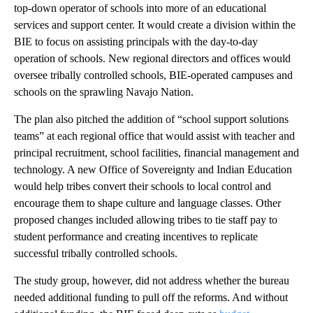
top-down operator of schools into more of an educational
services and support center. It would create a division within the
BIE to focus on assisting principals with the day-to-day
operation of schools. New regional directors and offices would
oversee tribally controlled schools, BIE-operated campuses and
schools on the sprawling Navajo Nation.
The plan also pitched the addition of “school support solutions
teams” at each regional office that would assist with teacher and
principal recruitment, school facilities, financial management and
technology. A new Office of Sovereignty and Indian Education
would help tribes convert their schools to local control and
encourage them to shape culture and language classes. Other
proposed changes included allowing tribes to tie staff pay to
student performance and creating incentives to replicate
successful tribally controlled schools.
The study group, however, did not address whether the bureau
needed additional funding to pull off the reforms. And without