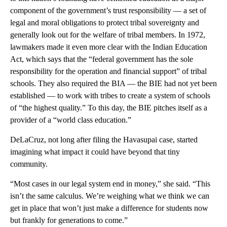
component of the government’s trust responsibility — a set of
legal and moral obligations to protect tribal sovereignty and
generally look out for the welfare of tribal members. In 1972,
lawmakers made it even more clear with the Indian Education
Act, which says that the “federal government has the sole
responsibility for the operation and financial support” of tribal
schools. They also required the BIA — the BIE had not yet been
established — to work with tribes to create a system of schools
of “the highest quality.” To this day, the BIE pitches itself as a
provider of a “world class education.”
DeLaCruz, not long after filing the Havasupai case, started
imagining what impact it could have beyond that tiny
community.
“Most cases in our legal system end in money,” she said. “This
isn’t the same calculus. We’re weighing what we think we can
get in place that won’t just make a difference for students now
but frankly for generations to come.”