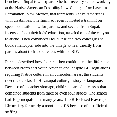
benches in Supai town square. She had recently started working
at the Native American Disability Law Center, a firm based in
Farmington, New Mexico, that represents Native Americans
with disabilities. The firm had recently hosted a training on
special education law for parents, and several from Supai,
incensed about their kids’ education, traveled out of the canyon
to attend. They convinced DeLaCruz and two colleagues to
book a helicopter ride into the village to hear directly from
parents about their experiences with the BIE.
Parents described how their children couldn’t tell the difference
between North and South America and, despite BIE regulations
requiring Native culture in all curriculum areas, the students
never had a class in Havasupai culture, history or language.
Because of a teacher shortage, children learned in classes that
combined students from three or even four grades. The school
had 10 principals in as many years. The BIE closed Havasupai
Elementary for nearly a month in 2015 because of insufficient
staffing.