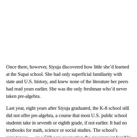
Once there, however, Siyuja discovered how little she’d learned
at the Supai school. She had only superficial familiarity with
state and U.S. history, and knew none of the literature her peers
had read years earlier. She was the only freshman who’d never
taken pre-algebra.
Last year, eight years after Siyuja graduated, the K-8 school still
did not offer pre-algebra, a course that most U.S. public school
students take in seventh or eighth grade, if not earlier. It had no
textbooks for math, science or social studies. The school’s