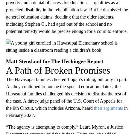
poverty and a denial of access to education — qualifies as a
protected disability in the rehabilitation law. But he dismissed the
general education claims, deciding that the older students,
including Stephen C., had aged out of the school and no
potential remedy would be precise enough for a court to enforce.
Matt Stensland for The Hechinger Report
A Path of Broken Promises
The Havasupai families cheered Logan’s ruling, but only in part.
As they continued to pursue the special education claims, the
Havasupai families challenged his decision to dismiss the rest of
the case. A three-judge panel of the U.S. Court of Appeals for
the 9th Circuit, which includes Arizona, heard
their arguments
in
February 2022.
“The agency is attempting to comply,” Laura Myron, a Justice