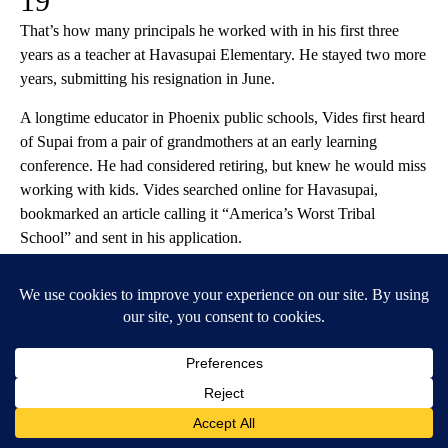
19
That’s how many principals he worked with in his first three
years as a teacher at Havasupai Elementary. He stayed two more
years, submitting his resignation in June.
A longtime educator in Phoenix public schools, Vides first heard
of Supai from a pair of grandmothers at an early learning
conference. He had considered retiring, but knew he would miss
working with kids. Vides searched online for Havasupai,
bookmarked an article calling it “America’s Worst Tribal
School” and sent in his application.
“I wanted to make a difference,” he said.
The BIE hired Vides in 2019 as a kindergarten and first grade
teacher. On his first day, the interim principal assigned him to a
combined kindergarten, first, third and fourth grade class. The
ages didn’t mix well, he said, and the older kids bullied and
sometimes assaulted the younger children.