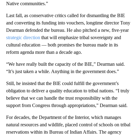
Native communities.”
Last fall, as conservative critics called for dismantling the BIE
and converting its funding into vouchers, longtime director Tony
Dearman defended the bureau. He also pitched a new, five-year
strategic direction
that will emphasize tribal sovereignty and
cultural education — both promises the bureau made in its
reform agenda more than a decade ago.
“We have really built the capacity of the BIE,” Dearman said.
“It’s just taken a while. Anything in the government does.”
Still, he insisted that the BIE could fulfill the government’s
obligation to deliver a quality education to tribal nations. “I truly
believe that we can handle the trust responsibility with the
support from Congress through appropriations,” Dearman said.
For decades, the Department of the Interior, which manages
natural resources and wildlife, placed control of schools on tribal
reservations within its Bureau of Indian Affairs. The agency