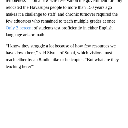
remoteness — on a 518-acre reservation the government forcibly
relocated the Havasupai people to more than 150 years ago —
makes it a challenge to staff, and chronic turnover required the
few educators who remained to teach multiple grades at once.
Only 3 percent
of students test proficiently in either English
language arts or math.
“I know they struggle a lot because of how few resources we
have down here,” said Siyuja of Supai, which visitors must
reach either by an 8-mile hike or helicopter. “But what are they
teaching here?”