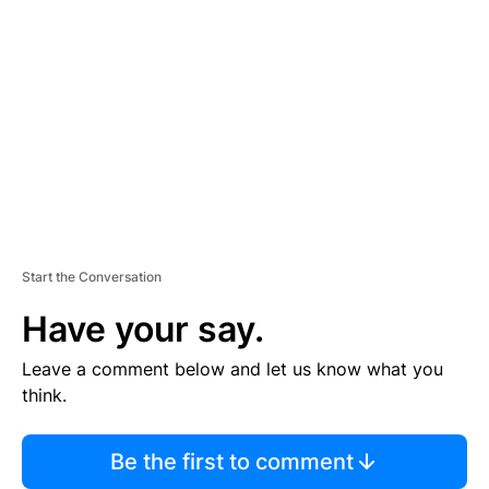
S
E
M
E
N
T
Start the Conversation
Have your say.
Leave a comment below and let us know what you
think.
Be the first to comment