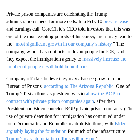
Private prison companies are celebrating the Trump
administration’s need for more cells. In a Feb. 10
press release
and earnings call, CoreCivic’s CEO told investors that this was
one of the most exciting periods of his career, and it may lead to
the
“most significant growth in our company’s history
.” The
company, which has contracts to detain people for ICE, said
they expect the immigration agency to
massively increase the
number of people it will hold behind bars
.
Company officials believe they may also see growth in the
Bureau of Prisons,
according to The Arizona Republic
. One of
Trump’s first actions as president was to
allow the BOP to
contract with private prison companies again
, after then-
President Joe Biden canceled BOP private prison contracts. (The
use of private detention for immigration has continued under
both Democratic and Republican administrations, with
Biden
arguably laying the foundation
for much of the infrastructure
Trump’s mass deportation efforts will rely on
.)