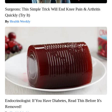
Surgeons: This Simple Trick Will End Knee Pain & Arthritis
Quickly (Try It)
Health Weekly
Endocrinologist: If You Have Diabetes, Read This Before It's
Removed!