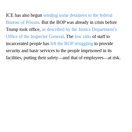
ICE has also begun
sending some detainees to the federal
Bureau of Prisons
. But the BOP was already in crisis before
Trump took office,
as described by the Justice Department’s
Office of the Inspector General
. The
low ratio
of staff to
incarcerated people has
left the BOP struggling
to provide
security and basic services to the people imprisoned in its
facilities, putting their safety—and that of employees—at risk.