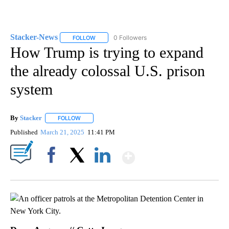
Stacker-News
0 Followers
FOLLOW
FOLLOW "STACKER-NEWS" TO RECEIVE NOTIFIC
How Trump is trying to expand
the already colossal U.S. prison
system
By
Stacker
FOLLOW
FOLLOW "" TO RECEIVE NOTIFICATIONS ABOUT NEW PA
Published
March 21, 2025
11:41 PM
Show More
Facebook
X
LinkedIn