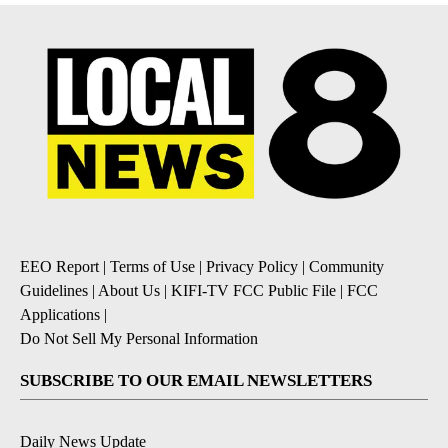
EEO Report
|
Terms of Use
|
Privacy Policy
|
Community
Guidelines
|
About Us
|
KIFI-TV FCC Public File
|
FCC
Applications
|
Do Not Sell My Personal Information
SUBSCRIBE TO OUR EMAIL NEWSLETTERS
Daily News Update