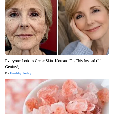
Everyone Lotions Crepe Skin. Koreans Do This Instead (It's
Genius!)
Healthy Today