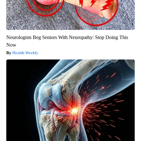
Neurologists Beg Seniors With Neuropathy: Stop Doing This
Now
Health Weekly