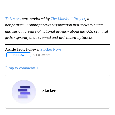
This story
was produced by
The Marshall Project
, a
nonpartisan, nonprofit news organization that seeks to create
and sustain a sense of national urgency about the U.S. criminal
justice system, and reviewed and distributed by Stacker.
Article Topic Follows:
Stacker-News
0 Followers
FOLLOW
FOLLOW "STACKER-NEWS" TO RECEIVE NOTIFICATIONS ABOUT N
Jump to comments ↓
Stacker