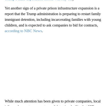
Yet another sign of a private prison infrastructure expansion is a
report that the Trump administration is preparing to restart family
immigrant detention, including incarcerating families with young
children, and is expected to ask companies to bid for contracts,
according to NBC News
.
While much attention has been given to private companies, local