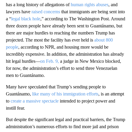
has a long history of allegations of
human rights abuses
, and
lawyers have
raised concerns
that immigrants are being sent into
a “
legal black hole
,” according to The Washington Post. Around
three dozen people have already been sent to Guantánamo, but
there are major hurdles to reaching the numbers Trump has
projected. The most the facility has ever held is
about 800
people
, according to NPR, and housing more would be
incredibly expensive. In addition, the administration has already
hit legal hurdles—
on Feb. 9,
a judge in New Mexico blocked,
for now, the administration’s effort to send three Venezuelan
men to Guantánamo.
Many have speculated that Trump’s sending people to
Guantánamo,
like many of his immigration efforts
, is an attempt
to
create a massive spectacle
intended to project power and
instill fear.
But despite the significant legal and practical barriers, the Trump
administration’s numerous efforts to find more jail and prison