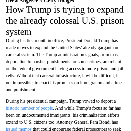
Drew Angerer // Getty Images
How Trump is trying to expand
the already colossal U.S. prison
system
During his first month in office, President Donald Trump has
made moves to expand the United States’ already gargantuan
carceral system. The Trump administration’s goals, from mass
deportation to harsher punishments for some crimes, are reliant
on the federal government having access to more prison and jail
cells. Without that carceral infrastructure, it will be difficult, if
not impossible, to enact his promises on immigration and crime
and punishment.
During his presidential campaign, Trump vowed to deport a
historic number of people
. And while Trump’s focus so far has
been on undocumented immigrants, his criminalization efforts
extend to U.S. citizens too. Attorney General Pam Bondi has
issued memos
that could encourage federal prosecutors to seek