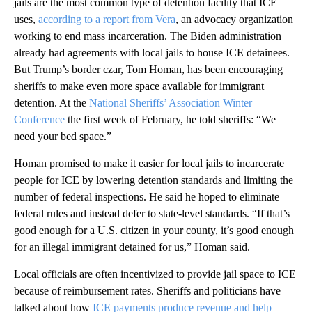
jails are the most common type of detention facility that ICE
uses,
according to a report from Vera
, an advocacy organization
working to end mass incarceration. The Biden administration
already had agreements with local jails to house ICE detainees.
But Trump’s border czar, Tom Homan, has been encouraging
sheriffs to make even more space available for immigrant
detention. At the
National Sheriffs’ Association Winter
Conference
the first week of February, he told sheriffs: “We
need your bed space.”
Homan promised to make it easier for local jails to incarcerate
people for ICE by lowering detention standards and limiting the
number of federal inspections. He said he hoped to eliminate
federal rules and instead defer to state-level standards. “If that’s
good enough for a U.S. citizen in your county, it’s good enough
for an illegal immigrant detained for us,” Homan said.
Local officials are often incentivized to provide jail space to ICE
because of reimbursement rates. Sheriffs and politicians have
talked about how
ICE payments produce revenue and help