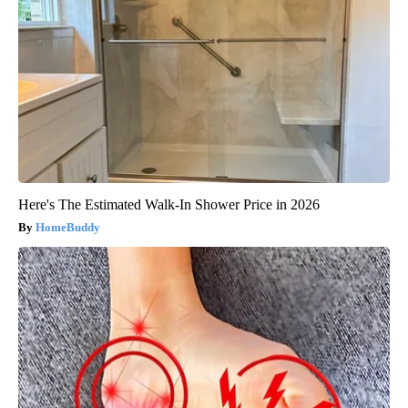
Here's The Estimated Walk-In Shower Price in 2026
HomeBuddy