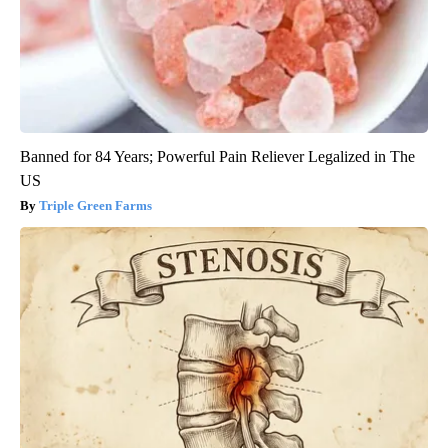
Banned for 84 Years; Powerful Pain Reliever Legalized in The
US
Triple Green Farms