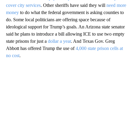
cover city services
. Other sheriffs have said they will
need more
money
to do what the federal government is asking counties to
do. Some local politicians are offering space because of
ideological support for Trump’s goals. An Arizona state senator
said he plans to introduce a bill allowing ICE to use two empty
state prisons for just a
dollar a year
. And Texas Gov. Greg
Abbott has offered Trump the use of
4,000 state prison cells at
no cost
.