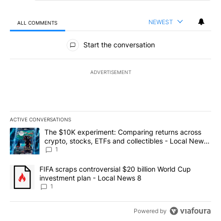
NEWEST
ALL COMMENTS
All Comments
Start the conversation
ADVERTISEMENT
ACTIVE CONVERSATIONS
The following is a list of the most commented articles in the last 7
A trending article titled "The $10K experiment: Comparing return
The $10K experiment: Comparing returns across
crypto, stocks, ETFs and collectibles - Local News
8
1
A trending article titled "FIFA scraps controversial $20 billion 
FIFA scraps controversial $20 billion World Cup
investment plan - Local News 8
1
Powered by