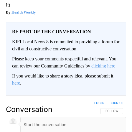
It)
Health Weekly
BE PART OF THE CONVERSATION
KIFI Local News 8 is committed to providing a forum for
civil and constructive conversation.
Please keep your comments respectful and relevant. You
can review our Community Guidelines by
clicking here
If you would like to share a story idea, please submit it
here
.
LOG IN
|
SIGN UP
Conversation
FOLLOW THIS CO
FOLLOW