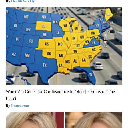
Health Weekly
Worst Zip Codes for Car Insurance in Ohio (Is Yours on The
List?)
Insure.com