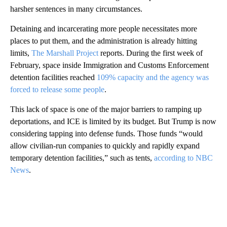
harsher sentences in many circumstances.
Detaining and incarcerating more people necessitates more
places to put them, and the administration is already hitting
limits,
The Marshall Project
reports. During the first week of
February, space inside Immigration and Customs Enforcement
detention facilities reached
109% capacity and the agency was
forced to release some people
.
This lack of space is one of the major barriers to ramping up
deportations, and ICE is limited by its budget. But Trump is now
considering tapping into defense funds. Those funds “would
allow civilian-run companies to quickly and rapidly expand
temporary detention facilities,” such as tents,
according to NBC
News
.
A
D
V
E
R
TI