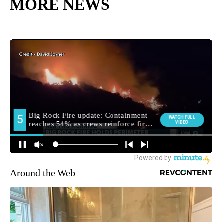
MORE NEWS
Around the Web