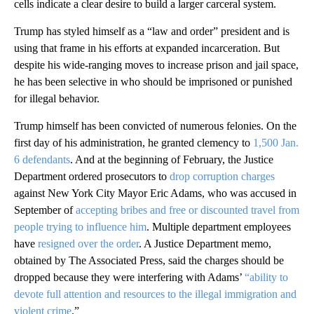
cells indicate a clear desire to build a larger carceral system.
Trump has styled himself as a “law and order” president and is
using that frame in his efforts at expanded incarceration. But
despite his wide-ranging moves to increase prison and jail space,
he has been selective in who should be imprisoned or punished
for illegal behavior.
Trump himself has been convicted of numerous felonies. On the
first day of his administration, he granted clemency to
1,500 Jan.
6 defendants
. And at the beginning of February, the Justice
Department ordered prosecutors to
drop corruption charges
against New York City Mayor Eric Adams, who was accused in
September of
accepting bribes and free or discounted travel from
people trying to influence him
. Multiple department employees
have
resigned over the order
. A Justice Department memo,
obtained by The Associated Press, said the charges should be
dropped because they were interfering with Adams’
“ability to
devote full attention and resources to the illegal immigration and
violent crime
.”