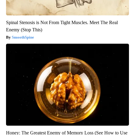
Spinal Stenosis is Not From Tight Muscles. Meet The Real
Enemy (Stop This)
SmoothSpine
Honey: The Greatest Enemy of Memory Loss (See How to Use