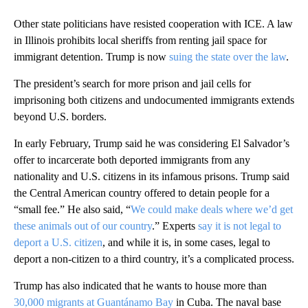
Other state politicians have resisted cooperation with ICE. A law
in Illinois prohibits local sheriffs from renting jail space for
immigrant detention. Trump is now
suing the state over the law
.
The president’s search for more prison and jail cells for
imprisoning both citizens and undocumented immigrants extends
beyond U.S. borders.
In early February, Trump said he was considering El Salvador’s
offer to incarcerate both deported immigrants from any
nationality and U.S. citizens in its infamous prisons. Trump said
the Central American country offered to detain people for a
“small fee.” He also said, “
We could make deals where we’d get
these animals out of our country
.” Experts
say it is not legal to
deport a U.S. citizen
, and while it is, in some cases, legal to
deport a non-citizen to a third country, it’s a complicated process.
Trump has also indicated that he wants to house more than
30,000 migrants at Guantánamo Bay
in Cuba. The naval base