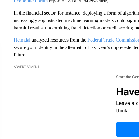
Economic Forum
report on AI and cybersecurity.
In the financial sector, for instance, deploying a form of algor
increasingly sophisticated machine learning models could signific
harmful results, undermining fraud detection or credit scoring m
Heimdal
analyzed resources from the
Federal Trade Commissio
secure your identity in the aftermath of last year’s unprecedented
future.
ADVERTISEMENT
Start the Co
Have
Leave a 
think.