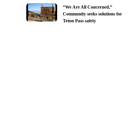
“We Are All Concerned,”
Community seeks solutions for
Teton Pass safety