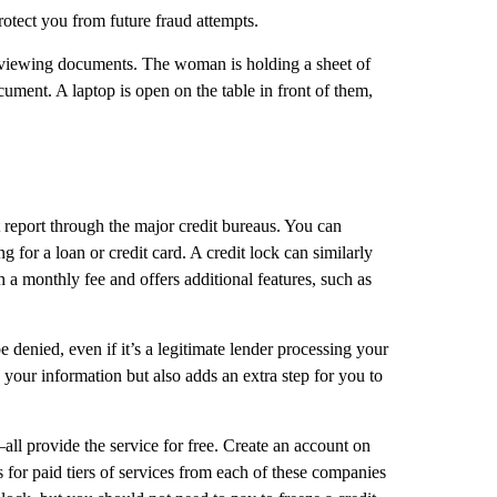
otect you from future fraud attempts.
dit report through the major credit bureaus. You can
for a loan or credit card. A credit lock can similarly
h a monthly fee and offers additional features, such as
be denied, even if it’s a legitimate lender processing your
s your information but also adds an extra step for you to
l provide the service for free. Create an account on
 for paid tiers of services from each of these companies