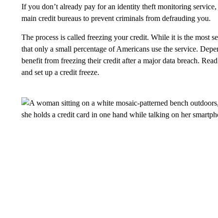
If you don’t already pay for an identity theft monitoring service,
main credit bureaus to prevent criminals from defrauding you.
The process is called freezing your credit. While it is the most s
that only a small percentage of Americans use the service. Dep
benefit from freezing their credit after a major data breach. Re
and set up a credit freeze.