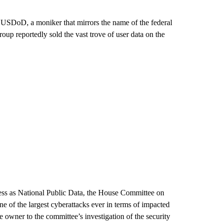
lf USDoD, a moniker that mirrors the name of the federal
oup reportedly sold the vast trove of user data on the
ess as National Public Data, the House Committee on
ne of the largest cyberattacks ever in terms of impacted
he owner to the committee’s investigation of the security