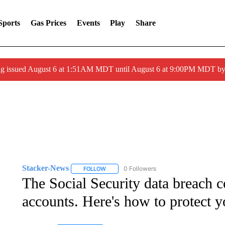
Sports
Gas Prices
Events
Play
Share
ng issued August 6 at 1:51AM MDT until August 6 at 9:00PM MDT 
Stacker-News
0 Followers
FOLLOW
FOLLOW "STACKER-NEWS" TO RECEIVE NOT
The Social Security data breach c
accounts. Here's how to protect y