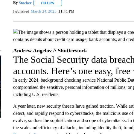
By
Stacker
FOLLOW
FOLLOW "" TO RECEIVE NOTIFICATIONS ABOUT NE
Published
March 24, 2025
11:41 PM
Andrew Angelov // Shutterstock
The Social Security data breac
accounts. Here’s one easy, free 
In early 2024, background checking service National Public Data
compromised the sensitive, personal information of millions, or 
including U.S. residents.
A year later, new security threats have gained traction. While arti
detect, and rapidly respond to cyberattacks, the malicious use of
evolve, so does the sophistication and scope of cyberattacks. In 
the scale and efficiency of attacks, including identity theft, frau