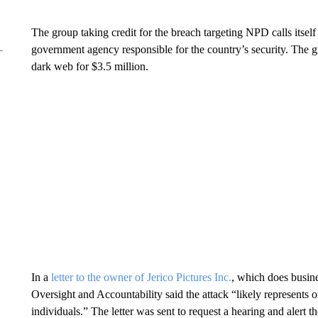
The group taking credit for the breach targeting NPD calls itse
government agency responsible for the country’s security. The gr
dark web for $3.5 million.
In a
letter to the owner of Jerico Pictures Inc.
, which does busin
Oversight and Accountability said the attack “likely represents o
individuals.” The letter was sent to request a hearing and alert t