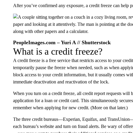
After you’ve confirmed any exposure, a credit freeze can help pr
PeopleImages.com – Yuri A // Shutterstock
What is a credit freeze?
A credit freeze is a free service that restricts access to your cre
temporarily pause the freeze when needed, such as when applying 
block access to your credit information, but it usually comes wit
immediate deactivation and reactivation of the lock.
When you turn on a credit freeze, all credit report requests will 
application for a loan or credit card. This simultaneously secure
remember when applying for new credit. (More on that later.)
The three credit bureaus—Experian, Equifax, and TransUnion—al
each bureau’s website and turn on fraud alerts. Be wary of offers