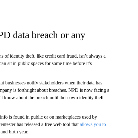
PD data breach or any
of identity theft, like credit card fraud, isn’t always a
an sit in public spaces for some time before it’s
that businesses notify stakeholders when their data has
mpany is forthright about breaches. NPD is now facing a
’t know about the breach until their own identity theft
info is found in public or on marketplaces used by
entester has released a free web tool that
allows you to
and birth year.