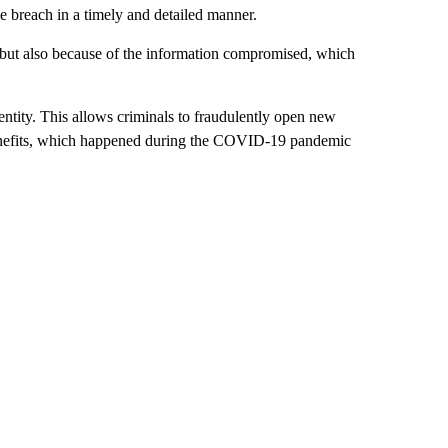
he breach in a timely and detailed manner.
e but also because of the information compromised, which
entity. This allows criminals to fraudulently open new
 benefits, which happened during the COVID-19 pandemic