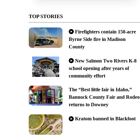
TOP STORIES
Firefighters contain 150-acre
Byrne Side fire in Madison
County
New Salmon Two Rivers K-8
school opening after years of
community effort
The “Best little fair in Idaho,”
Bannock County Fair and Rodeo
returns to Downey
Kratom banned in Blackfoot