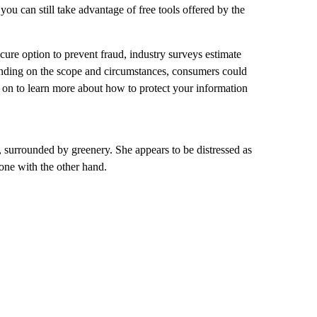
 you can still take advantage of free tools offered by the
ecure option to prevent fraud, industry surveys estimate
ending on the scope and circumstances, consumers could
ad on to learn more about how to protect your information