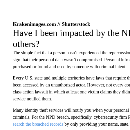
Krakenimages.com // Shutterstock
Have I been impacted by the N
others?
The simple fact that a person hasn’t experienced the repercussions 
sign that their personal data wasn’t compromised. Personal info c
purchased or found and used by someone with criminal intent.
Every U.S. state and multiple territories have laws that require 
been accessed by an unauthorized actor. However, not every co
class action lawsuit in which at least one victim claims they didn
service notified them.
Many identity theft services will notify you when your personal 
criminals. For the NPD breach, specifically, cybersecurity firm P
search the breached records
by only providing your name, state, 