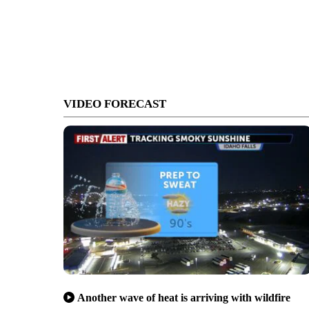
VIDEO FORECAST
Another wave of heat is arriving with wildfire