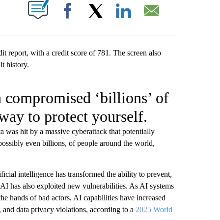
W PAGES ON "".
Facebook
X
LinkedIn
Email
h compromised ‘billions’ of
way to protect yourself.
 was hit by a massive cyberattack that potentially
possibly even billions, of people around the world,
ficial intelligence has transformed the ability to prevent,
 AI has also exploited new vulnerabilities. As AI systems
the hands of bad actors, AI capabilities have increased
d, and data privacy violations, according to a
2025 World