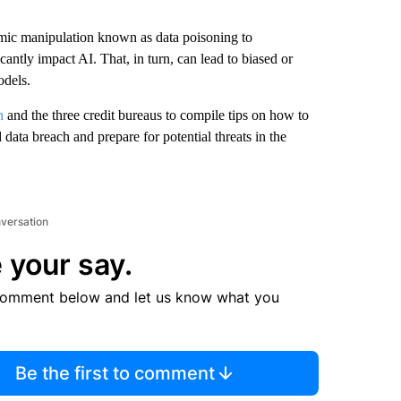
ithmic manipulation known as data poisoning to
antly impact AI. That, in turn, can lead to biased or
odels.
n
and the three credit bureaus to compile tips on how to
 data breach and prepare for potential threats in the
nversation
 your say.
comment below and let us know what you
Be the first to comment