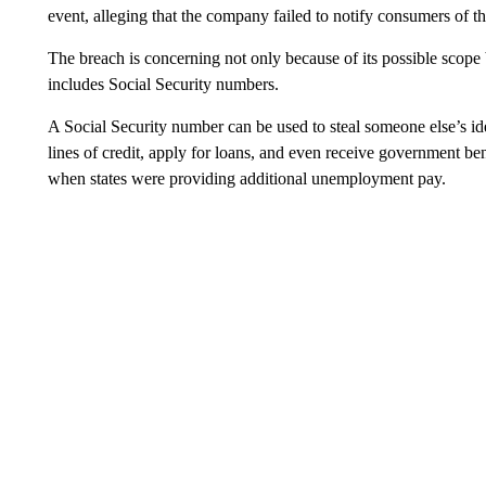
event, alleging that the company failed to notify consumers of t
The breach is concerning not only because of its possible scop
includes Social Security numbers.
A Social Security number can be used to steal someone else’s id
lines of credit, apply for loans, and even receive government
when states were providing additional unemployment pay.