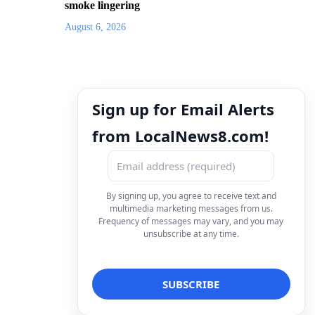
smoke lingering
August 6, 2026
Sign up for Email Alerts
from LocalNews8.com!
By signing up, you agree to receive text and
multimedia marketing messages from us.
Frequency of messages may vary, and you may
unsubscribe at any time.