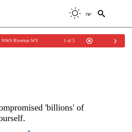
70°
by NWS Riverton WY
1 of 3
IFICATIONS ABOUT NEW PAGES ON "STACKER-NEWS".
ompromised 'billions' of
ourself.