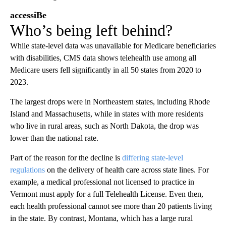
accessiBe
Who’s being left behind?
While state-level data was unavailable for Medicare beneficiaries
with disabilities, CMS data shows telehealth use among all
Medicare users fell significantly in all 50 states from 2020 to
2023.
The largest drops were in Northeastern states, including Rhode
Island and Massachusetts, while in states with more residents
who live in rural areas, such as North Dakota, the drop was
lower than the national rate.
Part of the reason for the decline is
differing state-level
regulations
on the delivery of health care across state lines. For
example, a medical professional not licensed to practice in
Vermont must apply for a full Telehealth License. Even then,
each health professional cannot see more than 20 patients living
in the state. By contrast, Montana, which has a large rural