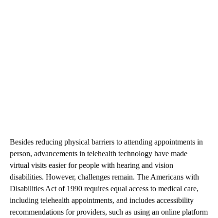
Besides reducing physical barriers to attending appointments in
person, advancements in telehealth technology have made
virtual visits easier for people with hearing and vision
disabilities. However, challenges remain. The Americans with
Disabilities Act of 1990 requires equal access to medical care,
including telehealth appointments, and includes accessibility
recommendations for providers, such as using an online platform