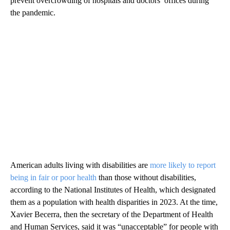
prevent overcrowding of hospitals and doctors’ offices during
the pandemic.
American adults living with disabilities are
more likely to report
being in fair or poor health
than those without disabilities,
according to the National Institutes of Health, which designated
them as a population with health disparities in 2023. At the time,
Xavier Becerra, then the secretary of the Department of Health
and Human Services, said it was “unacceptable” for people with