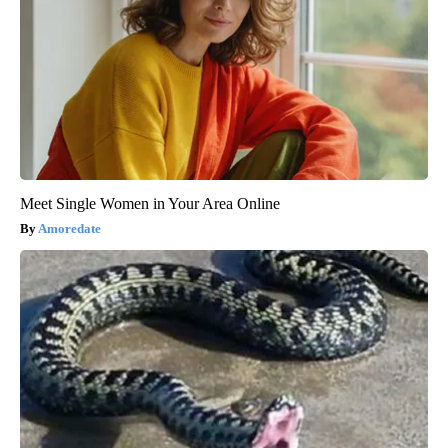
Meet Single Women in Your Area Online
Amoredate