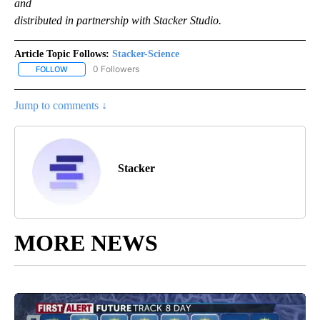
and
distributed in partnership with Stacker Studio.
Article Topic Follows:
Stacker-Science
0 Followers
FOLLOW
FOLLOW "STACKER-SCIENCE" TO RECEIVE NOTIFICATIONS ABOUT
Jump to comments ↓
Stacker
MORE NEWS