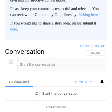
civil and constructive conversation.
Please keep your comments respectful and relevant. You
can review our Community Guidelines by
clicking here
If you would like to share a story idea, please submit it
here
.
LOG IN
|
SIGN UP
Conversation
FOLLOW THIS CO
FOLLOW
NEWEST
ALL COMMENTS
All Comments
Start the conversation
ADVERTISEMENT