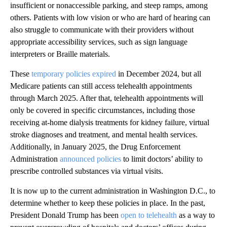
insufficient or nonaccessible parking, and steep ramps, among
others. Patients with low vision or who are hard of hearing can
also struggle to communicate with their providers without
appropriate accessibility services, such as sign language
interpreters or Braille materials.
These
temporary policies expired
in December 2024, but all
Medicare patients can still access telehealth appointments
through March 2025. After that, telehealth appointments will
only be covered in specific circumstances, including those
receiving at-home dialysis treatments for kidney failure, virtual
stroke diagnoses and treatment, and mental health services.
Additionally, in January 2025, the Drug Enforcement
Administration
announced policies
to limit doctors’ ability to
prescribe controlled substances via virtual visits.
It is now up to the current administration in Washington D.C., to
determine whether to keep these policies in place. In the past,
President Donald Trump has been
open to telehealth
as a way to