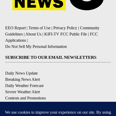
EEO Report
|
Terms of Use
|
Privacy Policy
|
Community
Guidelines
|
About Us
|
KIFI-TV FCC Public File
|
FCC
Applications
|
Do Not Sell My Personal Information
SUBSCRIBE TO OUR EMAIL NEWSLETTERS
Daily News Update
Breaking News Alert
Daily Weather Forecast
Severe Weather Alert
Contests and Promotions
DOWNLOAD OUR APPS