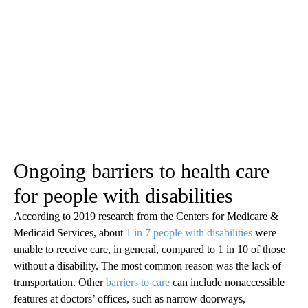
Ongoing barriers to health care
for people with disabilities
According to 2019 research from the Centers for Medicare &
Medicaid Services, about
1 in 7 people with disabilities
were
unable to receive care, in general, compared to 1 in 10 of those
without a disability. The most common reason was the lack of
transportation. Other
barriers to care
can include nonaccessible
features at doctors’ offices, such as narrow doorways,