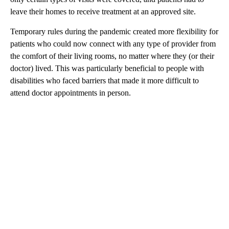
leave their homes to receive treatment at an approved site.
Temporary rules during the pandemic created more flexibility for
patients who could now connect with any type of provider from
the comfort of their living rooms, no matter where they (or their
doctor) lived. This was particularly beneficial to people with
disabilities who faced barriers that made it more difficult to
attend doctor appointments in person.
A
D
V
E
R
TI
S
E
M
E
N
T