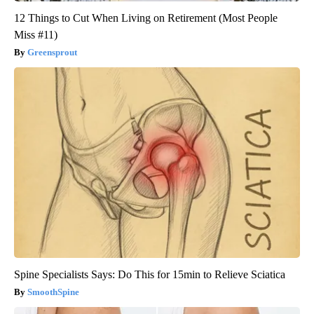
12 Things to Cut When Living on Retirement (Most People
Miss #11)
Greensprout
Spine Specialists Says: Do This for 15min to Relieve Sciatica
SmoothSpine