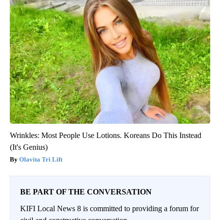
Wrinkles: Most People Use Lotions. Koreans Do This Instead
(It's Genius)
Olavita Tri Lift
BE PART OF THE CONVERSATION
KIFI Local News 8 is committed to providing a forum for