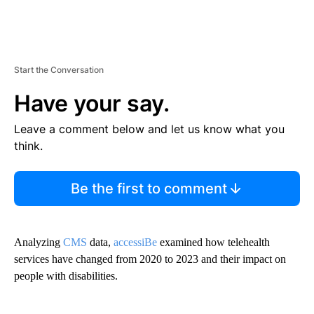
Start the Conversation
Have your say.
Leave a comment below and let us know what you
think.
Be the first to comment
Analyzing
CMS
data,
accessiBe
examined how telehealth
services have changed from 2020 to 2023 and their impact on
people with disabilities.