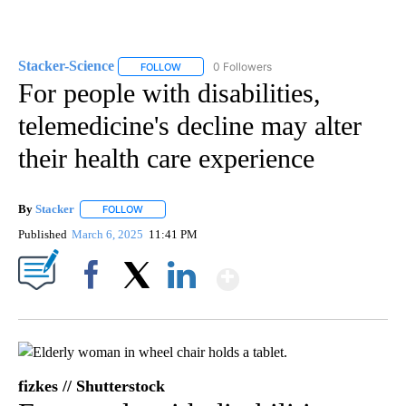
Stacker-Science
0 Followers
FOLLOW
FOLLOW "STACKER-SCIENCE" TO RECEIVE NO
For people with disabilities,
telemedicine's decline may alter
their health care experience
By
Stacker
FOLLOW
FOLLOW "" TO RECEIVE NOTIFICATIONS ABOUT NEW PA
Published
March 6, 2025
11:41 PM
Show More
Facebook
X
LinkedIn
fizkes // Shutterstock