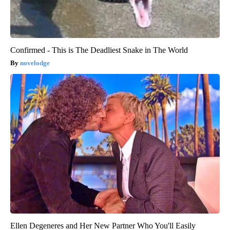
Confirmed - This is The Deadliest Snake in The World
novelodge
Ellen Degeneres and Her New Partner Who You'll Easily