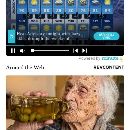
Around the Web