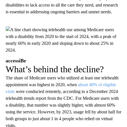
disabilities to lack access to all the care they need, and research
is essential to addressing ongoing barriers and unmet needs.
accessiBe
What’s behind the decline?
The share of Medicare users who utilized at least one telehealth
appointment was highest in 2020, when
about 48% of eligible
visits
were conducted remotely, according to a December 2024
telehealth trends report from the CDC. For Medicare users with
a disability, that number was slightly higher, with almost 60%
using the service. However, by 2023, usage fell by about half for
both groups to just about 1 in 4 people who relied on virtual
visits.