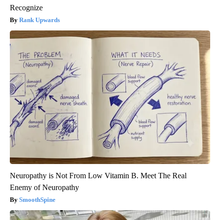
Recognize
Rank Upwards
Neuropathy is Not From Low Vitamin B. Meet The Real
Enemy of Neuropathy
SmoothSpine