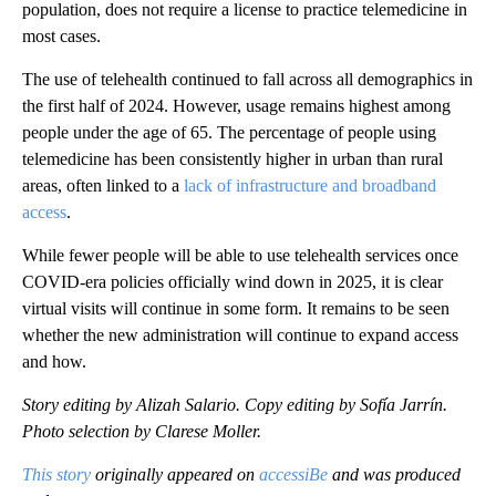
population, does not require a license to practice telemedicine in
most cases.
The use of telehealth continued to fall across all demographics in
the first half of 2024. However, usage remains highest among
people under the age of 65. The percentage of people using
telemedicine has been consistently higher in urban than rural
areas, often linked to a
lack of infrastructure and broadband
access
.
While fewer people will be able to use telehealth services once
COVID-era policies officially wind down in 2025, it is clear
virtual visits will continue in some form. It remains to be seen
whether the new administration will continue to expand access
and how.
Story editing by Alizah Salario. Copy editing by Sofía Jarrín.
Photo selection by Clarese Moller.
This story
originally appeared on
accessiBe
and was produced