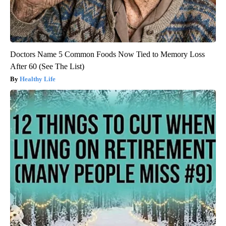
Doctors Name 5 Common Foods Now Tied to Memory Loss
After 60 (See The List)
Healthy Life