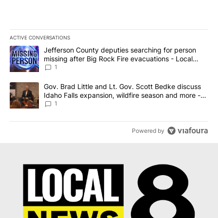
ACTIVE CONVERSATIONS
The following is a list of the most commented articles in the last 7
A trending article titled "Jefferson County deputies searching fo
Jefferson County deputies searching for person
missing after Big Rock Fire evacuations - Local
News 8
1
A trending article titled "Gov. Brad Little and Lt. Gov. Scott Be
Gov. Brad Little and Lt. Gov. Scott Bedke discuss
Idaho Falls expansion, wildfire season and more -
Local News 8
1
Powered by