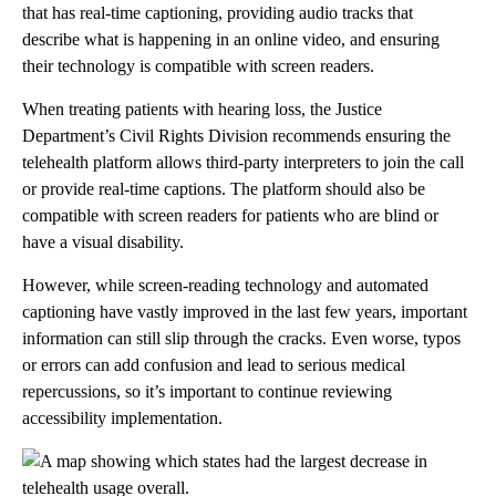
that has real-time captioning, providing audio tracks that
describe what is happening in an online video, and ensuring
their technology is compatible with screen readers.
When treating patients with hearing loss, the Justice
Department’s Civil Rights Division recommends ensuring the
telehealth platform allows third-party interpreters to join the call
or provide real-time captions. The platform should also be
compatible with screen readers for patients who are blind or
have a visual disability.
However, while screen-reading technology and automated
captioning have vastly improved in the last few years, important
information can still slip through the cracks. Even worse, typos
or errors can add confusion and lead to serious medical
repercussions, so it’s important to continue reviewing
accessibility implementation.