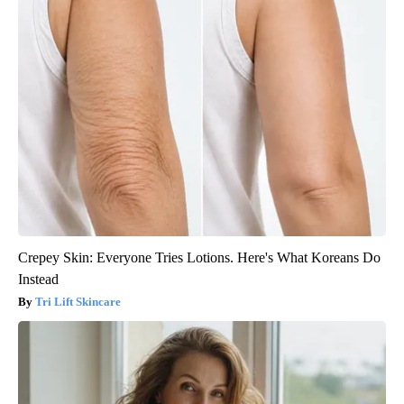
Crepey Skin: Everyone Tries Lotions. Here's What Koreans Do
Instead
Tri Lift Skincare