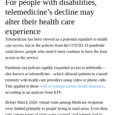
For people with disabilities,
telemedicine’s decline may
alter their health care
experience
Telemedicine has been viewed as a potential equalizer to health
care access, but as the policies from the COVID-19 pandemic
wind down, people who need it most continue to have the least
access to the service.
Pandemic-era policies rapidly expanded access to telehealth—
also known as telemedicine—which allowed patients to consult
remotely with health care providers using video or phone calls.
This applied to those
with or without private health insurance
,
according to an analysis from KFF.
Before March 2020, virtual visits among Medicare recipients
were limited primarily to people living in rural areas. Even then,
only certain types of visits were covered, and patients had to