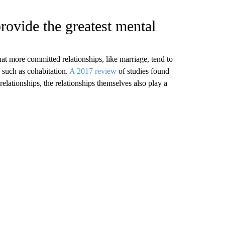
rovide the greatest mental
hat more committed relationships, like marriage, tend to
 such as cohabitation.
A 2017 review
of studies found
 relationships, the relationships themselves also play a