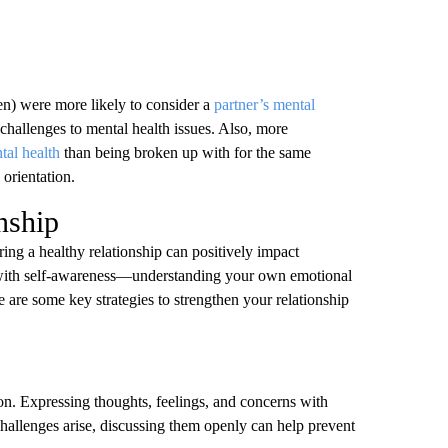
en) were more likely to consider a
partner’s mental
p challenges to mental health issues. Also, more
tal health
than being broken up with for the same
 orientation.
nship
ring a healthy relationship can positively impact
ts with self-awareness—understanding your own emotional
 are some key strategies to strengthen your relationship
on. Expressing thoughts, feelings, and concerns with
 challenges arise, discussing them openly can help prevent