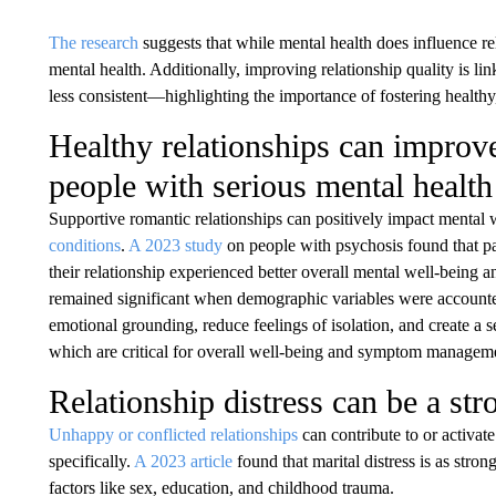
The research
suggests that while mental health does influence rel
mental health. Additionally, improving relationship quality is lin
less consistent—highlighting the importance of fostering healthy
Healthy relationships can improv
people with serious mental health
Supportive romantic relationships can positively impact mental
conditions
.
A 2023 study
on people with psychosis found that pa
their relationship experienced better overall mental well-being
remained significant when demographic variables were accounted 
emotional grounding, reduce feelings of isolation, and create a se
which are critical for overall well-being and symptom managem
Relationship distress can be a str
Unhappy or conflicted relationships
can contribute to or activa
specifically.
A 2023 article
found that marital distress is as str
factors like sex, education, and childhood trauma.