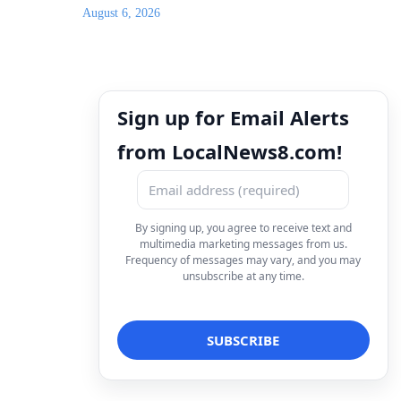
August 6, 2026
Sign up for Email Alerts
from LocalNews8.com!
By signing up, you agree to receive text and
multimedia marketing messages from us.
Frequency of messages may vary, and you may
unsubscribe at any time.