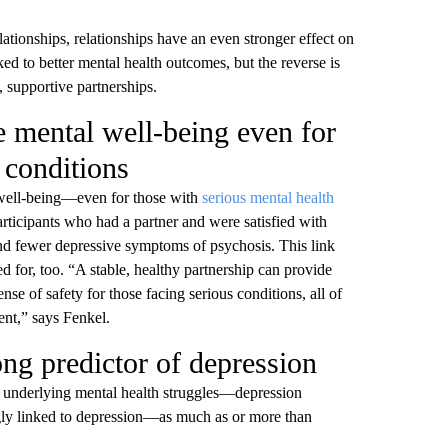
ationships, relationships have an even stronger effect on
ked to better mental health outcomes, but the reverse is
, supportive partnerships.
e mental well-being even for
 conditions
 well-being—even for those with
serious mental health
rticipants who had a partner and were satisfied with
 and fewer depressive symptoms of psychosis. This link
for, too. “A stable, healthy partnership can provide
nse of safety for those facing serious conditions, all of
ent,” says Fenkel.
ong predictor of depression
te underlying mental health struggles—depression
ongly linked to depression—as much as or more than