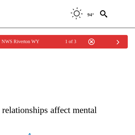
94°
by NWS Riverton WY
1 of 3
E NOTIFICATIONS ABOUT NEW PAGES ON "STACKER-SCIENCE".
relationships affect mental