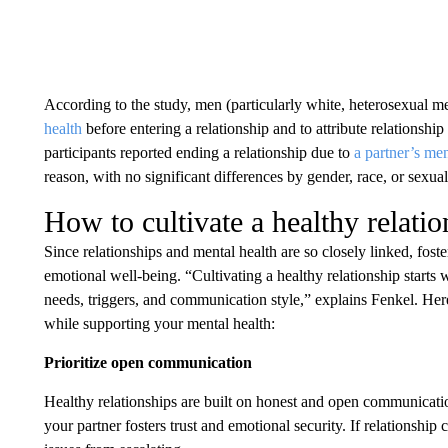
According to the study, men (particularly white, heterosexual m
health
before entering a relationship and to attribute relationshi
participants reported ending a relationship due to
a partner’s men
reason, with no significant differences by gender, race, or sexual
How to cultivate a healthy relatio
Since relationships and mental health are so closely linked, foste
emotional well-being. “Cultivating a healthy relationship star
needs, triggers, and communication style,” explains Fenkel. Here
while supporting your mental health:
Prioritize open communication
Healthy relationships are built on honest and open communicati
your partner fosters trust and emotional security. If relationship