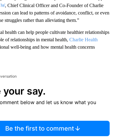
CSW
, Chief Clinical Officer and Co-Founder of Charlie
ssion can lead to patterns of avoidance, conflict, or even
e struggles rather than alleviating them.”
 health can help people cultivate healthier relationships
le of relationships in mental health,
Charlie Health
ional well-being and how mental health concerns
nversation
 your say.
comment below and let us know what you
Be the first to comment