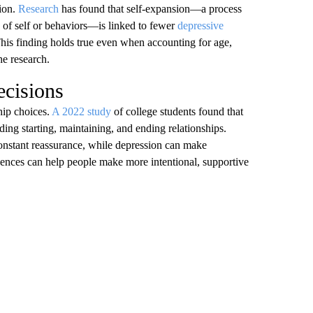
sion.
Research
has found that self-expansion—a process
e of self or behaviors—is linked to fewer
depressive
his finding holds true even when accounting for age,
the research.
ecisions
hip choices.
A 2022 study
of college students found that
ding starting, maintaining, and ending relationships.
onstant reassurance, while depression can make
uences can help people make more intentional, supportive