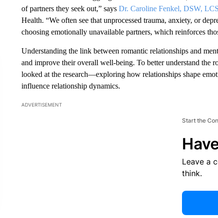
of partners they seek out,” says
Dr. Caroline Fenkel, DSW, L
Health. “We often see that unprocessed trauma, anxiety, or depre
choosing emotionally unavailable partners, which reinforces thos
Understanding the link between romantic relationships and mental
and improve their overall well-being. To better understand the ro
looked at the research—exploring how relationships shape emot
influence relationship dynamics.
ADVERTISEMENT
Start the Co
Have
Leave a 
think.