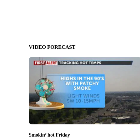
VIDEO FORECAST
Smokin’ hot Friday