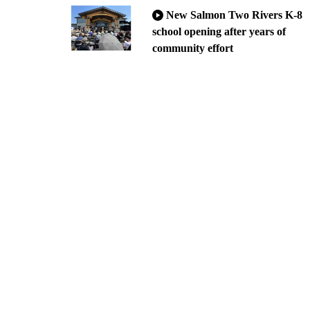
New Salmon Two Rivers K-8
school opening after years of
community effort