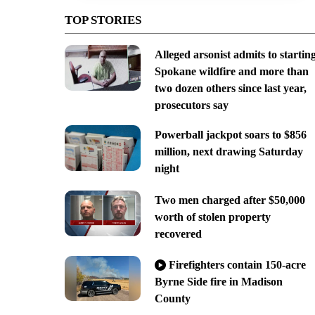
TOP STORIES
Alleged arsonist admits to startin
Spokane wildfire and more than
two dozen others since last year,
prosecutors say
Powerball jackpot soars to $856
million, next drawing Saturday
night
Two men charged after $50,000
worth of stolen property
recovered
Firefighters contain 150-acre
Byrne Side fire in Madison
County