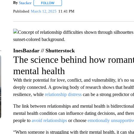
By
Stacker
FOLLOW
FOLLOW "" TO RECEIVE NOTIFICATIONS ABOUT NE
Published
March 12, 2025
11:41 PM
InesBazdar // Shutterstock
The science behind how romanti
mental health
With their potential for love, conflict, and vulnerability, it’s no 
deeply connected. A growing body of research shows that health
resilience, while
relationship distress
can be a strong predictor of
The link between relationships and mental health is bidirectiona
mental health condition can influence dating decisions, and ther
people to
avoid relationships
or choose
emotionally unsupportiv
“When someone is struggling with their mental health, it can s