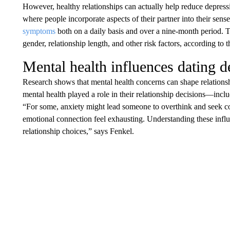
However, healthy relationships can actually help reduce depres
where people incorporate aspects of their partner into their sens
symptoms
both on a daily basis and over a nine-month period. T
gender, relationship length, and other risk factors, according to 
Mental health influences dating d
Research shows that mental health concerns can shape relations
mental health played a role in their relationship decisions—inclu
“For some, anxiety might lead someone to overthink and seek c
emotional connection feel exhausting. Understanding these infl
relationship choices,” says Fenkel.