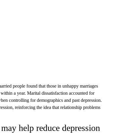
arried people found that those in unhappy marriages
within a year. Marital dissatisfaction accounted for
hen controlling for demographics and past depression.
ession, reinforcing the idea that relationship problems
s may help reduce depression