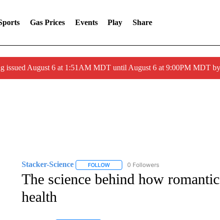
Sports
Gas Prices
Events
Play
Share
ng issued August 6 at 1:51AM MDT until August 6 at 9:00PM MDT 
Stacker-Science
0 Followers
FOLLOW
FOLLOW "STACKER-SCIENCE" TO RECEIV
The science behind how romantic 
health