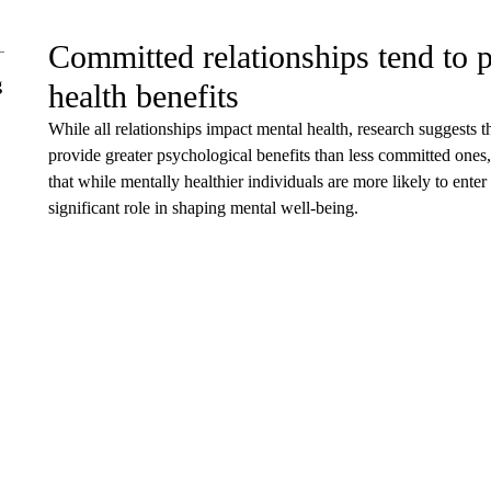
Committed relationships tend to p
g
health benefits
While all relationships impact mental health, research suggests t
provide greater psychological benefits than less committed ones,
that while mentally healthier individuals are more likely to enter
significant role in shaping mental well-being.