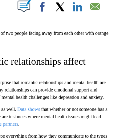
W PAGES ON "".
Facebook
X
LinkedIn
Email
c relationships affect
surprise that romantic relationships and mental health are
y relationships can provide emotional support and
 mental health challenges like depression and anxiety.
l as well.
Data shows
that whether or not someone has a
e are instances where mental health issues might lead
e partners
.
hape everything from how they communicate to the types