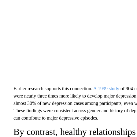
Earlier research supports this connection.
A 1999 study
of 904 m
were nearly three times more likely to develop major depression 
almost 30% of new depression cases among participants, even w
These findings were consistent across gender and history of depr
can contribute to major depressive episodes.
By contrast, healthy relationship