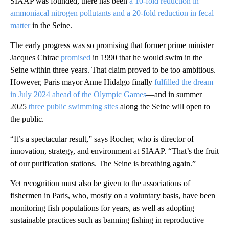
SIAAP was founded, there has been
a 10-fold reduction in
ammoniacal nitrogen pollutants and a 20-fold reduction in fecal
matter
in the Seine.
The early progress was so promising that former prime minister
Jacques Chirac
promised
in 1990 that he would swim in the
Seine within three years. That claim proved to be too ambitious.
However, Paris mayor Anne Hidalgo finally
fulfilled the dream
in July 2024 ahead of the Olympic Games
—and in summer
2025
three public swimming sites
along the Seine will open to
the public.
“It’s a spectacular result,” says Rocher, who is director of
innovation, strategy, and environment at SIAAP. “That’s the fruit
of our purification stations. The Seine is breathing again.”
Yet recognition must also be given to the associations of
fishermen in Paris, who, mostly on a voluntary basis, have been
monitoring fish populations for years, as well as adopting
sustainable practices such as banning fishing in reproductive