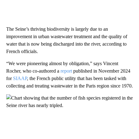
The Seine’s thriving biodiversity is largely due to an
improvement in urban wastewater treatment and the quality of
water that is now being discharged into the river, according to
French officials.
“We were pioneering almost by obligation,” says Vincent
Rocher, who co-authored a
report
published in November 2024
for
SIAAP
, the French public utility that has been tasked with
collecting and treating wastewater in the Paris region since 1970.