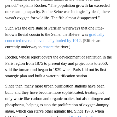
period,” explains Rocher. “The population growth far exceeded
our clean up capacity. So the Seine was biologically dead, there
wasn’t oxygen for wildlife. The fish almost disappeared.”
Such was the dire state of Parisian waterways that one little-
known fluvial cousin to the Seine, the Bièvre, was
gradually
concreted over and eventually buried by 1912
. (Efforts are
currently underway to
restore
the river.)
Rocher, whose report covers the development of sanitation in the
Paris region from 1875 to present day and projections to 2050,
said the turnaround began in 1929 when Paris laid out its first
strategic plan and built a water purification station.
Since then, many more urban purification stations have been
built, and they have become more sophisticated, treating not
only waste like carbon and organic matter, but also nitrogen and
phosphorus, helping to stop the proliferation of oxygen-hungry
algae, which can starve other aquatic life. Since 1970, when