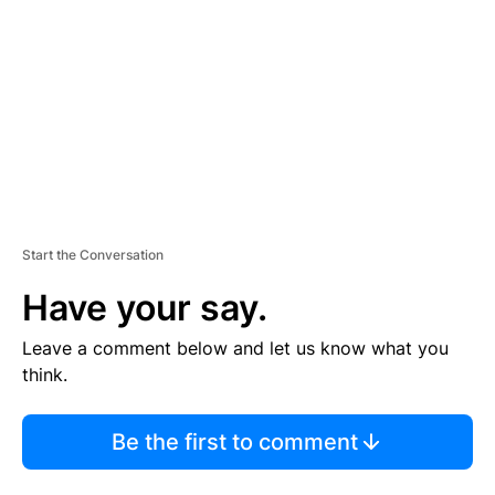
M
E
N
T
Start the Conversation
Have your say.
Leave a comment below and let us know what you
think.
Be the first to comment