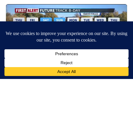
Around the Web