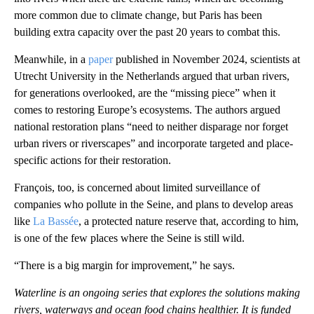
more common due to climate change, but Paris has been
building extra capacity over the past 20 years to combat this.
Meanwhile, in a
paper
published in November 2024, scientists at
Utrecht University in the Netherlands argued that urban rivers,
for generations overlooked, are the “missing piece” when it
comes to restoring Europe’s ecosystems. The authors argued
national restoration plans “need to neither disparage nor forget
urban rivers or riverscapes” and incorporate targeted and place-
specific actions for their restoration.
François, too, is concerned about limited surveillance of
companies who pollute in the Seine, and plans to develop areas
like
La Bassée
, a protected nature reserve that, according to him,
is one of the few places where the Seine is still wild.
“There is a big margin for improvement,” he says.
Waterline is an ongoing series that explores the solutions making
rivers, waterways and ocean food chains healthier. It is funded