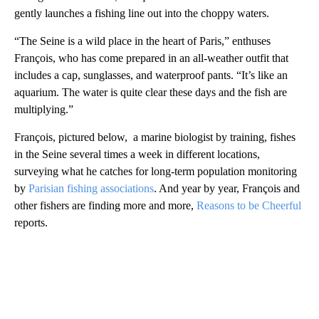
gently launches a fishing line out into the choppy waters.
“The Seine is a wild place in the heart of Paris,” enthuses
François, who has come prepared in an all-weather outfit that
includes a cap, sunglasses, and waterproof pants. “It’s like an
aquarium. The water is quite clear these days and the fish are
multiplying.”
François, pictured below, a marine biologist by training, fishes
in the Seine several times a week in different locations,
surveying what he catches for long-term population monitoring
by
Parisian fishing associations
. And year by year, François and
other fishers are finding more and more,
Reasons to be Cheerful
reports.
A
D
V
E
R
TI
S
E