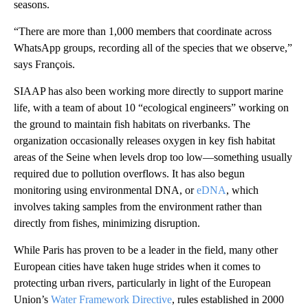
seasons.
“There are more than 1,000 members that coordinate across
WhatsApp groups, recording all of the species that we observe,”
says François.
SIAAP has also been working more directly to support marine
life, with a team of about 10 “ecological engineers” working on
the ground to maintain fish habitats on riverbanks. The
organization occasionally releases oxygen in key fish habitat
areas of the Seine when levels drop too low—something usually
required due to pollution overflows. It has also begun
monitoring using environmental DNA, or
eDNA
, which
involves taking samples from the environment rather than
directly from fishes, minimizing disruption.
While Paris has proven to be a leader in the field, many other
European cities have taken huge strides when it comes to
protecting urban rivers, particularly in light of the European
Union’s
Water Framework Directive
, rules established in 2000