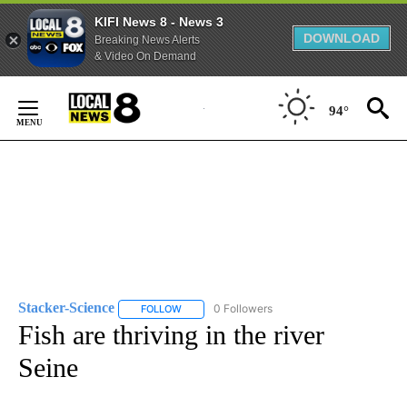
KIFI News 8 - News 3
DOWNLOAD
Breaking News Alerts
& Video On Demand
Skip
to
94°
Content
Stacker-Science
0 Followers
FOLLOW
FOLLOW "STACKER-SCIENCE" TO RECEIVE NO
Fish are thriving in the river
Seine