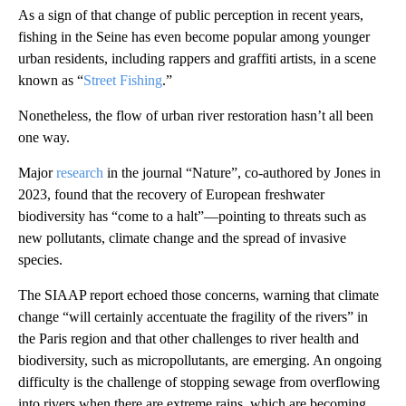
As a sign of that change of public perception in recent years,
fishing in the Seine has even become popular among younger
urban residents, including rappers and graffiti artists, in a scene
known as “
Street Fishing
.”
Nonetheless, the flow of urban river restoration hasn’t all been
one way.
Major
research
in the journal “Nature”, co-authored by Jones in
2023, found that the recovery of European freshwater
biodiversity has “come to a halt”—pointing to threats such as
new pollutants, climate change and the spread of invasive
species.
The SIAAP report echoed those concerns, warning that climate
change “will certainly accentuate the fragility of the rivers” in
the Paris region and that other challenges to river health and
biodiversity, such as micropollutants, are emerging. An ongoing
difficulty is the challenge of stopping sewage from overflowing
into rivers when there are extreme rains, which are becoming