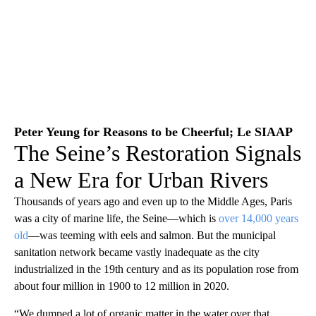
Peter Yeung for Reasons to be Cheerful; Le SIAAP
The Seine’s Restoration Signals
a New Era for Urban Rivers
Thousands of years ago and even up to the Middle Ages, Paris
was a city of marine life, the Seine—which is
over 14,000 years
old
—was teeming with eels and salmon. But the municipal
sanitation network became vastly inadequate as the city
industrialized in the 19th century and as its population rose from
about four million in 1900 to 12 million in 2020.
“We dumped a lot of organic matter in the water over that