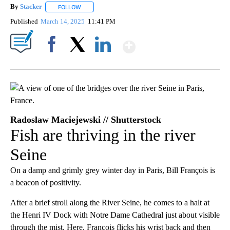
By
Stacker
FOLLOW
FOLLOW "" TO RECEIVE NOTIFICATIONS ABOUT NEW PA
Published
March 14, 2025
11:41 PM
Show More
Facebook
X
LinkedIn
Radoslaw Maciejewski // Shutterstock
Fish are thriving in the river
Seine
On a damp and grimly grey winter day in Paris, Bill François is
a beacon of positivity.
After a brief stroll along the River Seine, he comes to a halt at
the Henri IV Dock with Notre Dame Cathedral just about visible
through the mist. Here, François flicks his wrist back and then