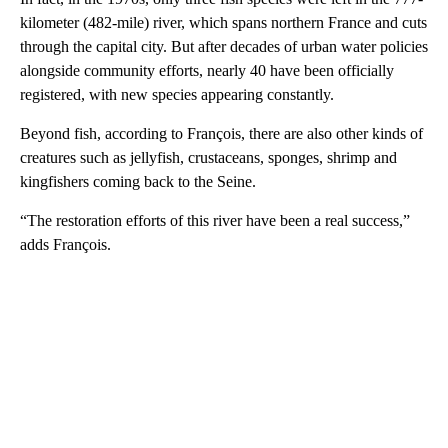
kilometer (482-mile) river, which spans northern France and cuts
through the capital city. But after decades of urban water policies
alongside community efforts, nearly 40 have been officially
registered, with new species appearing constantly.
Beyond fish, according to François, there are also other kinds of
creatures such as jellyfish, crustaceans, sponges, shrimp and
kingfishers coming back to the Seine.
“The restoration efforts of this river have been a real success,”
adds François.