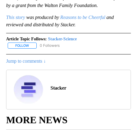
by a grant from the Walton Family Foundation.
This story
was produced by
Reasons to be Cheerful
and
reviewed and distributed by Stacker.
Article Topic Follows:
Stacker-Science
0 Followers
FOLLOW
FOLLOW "STACKER-SCIENCE" TO RECEIVE NOTIFICATIONS ABOUT
Jump to comments ↓
Stacker
MORE NEWS