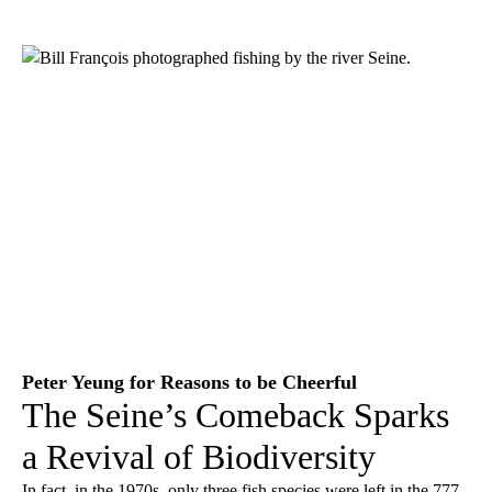
Peter Yeung for Reasons to be Cheerful
The Seine’s Comeback Sparks
a Revival of Biodiversity
In fact, in the 1970s, only three fish species were left in the 777-