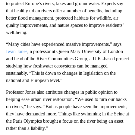
to protect Europe’s rivers, lakes and groundwater. Experts say
that healthy urban rivers offer a number of benefits, including
better flood management, protected habitats for wildlife, air
quality improvements, and nature spaces to improve residents’
well-being.
“Many cities have experienced massive improvements,” says
Iwan Jones
, a professor at Queen Mary University of London
and head of the River Communities Group, a U.K.-based project
studying how freshwater ecosystems can be managed
sustainably. “This is down to changes in legislation on the
national and European level.”
Professor Jones also attributes changes in public opinion to
helping ease urban river restoration. “We used to turn our backs
on rivers,” he says. “But as people have seen the improvements,
they have demanded more. Things like swimming in the Seine at
the Paris Olympics brought a focus on the river being an asset
rather than a liability.”