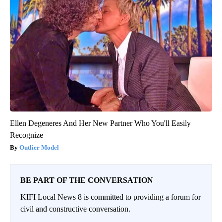
Ellen Degeneres And Her New Partner Who You'll Easily
Recognize
Outlier Model
BE PART OF THE CONVERSATION
KIFI Local News 8 is committed to providing a forum for
civil and constructive conversation.