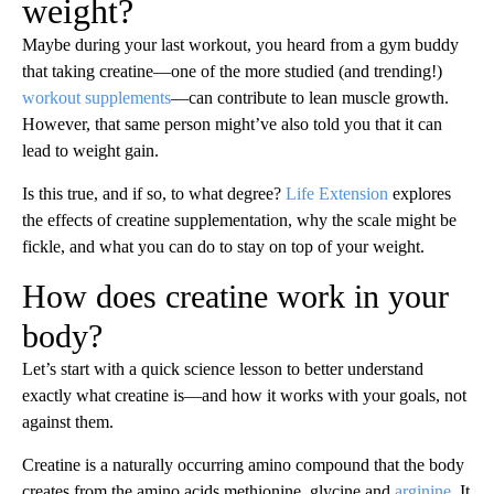
weight?
Maybe during your last workout, you heard from a gym buddy
that taking creatine—one of the more studied (and trending!)
workout supplements
—can contribute to lean muscle growth.
However, that same person might’ve also told you that it can
lead to weight gain.
Is this true, and if so, to what degree?
Life Extension
explores
the effects of creatine supplementation, why the scale might be
fickle, and what you can do to stay on top of your weight.
How does creatine work in your
body?
Let’s start with a quick science lesson to better understand
exactly what creatine is—and how it works with your goals, not
against them.
Creatine is a naturally occurring amino compound that the body
creates from the amino acids methionine, glycine and
arginine
. It