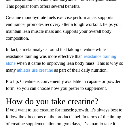
This popular form offers several benefits.
Creatine monohydrate fuels exercise performance, supports
endurance, promotes recovery after a tough workout, helps you
maintain lean muscle mass and supports your overall body
composition.
In fact, a meta-analysis found that taking creatine while
resistance training was more effective than
resistance training
alone
when it came to improving lean body mass. This is why so
many
athletes use creatine
as part of their daily nutrition.
Pro tip: Creatine is conveniently available in capsule or powder
form, so you can choose how you prefer to supplement.
How do you take creatine?
If you want to use creatine for muscle growth, it’s always best to
follow the directions on the product label. In terms of the timing
of creatine supplementation on gym days, it’s smart to take it