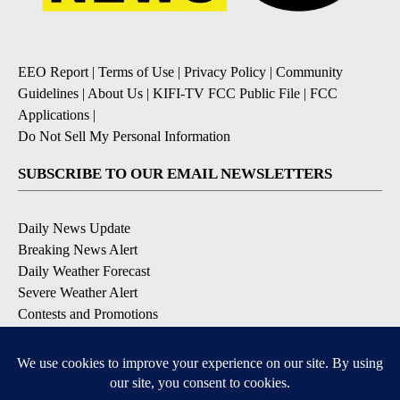
EEO Report
|
Terms of Use
|
Privacy Policy
|
Community
Guidelines
|
About Us
|
KIFI-TV FCC Public File
|
FCC
Applications
|
Do Not Sell My Personal Information
SUBSCRIBE TO OUR EMAIL NEWSLETTERS
Daily News Update
Breaking News Alert
Daily Weather Forecast
Severe Weather Alert
Contests and Promotions
DOWNLOAD OUR APPS