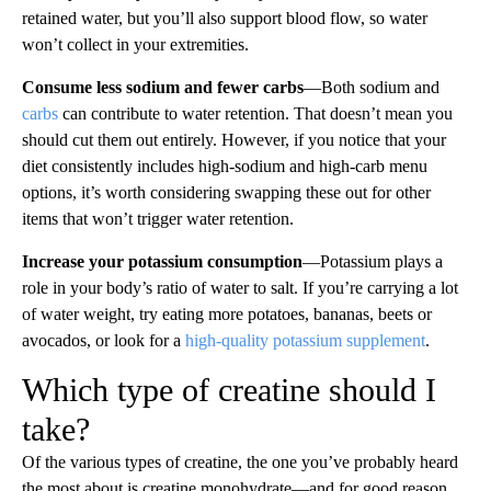
retained water, but you’ll also support blood flow, so water
won’t collect in your extremities.
Consume less sodium and fewer carbs
—Both sodium and
carbs
can contribute to water retention. That doesn’t mean you
should cut them out entirely. However, if you notice that your
diet consistently includes high-sodium and high-carb menu
options, it’s worth considering swapping these out for other
items that won’t trigger water retention.
Increase your potassium consumption
—Potassium plays a
role in your body’s ratio of water to salt. If you’re carrying a lot
of water weight, try eating more potatoes, bananas, beets or
avocados, or look for a
high-quality potassium supplement
.
Which type of creatine should I
take?
Of the various types of creatine, the one you’ve probably heard
the most about is creatine monohydrate—and for good reason.