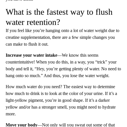
What is the fastest way to flush
water retention?
If you feel like you’re hanging onto a lot of water weight due to
creatine supplementation, there are a few simple changes you
can make to flush it out.
Increase your water intake
—We know this seems
counterintuitive! When you do this, in a way, you “trick” your
body and tell it, “Hey, you’re getting plenty of water. No need to
hang onto so much.” And thus, you lose the water weight.
How much water do you need? The easiest way to determine
how much to drink is to look at the color of your urine. If it’s a
light-yellow pigment, you’re in good shape. If it’s a darker
yellow and/or has a stronger smell, you might need to hydrate
more.
Move your body
—Not only will you sweat out some of that