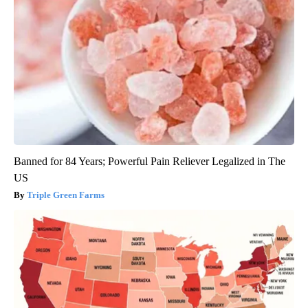
Banned for 84 Years; Powerful Pain Reliever Legalized in The
US
Triple Green Farms