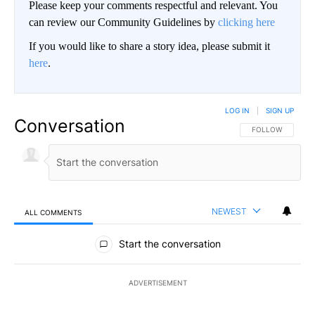
Please keep your comments respectful and relevant. You
can review our Community Guidelines by
clicking here
If you would like to share a story idea, please submit it
here
.
LOG IN
|
SIGN UP
Conversation
FOLLOW THIS CO
FOLLOW
NEWEST
ALL COMMENTS
All Comments
Start the conversation
ADVERTISEMENT