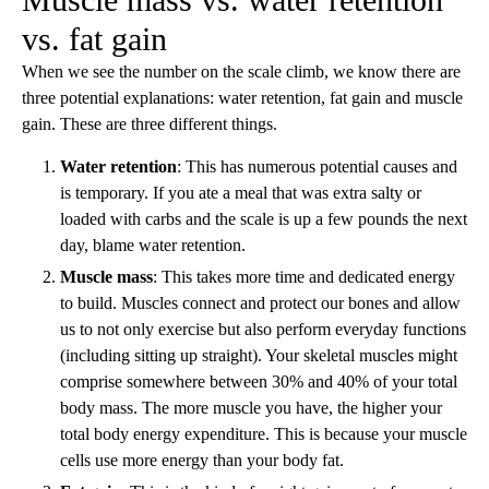
vs. fat gain
When we see the number on the scale climb, we know there are
three potential explanations: water retention, fat gain and muscle
gain. These are three different things.
Water retention
: This has numerous potential causes and
is temporary. If you ate a meal that was extra salty or
loaded with carbs and the scale is up a few pounds the next
day, blame water retention.
Muscle mass
: This takes more time and dedicated energy
to build. Muscles connect and protect our bones and allow
us to not only exercise but also perform everyday functions
(including sitting up straight). Your skeletal muscles might
comprise somewhere between 30% and 40% of your total
body mass. The more muscle you have, the higher your
total body energy expenditure. This is because your muscle
cells use more energy than your body fat.