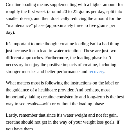
Creatine loading means supplementing with a higher amount for
roughly the first week (around 20 to 25 grams per day, split into
smaller doses), and then drastically reducing the amount for the
“maintenance” phase (approximately three to five grams per
day).
It’s important to note though: creatine loading isn’t a bad thing
just because it can lead to water retention. These are just two
different approaches. Furthermore, the loading phase isn’t
necessary to enjoy the positive impacts of creatine, including
stronger muscles and better performance and
recovery
.
What matters most is following the instructions on the label or
the guidance of a healthcare provider. And perhaps, most
importantly, taking creatine consistently and long-term is the best
way to see results—with or without the loading phase.
Lastly, remember that since it’s water weight and not fat gain,
creatine should not get in the way of your weight loss goals, if
you have them.