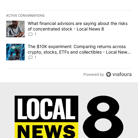
ACTIVE CONVERSATIONS
The following is a list of the most commented articles in the last 7
A trending article titled "What financial advisors are saying abo
What financial advisors are saying about the risks
of concentrated stock - Local News 8
1
A trending article titled "The $10K experiment: Comparing return
The $10K experiment: Comparing returns across
crypto, stocks, ETFs and collectibles - Local News
8
1
Powered by