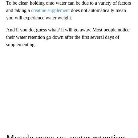
To be clear, holding onto water can be due to a variety of factors
and taking a
creatine supplement
does not automatically mean
you will experience water weight.
And if you do, guess what? It will go away. Most people notice
their water retention go down after the first several days of
supplementing.
Muscle mass vs. water retention