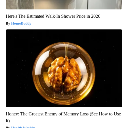
Here's The Estimated Walk-In Shower Price in 2026
HomeBuddy
Honey: The Greatest Enemy of Memory Loss (See How to Use
It)
Health Weekly