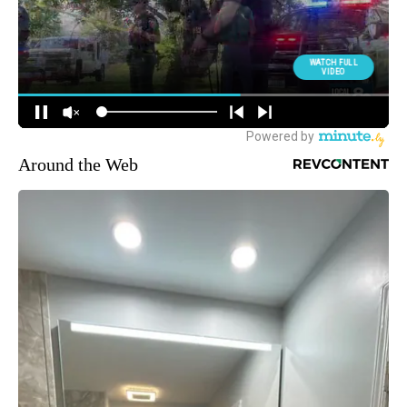
Around the Web