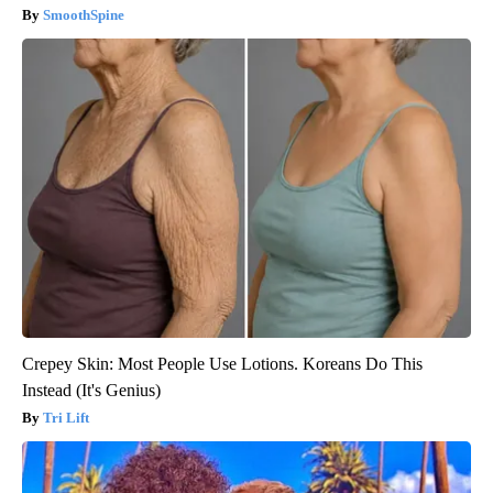
SmoothSpine
Crepey Skin: Most People Use Lotions. Koreans Do This
Instead (It's Genius)
Tri Lift