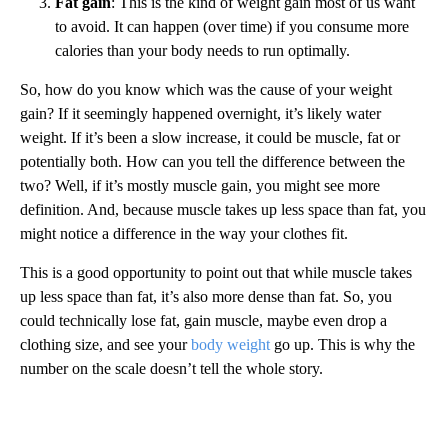
Fat gain
: This is the kind of weight gain most of us want
to avoid. It can happen (over time) if you consume more
calories than your body needs to run optimally.
So, how do you know which was the cause of your weight
gain? If it seemingly happened overnight, it’s likely water
weight. If it’s been a slow increase, it could be muscle, fat or
potentially both. How can you tell the difference between the
two? Well, if it’s mostly muscle gain, you might see more
definition. And, because muscle takes up less space than fat, you
might notice a difference in the way your clothes fit.
This is a good opportunity to point out that while muscle takes
up less space than fat, it’s also more dense than fat. So, you
could technically lose fat, gain muscle, maybe even drop a
clothing size, and see your
body weight
go up. This is why the
number on the scale doesn’t tell the whole story.