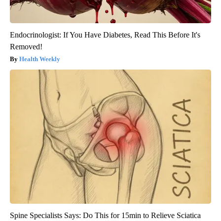
Endocrinologist: If You Have Diabetes, Read This Before It's
Removed!
Health Weekly
Spine Specialists Says: Do This for 15min to Relieve Sciatica