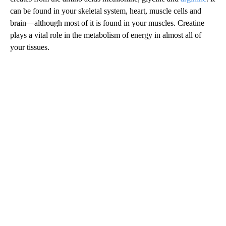
can be found in your skeletal system, heart, muscle cells and
brain—although most of it is found in your muscles. Creatine
plays a vital role in the metabolism of energy in almost all of
your tissues.
A
D
V
E
R
TI
S
E
M
E
N
T