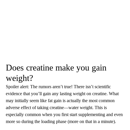
Does creatine make you gain
weight?
Spoiler alert: The rumors aren’t true! There isn’t scientific
evidence that you’ll gain any lasting weight on creatine. What
may initially seem like fat gain is actually the most common
adverse effect of taking creatine—water weight. This is
especially common when you first start supplementing and even
more so during the loading phase (more on that in a minute).