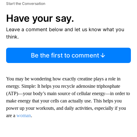
Start the Conversation
Have your say.
Leave a comment below and let us know what you
think.
Be the first to comment
You may be wondering how exactly creatine plays a role in
energy. Simple: It helps you recycle adenosine triphosphate
(ATP)—your body’s main source of cellular energy—in order to
make energy that your cells can actually use. This helps you
power up your workouts, and daily activities, especially if you
are a
woman
.