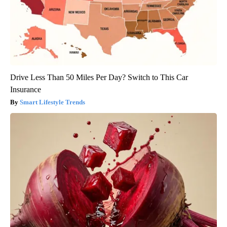
Drive Less Than 50 Miles Per Day? Switch to This Car
Insurance
Smart Lifestyle Trends