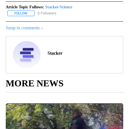
Article Topic Follows:
Stacker-Science
0 Followers
FOLLOW
FOLLOW "STACKER-SCIENCE" TO RECEIVE NOTIFICATIONS ABOUT
Jump to comments ↓
Stacker
MORE NEWS