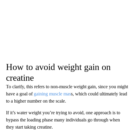
How to avoid weight gain on
creatine
To clarify, this refers to non-muscle weight gain, since you might
have a goal of
gaining muscle mas
s, which could ultimately lead
to a higher number on the scale.
If it’s water weight you’re trying to avoid, one approach is to
bypass the loading phase many individuals go through when
they start taking creatine.