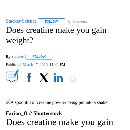
Stacker-Science
0 Followers
FOLLOW
FOLLOW "STACKER-SCIENCE" TO RECEIVE NO
Does creatine make you gain
weight?
By
Stacker
FOLLOW
FOLLOW "" TO RECEIVE NOTIFICATIONS ABOUT NEW PA
Published
March 17, 2025
11:41 PM
Show More
Facebook
X
LinkedIn
Farion_O // Shutterstock
Does creatine make you gain