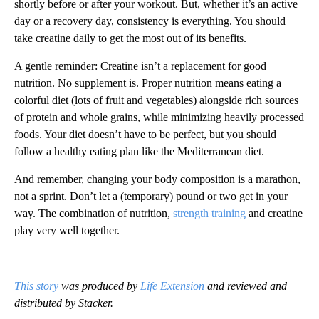
shortly before or after your workout. But, whether it’s an active
day or a recovery day, consistency is everything. You should
take creatine daily to get the most out of its benefits.
A gentle reminder: Creatine isn’t a replacement for good
nutrition. No supplement is. Proper nutrition means eating a
colorful diet (lots of fruit and vegetables) alongside rich sources
of protein and whole grains, while minimizing heavily processed
foods. Your diet doesn’t have to be perfect, but you should
follow a healthy eating plan like the Mediterranean diet.
And remember, changing your body composition is a marathon,
not a sprint. Don’t let a (temporary) pound or two get in your
way. The combination of nutrition,
strength training
and creatine
play very well together.
This story
was produced by
Life Extension
and reviewed and
distributed by Stacker.