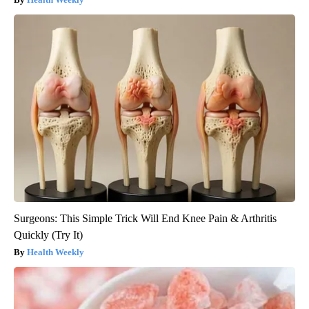
Surgeons: This Simple Trick Will End Knee Pain & Arthritis
Quickly (Try It)
Health Weekly