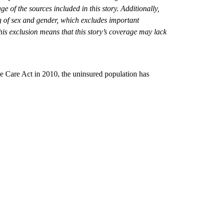
 of the sources included in this story. Additionally,
 of sex and gender, which excludes important
his exclusion means that this story’s coverage may lack