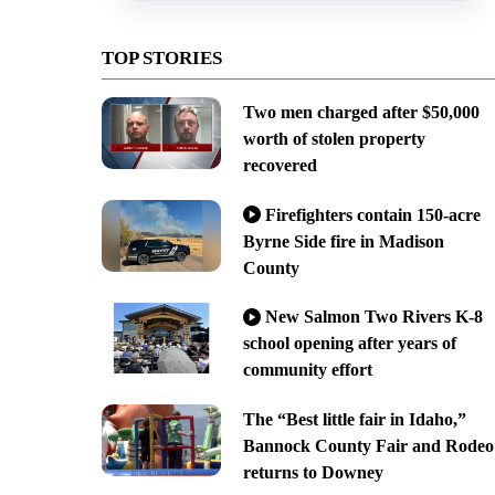
TOP STORIES
Two men charged after $50,000
worth of stolen property
recovered
Firefighters contain 150-acre
Byrne Side fire in Madison
County
New Salmon Two Rivers K-8
school opening after years of
community effort
The “Best little fair in Idaho,”
Bannock County Fair and Rodeo
returns to Downey