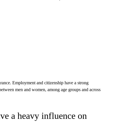
ve a heavy influence on