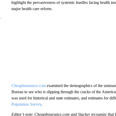
highlight the pervasiveness of systemic hurdles facing health in
major health care reform.
CheapInsurance.com
examined the demographics of the uninsure
Bureau to see who is slipping through the cracks of the Americ
was used for historical and state estimates, and estimates for d
Population Survey
.
Editor’s note
:
CheapInsurance.com and Stacker recognize that H