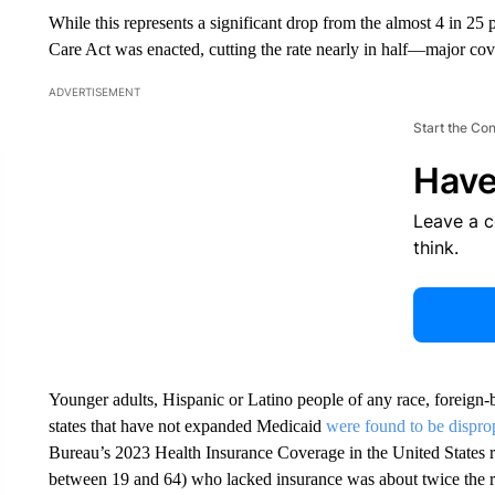
While this represents a significant drop from the almost 4 in 2
Care Act was enacted, cutting the rate nearly in half—major co
ADVERTISEMENT
Start the Co
Have
Leave a 
think.
Younger adults, Hispanic or Latino people of any race, foreign-b
states that have not expanded Medicaid
were found to be dispro
Bureau’s 2023 Health Insurance Coverage in the United States re
between 19 and 64) who lacked insurance was about twice the rate 