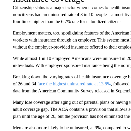
Citizenship status is a major factor when it comes to health ins
noncitizens had an uninsured rate of 3 in 10 people—almost five 
four times higher than the 6.7% rate for naturalized citizens.
Employment matters, too, spotlighting features of the American 
workers with insurance through an employer. This system most
without the employer-provided insurance offered to their emplo
While almost 1 in 10 employed Americans were uninsured in 2023
individuals. With employer-sponsored insurance being the norm, 
Breaking down the varying rates of health insurance coverage b
of 26 and 34
face the highest uninsured rate at 13.8%
, followed
data from the American Community Survey released in Septemb
Many lose coverage after aging out of parental plans or having t
adult coverage gap. The ACA contains a provision that allows adu
plan until the age of 26, but the provision has not eliminated the
Men are also more likely to be uninsured, at 9%, compared to w