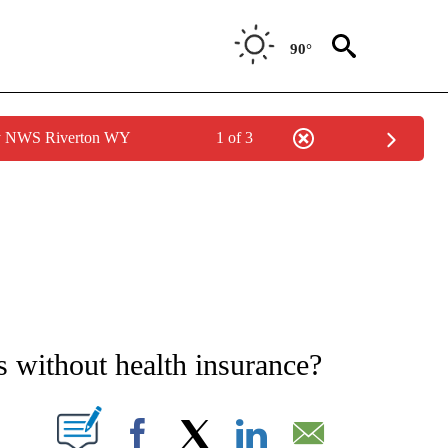
90°
by NWS Riverton WY
1 of 3
E NOTIFICATIONS ABOUT NEW PAGES ON "STACKER-SCIENCE".
 without health insurance?
W PAGES ON "".