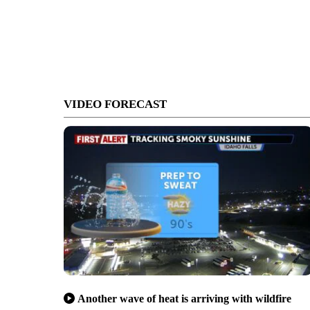
VIDEO FORECAST
Another wave of heat is arriving with wildfire