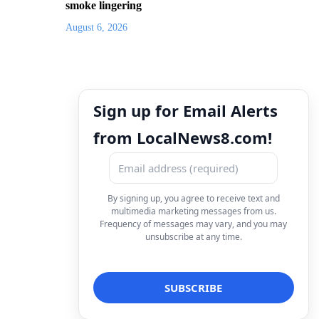
smoke lingering
August 6, 2026
Sign up for Email Alerts
from LocalNews8.com!
By signing up, you agree to receive text and
multimedia marketing messages from us.
Frequency of messages may vary, and you may
unsubscribe at any time.