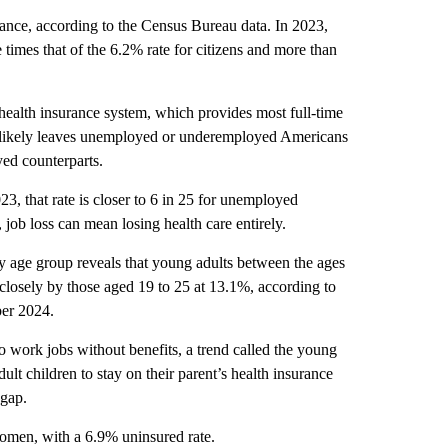
urance, according to the Census Bureau data. In 2023,
times that of the 6.2% rate for citizens and more than
health insurance system, which provides most full-time
 likely leaves unemployed or underemployed Americans
yed counterparts.
, that rate is closer to 6 in 25 for unemployed
job loss can mean losing health care entirely.
y age group reveals that young adults between the ages
 closely by those aged 19 to 25 at 13.1%, according to
er 2024.
o work jobs without benefits, a trend called the young
lt children to stay on their parent’s health insurance
 gap.
omen, with a 6.9% uninsured rate.