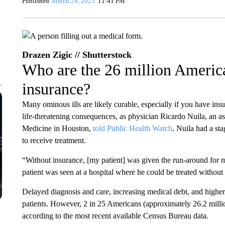
Published
March 24, 2025
11:41 PM
Drazen Zigic // Shutterstock
Who are the 26 million Americ
insurance?
Many ominous ills are likely curable, especially if you have insu
life-threatening consequences, as physician Ricardo Nuila, an as
Medicine in Houston,
told Public Health Watch
. Nuila had a sta
to receive treatment.
“Without insurance, [my patient] was given the run-around for m
patient was seen at a hospital where he could be treated without
Delayed diagnosis and care, increasing medical debt, and higher
patients. However, 2 in 25 Americans (approximately 26.2 millio
according to the most recent available Census Bureau data.