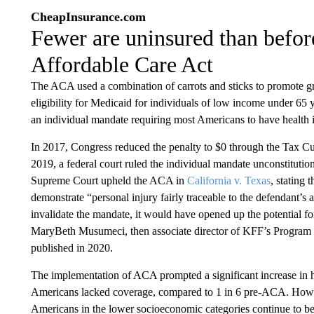
CheapInsurance.com
Fewer are uninsured than before
Affordable Care Act
The ACA used a combination of carrots and sticks to promote g
eligibility for Medicaid for individuals of low income under 65 ye
an individual mandate requiring most Americans to have health i
In 2017, Congress reduced the penalty to $0 through the Tax Cuts
2019, a federal court ruled the individual mandate unconstitutiona
Supreme Court upheld the ACA in
California v. Texas
, stating 
demonstrate “personal injury fairly traceable to the defendant’s 
invalidate the mandate, it would have opened up the potential f
MaryBeth Musumeci, then associate director of KFF’s Program
published in 2020.
The implementation of ACA prompted a significant increase in he
Americans lacked coverage, compared to 1 in 6 pre-ACA. However
Americans in the lower socioeconomic categories continue to be 