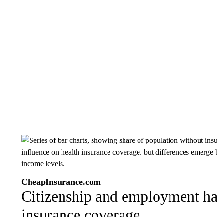
CheapInsurance.com
Citizenship and employment ha
insurance coverage