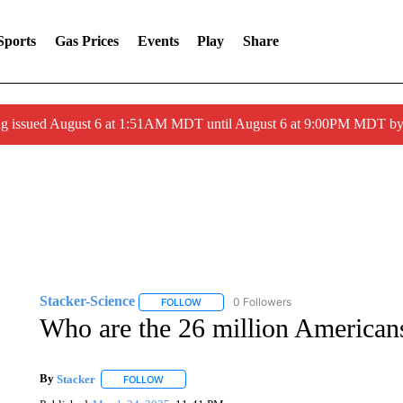
Sports
Gas Prices
Events
Play
Share
ng issued August 6 at 1:51AM MDT until August 6 at 9:00PM MDT 
Stacker-Science
0 Followers
FOLLOW
FOLLOW "STACKER-SCIENCE" TO RECEIV
Who are the 26 million Americans
By
Stacker
FOLLOW
FOLLOW "" TO RECEIVE NOTIFICATIONS ABOUT NE