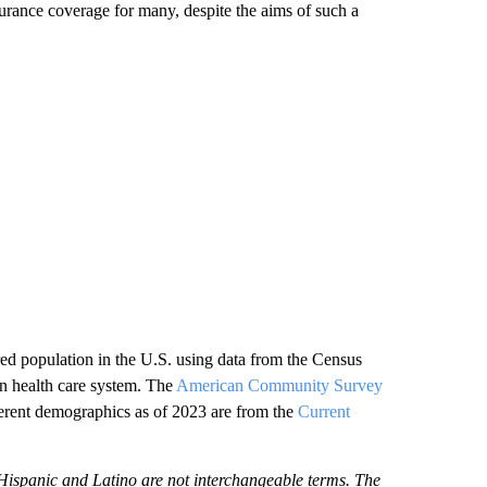
surance coverage for many, despite the aims of such a
d population in the U.S. using data from the Census
an health care system. The
American Community Survey
ifferent demographics as of 2023 are from the
Current
ispanic and Latino are not interchangeable terms. The