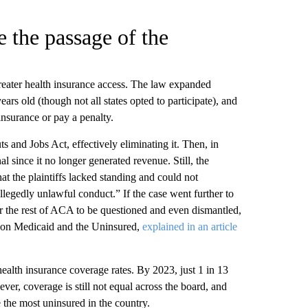
 the passage of the
reater health insurance access. The law expanded
ars old (though not all states opted to participate), and
nsurance or pay a penalty.
 and Jobs Act, effectively eliminating it. Then, in
l since it no longer generated revenue. Still, the
that the plaintiffs lacked standing and could not
allegedly unlawful conduct.” If the case went further to
or the rest of ACA to be questioned and even dismantled,
 on Medicaid and the Uninsured,
explained in an article
alth insurance coverage rates. By 2023, just 1 in 13
, coverage is still not equal across the board, and
the most uninsured in the country.