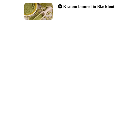
Kratom banned in Blackfoot