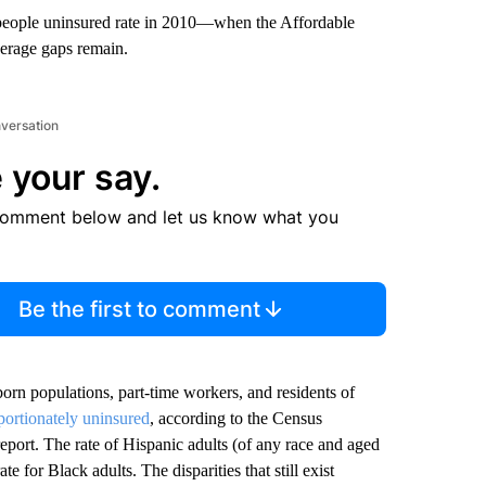
5 people uninsured rate in 2010—when the Affordable
verage gaps remain.
nversation
 your say.
comment below and let us know what you
Be the first to comment
orn populations, part-time workers, and residents of
portionately uninsured
, according to the Census
port. The rate of Hispanic adults (of any race and aged
for Black adults. The disparities that still exist