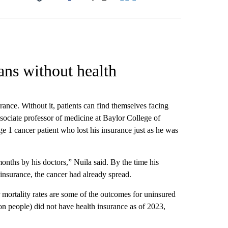
Facebook
X
LinkedIn
Email
ans without health
rance. Without it, patients can find themselves facing
sociate professor of medicine at Baylor College of
ge 1 cancer patient who lost his insurance just as he was
onths by his doctors,” Nuila said. By the time his
 insurance, the cancer had already spread.
 mortality rates are some of the outcomes for uninsured
n people) did not have health insurance as of 2023,