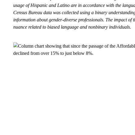
usage of Hispanic and Latino are in accordance with the language
Census Bureau data was collected using a binary understanding
information about gender-diverse professionals. The impact of t
nuance related to biased language and nonbinary individuals.